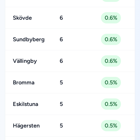
Skövde
6
0.6%
Sundbyberg
6
0.6%
Vällingby
6
0.6%
Bromma
5
0.5%
Eskilstuna
5
0.5%
Hägersten
5
0.5%