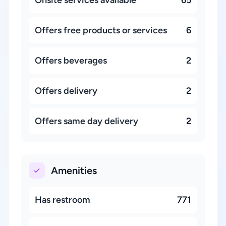
Offers free products or services
6
Offers beverages
2
Offers delivery
2
Offers same day delivery
2
Amenities
Has restroom
771