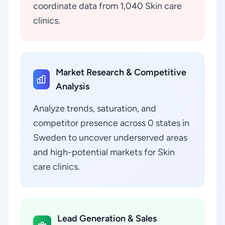
coordinate data from 1,040 Skin care
clinics.
Market Research & Competitive
Analysis
Analyze trends, saturation, and
competitor presence across 0 states in
Sweden to uncover underserved areas
and high-potential markets for Skin
care clinics.
Lead Generation & Sales