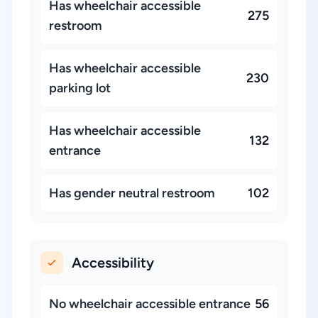
Has wheelchair accessible
275
restroom
Has wheelchair accessible
230
parking lot
Has wheelchair accessible
132
entrance
Has gender neutral restroom
102
Accessibility
No wheelchair accessible entrance
56