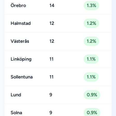
Örebro
14
1.3%
Halmstad
12
1.2%
Västerås
12
1.2%
Linköping
11
1.1%
Sollentuna
11
1.1%
Lund
9
0.9%
Solna
9
0.9%