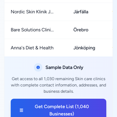
Nordic Skin Klinik J...
Järfälla
★
Bare Solutions Clini...
Örebro
★
Anna's Diet & Health
Jönköping
★
Sample Data Only
Get access to all 1,030 remaining Skin care clinics
with complete contact information, addresses, and
business details.
Get Complete List (1,040
Businesses)