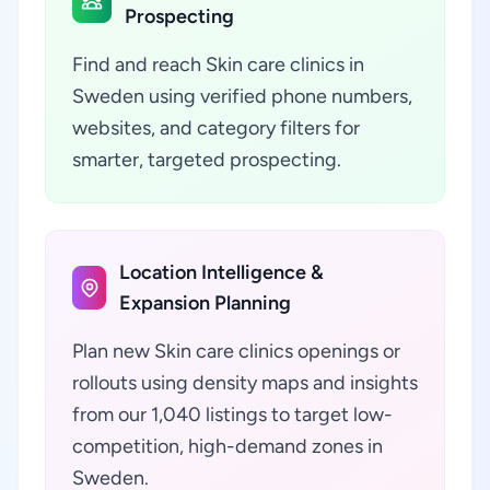
Prospecting
Find and reach Skin care clinics in
Sweden using verified phone numbers,
websites, and category filters for
smarter, targeted prospecting.
Location Intelligence &
Expansion Planning
Plan new Skin care clinics openings or
rollouts using density maps and insights
from our 1,040 listings to target low-
competition, high-demand zones in
Sweden.