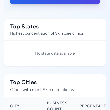
Top States
Highest concentration of Skin care clinics
No state data available
Top Cities
Cities with most Skin care clinics
BUSINESS
CITY
PERCENTAGE
COUNT