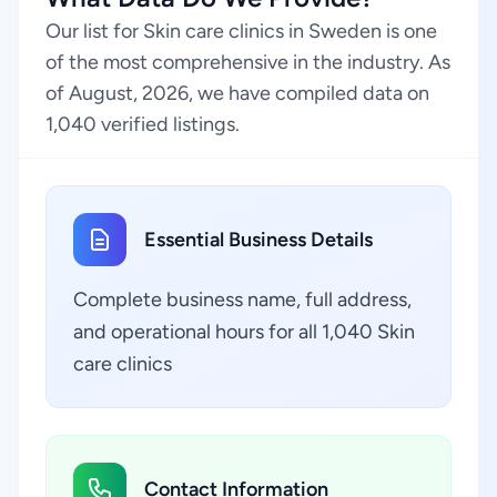
Our list for Skin care clinics in Sweden is one
of the most comprehensive in the industry. As
of August, 2026, we have compiled data on
1,040 verified listings.
Essential Business Details
Complete business name, full address,
and operational hours for all 1,040 Skin
care clinics
Contact Information