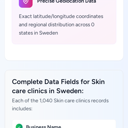
Precise Geolocation Data
Exact latitude/longitude coordinates
and regional distribution across 0
states in Sweden
Complete Data Fields for Skin
care clinics in Sweden:
Each of the 1,040 Skin care clinics records
includes:
Business Name