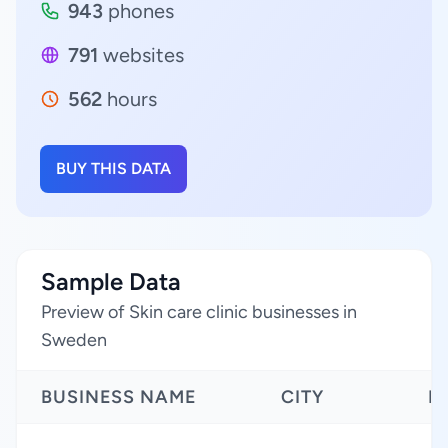
943
phones
791
websites
562
hours
BUY THIS DATA
Sample Data
Preview of Skin care clinic businesses in
Sweden
BUSINESS NAME
CITY
R