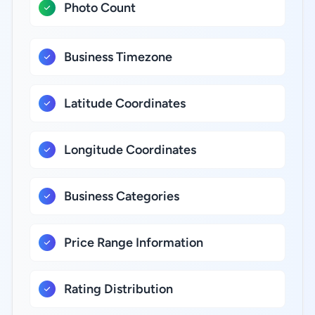
Photo Count
Business Timezone
Latitude Coordinates
Longitude Coordinates
Business Categories
Price Range Information
Rating Distribution