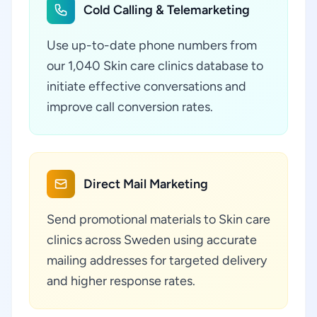
Cold Calling & Telemarketing
Use up-to-date phone numbers from
our 1,040 Skin care clinics database to
initiate effective conversations and
improve call conversion rates.
Direct Mail Marketing
Send promotional materials to Skin care
clinics across Sweden using accurate
mailing addresses for targeted delivery
and higher response rates.