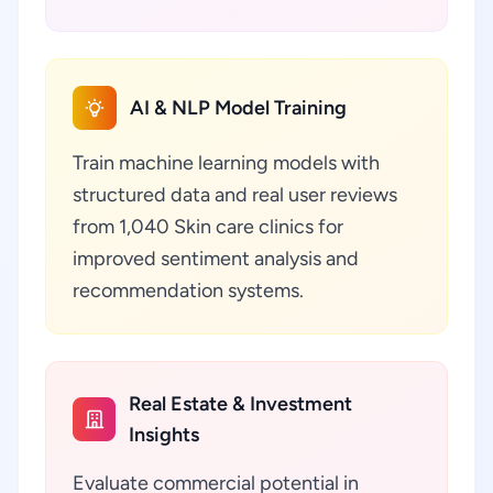
AI & NLP Model Training
Train machine learning models with
structured data and real user reviews
from 1,040 Skin care clinics for
improved sentiment analysis and
recommendation systems.
Real Estate & Investment
Insights
Evaluate commercial potential in