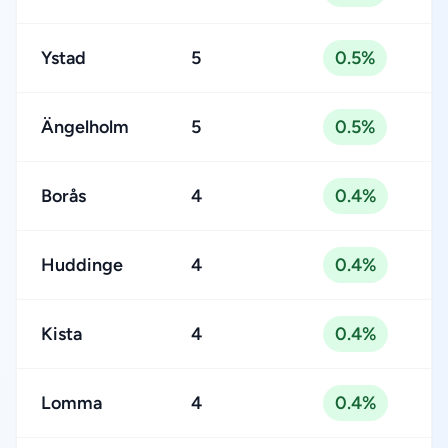
Ystad
5
0.5%
Ängelholm
5
0.5%
Borås
4
0.4%
Huddinge
4
0.4%
Kista
4
0.4%
Lomma
4
0.4%