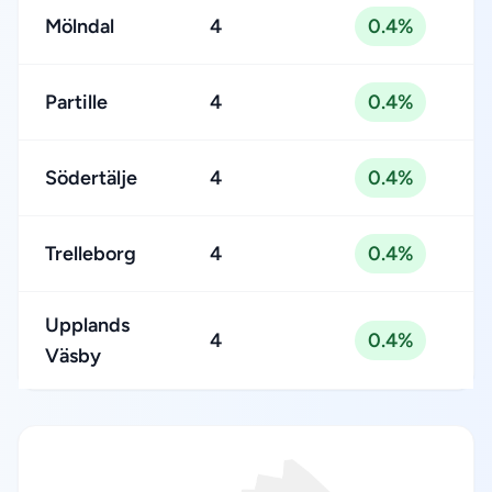
Mölndal
4
0.4%
Partille
4
0.4%
Södertälje
4
0.4%
Trelleborg
4
0.4%
Upplands
4
0.4%
Väsby