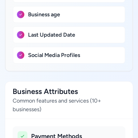
Business age
Last Updated Date
Social Media Profiles
Business Attributes
Common features and services (10+
businesses)
Payment Methods