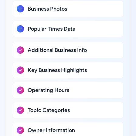
Business Photos
Popular Times Data
Additional Business Info
Key Business Highlights
Operating Hours
Topic Categories
Owner Information