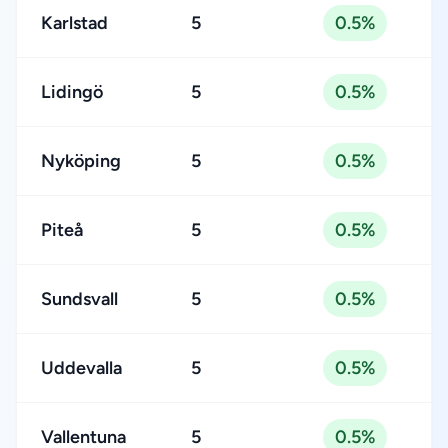
Karlstad
5
0.5%
Lidingö
5
0.5%
Nyköping
5
0.5%
Piteå
5
0.5%
Sundsvall
5
0.5%
Uddevalla
5
0.5%
Vallentuna
5
0.5%