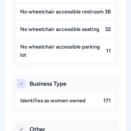
No wheelchair accessible restroom
38
No wheelchair accessible seating
32
No wheelchair accessible parking
11
lot
Business Type
Identifies as women owned
171
Other