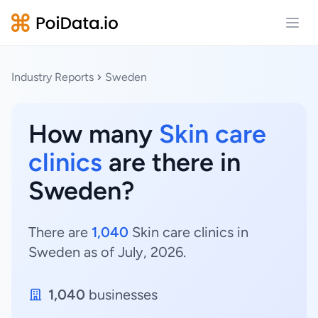
Open
Industry Reports
Sweden
How many
Skin care
clinics
are there in
Sweden?
There are
1,040
Skin care clinics in
Sweden as of July, 2026.
1,040
businesses