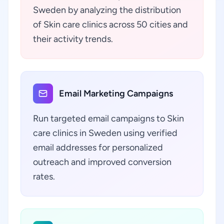
Sweden by analyzing the distribution
of Skin care clinics across 50 cities and
their activity trends.
Email Marketing Campaigns
Run targeted email campaigns to Skin
care clinics in Sweden using verified
email addresses for personalized
outreach and improved conversion
rates.