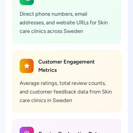
Direct phone numbers, email
addresses, and website URLs for Skin
care clinics across Sweden
Customer Engagement
Metrics
Average ratings, total review counts,
and customer feedback data from Skin
care clinics in Sweden