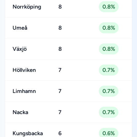
Norrköping
8
0.8%
Umeå
8
0.8%
Växjö
8
0.8%
Höllviken
7
0.7%
Limhamn
7
0.7%
Nacka
7
0.7%
Kungsbacka
6
0.6%