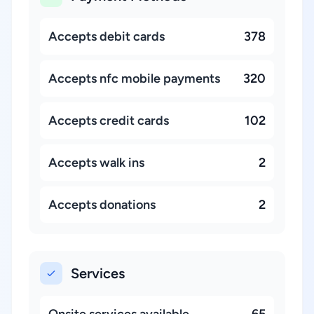
Accepts debit cards
378
Accepts nfc mobile payments
320
Accepts credit cards
102
Accepts walk ins
2
Accepts donations
2
Services
Onsite services available
65