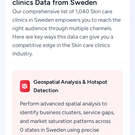
clinics Data from Sweden
Our comprehensive list of 1,040 Skin care
clinics in Sweden empowers you to reach the
right audience through multiple channels.
Here are key ways this data can give you a
competitive edge in the Skin care clinics
industry.
Geospatial Analysis & Hotspot
Detection
Perform advanced spatial analysis to
identify business clusters, service gaps,
and market saturation patterns across
0 states in Sweden using precise