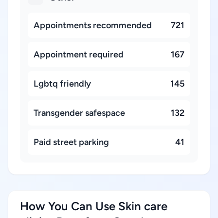
Appointments recommended
721
Appointment required
167
Lgbtq friendly
145
Transgender safespace
132
Paid street parking
41
How You Can Use Skin care