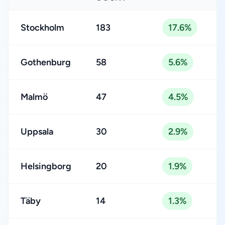
Stockholm
183
17.6%
Gothenburg
58
5.6%
Malmö
47
4.5%
Uppsala
30
2.9%
Helsingborg
20
1.9%
Täby
14
1.3%