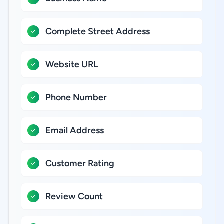
Complete Street Address
Website URL
Phone Number
Email Address
Customer Rating
Review Count