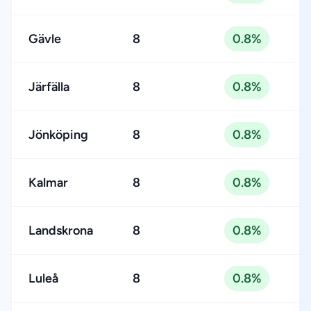
Gävle
8
0.8%
Järfälla
8
0.8%
Jönköping
8
0.8%
Kalmar
8
0.8%
Landskrona
8
0.8%
Luleå
8
0.8%