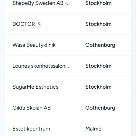
ShapeBy Sweden AB -...
Stockholm
★
DOCTOR_K
Stockholm
★
Wasa Beautyklinik
Gothenburg
★
Lounes skönhetssalon...
Stockholm
★
SugarMe Esthetics
Stockholm
★
Gilda Skolan AB
Gothenburg
★
Estetikcentrum
Malmö
★