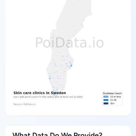
What Data Do We Provide?