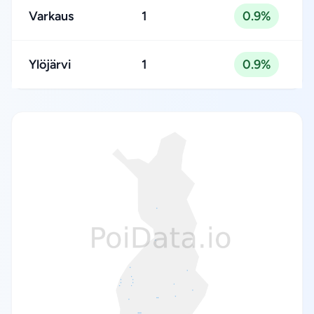
Varkaus
1
0.9%
Ylöjärvi
1
0.9%