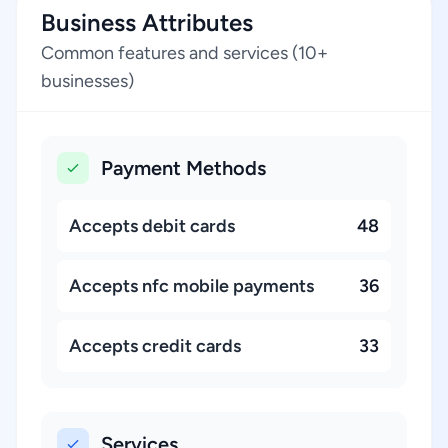
Business Attributes
Common features and services (10+
businesses)
Payment Methods
Accepts debit cards
48
Accepts nfc mobile payments
36
Accepts credit cards
33
Services