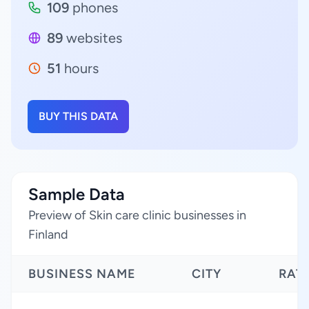
109
phones
89
websites
51
hours
BUY THIS DATA
Sample Data
Preview of Skin care clinic businesses in
Finland
BUSINESS NAME
CITY
RAT