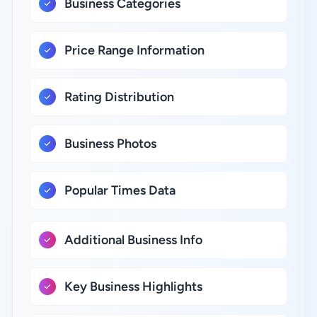
Business Categories
Price Range Information
Rating Distribution
Business Photos
Popular Times Data
Additional Business Info
Key Business Highlights