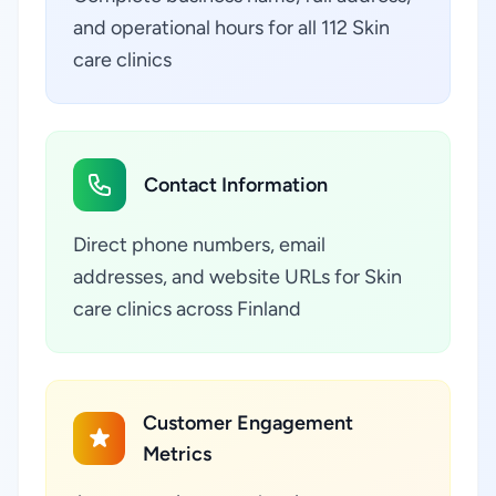
and operational hours for all 112 Skin
care clinics
Contact Information
Direct phone numbers, email
addresses, and website URLs for Skin
care clinics across Finland
Customer Engagement
Metrics