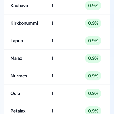
Kauhava
1
0.9%
Kirkkonummi
1
0.9%
Lapua
1
0.9%
Malax
1
0.9%
Nurmes
1
0.9%
Oulu
1
0.9%
Petalax
1
0.9%