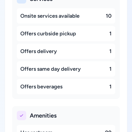
Onsite services available
10
Offers curbside pickup
1
Offers delivery
1
Offers same day delivery
1
Offers beverages
1
Amenities