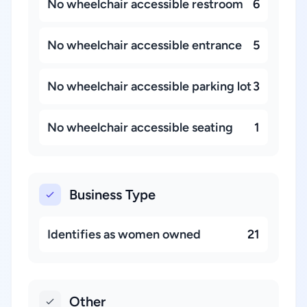
No wheelchair accessible restroom
6
No wheelchair accessible entrance
5
No wheelchair accessible parking lot
3
No wheelchair accessible seating
1
Business Type
Identifies as women owned
21
Other