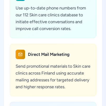
Use up-to-date phone numbers from
our 112 Skin care clinics database to
initiate effective conversations and
improve call conversion rates.
Direct Mail Marketing
Send promotional materials to Skin care
clinics across Finland using accurate
mailing addresses for targeted delivery
and higher response rates.