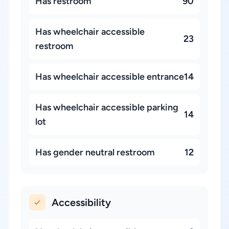
Has restroom
90
Has wheelchair accessible
23
restroom
Has wheelchair accessible entrance
14
Has wheelchair accessible parking
14
lot
Has gender neutral restroom
12
Accessibility