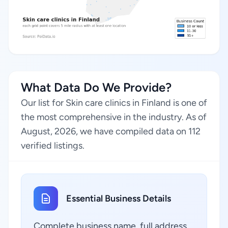
What Data Do We Provide?
Our list for Skin care clinics in Finland is one of
the most comprehensive in the industry. As of
August, 2026, we have compiled data on 112
verified listings.
Essential Business Details
Complete business name, full address,