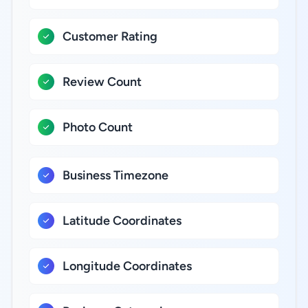
Customer Rating
Review Count
Photo Count
Business Timezone
Latitude Coordinates
Longitude Coordinates