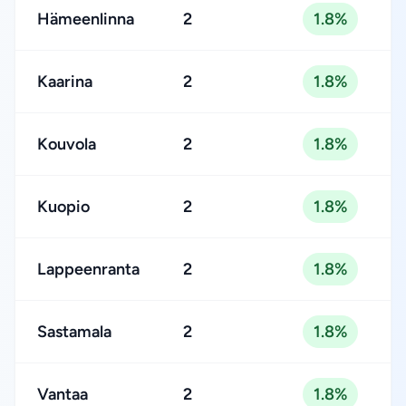
Hämeenlinna
2
1.8%
Kaarina
2
1.8%
Kouvola
2
1.8%
Kuopio
2
1.8%
Lappeenranta
2
1.8%
Sastamala
2
1.8%
Vantaa
2
1.8%