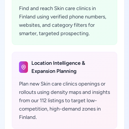
Find and reach Skin care clinics in
Finland using verified phone numbers,
websites, and category filters for
smarter, targeted prospecting.
Location Intelligence &
Expansion Planning
Plan new Skin care clinics openings or
rollouts using density maps and insights
from our 112 listings to target low-
competition, high-demand zones in
Finland.