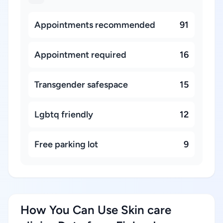
Appointments recommended
91
Appointment required
16
Transgender safespace
15
Lgbtq friendly
12
Free parking lot
9
How You Can Use Skin care