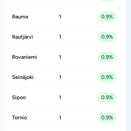
Rauma
1
0.9%
Rautjärvi
1
0.9%
Rovaniemi
1
0.9%
Seinäjoki
1
0.9%
Sipoo
1
0.9%
Tornio
1
0.9%