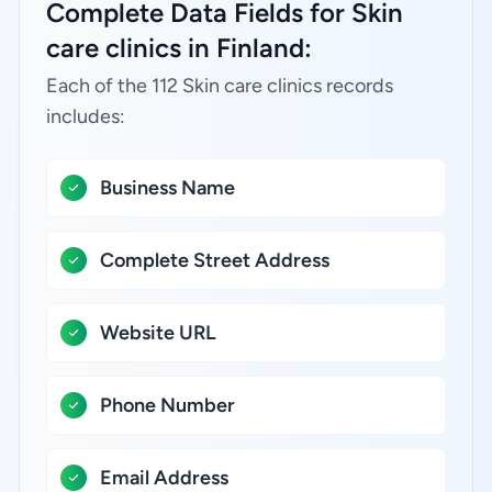
Complete Data Fields for Skin
care clinics in Finland:
Each of the 112 Skin care clinics records
includes:
Business Name
Complete Street Address
Website URL
Phone Number
Email Address