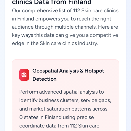
clinics Data from Finland
Our comprehensive list of 112 Skin care clinics
in Finland empowers you to reach the right
audience through multiple channels. Here are
key ways this data can give you a competitive
edge in the Skin care clinics industry.
Geospatial Analysis & Hotspot
Detection
Perform advanced spatial analysis to
identify business clusters, service gaps,
and market saturation patterns across
0 states in Finland using precise
coordinate data from 112 Skin care