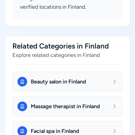
verified locations in Finland.
Related Categories in Finland
Explore related categories in Finland
Beauty salon in Finland
Massage therapist in Finland
Facial spa in Finland