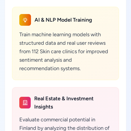
AI & NLP Model Training
Train machine learning models with
structured data and real user reviews
from 112 Skin care clinics for improved
sentiment analysis and
recommendation systems.
Real Estate & Investment
Insights
Evaluate commercial potential in
Finland by analyzing the distribution of