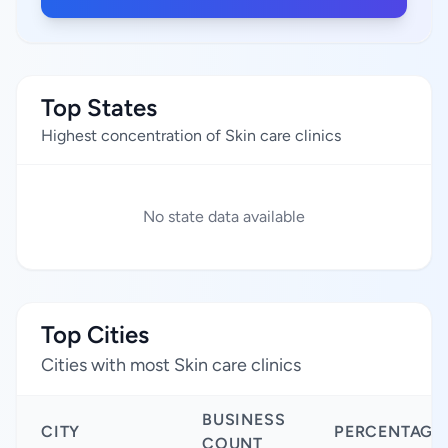
Top States
Highest concentration of Skin care clinics
No state data available
Top Cities
Cities with most Skin care clinics
BUSINESS
CITY
PERCENTAGE
COUNT