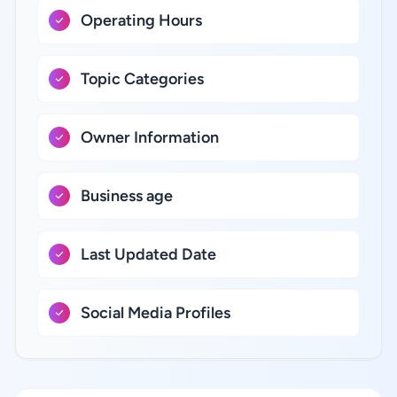
Operating Hours
Topic Categories
Owner Information
Business age
Last Updated Date
Social Media Profiles