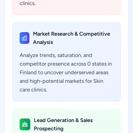
clinics.
Market Research & Competitive
Analysis
Analyze trends, saturation, and
competitor presence across 0 states in
Finland to uncover underserved areas
and high-potential markets for Skin
care clinics.
Lead Generation & Sales
Prospecting