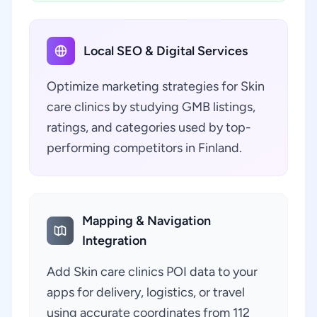
Local SEO & Digital Services
Optimize marketing strategies for Skin
care clinics by studying GMB listings,
ratings, and categories used by top-
performing competitors in Finland.
Mapping & Navigation
Integration
Add Skin care clinics POI data to your
apps for delivery, logistics, or travel
using accurate coordinates from 112