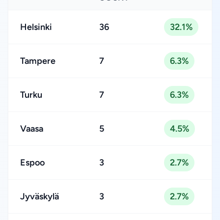
Helsinki
36
32.1%
Tampere
7
6.3%
Turku
7
6.3%
Vaasa
5
4.5%
Espoo
3
2.7%
Jyväskylä
3
2.7%