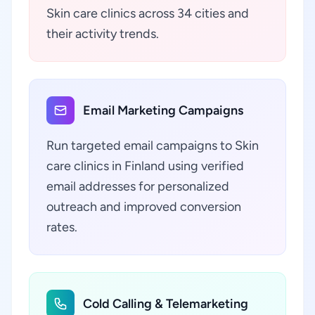
Skin care clinics across 34 cities and
their activity trends.
Email Marketing Campaigns
Run targeted email campaigns to Skin
care clinics in Finland using verified
email addresses for personalized
outreach and improved conversion
rates.
Cold Calling & Telemarketing