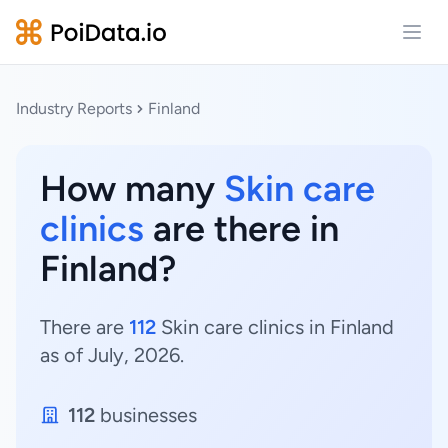
Open
Industry Reports
Finland
How many
Skin care
clinics
are there in
Finland?
There are
112
Skin care clinics in Finland
as of July, 2026.
112
businesses