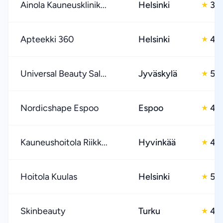
Ainola Kauneusklinik...
Helsinki
3.0
★
Apteekki 360
Helsinki
4.
★
Universal Beauty Sal...
Jyväskylä
5.0
★
Nordicshape Espoo
Espoo
4.
★
Kauneushoitola Riikk...
Hyvinkää
4.
★
Hoitola Kuulas
Helsinki
5.0
★
Skinbeauty
Turku
4.
★