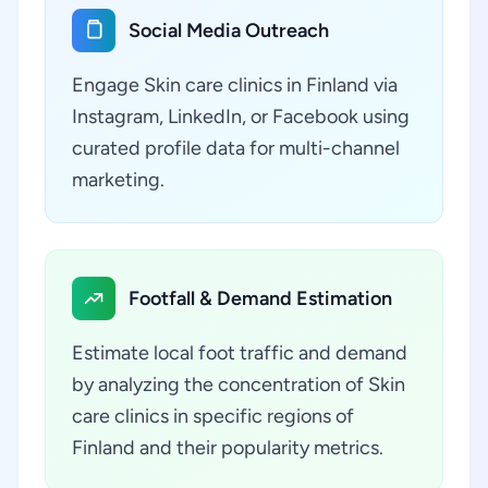
Social Media Outreach
Engage Skin care clinics in Finland via
Instagram, LinkedIn, or Facebook using
curated profile data for multi-channel
marketing.
Footfall & Demand Estimation
Estimate local foot traffic and demand
by analyzing the concentration of Skin
care clinics in specific regions of
Finland and their popularity metrics.