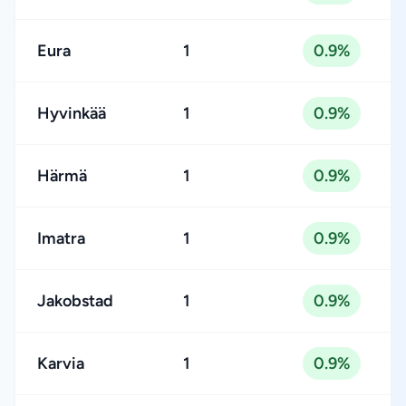
Eura
1
0.9%
Hyvinkää
1
0.9%
Härmä
1
0.9%
Imatra
1
0.9%
Jakobstad
1
0.9%
Karvia
1
0.9%