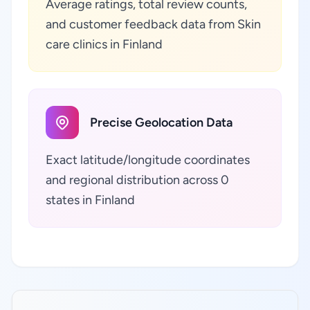
Average ratings, total review counts,
and customer feedback data from Skin
care clinics in Finland
Precise Geolocation Data
Exact latitude/longitude coordinates
and regional distribution across 0
states in Finland