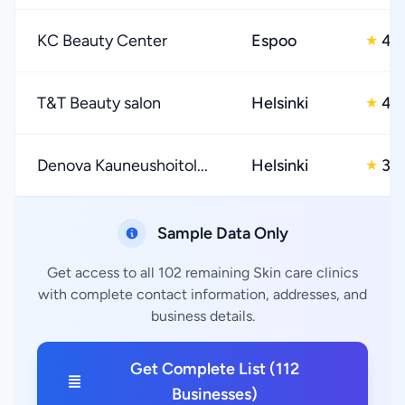
KC Beauty Center
Espoo
4.
★
T&T Beauty salon
Helsinki
4.
★
Denova Kauneushoitol...
Helsinki
3.0
★
Sample Data Only
Get access to all 102 remaining Skin care clinics
with complete contact information, addresses, and
business details.
Get Complete List (112
Businesses)