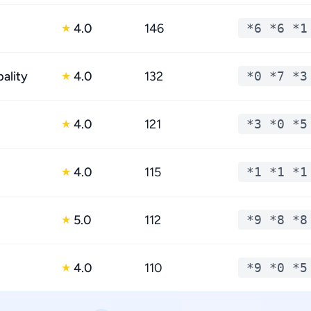
4.0
146
*6 *6 *1
★
ality
4.0
132
*0 *7 *3
★
4.0
121
*3 *0 *5
★
4.0
115
*1 *1 *1
★
5.0
112
*9 *8 *8
★
4.0
110
*9 *0 *5
★