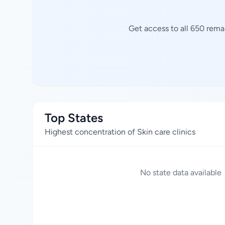
Get access to all 650 remai
Top States
Highest concentration of Skin care clinics
No state data available