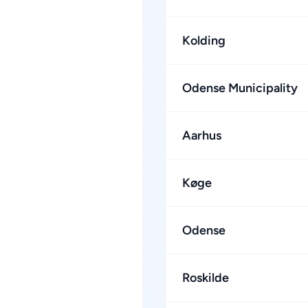
Kolding
Odense Municipality
Aarhus
Køge
Odense
Roskilde