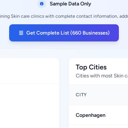
Sample Data Only
ning Skin care clinics with complete contact information, addr
Get Complete List (660 Businesses)
Top Cities
Cities with most Skin c
CITY
Copenhagen