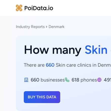
Industry Reports
Denmark
How many
Skin 
There are
660
Skin care clinics in Denma
660
businesses
618
phones
49
BUY THIS DATA