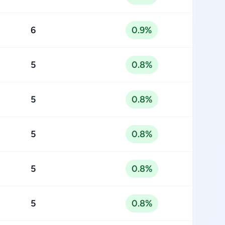
6
0.9%
5
0.8%
5
0.8%
5
0.8%
5
0.8%
5
0.8%