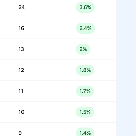
24
3.6%
16
2.4%
13
2%
12
1.8%
11
1.7%
10
1.5%
9
1.4%