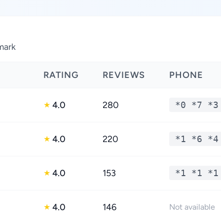
nmark
RATING
REVIEWS
PHONE
4.0
280
*0 *7 *3
★
4.0
220
*1 *6 *4
★
4.0
153
*1 *1 *1
★
4.0
146
★
Not available