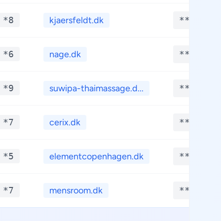
 *8
kjaersfeldt.dk
**.****
 *6
nage.dk
**.****
 *9
suwipa-thaimassage.d...
**.****
 *7
cerix.dk
**.****
 *5
elementcopenhagen.dk
**.****
 *7
mensroom.dk
**.****