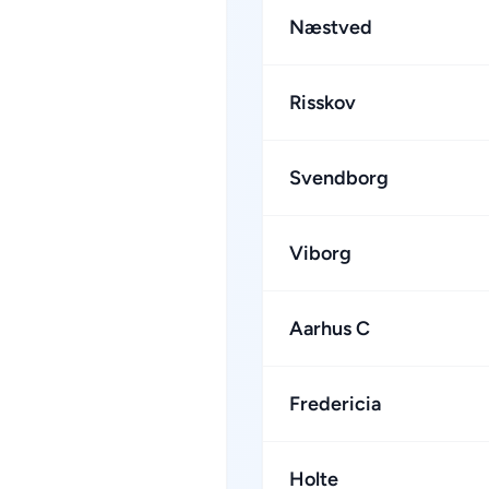
Næstved
Risskov
Svendborg
Viborg
Aarhus C
Fredericia
Holte