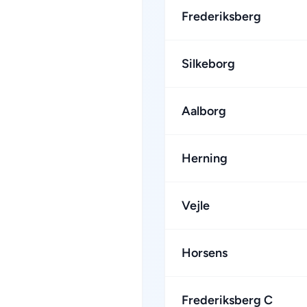
Frederiksberg
Silkeborg
Aalborg
Herning
Vejle
Horsens
Frederiksberg C