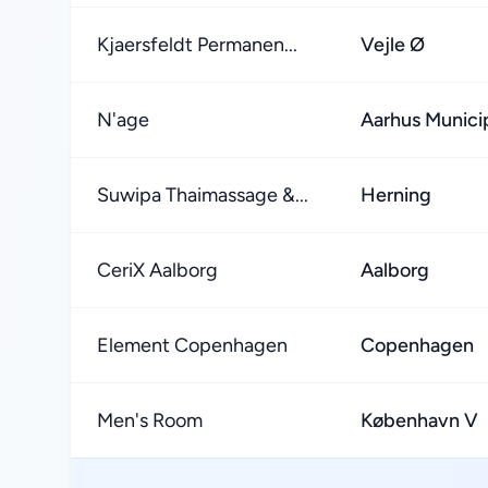
Kjaersfeldt Permanen...
Vejle Ø
N'age
Aarhus Municip
Suwipa Thaimassage &...
Herning
CeriX Aalborg
Aalborg
Element Copenhagen
Copenhagen
Men's Room
København V