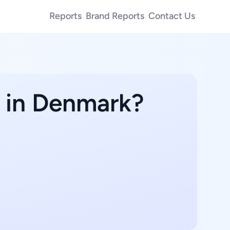
Reports
Brand Reports
Contact Us
e in Denmark?