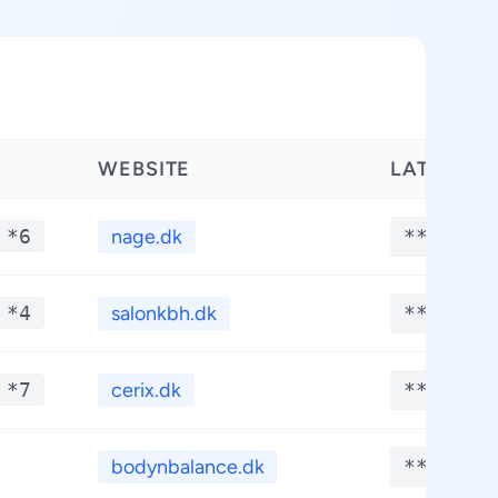
WEBSITE
LATITUDE
 *6
nage.dk
**.****
 *4
salonkbh.dk
**.****
 *7
cerix.dk
**.****
bodynbalance.dk
**.****