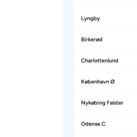
Lyngby
Birkerød
Charlottenlund
København Ø
Nykøbing Falster
Odense C