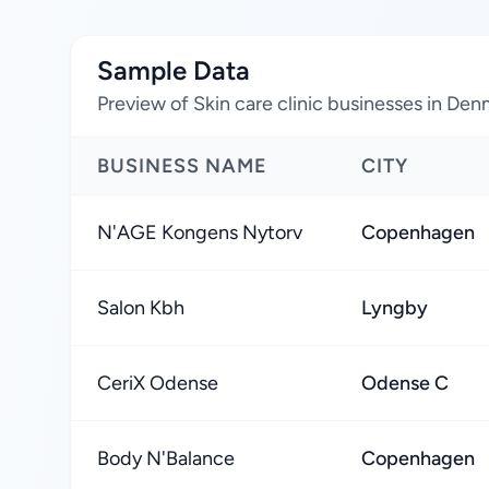
Sample Data
Preview of Skin care clinic businesses in De
BUSINESS NAME
CITY
N'AGE Kongens Nytorv
Copenhagen
Salon Kbh
Lyngby
CeriX Odense
Odense C
Body N'Balance
Copenhagen