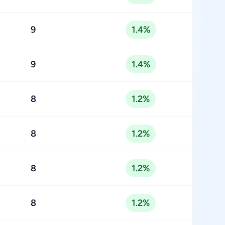
9
1.4%
9
1.4%
8
1.2%
8
1.2%
8
1.2%
8
1.2%