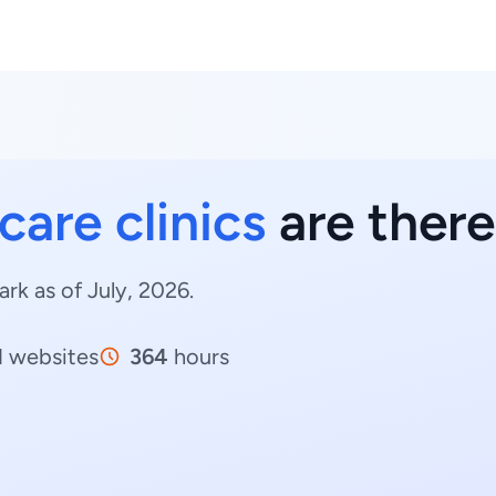
care clinics
are ther
rk as of July, 2026.
1
websites
364
hours