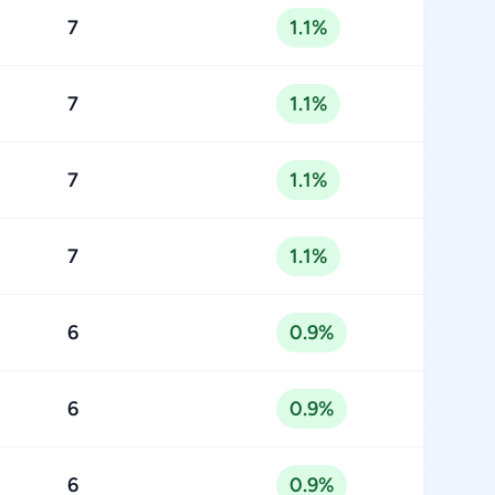
7
1.1%
7
1.1%
7
1.1%
7
1.1%
6
0.9%
6
0.9%
6
0.9%