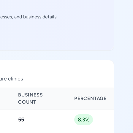
esses, and business details.
are clinics
BUSINESS
PERCENTAGE
COUNT
55
8.3%