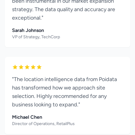
been instrumental in our market expansion
strategy. The data quality and accuracy are
exceptional."
Sarah Johnson
VP of Strategy, TechCorp
"The location intelligence data from Poidata
has transformed how we approach site
selection. Highly recommended for any
business looking to expand."
Michael Chen
Director of Operations, RetailPlus