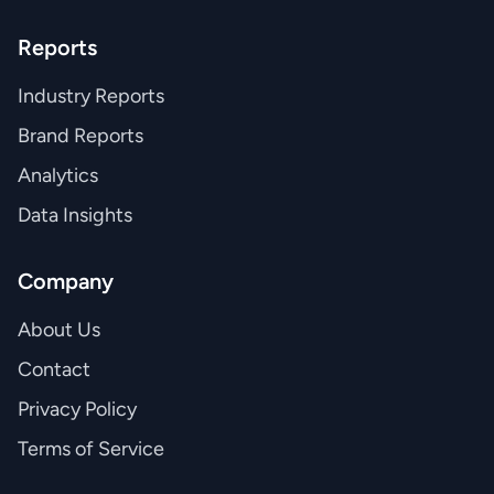
Reports
Industry Reports
Brand Reports
Analytics
Data Insights
Company
About Us
Contact
Privacy Policy
Terms of Service