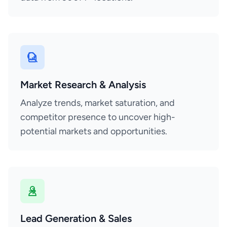
Market Research & Analysis
Analyze trends, market saturation, and
competitor presence to uncover high-
potential markets and opportunities.
Lead Generation & Sales