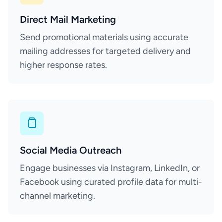
Direct Mail Marketing
Send promotional materials using accurate
mailing addresses for targeted delivery and
higher response rates.
Social Media Outreach
Engage businesses via Instagram, LinkedIn, or
Facebook using curated profile data for multi-
channel marketing.