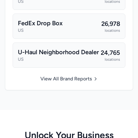
US
locations
FedEx Drop Box
26,978
US
locations
U-Haul Neighborhood Dealer
24,765
US
locations
View All Brand Reports
Unlock Your Business