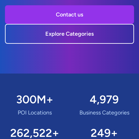
Contact us
Explore Categories
300M+
4,979
POI Locations
Business Categories
262,522+
249+