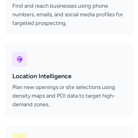
Find and reach businesses using phone
numbers, emails, and social media profiles for
targeted prospecting.
Location Intelligence
Plan new openings or site selections using
density maps and POI data to target high-
demand zones.