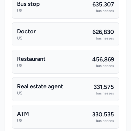
Bus stop
635,307
US
businesses
Doctor
626,830
US
businesses
Restaurant
456,869
US
businesses
Real estate agent
331,575
US
businesses
ATM
330,535
US
businesses