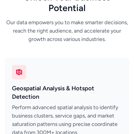
Potential
Our data empowers you to make smarter decisions,
reach the right audience, and accelerate your
growth across various industries.
Geospatial Analysis & Hotspot
Detection
Perform advanced spatial analysis to identify
business clusters, service gaps, and market
saturation patterns using precise coordinate
data from 300M+ locations.