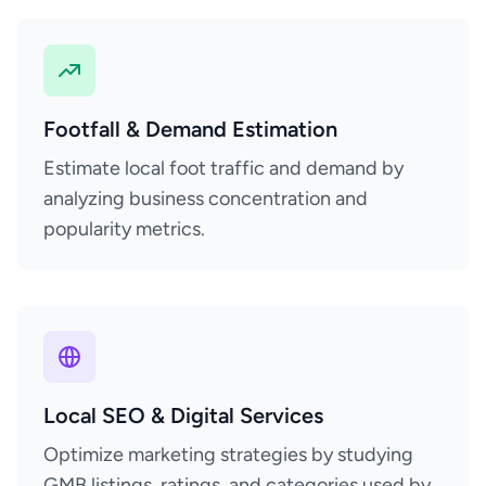
Footfall & Demand Estimation
Estimate local foot traffic and demand by
analyzing business concentration and
popularity metrics.
Local SEO & Digital Services
Optimize marketing strategies by studying
GMB listings, ratings, and categories used by