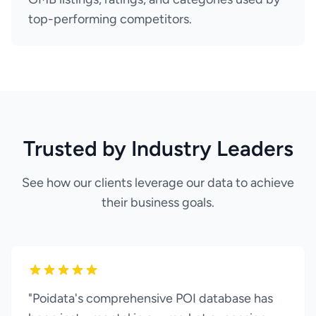
top-performing competitors.
Trusted by Industry Leaders
See how our clients leverage our data to achieve
their business goals.
"Poidata's comprehensive POI database has