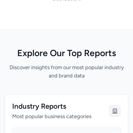
Explore Our Top Reports
Discover insights from our most popular industry
and brand data
Industry Reports
Most popular business categories