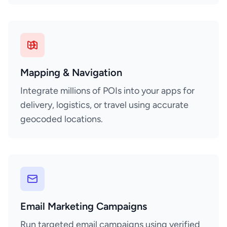
Mapping & Navigation
Integrate millions of POIs into your apps for
delivery, logistics, or travel using accurate
geocoded locations.
Email Marketing Campaigns
Run targeted email campaigns using verified