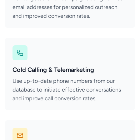
email addresses for personalized outreach
and improved conversion rates.
Cold Calling & Telemarketing
Use up-to-date phone numbers from our
database to initiate effective conversations
and improve call conversion rates.