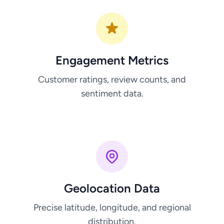
Engagement Metrics
Customer ratings, review counts, and
sentiment data.
Geolocation Data
Precise latitude, longitude, and regional
distribution.