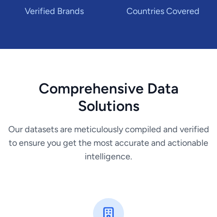
Verified Brands
Countries Covered
Comprehensive Data
Solutions
Our datasets are meticulously compiled and verified
to ensure you get the most accurate and actionable
intelligence.