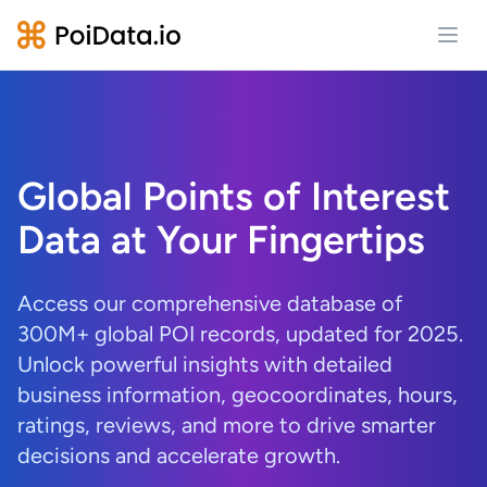
Open
Global Points of Interest
Data at Your Fingertips
Access our comprehensive database of
300M+ global POI records, updated for 2025.
Unlock powerful insights with detailed
business information, geocoordinates, hours,
ratings, reviews, and more to drive smarter
decisions and accelerate growth.