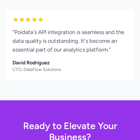
"Poidata's API integration is seamless and the
data quality is outstanding. It's become an
essential part of our analytics platform."
David Rodriguez
CTO, DataFlow Solutions
Ready to Elevate Your
Business?