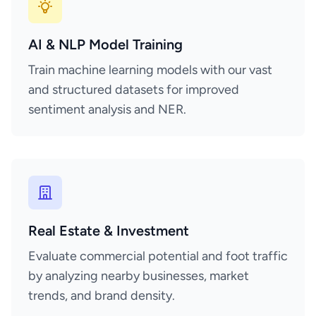
AI & NLP Model Training
Train machine learning models with our vast
and structured datasets for improved
sentiment analysis and NER.
Real Estate & Investment
Evaluate commercial potential and foot traffic
by analyzing nearby businesses, market
trends, and brand density.