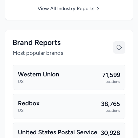
View All Industry Reports
Brand Reports
Most popular brands
Western Union
71,599
US
locations
Redbox
38,765
US
locations
United States Postal Service
30,928