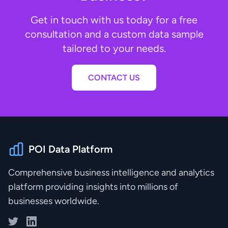
Get in touch with us today for a free
consultation and a custom data sample
tailored to your needs.
CONTACT US
POI Data Platform
Comprehensive business intelligence and analytics
platform providing insights into millions of
businesses worldwide.