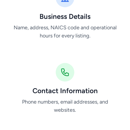
Business Details
Name, address, NAICS code and operational
hours for every listing.
Contact Information
Phone numbers, email addresses, and
websites.