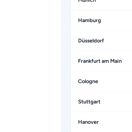
Munich
Hamburg
Düsseldorf
Frankfurt am Main
Cologne
Stuttgart
Hanover