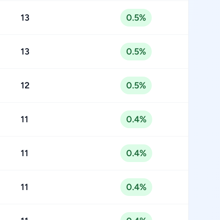
13
0.5%
13
0.5%
12
0.5%
11
0.4%
11
0.4%
11
0.4%