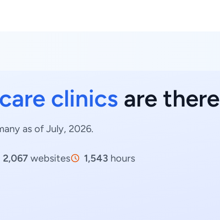
care clinics
are ther
many as of July, 2026.
2,067
websites
1,543
hours