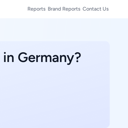
Reports
Brand Reports
Contact Us
e in Germany?