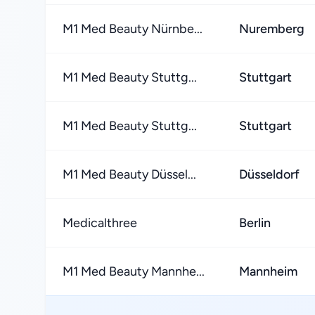
M1 Med Beauty Nürnbe...
Nuremberg
M1 Med Beauty Stuttg...
Stuttgart
M1 Med Beauty Stuttg...
Stuttgart
M1 Med Beauty Düssel...
Düsseldorf
Medicalthree
Berlin
M1 Med Beauty Mannhe...
Mannheim