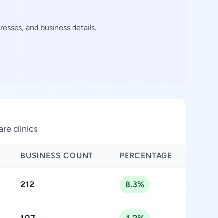
esses, and business details.
are clinics
BUSINESS COUNT
PERCENTAGE
212
8.3%