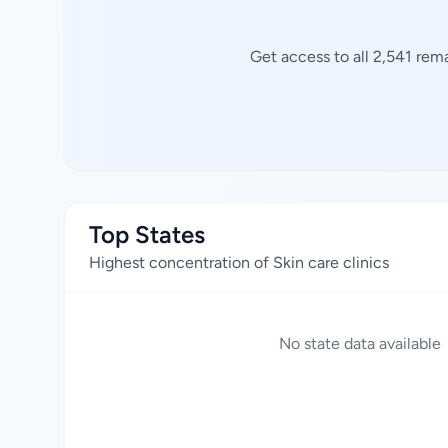
Get access to all 2,541 rem
Top States
Highest concentration of Skin care clinics
No state data available