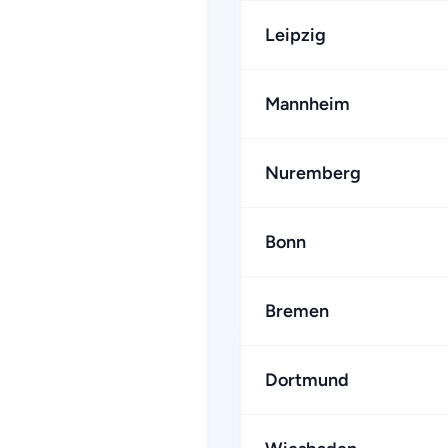
Leipzig
Mannheim
Nuremberg
Bonn
Bremen
Dortmund