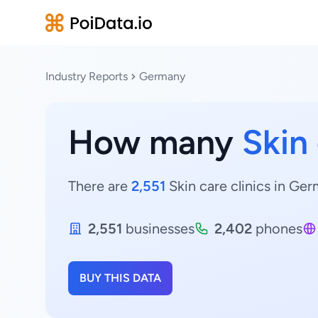
Industry Reports
Germany
How many
Skin 
There are
2,551
Skin care clinics in Ger
2,551
businesses
2,402
phones
BUY THIS DATA