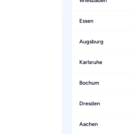
Wiesbaden
Essen
Augsburg
Karlsruhe
Bochum
Dresden
Aachen