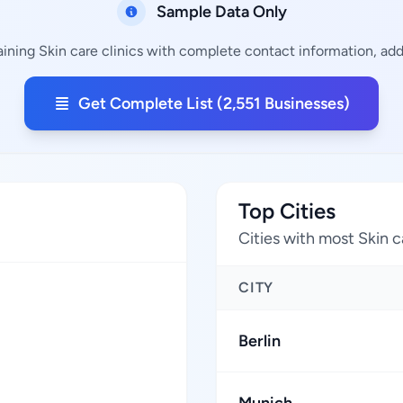
Sample Data Only
aining Skin care clinics with complete contact information, addr
Get Complete List (2,551 Businesses)
Top Cities
Cities with most Skin c
CITY
Berlin