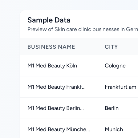
Sample Data
Preview of Skin care clinic businesses in Ge
BUSINESS NAME
CITY
M1 Med Beauty Köln
Cologne
M1 Med Beauty Frankf...
Frankfurt am
M1 Med Beauty Berlin...
Berlin
M1 Med Beauty Münche...
Munich