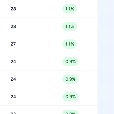
28
1.1%
28
1.1%
27
1.1%
24
0.9%
24
0.9%
24
0.9%