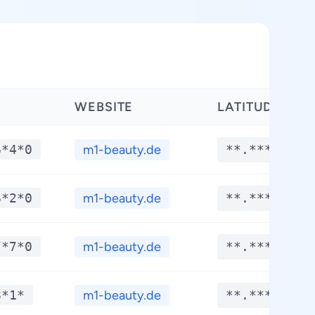
WEBSITE
LATITUDE
6*4*0
m1-beauty.de
**.****
6*2*0
m1-beauty.de
**.****
7*7*0
m1-beauty.de
**.****
8*1*
m1-beauty.de
**.****