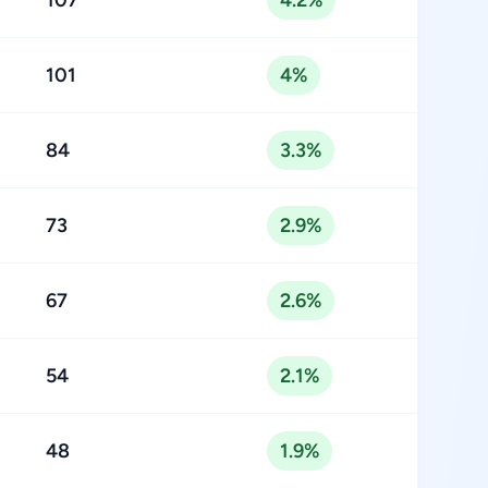
107
4.2%
101
4%
84
3.3%
73
2.9%
67
2.6%
54
2.1%
48
1.9%