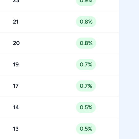
23
0.9%
21
0.8%
20
0.8%
19
0.7%
17
0.7%
14
0.5%
13
0.5%