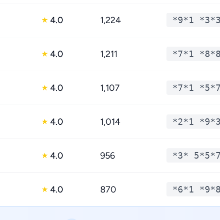
4.0
1,224
*9*1 *3*
★
4.0
1,211
*7*1 *8*
★
4.0
1,107
*7*1 *5*
★
4.0
1,014
*2*1 *9*
★
4.0
956
*3* 5*5*
★
4.0
870
*6*1 *9*
★