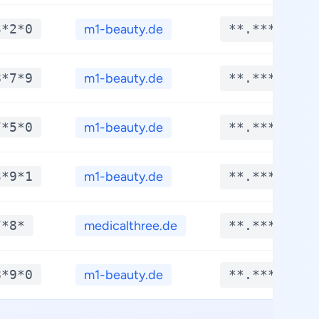
3*2*0
m1-beauty.de
**.****
8*7*9
m1-beauty.de
**.****
7*5*0
m1-beauty.de
**.****
3*9*1
m1-beauty.de
**.****
7*8*
medicalthree.de
**.****
8*9*0
m1-beauty.de
**.****