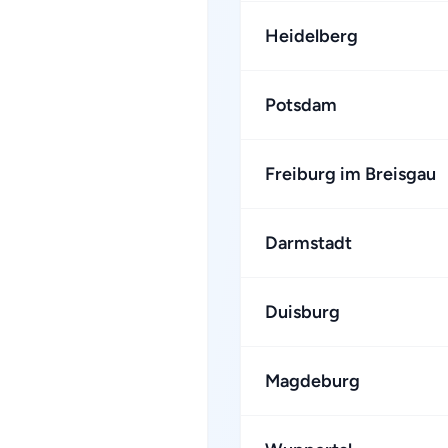
Heidelberg
Potsdam
Freiburg im Breisgau
Darmstadt
Duisburg
Magdeburg