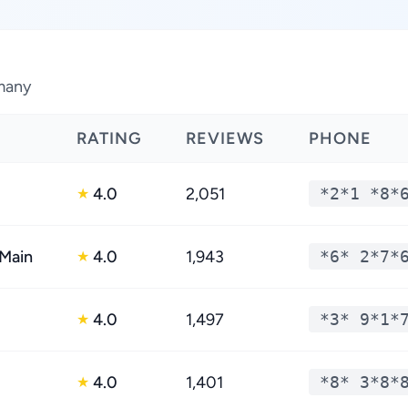
rmany
RATING
REVIEWS
PHONE
4.0
2,051
*2*1 *8*
★
 Main
4.0
1,943
*6* 2*7*
★
4.0
1,497
*3* 9*1*
★
4.0
1,401
*8* 3*8*
★