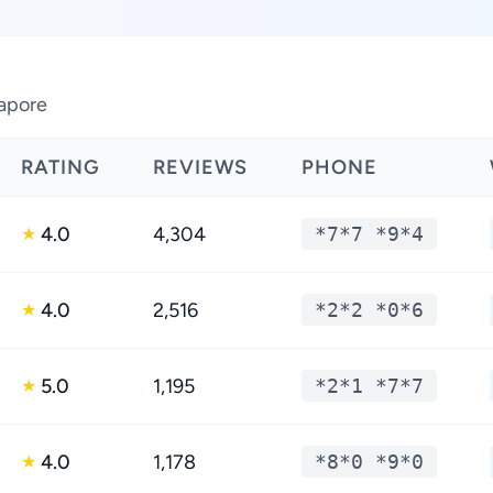
gapore
RATING
REVIEWS
PHONE
4.0
4,304
*7*7 *9*4
★
4.0
2,516
*2*2 *0*6
★
5.0
1,195
*2*1 *7*7
★
4.0
1,178
*8*0 *9*0
★