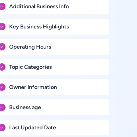
Additional Business Info
Key Business Highlights
Operating Hours
Topic Categories
Owner Information
Business age
Last Updated Date