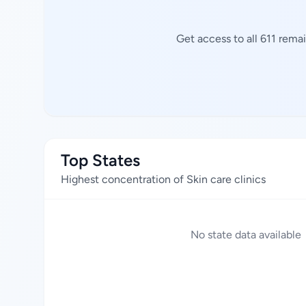
Get access to all 611 rema
Top States
Highest concentration of Skin care clinics
No state data available