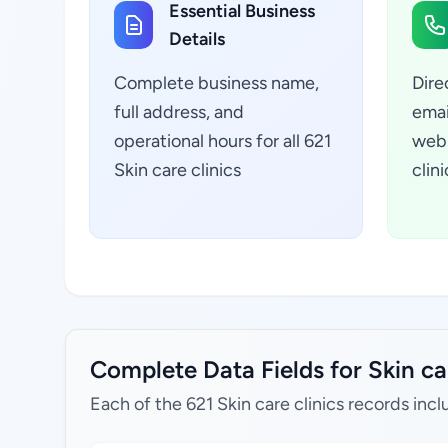
Essential Business
Details
Complete business name,
Dire
full address, and
emai
operational hours for all 621
webs
Skin care clinics
clin
Complete Data Fields for Skin car
Each of the 621 Skin care clinics records incl