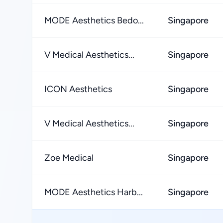
MODE Aesthetics Bedo...
Singapore
V Medical Aesthetics...
Singapore
ICON Aesthetics
Singapore
V Medical Aesthetics...
Singapore
Zoe Medical
Singapore
MODE Aesthetics Harb...
Singapore