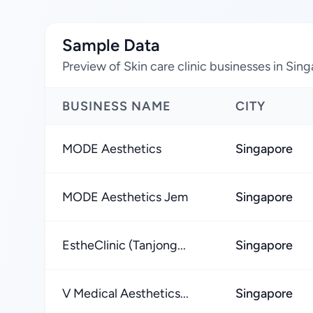
Sample Data
Preview of Skin care clinic businesses in Sin
BUSINESS NAME
CITY
MODE Aesthetics
Singapore
MODE Aesthetics Jem
Singapore
EstheClinic (Tanjong...
Singapore
V Medical Aesthetics...
Singapore