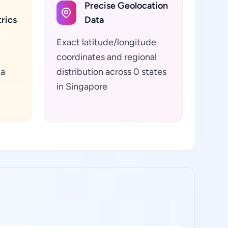
Precise Geolocation
rics
Data
Exact latitude/longitude
coordinates and regional
ta
distribution across 0 states
in Singapore