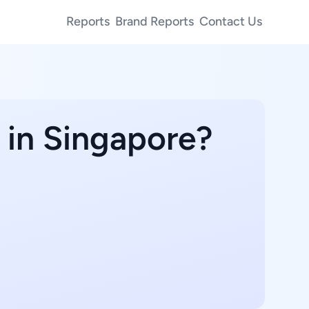
Reports
Brand Reports
Contact Us
 in Singapore?