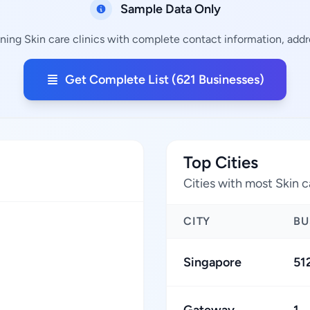
Sample Data Only
ining Skin care clinics with complete contact information, addre
Get Complete List (621 Businesses)
Top Cities
Cities with most Skin c
CITY
BU
Singapore
51