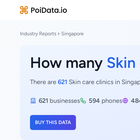
Industry Reports
Singapore
How many
Skin 
There are
621
Skin care clinics in Singa
621
businesses
594
phones
48
BUY THIS DATA