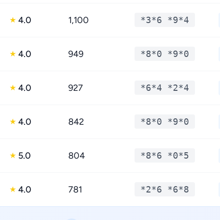
4.0
1,100
*3*6 *9*4
★
4.0
949
*8*0 *9*0
★
4.0
927
*6*4 *2*4
★
4.0
842
*8*0 *9*0
★
5.0
804
*8*6 *0*5
★
4.0
781
*2*6 *6*8
★