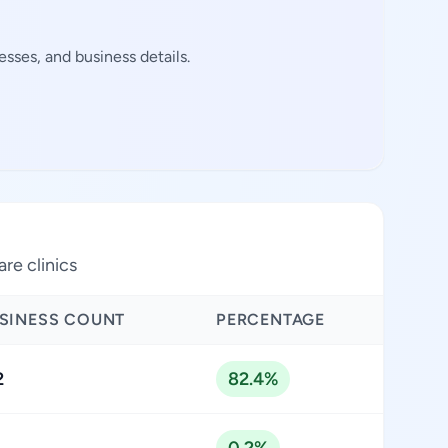
sses, and business details.
are clinics
SINESS COUNT
PERCENTAGE
2
82.4%