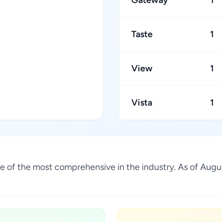
Gateway
1
Taste
1
View
1
Vista
1
s one of the most comprehensive in the industry. As of Au