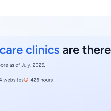
care clinics
are there
pore as of July, 2026.
4
websites
426
hours