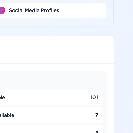
Social Media Profiles
ble
101
ilable
7