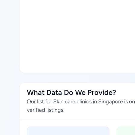
What Data Do We Provide?
Our list for Skin care clinics in Singapore i
verified listings.