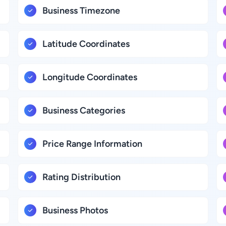
Business Timezone
Latitude Coordinates
Longitude Coordinates
Business Categories
Price Range Information
Rating Distribution
Business Photos