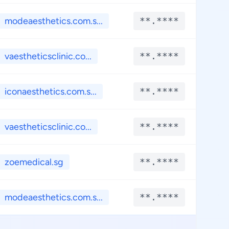
modeaesthetics.com.s...
**.****
**
vaestheticsclinic.co...
**.****
**
iconaesthetics.com.s...
**.****
**
vaestheticsclinic.co...
**.****
**
zoemedical.sg
**.****
**
modeaesthetics.com.s...
**.****
**