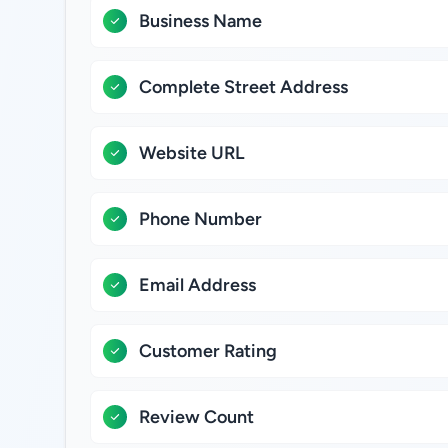
Business Name
Complete Street Address
Website URL
Phone Number
Email Address
Customer Rating
Review Count