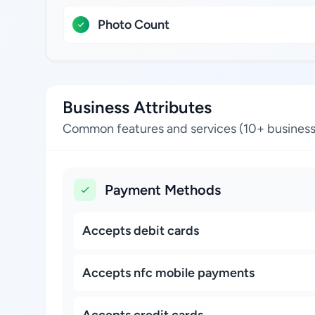
Photo Count
Business Attributes
Common features and services (10+ business
Payment Methods
Accepts debit cards
Accepts nfc mobile payments