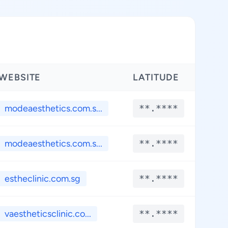
WEBSITE
LATITUDE
LON
modeaesthetics.com.s...
**.****
**
modeaesthetics.com.s...
**.****
**
estheclinic.com.sg
**.****
**
vaestheticsclinic.co...
**.****
**