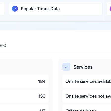
Popular Times Data
es)
Services
184
Onsite services availa
150
Onsite services not ava