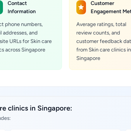
Contact
Customer
Information
Engagement Met
ct phone numbers,
Average ratings, total
l addresses, and
review counts, and
ite URLs for Skin care
customer feedback da
ics across Singapore
from Skin care clinics in
Singapore
e clinics in Singapore:
udes: