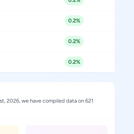
0.2%
0.2%
0.2%
0.2%
gust, 2026, we have compiled data on 621