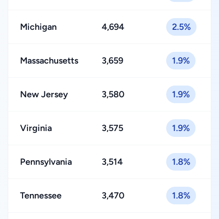
Michigan
4,694
2.5%
Massachusetts
3,659
1.9%
New Jersey
3,580
1.9%
Virginia
3,575
1.9%
Pennsylvania
3,514
1.8%
Tennessee
3,470
1.8%