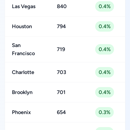
Las Vegas
840
0.4%
Houston
794
0.4%
San
719
0.4%
Francisco
Charlotte
703
0.4%
Brooklyn
701
0.4%
Phoenix
654
0.3%