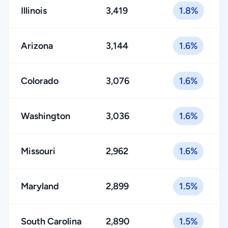
Illinois
3,419
1.8%
Arizona
3,144
1.6%
Colorado
3,076
1.6%
Washington
3,036
1.6%
Missouri
2,962
1.6%
Maryland
2,899
1.5%
South Carolina
2,890
1.5%