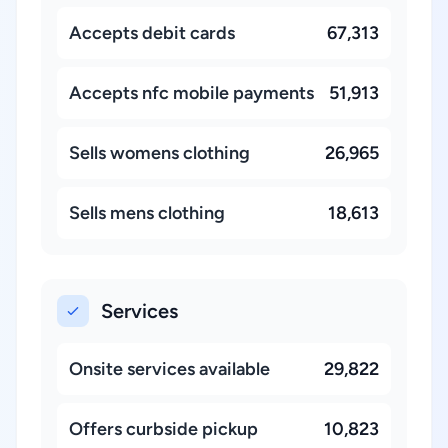
Accepts debit cards
67,313
Accepts nfc mobile payments
51,913
Sells womens clothing
26,965
Sells mens clothing
18,613
Services
Onsite services available
29,822
Offers curbside pickup
10,823