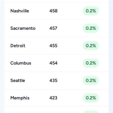
Nashville
458
0.2%
Sacramento
457
0.2%
Detroit
455
0.2%
Columbus
454
0.2%
Seattle
435
0.2%
Memphis
423
0.2%