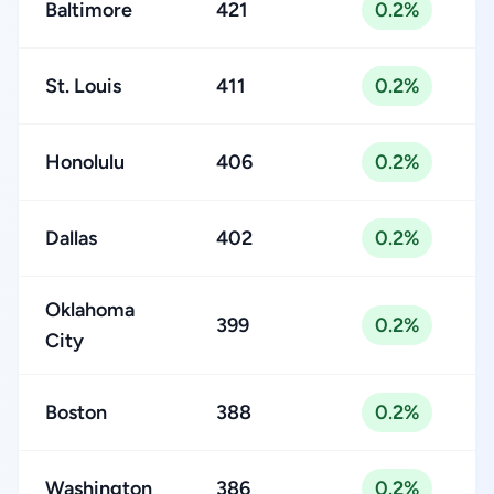
Baltimore
421
0.2%
St. Louis
411
0.2%
Honolulu
406
0.2%
Dallas
402
0.2%
Oklahoma
399
0.2%
City
Boston
388
0.2%
Washington
386
0.2%