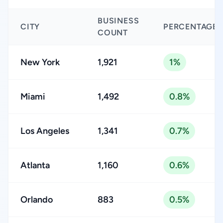
BUSINESS
CITY
PERCENTAGE
COUNT
New York
1,921
1%
Miami
1,492
0.8%
Los Angeles
1,341
0.7%
Atlanta
1,160
0.6%
Orlando
883
0.5%