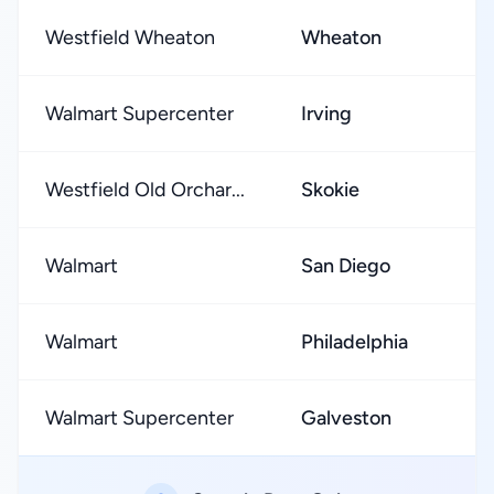
Westfield Wheaton
Wheaton
★
Walmart Supercenter
Irving
★
Westfield Old Orchar...
Skokie
★
Walmart
San Diego
★
Walmart
Philadelphia
★
Walmart Supercenter
Galveston
★