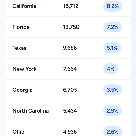
California
15,712
8.2%
Florida
13,750
7.2%
Texas
9,686
5.1%
New York
7,664
4%
Georgia
6,705
3.5%
North Carolina
5,434
2.9%
Ohio
4,936
2.6%