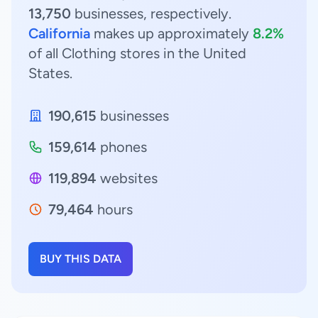
13,750
businesses, respectively.
California
makes up approximately
8.2%
of all Clothing stores in the United
States.
190,615
businesses
159,614
phones
119,894
websites
79,464
hours
BUY THIS DATA