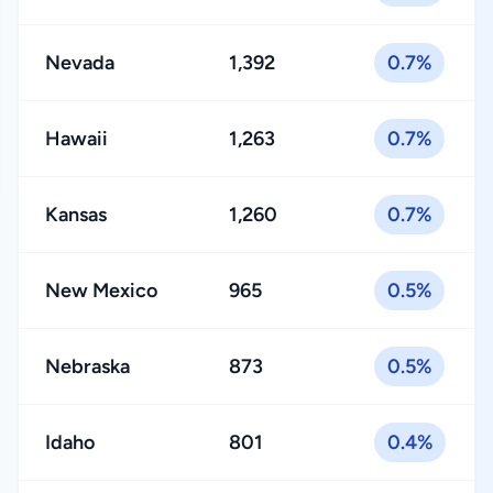
Nevada
1,392
0.7%
Hawaii
1,263
0.7%
Kansas
1,260
0.7%
New Mexico
965
0.5%
Nebraska
873
0.5%
Idaho
801
0.4%