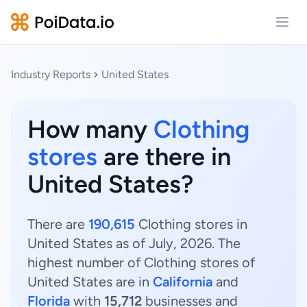
Open
Industry Reports
United States
How many
Clothing
stores
are there in
United States?
There are
190,615
Clothing stores in
United States as of July, 2026. The
highest number of Clothing stores of
United States are in
California
and
Florida
with
15,712
businesses and