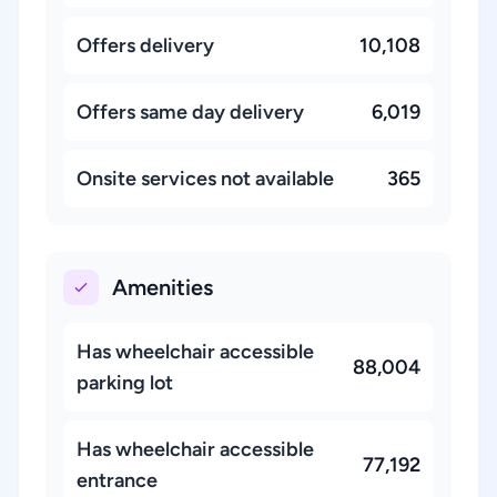
Offers delivery
10,108
Offers same day delivery
6,019
Onsite services not available
365
Amenities
Has wheelchair accessible
88,004
parking lot
Has wheelchair accessible
77,192
entrance