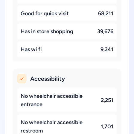
Good for quick visit
68,211
Has in store shopping
39,676
Has wi fi
9,341
Accessibility
No wheelchair accessible
2,251
entrance
No wheelchair accessible
1,701
restroom