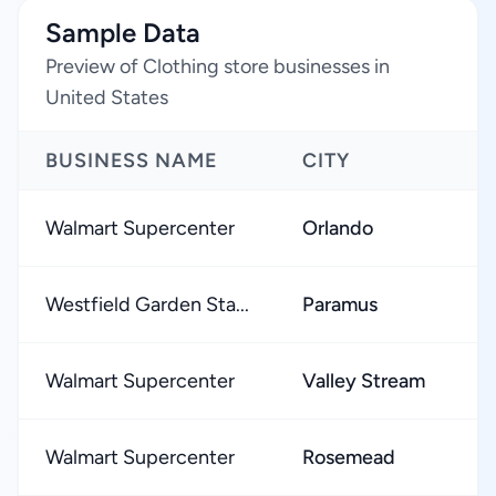
Sample Data
Preview of Clothing store businesses in
United States
BUSINESS NAME
CITY
R
Walmart Supercenter
Orlando
★
Westfield Garden Sta...
Paramus
★
Walmart Supercenter
Valley Stream
★
Walmart Supercenter
Rosemead
★