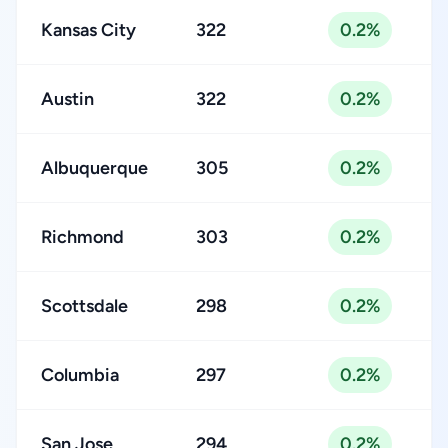
Kansas City
322
0.2%
Austin
322
0.2%
Albuquerque
305
0.2%
Richmond
303
0.2%
Scottsdale
298
0.2%
Columbia
297
0.2%
San Jose
294
0.2%