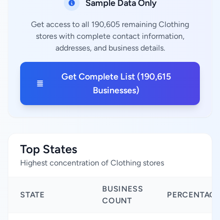
Sample Data Only
Get access to all 190,605 remaining Clothing
stores with complete contact information,
addresses, and business details.
Get Complete List (190,615
Businesses)
Top States
Highest concentration of Clothing stores
BUSINESS
STATE
PERCENTAG
COUNT