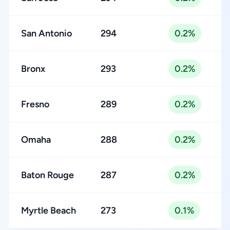
San Antonio
294
0.2%
Bronx
293
0.2%
Fresno
289
0.2%
Omaha
288
0.2%
Baton Rouge
287
0.2%
Myrtle Beach
273
0.1%