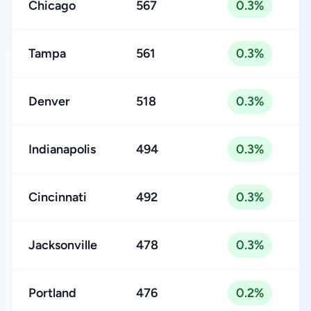
Chicago
567
0.3%
Tampa
561
0.3%
Denver
518
0.3%
Indianapolis
494
0.3%
Cincinnati
492
0.3%
Jacksonville
478
0.3%
Portland
476
0.2%