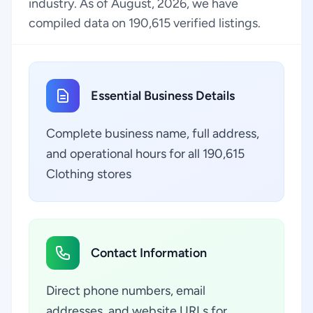
industry. As of August, 2026, we have
compiled data on 190,615 verified listings.
Essential Business Details
Complete business name, full address,
and operational hours for all 190,615
Clothing stores
Contact Information
Direct phone numbers, email
addresses, and website URLs for