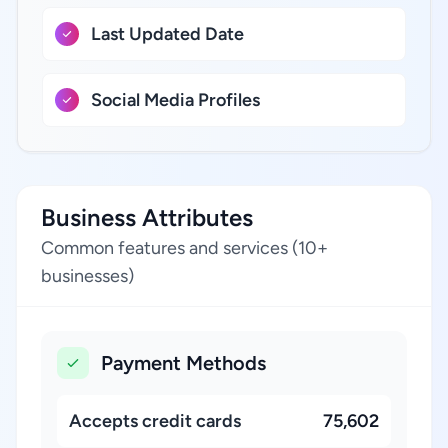
Last Updated Date
Social Media Profiles
Business Attributes
Common features and services (10+
businesses)
Payment Methods
Accepts credit cards
75,602