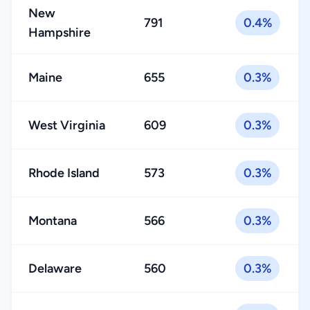
New
791
0.4%
Hampshire
Maine
655
0.3%
West Virginia
609
0.3%
Rhode Island
573
0.3%
Montana
566
0.3%
Delaware
560
0.3%