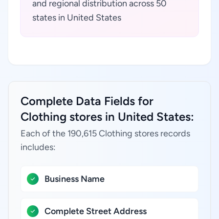
and regional distribution across 50
states in United States
Complete Data Fields for
Clothing stores in United States:
Each of the 190,615 Clothing stores records
includes:
Business Name
Complete Street Address