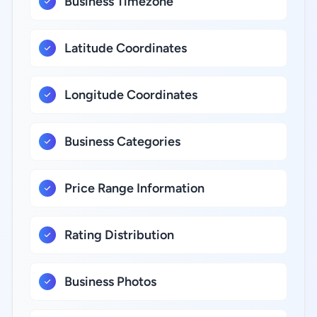
Business Timezone
Latitude Coordinates
Longitude Coordinates
Business Categories
Price Range Information
Rating Distribution
Business Photos