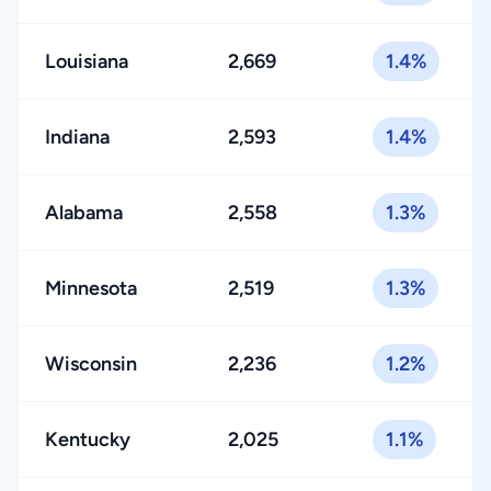
Louisiana
2,669
1.4%
Indiana
2,593
1.4%
Alabama
2,558
1.3%
Minnesota
2,519
1.3%
Wisconsin
2,236
1.2%
Kentucky
2,025
1.1%