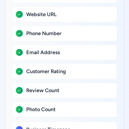
Website URL
Phone Number
Email Address
Customer Rating
Review Count
Photo Count