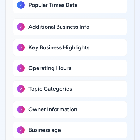
Popular Times Data
Additional Business Info
Key Business Highlights
Operating Hours
Topic Categories
Owner Information
Business age