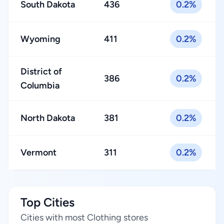
South Dakota
436
0.2%
Wyoming
411
0.2%
District of
386
0.2%
Columbia
North Dakota
381
0.2%
Vermont
311
0.2%
Top Cities
Cities with most Clothing stores