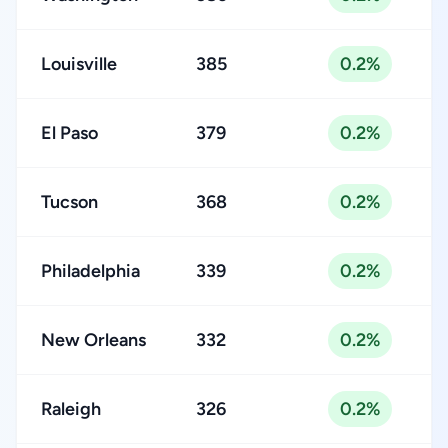
Louisville
385
0.2%
El Paso
379
0.2%
Tucson
368
0.2%
Philadelphia
339
0.2%
New Orleans
332
0.2%
Raleigh
326
0.2%