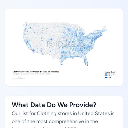
What Data Do We Provide?
Our list for Clothing stores in United States is
one of the most comprehensive in the