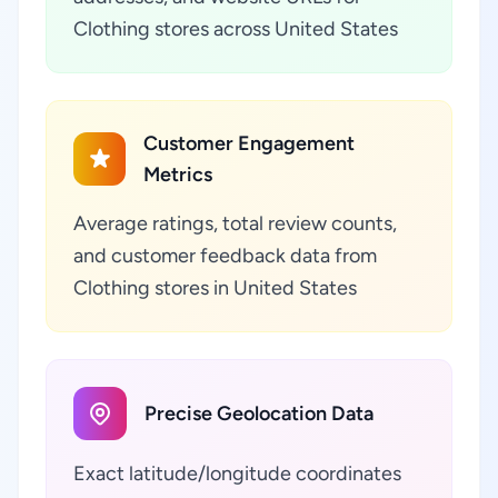
Clothing stores across United States
Customer Engagement
Metrics
Average ratings, total review counts,
and customer feedback data from
Clothing stores in United States
Precise Geolocation Data
Exact latitude/longitude coordinates