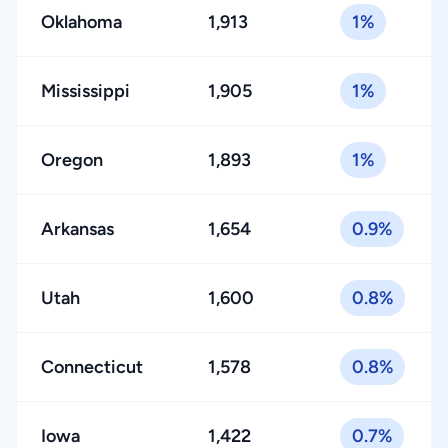
Oklahoma
1,913
1%
Mississippi
1,905
1%
Oregon
1,893
1%
Arkansas
1,654
0.9%
Utah
1,600
0.8%
Connecticut
1,578
0.8%
Iowa
1,422
0.7%