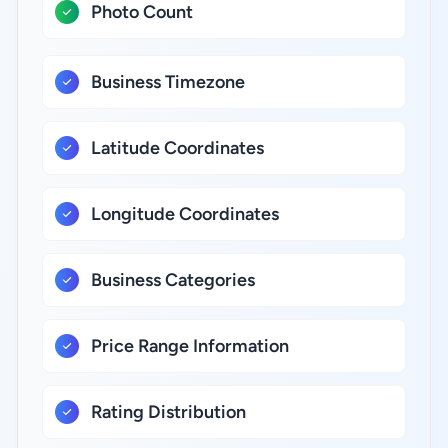
Photo Count
Business Timezone
Latitude Coordinates
Longitude Coordinates
Business Categories
Price Range Information
Rating Distribution