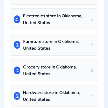
Electronics store in Oklahoma,
United States
Furniture store in Oklahoma,
United States
Grocery store in Oklahoma,
United States
Hardware store in Oklahoma,
United States