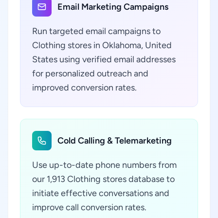
Email Marketing Campaigns
Run targeted email campaigns to
Clothing stores in Oklahoma, United
States using verified email addresses
for personalized outreach and
improved conversion rates.
Cold Calling & Telemarketing
Use up-to-date phone numbers from
our 1,913 Clothing stores database to
initiate effective conversations and
improve call conversion rates.