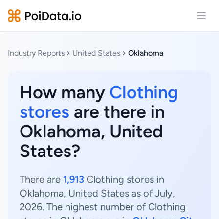
Open
Industry Reports
United States
Oklahoma
How many
Clothing
stores
are there in
Oklahoma, United
States?
There are
1,913
Clothing stores in
Oklahoma, United States as of July,
2026. The highest number of Clothing