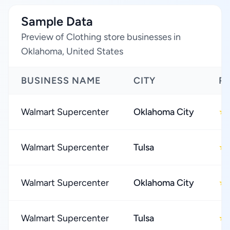
Sample Data
Preview of Clothing store businesses in
Oklahoma, United States
BUSINESS NAME
CITY
R
Walmart Supercenter
Oklahoma City
★
Walmart Supercenter
Tulsa
★
Walmart Supercenter
Oklahoma City
★
Walmart Supercenter
Tulsa
★