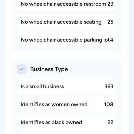
No wheelchair accessible restroom
29
No wheelchair accessible seating
25
No wheelchair accessible parking lot
4
Business Type
Is a small business
363
Identifies as women owned
108
Identifies as black owned
22