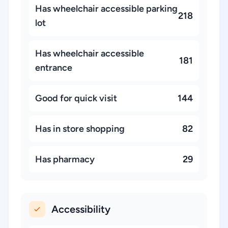
Has wheelchair accessible parking
218
lot
Has wheelchair accessible
181
entrance
Good for quick visit
144
Has in store shopping
82
Has pharmacy
29
Accessibility