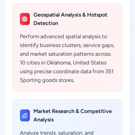
Geospatial Analysis & Hotspot
Detection
Perform advanced spatial analysis to
identify business clusters, service gaps,
and market saturation patterns across
10 cities in Oklahoma, United States
using precise coordinate data from 351
Sporting goods stores.
Market Research & Competitive
Analysis
Analyze trends, saturation, and