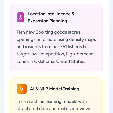
Location Intelligence &
Expansion Planning
Plan new Sporting goods stores
openings or rollouts using density maps
and insights from our 351 listings to
target low-competition, high-demand
zones in Oklahoma, United States.
AI & NLP Model Training
Train machine learning models with
structured data and real user reviews