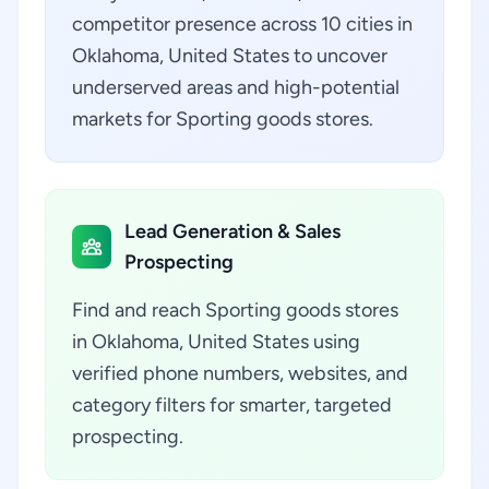
competitor presence across 10 cities in
Oklahoma, United States to uncover
underserved areas and high-potential
markets for Sporting goods stores.
Lead Generation & Sales
Prospecting
Find and reach Sporting goods stores
in Oklahoma, United States using
verified phone numbers, websites, and
category filters for smarter, targeted
prospecting.