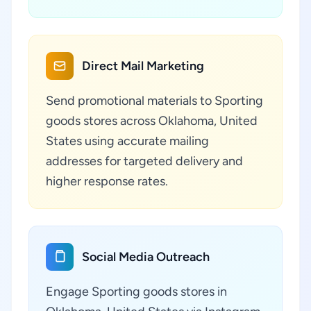
Direct Mail Marketing
Send promotional materials to Sporting
goods stores across Oklahoma, United
States using accurate mailing
addresses for targeted delivery and
higher response rates.
Social Media Outreach
Engage Sporting goods stores in