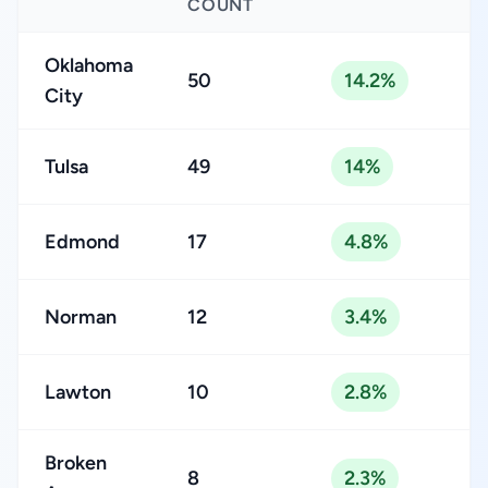
COUNT
Oklahoma
50
14.2%
City
Tulsa
49
14%
Edmond
17
4.8%
Norman
12
3.4%
Lawton
10
2.8%
Broken
8
2.3%