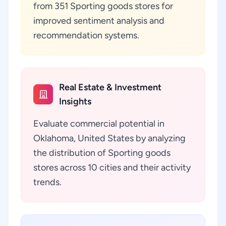
from 351 Sporting goods stores for
improved sentiment analysis and
recommendation systems.
Real Estate & Investment
Insights
Evaluate commercial potential in
Oklahoma, United States by analyzing
the distribution of Sporting goods
stores across 10 cities and their activity
trends.