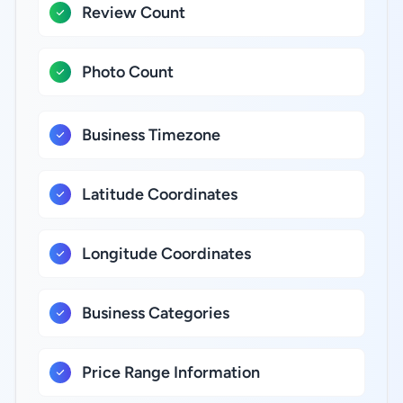
Review Count
Photo Count
Business Timezone
Latitude Coordinates
Longitude Coordinates
Business Categories
Price Range Information