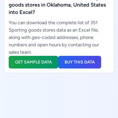
goods stores in Oklahoma, United States
into Excel?
You can download the complete list of 351
Sporting goods stores data as an Excel file,
along with geo-coded addresses, phone
numbers and open hours by contacting our
sales team.
GET SAMPLE DATA
BUY THIS DATA