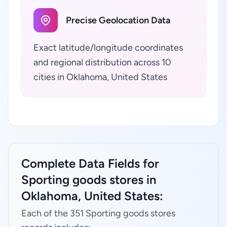
Precise Geolocation Data
Exact latitude/longitude coordinates
and regional distribution across 10
cities in Oklahoma, United States
Complete Data Fields for
Sporting goods stores in
Oklahoma, United States:
Each of the 351 Sporting goods stores