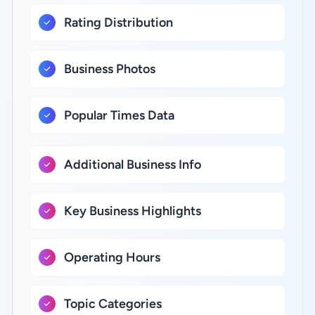
Rating Distribution
Business Photos
Popular Times Data
Additional Business Info
Key Business Highlights
Operating Hours
Topic Categories