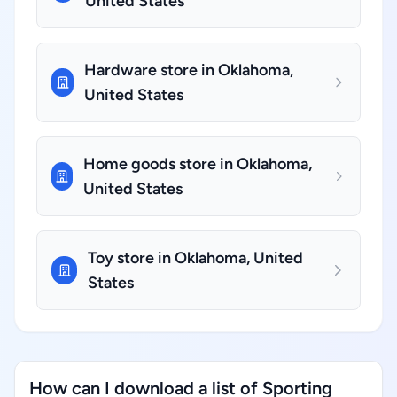
United States
Hardware store in Oklahoma,
United States
Home goods store in Oklahoma,
United States
Toy store in Oklahoma, United
States
How can I download a list of Sporting