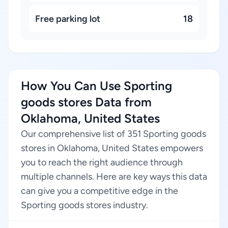
Free parking lot
18
How You Can Use Sporting
goods stores Data from
Oklahoma, United States
Our comprehensive list of 351 Sporting goods
stores in Oklahoma, United States empowers
you to reach the right audience through
multiple channels. Here are key ways this data
can give you a competitive edge in the
Sporting goods stores industry.