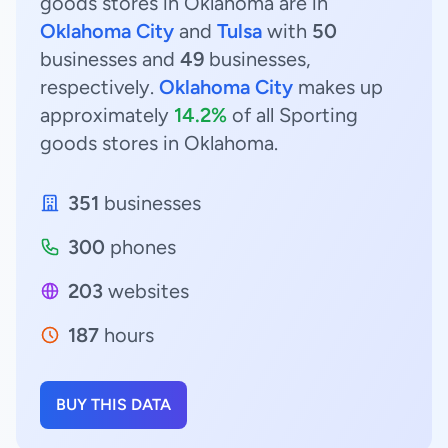
goods stores in Oklahoma are in
Oklahoma City
and
Tulsa
with
50
businesses and
49
businesses,
respectively.
Oklahoma City
makes up
approximately
14.2%
of all Sporting
goods stores in Oklahoma.
351
businesses
300
phones
203
websites
187
hours
BUY THIS DATA