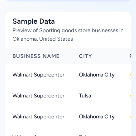
Sample Data
Preview of Sporting goods store businesses in
Oklahoma, United States
BUSINESS NAME
CITY
R
Walmart Supercenter
Oklahoma City
★
Walmart Supercenter
Tulsa
★
Walmart Supercenter
Oklahoma City
★