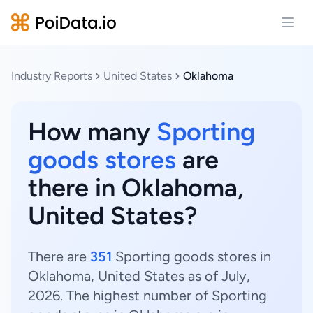
Open
Industry Reports
United States
Oklahoma
How many
Sporting
goods stores
are
there in Oklahoma,
United States?
There are
351
Sporting goods stores in
Oklahoma, United States as of July,
2026. The highest number of Sporting