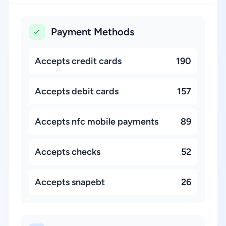
Payment Methods
Accepts credit cards
190
Accepts debit cards
157
Accepts nfc mobile payments
89
Accepts checks
52
Accepts snapebt
26