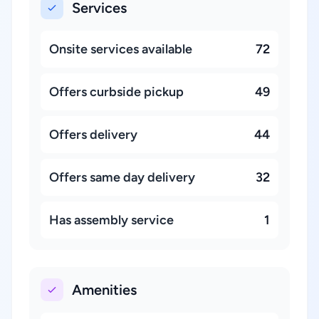
Services
Onsite services available
72
Offers curbside pickup
49
Offers delivery
44
Offers same day delivery
32
Has assembly service
1
Amenities