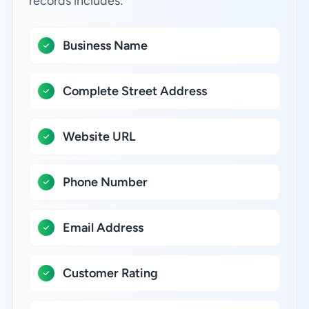
records includes:
Business Name
Complete Street Address
Website URL
Phone Number
Email Address
Customer Rating