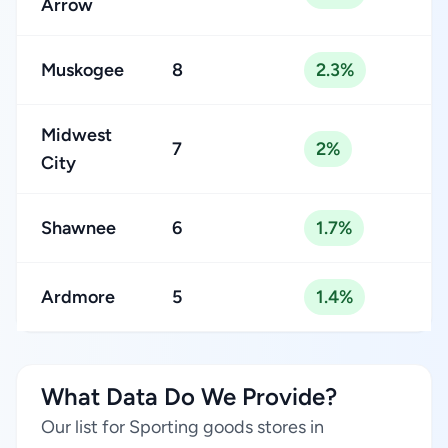
Arrow
Muskogee
8
2.3%
Midwest
7
2%
City
Shawnee
6
1.7%
Ardmore
5
1.4%
What Data Do We Provide?
Our list for Sporting goods stores in