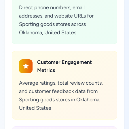
Direct phone numbers, email
addresses, and website URLs for
Sporting goods stores across
Oklahoma, United States
Customer Engagement
Metrics
Average ratings, total review counts,
and customer feedback data from
Sporting goods stores in Oklahoma,
United States