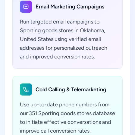
Email Marketing Campaigns
Run targeted email campaigns to
Sporting goods stores in Oklahoma,
United States using verified email
addresses for personalized outreach
and improved conversion rates.
Cold Calling & Telemarketing
Use up-to-date phone numbers from
our 351 Sporting goods stores database
to initiate effective conversations and
improve call conversion rates.