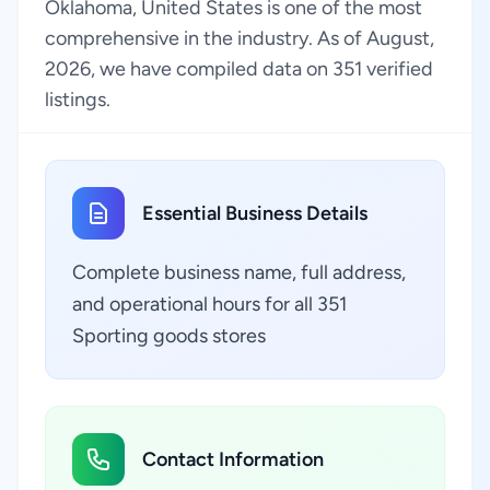
Oklahoma, United States is one of the most
comprehensive in the industry. As of August,
2026, we have compiled data on 351 verified
listings.
Essential Business Details
Complete business name, full address,
and operational hours for all 351
Sporting goods stores
Contact Information