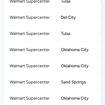
Walmart Supercenter
Tulsa
★
Walmart Supercenter
Del City
★
Walmart Supercenter
Tulsa
★
Walmart Supercenter
Oklahoma City
★
Walmart Supercenter
Oklahoma City
★
Walmart Supercenter
Sand Springs
★
Walmart Supercenter
Oklahoma City
★