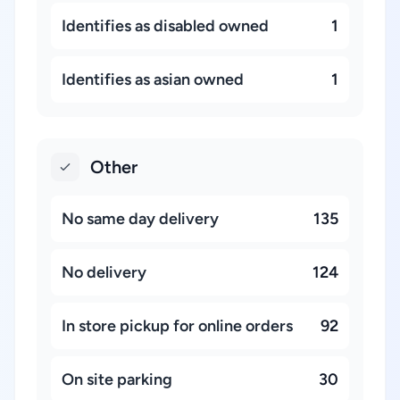
Identifies as disabled owned
1
Identifies as asian owned
1
Other
No same day delivery
135
No delivery
124
In store pickup for online orders
92
On site parking
30