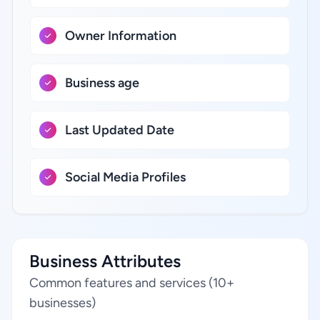
Owner Information
Business age
Last Updated Date
Social Media Profiles
Business Attributes
Common features and services (10+
businesses)