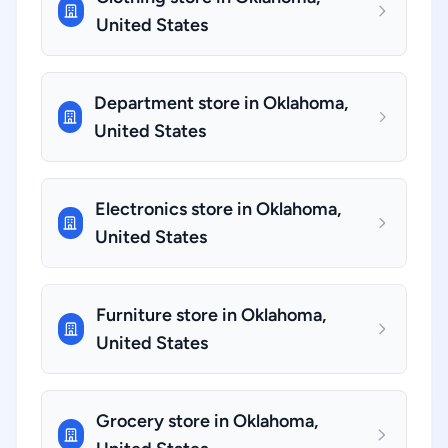
United States
Department store in Oklahoma,
United States
Electronics store in Oklahoma,
United States
Furniture store in Oklahoma,
United States
Grocery store in Oklahoma,