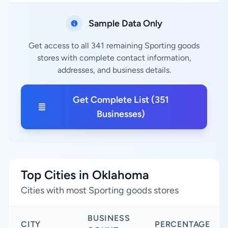
Sample Data Only
Get access to all 341 remaining Sporting goods
stores with complete contact information,
addresses, and business details.
Get Complete List (351
Businesses)
Top Cities in Oklahoma
Cities with most Sporting goods stores
BUSINESS
CITY
PERCENTAGE