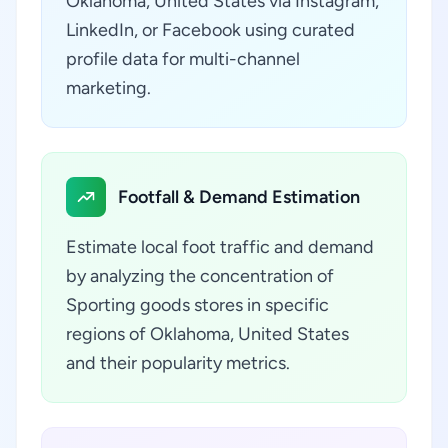
Oklahoma, United States via Instagram,
LinkedIn, or Facebook using curated
profile data for multi-channel
marketing.
Footfall & Demand Estimation
Estimate local foot traffic and demand
by analyzing the concentration of
Sporting goods stores in specific
regions of Oklahoma, United States
and their popularity metrics.