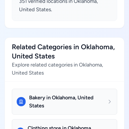
351 verified locations in Oklahoma,
United States.
Related Categories in Oklahoma,
United States
Explore related categories in Oklahoma,
United States
Bakery in Oklahoma, United
States
Clothing store in Oklahoma,