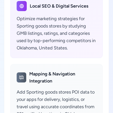
Local SEO & Digital Services
Optimize marketing strategies for
Sporting goods stores by studying
GMB listings, ratings, and categories
used by top-performing competitors in
Oklahoma, United States.
Mapping & Navigation
Integration
Add Sporting goods stores POI data to
your apps for delivery, logistics, or
travel using accurate coordinates from