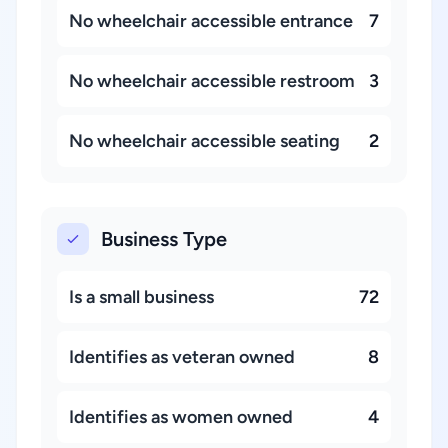
No wheelchair accessible entrance
7
No wheelchair accessible restroom
3
No wheelchair accessible seating
2
Business Type
Is a small business
72
Identifies as veteran owned
8
Identifies as women owned
4