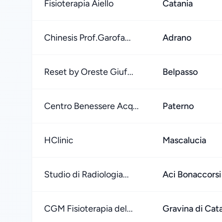
Fisioterapia Aiello
Catania
Chinesis Prof.Garofa...
Adrano
Reset by Oreste Giuf...
Belpasso
Centro Benessere Acq...
Paterno
HClinic
Mascalucia
Studio di Radiologia...
Aci Bonaccorsi
CGM Fisioterapia del...
Gravina di Cat