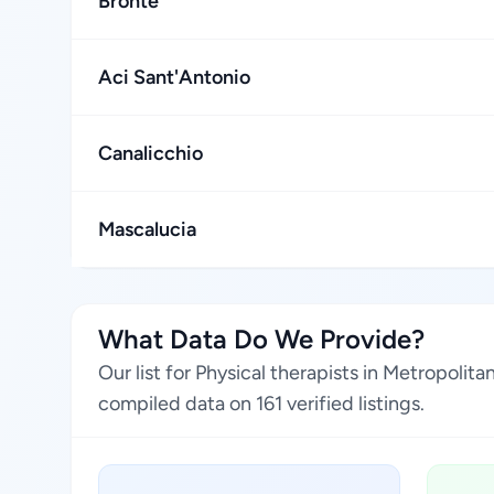
Bronte
Aci Sant'Antonio
Canalicchio
Mascalucia
What Data Do We Provide?
Our list for Physical therapists in Metropolit
compiled data on 161 verified listings.