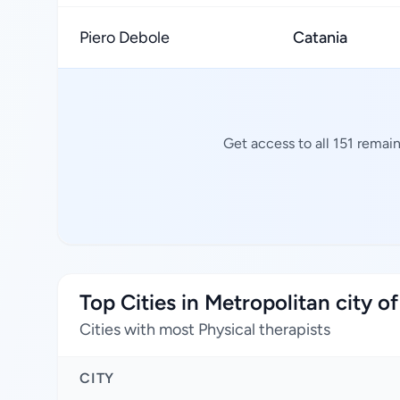
Piero Debole
Catania
Get access to all 151 remai
Top Cities in Metropolitan city o
Cities with most Physical therapists
CITY