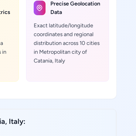
Precise Geolocation
rics
Data
Exact latitude/longitude
coordinates and regional
ta
distribution across 10 cities
 in
in Metropolitan city of
Catania, Italy
, Italy: