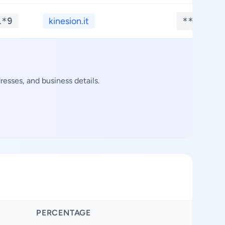
1*9
kinesion.it
**.****
esses, and business details.
PERCENTAGE