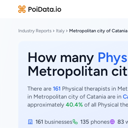
Industry Reports
Italy
Metropolitan city of Catania
How many
Phys
Metropolitan cit
There are
161
Physical therapists in Metr
in Metropolitan city of Catania are in
C
approximately
40.4%
of all Physical th
161
businesses
135
phones
83
w