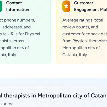
Contact
Customer
Information
Engagement Met
ct phone numbers,
Average ratings, total
l addresses, and
review counts, and
ite URLs for Physical
customer feedback da
apists across
from Physical therapists
opolitan city of
Metropolitan city of
nia, Italy
Catania, Italy
 therapists in Metropolitan city of Catania
ncludes: