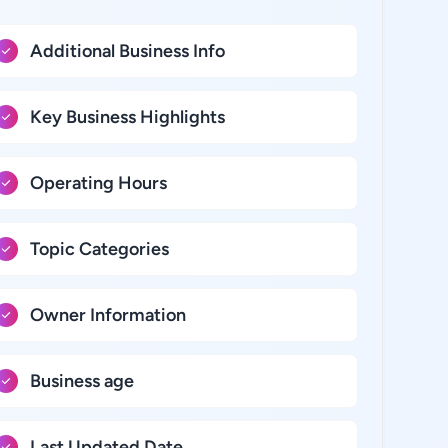
Additional Business Info
Key Business Highlights
Operating Hours
Topic Categories
Owner Information
Business age
Last Updated Date