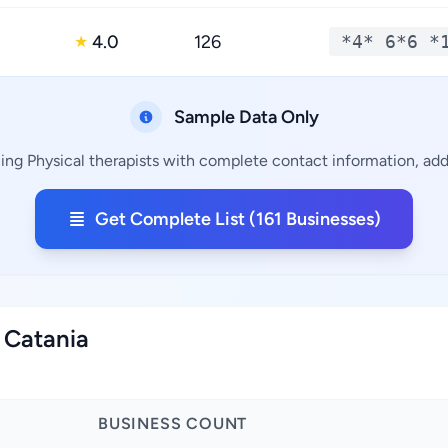
4.0
126
*4* 6*6 *
★
Sample Data Only
ning Physical therapists with complete contact information, addr
Get Complete List (161 Businesses)
f Catania
BUSINESS COUNT