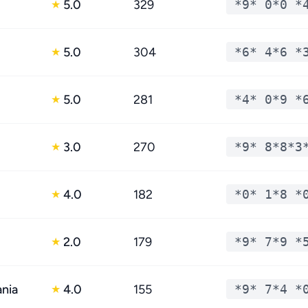
5.0
329
*9* 0*0 *
★
5.0
304
*6* 4*6 *
★
5.0
281
*4* 0*9 *
★
3.0
270
*9* 8*8*3
★
4.0
182
*0* 1*8 *
★
2.0
179
*9* 7*9 *
★
ania
4.0
155
*9* 7*4 *
★