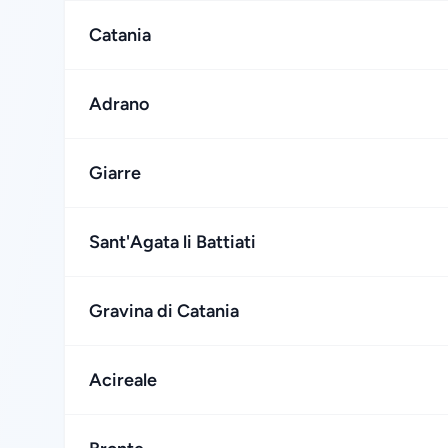
Catania
Adrano
Giarre
Sant'Agata li Battiati
Gravina di Catania
Acireale