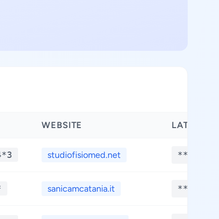
WEBSITE
LATITUDE
4*3
studiofisiomed.net
**.****
*
sanicamcatania.it
**.****