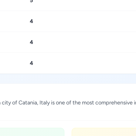
5
4
4
4
an city of Catania, Italy is one of the most comprehensive