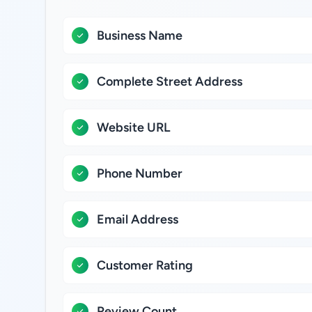
Business Name
Complete Street Address
Website URL
Phone Number
Email Address
Customer Rating
Review Count