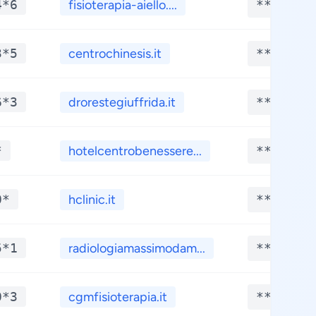
4*6
fisioterapia-aiello....
**.****
3*5
centrochinesis.it
**.****
6*3
drorestegiuffrida.it
**.****
*
hotelcentrobenessere...
**.****
0*
hclinic.it
**.****
5*1
radiologiamassimodam...
**.****
0*3
cgmfisioterapia.it
**.****