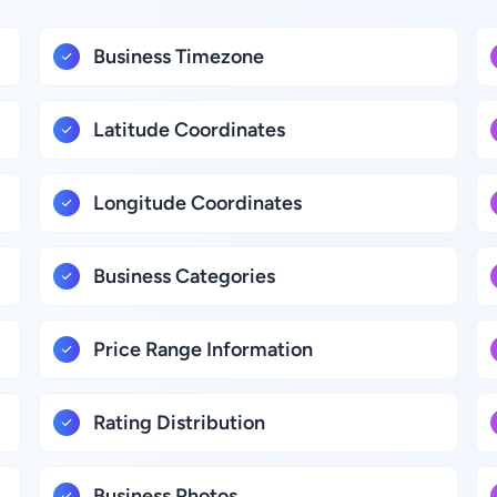
Business Timezone
Latitude Coordinates
Longitude Coordinates
Business Categories
Price Range Information
Rating Distribution
Business Photos