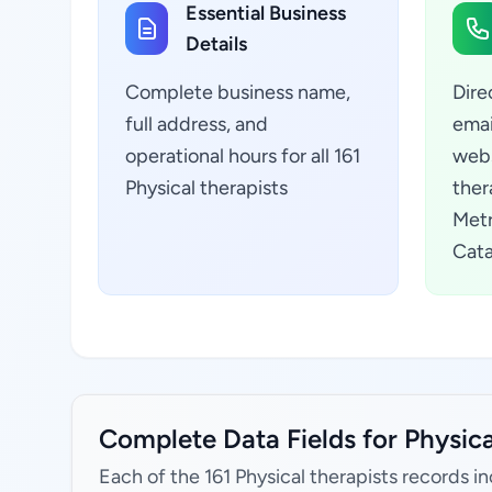
Essential Business
Details
Complete business name,
Dire
full address, and
emai
operational hours for all 161
webs
Physical therapists
ther
Metr
Cata
Complete Data Fields for Physical
Each of the 161 Physical therapists records i