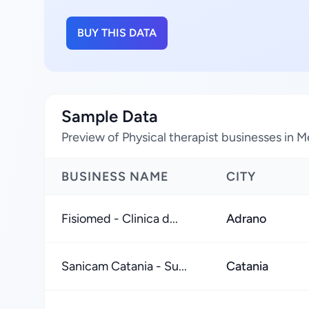
BUY THIS DATA
Sample Data
Preview of Physical therapist businesses in Me
BUSINESS NAME
CITY
Fisiomed - Clinica d...
Adrano
Sanicam Catania - Su...
Catania