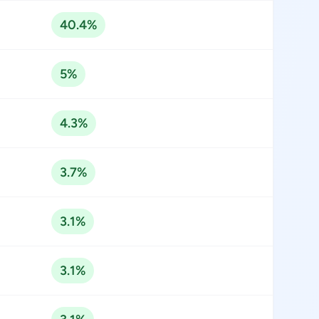
40.4%
5%
4.3%
3.7%
3.1%
3.1%