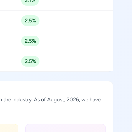
3.1%
2.5%
2.5%
2.5%
 in the industry. As of August, 2026, we have