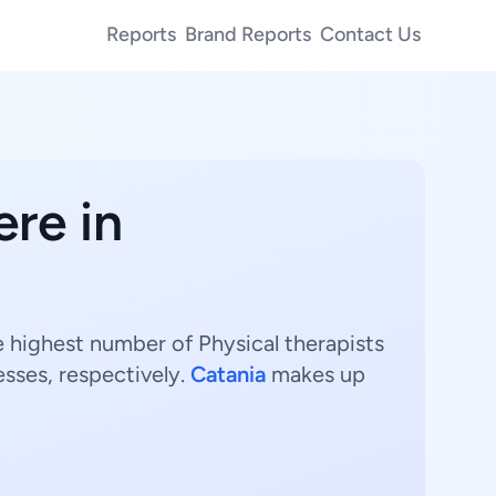
Reports
Brand Reports
Contact Us
ere in
he highest number of Physical therapists
sses, respectively.
Catania
makes up