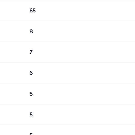
65
8
7
6
5
5