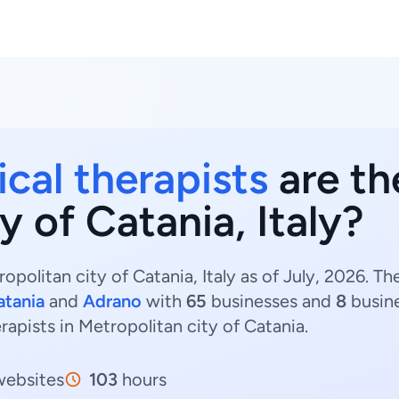
ical therapists
are th
y of Catania, Italy?
opolitan city of Catania, Italy as of July, 2026. T
atania
and
Adrano
with
65
businesses and
8
busine
erapists in Metropolitan city of Catania.
ebsites
103
hours