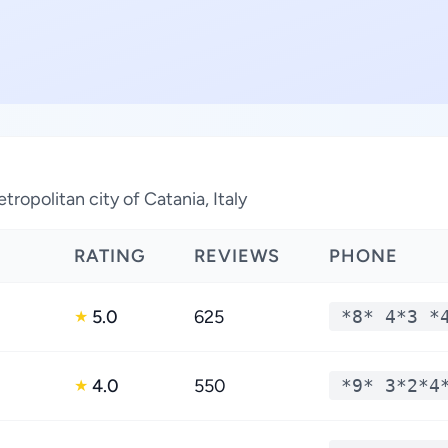
tropolitan city of Catania, Italy
RATING
REVIEWS
PHONE
5.0
625
*8* 4*3 *
★
4.0
550
*9* 3*2*4
★