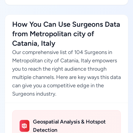
How You Can Use Surgeons Data
from Metropolitan city of
Catania, Italy
Our comprehensive list of 104 Surgeons in
Metropolitan city of Catania, Italy empowers
you to reach the right audience through
multiple channels. Here are key ways this data
can give you a competitive edge in the
Surgeons industry.
Geospatial Analysis & Hotspot
Detection