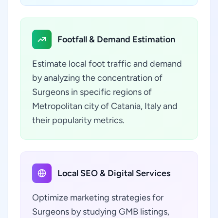
Footfall & Demand Estimation
Estimate local foot traffic and demand
by analyzing the concentration of
Surgeons in specific regions of
Metropolitan city of Catania, Italy and
their popularity metrics.
Local SEO & Digital Services
Optimize marketing strategies for
Surgeons by studying GMB listings,