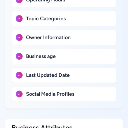
Topic Categories
Owner Information
Business age
Last Updated Date
Social Media Profiles
Business Attributes