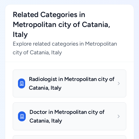
Related Categories in
Metropolitan city of Catania,
Italy
Explore related categories in Metropolitan
city of Catania, Italy
Radiologist in Metropolitan city of
Catania, Italy
Doctor in Metropolitan city of
Catania, Italy