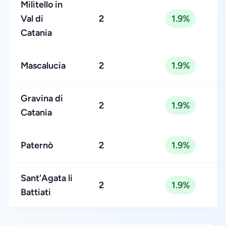
Militello in
Val di
2
1.9%
Catania
Mascalucia
2
1.9%
Gravina di
2
1.9%
Catania
Paternò
2
1.9%
Sant'Agata li
2
1.9%
Battiati