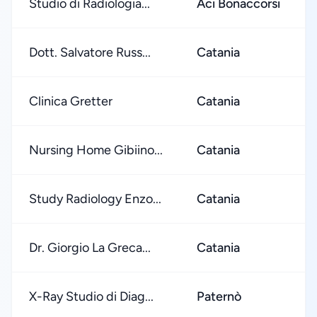
Studio di Radiologia...
Aci Bonaccorsi
Dott. Salvatore Russ...
Catania
Clinica Gretter
Catania
Nursing Home Gibiino...
Catania
Study Radiology Enzo...
Catania
Dr. Giorgio La Greca...
Catania
X-Ray Studio di Diag...
Paternò