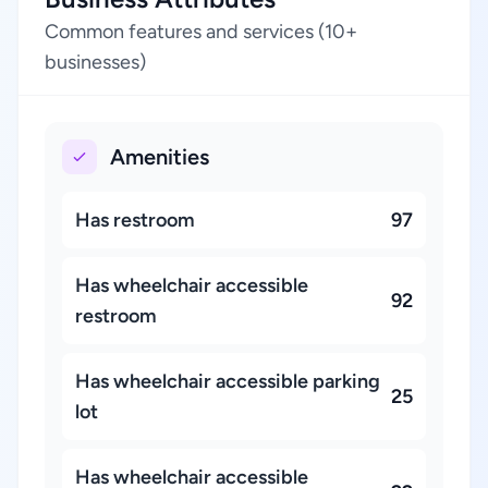
Common features and services (10+
businesses)
Amenities
Has restroom
97
Has wheelchair accessible
92
restroom
Has wheelchair accessible parking
25
lot
Has wheelchair accessible