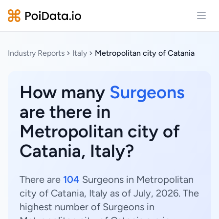
Open
Industry Reports
Italy
Metropolitan city of Catania
How many
Surgeons
are there in
Metropolitan city of
Catania, Italy?
There are
104
Surgeons in Metropolitan
city of Catania, Italy as of July, 2026. The
highest number of Surgeons in