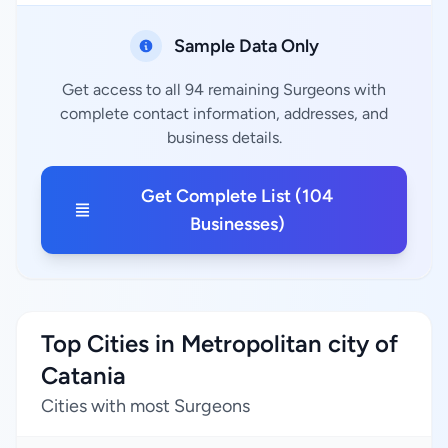
Sample Data Only
Get access to all 94 remaining Surgeons with
complete contact information, addresses, and
business details.
Get Complete List (104
Businesses)
Top Cities in Metropolitan city of
Catania
Cities with most Surgeons