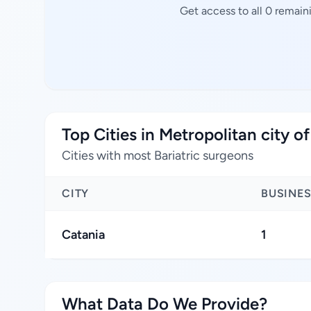
Get access to all 0 remain
Top Cities in Metropolitan city o
Cities with most Bariatric surgeons
CITY
BUSINE
Catania
1
What Data Do We Provide?