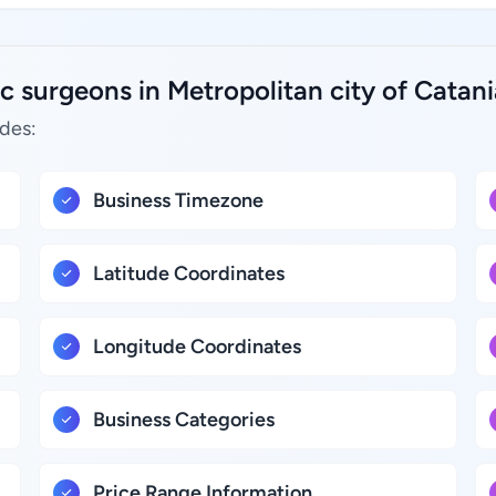
c surgeons in Metropolitan city of Catania
udes:
Business Timezone
Latitude Coordinates
Longitude Coordinates
Business Categories
Price Range Information