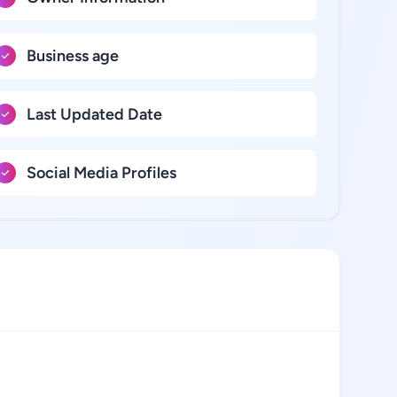
Business age
Last Updated Date
Social Media Profiles