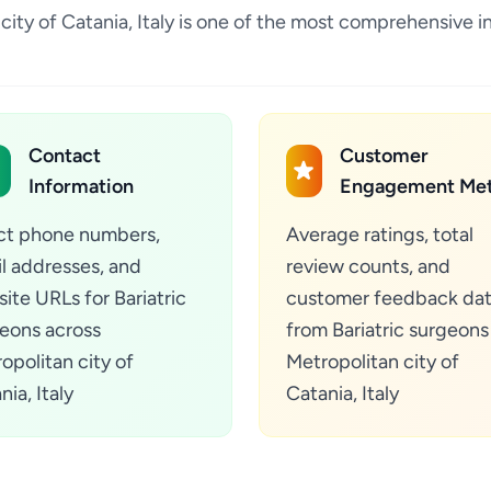
n city of Catania, Italy is one of the most comprehensive 
Contact
Customer
Information
Engagement Met
ct phone numbers,
Average ratings, total
l addresses, and
review counts, and
ite URLs for Bariatric
customer feedback da
eons across
from Bariatric surgeons
opolitan city of
Metropolitan city of
nia, Italy
Catania, Italy