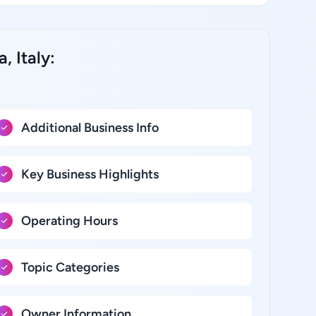
, Italy:
Additional Business Info
Key Business Highlights
Operating Hours
Topic Categories
Owner Information