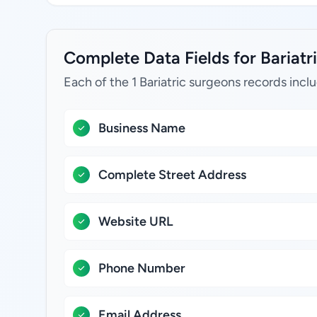
Complete Data Fields for Bariatri
Each of the 1 Bariatric surgeons records incl
Business Name
Complete Street Address
Website URL
Phone Number
Email Address