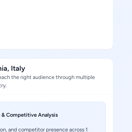
a, Italy
reach the right audience through multiple
ry.
 & Competitive Analysis
ion, and competitor presence across 1