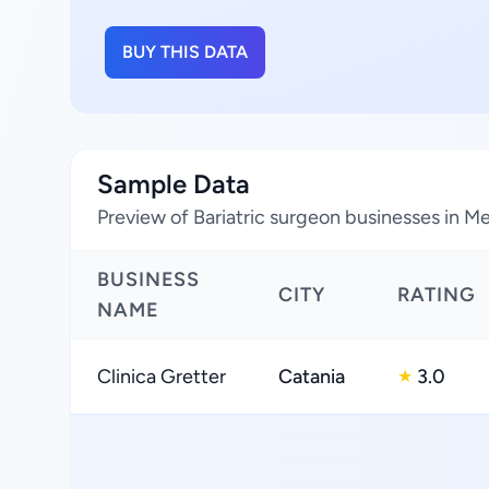
BUY THIS DATA
Sample Data
Preview of Bariatric surgeon businesses in Met
BUSINESS
CITY
RATING
NAME
Clinica Gretter
Catania
3.0
★