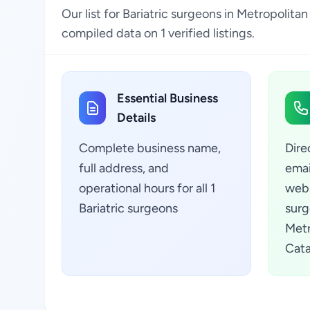
Our list for Bariatric surgeons in Metropolita
compiled data on 1 verified listings.
Essential Business
Details
Complete business name,
Dire
full address, and
emai
operational hours for all 1
webs
Bariatric surgeons
surg
Metr
Cata