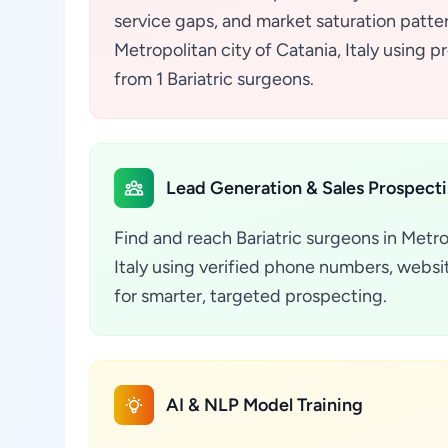
service gaps, and market saturation pattern
Metropolitan city of Catania, Italy using 
from 1 Bariatric surgeons.
Lead Generation & Sales Prospect
Find and reach Bariatric surgeons in Metro
Italy using verified phone numbers, websit
for smarter, targeted prospecting.
AI & NLP Model Training