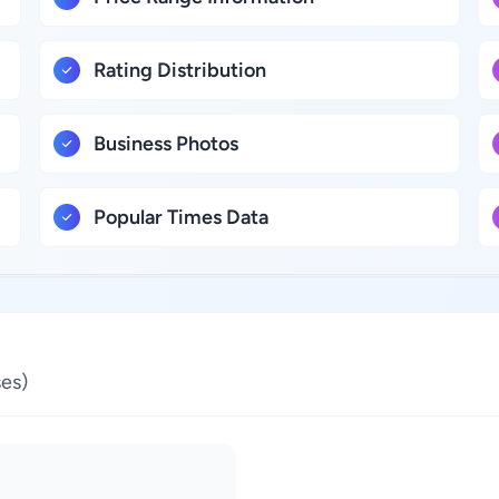
Rating Distribution
Business Photos
Popular Times Data
es)