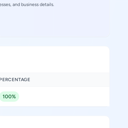
sses, and business details.
PERCENTAGE
100%