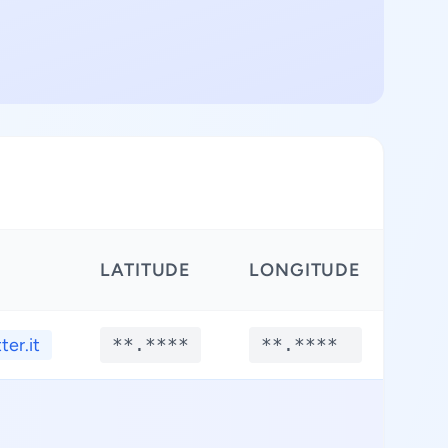
LATITUDE
LONGITUDE
ter.it
**.****
**.****