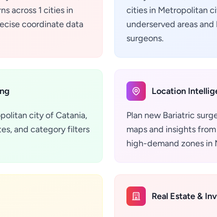
s across 1 cities in
cities in Metropolitan c
precise coordinate data
underserved areas and h
surgeons.
ing
Location Intelli
politan city of Catania,
Plan new Bariatric surg
es, and category filters
maps and insights from 
high-demand zones in Me
Real Estate & In