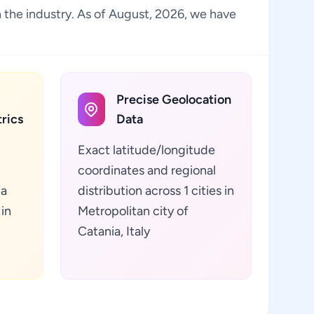
in the industry. As of August, 2026, we have
Precise Geolocation
rics
Data
Exact latitude/longitude
coordinates and regional
ta
distribution across 1 cities in
 in
Metropolitan city of
Catania, Italy