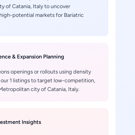
ity of Catania, Italy to uncover
igh-potential markets for Bariatric
gence & Expansion Planning
eons openings or rollouts using density
our 1 listings to target low-competition,
tropolitan city of Catania, Italy.
vestment Insights