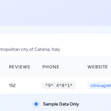
ropolitan city of Catania, Italy
REVIEWS
PHONE
WEBSITE
152
*9* 4*8*1*
clinicagret
Sample Data Only