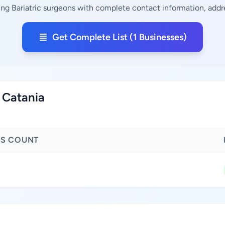
ing Bariatric surgeons with complete contact information, addre
Get Complete List (1 Businesses)
f Catania
SS COUNT