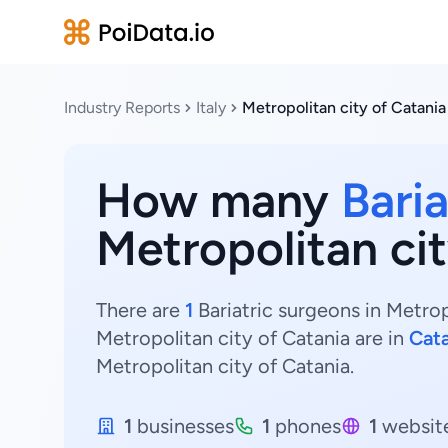
Industry Reports
Italy
Metropolitan city of Catania
How many
Bari
Metropolitan cit
There are
1
Bariatric surgeons in Metropo
Metropolitan city of Catania are in
Cata
Metropolitan city of Catania.
1
businesses
1
phones
1
websit