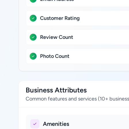
Customer Rating
Review Count
Photo Count
Business Attributes
Common features and services (10+ business
Amenities