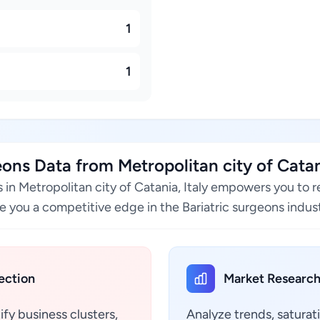
1
1
ns Data from Metropolitan city of Catani
s in Metropolitan city of Catania, Italy empowers you to 
e you a competitive edge in the Bariatric surgeons indust
ection
Market Research
ify business clusters,
Analyze trends, saturat