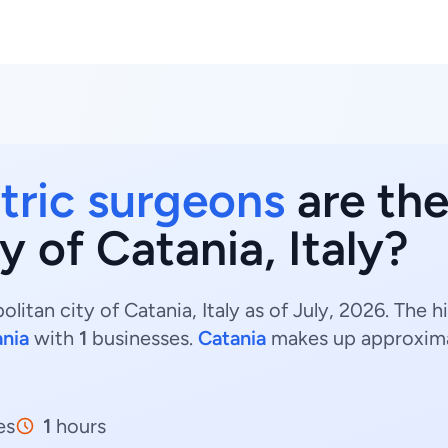
atric surgeons
are the
y of Catania, Italy?
litan city of Catania, Italy as of July, 2026. The 
nia
with
1
businesses.
Catania
makes up approxim
es
1
hours