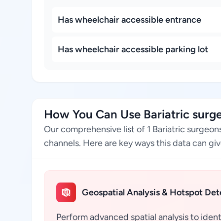
Has wheelchair accessible entrance
Has wheelchair accessible parking lot
How You Can Use Bariatric surgeo
Our comprehensive list of 1 Bariatric surgeon
channels. Here are key ways this data can giv
Geospatial Analysis & Hotspot Det
Perform advanced spatial analysis to ident