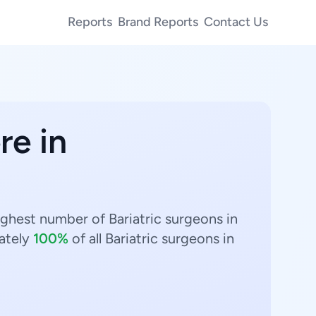
Reports
Brand Reports
Contact Us
re in
highest number of Bariatric surgeons in
ately
100%
of all Bariatric surgeons in