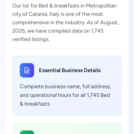
Our list for Bed & breakfasts in Metropolitan
city of Catania, Italy is one of the most
comprehensive in the industry. As of August,
2026, we have compiled data on 1,745
verified listings.
Essential Business Details
Complete business name, full address,
and operational hours for all 1,745 Bed
& breakfasts