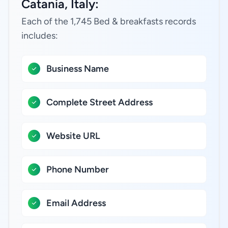
Catania, Italy:
Each of the 1,745 Bed & breakfasts records
includes:
Business Name
Complete Street Address
Website URL
Phone Number
Email Address