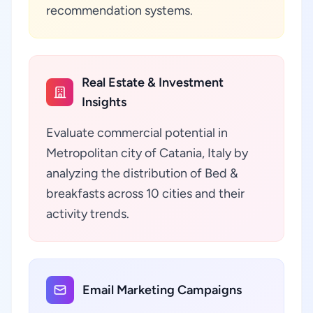
recommendation systems.
Real Estate & Investment
Insights
Evaluate commercial potential in
Metropolitan city of Catania, Italy by
analyzing the distribution of Bed &
breakfasts across 10 cities and their
activity trends.
Email Marketing Campaigns