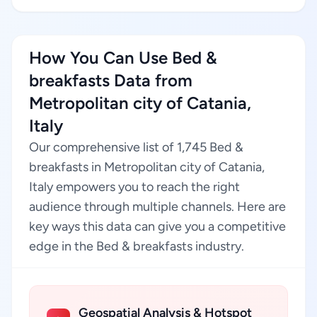
How You Can Use Bed &
breakfasts Data from
Metropolitan city of Catania,
Italy
Our comprehensive list of 1,745 Bed &
breakfasts in Metropolitan city of Catania,
Italy empowers you to reach the right
audience through multiple channels. Here are
key ways this data can give you a competitive
edge in the Bed & breakfasts industry.
Geospatial Analysis & Hotspot