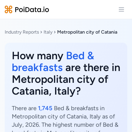
Open
Industry Reports
Italy
Metropolitan city of Catania
How many
Bed &
breakfasts
are there in
Metropolitan city of
Catania, Italy?
There are
1,745
Bed & breakfasts in
Metropolitan city of Catania, Italy as of
July, 2026. The highest number of Bed &