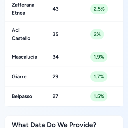
Zafferana
43
2.5%
Etnea
Aci
35
2%
Castello
Mascalucia
34
1.9%
Giarre
29
1.7%
Belpasso
27
1.5%
What Data Do We Provide?