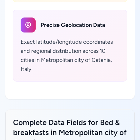
Precise Geolocation Data
Exact latitude/longitude coordinates
and regional distribution across 10
cities in Metropolitan city of Catania,
Italy
Complete Data Fields for Bed &
breakfasts in Metropolitan city of