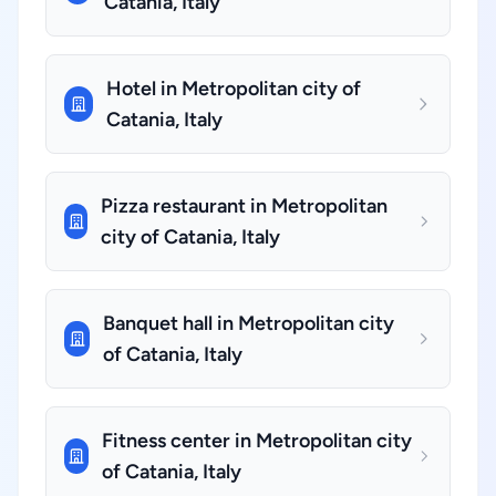
Catania, Italy
Hotel in Metropolitan city of
Catania, Italy
Pizza restaurant in Metropolitan
city of Catania, Italy
Banquet hall in Metropolitan city
of Catania, Italy
Fitness center in Metropolitan city
of Catania, Italy