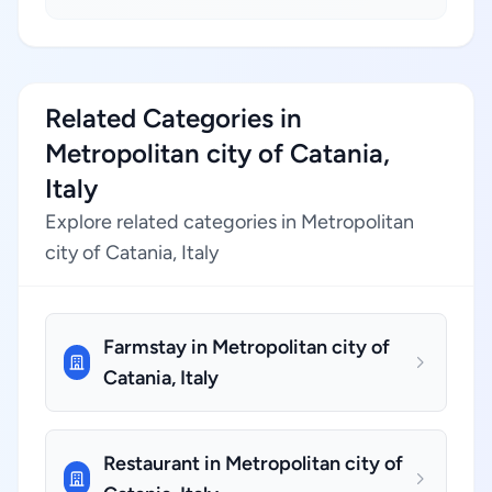
Related Categories in
Metropolitan city of Catania,
Italy
Explore related categories in Metropolitan
city of Catania, Italy
Farmstay in Metropolitan city of
Catania, Italy
Restaurant in Metropolitan city of