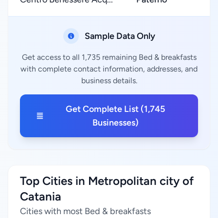
Sample Data Only
Get access to all 1,735 remaining Bed & breakfasts
with complete contact information, addresses, and
business details.
Get Complete List (1,745
Businesses)
Top Cities in Metropolitan city of
Catania
Cities with most Bed & breakfasts