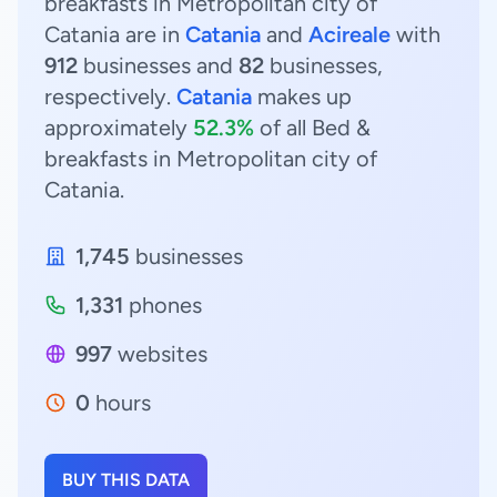
breakfasts in Metropolitan city of
Catania are in
Catania
and
Acireale
with
912
businesses and
82
businesses,
respectively.
Catania
makes up
approximately
52.3%
of all Bed &
breakfasts in Metropolitan city of
Catania.
1,745
businesses
1,331
phones
997
websites
0
hours
BUY THIS DATA