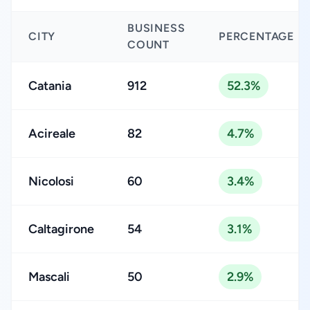
BUSINESS
CITY
PERCENTAGE
COUNT
Catania
912
52.3%
Acireale
82
4.7%
Nicolosi
60
3.4%
Caltagirone
54
3.1%
Mascali
50
2.9%