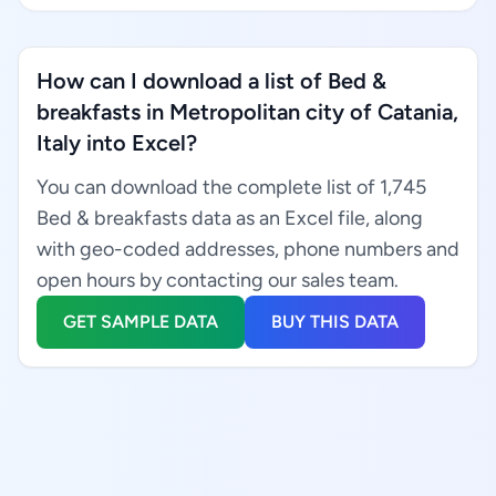
How can I download a list of Bed &
breakfasts in Metropolitan city of Catania,
Italy into Excel?
You can download the complete list of 1,745
Bed & breakfasts data as an Excel file, along
with geo-coded addresses, phone numbers and
open hours by contacting our sales team.
GET SAMPLE DATA
BUY THIS DATA