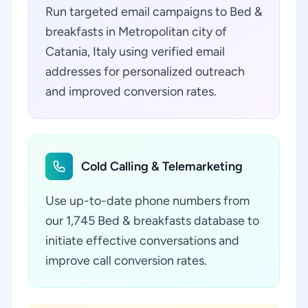
Run targeted email campaigns to Bed &
breakfasts in Metropolitan city of
Catania, Italy using verified email
addresses for personalized outreach
and improved conversion rates.
Cold Calling & Telemarketing
Use up-to-date phone numbers from
our 1,745 Bed & breakfasts database to
initiate effective conversations and
improve call conversion rates.