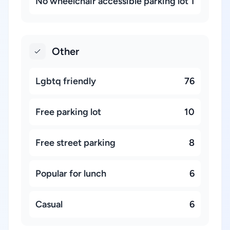
No wheelchair accessible parking lot
1
Other
Lgbtq friendly
76
Free parking lot
10
Free street parking
8
Popular for lunch
6
Casual
6