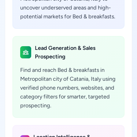
uncover underserved areas and high-
potential markets for Bed & breakfasts.
Lead Generation & Sales
Prospecting
Find and reach Bed & breakfasts in
Metropolitan city of Catania, Italy using
verified phone numbers, websites, and
category filters for smarter, targeted
prospecting.