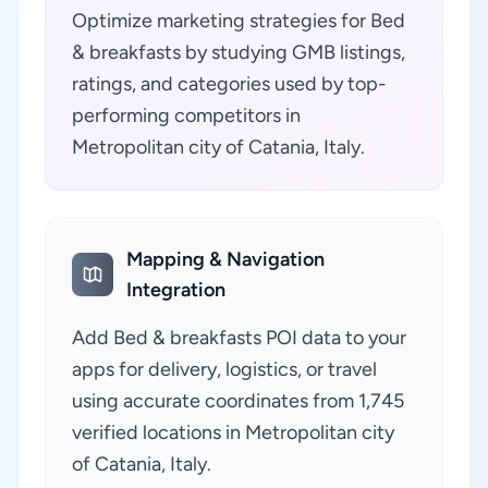
Optimize marketing strategies for Bed
& breakfasts by studying GMB listings,
ratings, and categories used by top-
performing competitors in
Metropolitan city of Catania, Italy.
Mapping & Navigation
Integration
Add Bed & breakfasts POI data to your
apps for delivery, logistics, or travel
using accurate coordinates from 1,745
verified locations in Metropolitan city
of Catania, Italy.