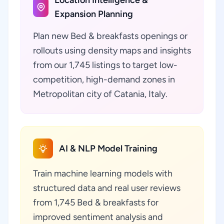
Location Intelligence &
Expansion Planning
Plan new Bed & breakfasts openings or
rollouts using density maps and insights
from our 1,745 listings to target low-
competition, high-demand zones in
Metropolitan city of Catania, Italy.
AI & NLP Model Training
Train machine learning models with
structured data and real user reviews
from 1,745 Bed & breakfasts for
improved sentiment analysis and