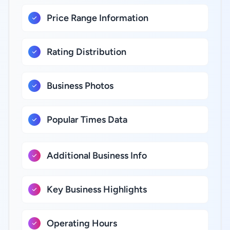
Price Range Information
Rating Distribution
Business Photos
Popular Times Data
Additional Business Info
Key Business Highlights
Operating Hours