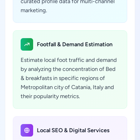
curated profile data for multi-channel
marketing.
Footfall & Demand Estimation
Estimate local foot traffic and demand
by analyzing the concentration of Bed
& breakfasts in specific regions of
Metropolitan city of Catania, Italy and
their popularity metrics.
Local SEO & Digital Services