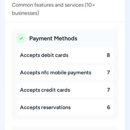
Common features and services (10+
businesses)
Payment Methods
Accepts debit cards
8
Accepts nfc mobile payments
7
Accepts credit cards
7
Accepts reservations
6