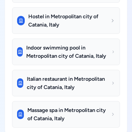
Hostel in Metropolitan city of
Catania, Italy
Indoor swimming pool in
Metropolitan city of Catania, Italy
Italian restaurant in Metropolitan
city of Catania, Italy
Massage spa in Metropolitan city
of Catania, Italy