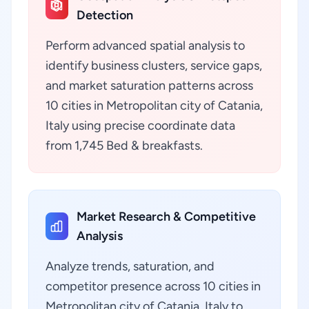
Detection
Perform advanced spatial analysis to
identify business clusters, service gaps,
and market saturation patterns across
10 cities in Metropolitan city of Catania,
Italy using precise coordinate data
from 1,745 Bed & breakfasts.
Market Research & Competitive
Analysis
Analyze trends, saturation, and
competitor presence across 10 cities in
Metropolitan city of Catania, Italy to