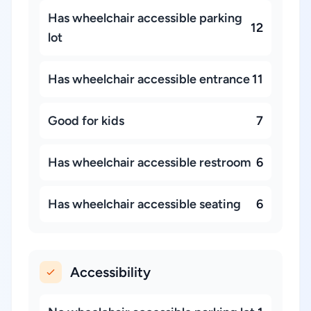
Has wheelchair accessible parking
12
lot
Has wheelchair accessible entrance
11
Good for kids
7
Has wheelchair accessible restroom
6
Has wheelchair accessible seating
6
Accessibility