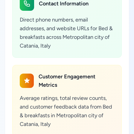
Contact Information
Direct phone numbers, email
addresses, and website URLs for Bed &
breakfasts across Metropolitan city of
Catania, Italy
Customer Engagement
Metrics
Average ratings, total review counts,
and customer feedback data from Bed
& breakfasts in Metropolitan city of
Catania, Italy