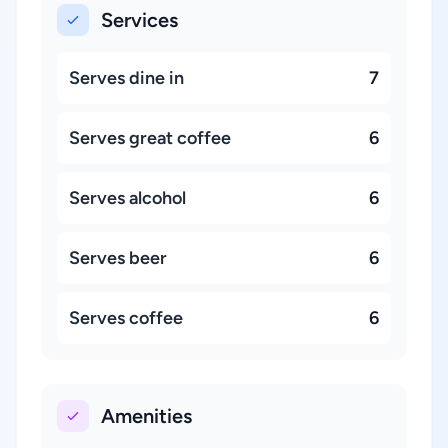
Services
Serves dine in
7
Serves great coffee
6
Serves alcohol
6
Serves beer
6
Serves coffee
6
Amenities