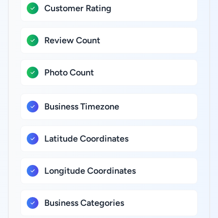
Customer Rating
Review Count
Photo Count
Business Timezone
Latitude Coordinates
Longitude Coordinates
Business Categories