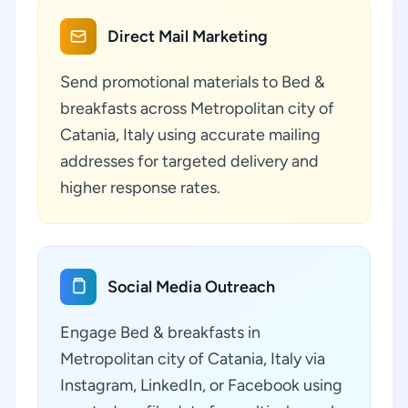
Direct Mail Marketing
Send promotional materials to Bed &
breakfasts across Metropolitan city of
Catania, Italy using accurate mailing
addresses for targeted delivery and
higher response rates.
Social Media Outreach
Engage Bed & breakfasts in
Metropolitan city of Catania, Italy via
Instagram, LinkedIn, or Facebook using