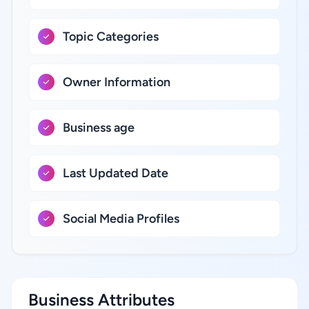
Topic Categories
Owner Information
Business age
Last Updated Date
Social Media Profiles
Business Attributes