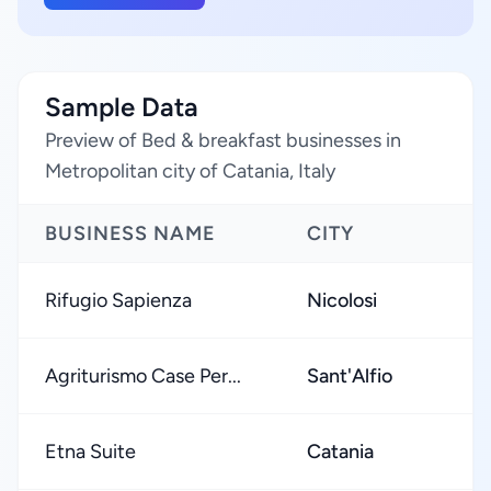
Sample Data
Preview of Bed & breakfast businesses in
Metropolitan city of Catania, Italy
BUSINESS NAME
CITY
Rifugio Sapienza
Nicolosi
Agriturismo Case Per...
Sant'Alfio
Etna Suite
Catania