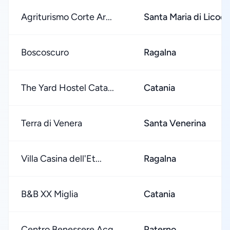
Agriturismo Corte Ar...
Santa Maria di Licodi
Boscoscuro
Ragalna
The Yard Hostel Cata...
Catania
Terra di Venera
Santa Venerina
Villa Casina dell'Et...
Ragalna
B&B XX Miglia
Catania
Centro Benessere Acq...
Paterno