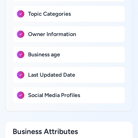
Topic Categories
Owner Information
Business age
Last Updated Date
Social Media Profiles
Business Attributes