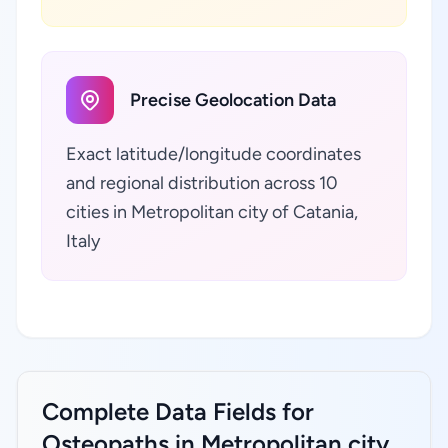
Precise Geolocation Data
Exact latitude/longitude coordinates
and regional distribution across 10
cities in Metropolitan city of Catania,
Italy
Complete Data Fields for
Osteopaths in Metropolitan city