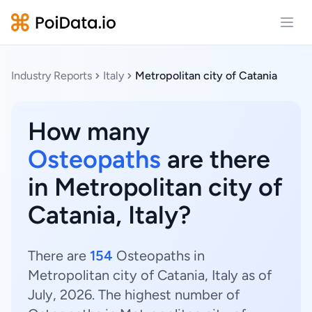
Open
Industry Reports
Italy
Metropolitan city of Catania
How many
Osteopaths
are there
in Metropolitan city of
Catania, Italy?
There are
154
Osteopaths in
Metropolitan city of Catania, Italy as of
July, 2026. The highest number of