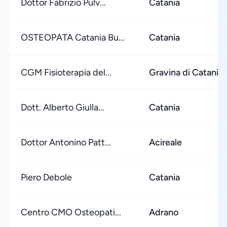
Dottor Fabrizio Pulv...
Catania
OSTEOPATA Catania Bu...
Catania
CGM Fisioterapia del...
Gravina di Catania
Dott. Alberto Giulla...
Catania
Dottor Antonino Patt...
Acireale
Piero Debole
Catania
Centro CMO Osteopati...
Adrano