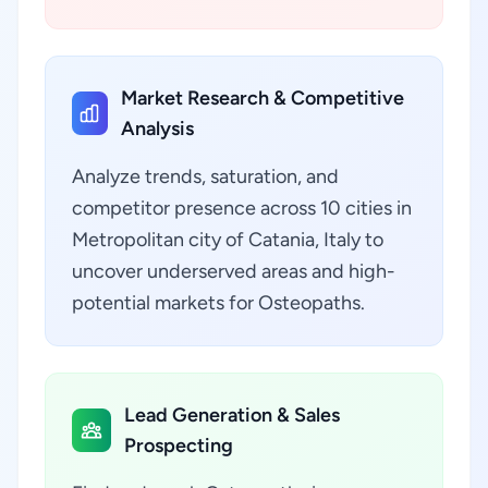
Market Research & Competitive
Analysis
Analyze trends, saturation, and
competitor presence across 10 cities in
Metropolitan city of Catania, Italy to
uncover underserved areas and high-
potential markets for Osteopaths.
Lead Generation & Sales
Prospecting