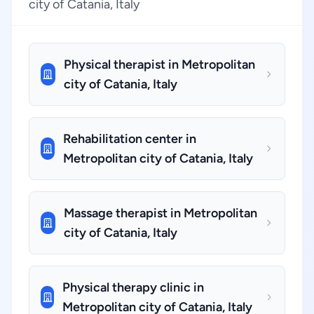
city of Catania, Italy
Physical therapist in Metropolitan
city of Catania, Italy
Rehabilitation center in
Metropolitan city of Catania, Italy
Massage therapist in Metropolitan
city of Catania, Italy
Physical therapy clinic in
Metropolitan city of Catania, Italy