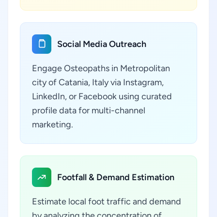
Social Media Outreach
Engage Osteopaths in Metropolitan
city of Catania, Italy via Instagram,
LinkedIn, or Facebook using curated
profile data for multi-channel
marketing.
Footfall & Demand Estimation
Estimate local foot traffic and demand
by analyzing the concentration of