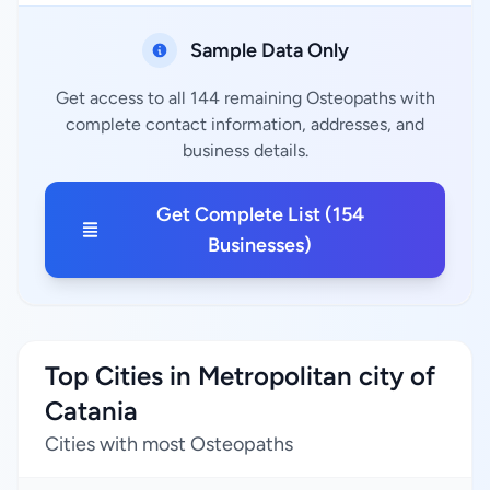
Sample Data Only
Get access to all 144 remaining Osteopaths with
complete contact information, addresses, and
business details.
Get Complete List (154
Businesses)
Top Cities in Metropolitan city of
Catania
Cities with most Osteopaths