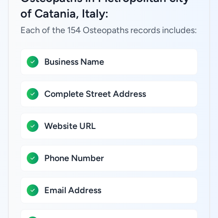
of Catania, Italy:
Each of the 154 Osteopaths records includes:
Business Name
Complete Street Address
Website URL
Phone Number
Email Address