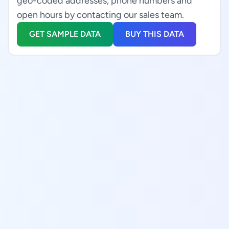
geo-coded addresses, phone numbers and
open hours by contacting our sales team.
GET SAMPLE DATA
BUY THIS DATA