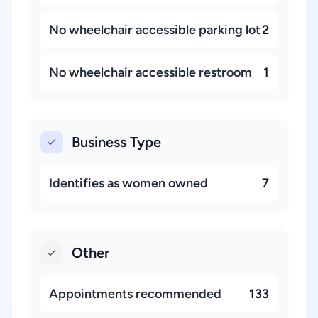
No wheelchair accessible parking lot
2
No wheelchair accessible restroom
1
Business Type
Identifies as women owned
7
Other
Appointments recommended
133