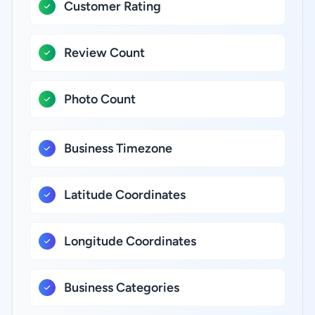
Customer Rating
Review Count
Photo Count
Business Timezone
Latitude Coordinates
Longitude Coordinates
Business Categories