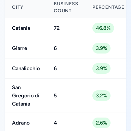
BUSINESS
CITY
PERCENTAGE
COUNT
Catania
72
46.8%
Giarre
6
3.9%
Canalicchio
6
3.9%
San
Gregorio di
5
3.2%
Catania
Adrano
4
2.6%