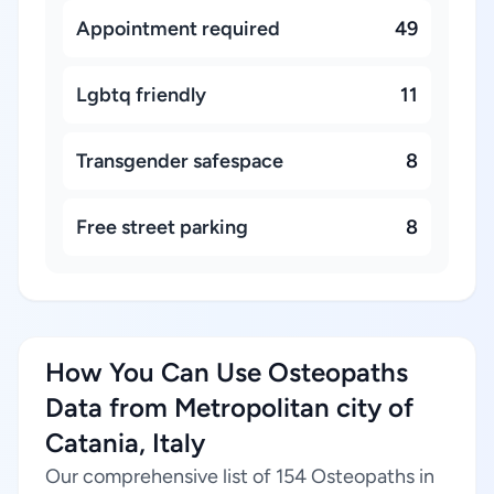
Appointment required
49
Lgbtq friendly
11
Transgender safespace
8
Free street parking
8
How You Can Use Osteopaths
Data from Metropolitan city of
Catania, Italy
Our comprehensive list of 154 Osteopaths in