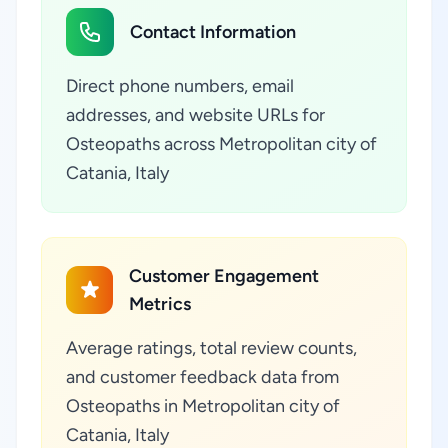
Contact Information
Direct phone numbers, email
addresses, and website URLs for
Osteopaths across Metropolitan city of
Catania, Italy
Customer Engagement
Metrics
Average ratings, total review counts,
and customer feedback data from
Osteopaths in Metropolitan city of
Catania, Italy