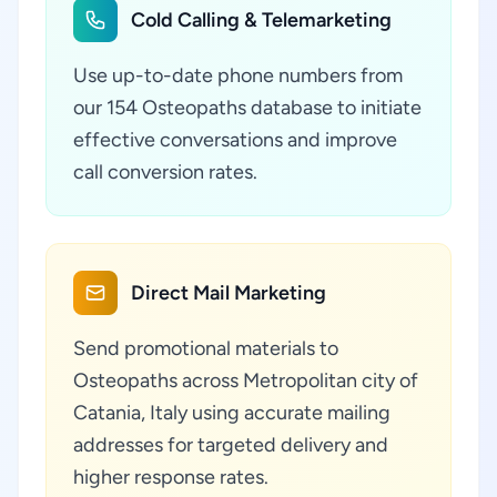
Cold Calling & Telemarketing
Use up-to-date phone numbers from
our 154 Osteopaths database to initiate
effective conversations and improve
call conversion rates.
Direct Mail Marketing
Send promotional materials to
Osteopaths across Metropolitan city of
Catania, Italy using accurate mailing
addresses for targeted delivery and
higher response rates.