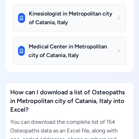
Kinesiologist in Metropolitan city
of Catania, Italy
Medical Center in Metropolitan
city of Catania, Italy
How can I download a list of Osteopaths
in Metropolitan city of Catania, Italy into
Excel?
You can download the complete list of 154
Osteopaths data as an Excel file, along with