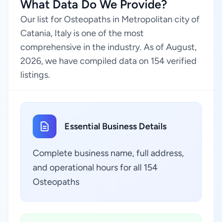
What Data Do We Provide?
Our list for Osteopaths in Metropolitan city of
Catania, Italy is one of the most
comprehensive in the industry. As of August,
2026, we have compiled data on 154 verified
listings.
Essential Business Details
Complete business name, full address,
and operational hours for all 154
Osteopaths