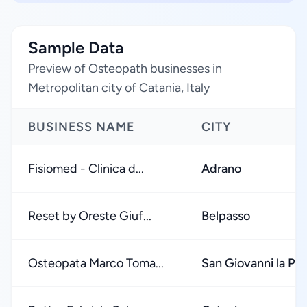
Sample Data
Preview of Osteopath businesses in
Metropolitan city of Catania, Italy
BUSINESS NAME
CITY
Fisiomed - Clinica d...
Adrano
Reset by Oreste Giuf...
Belpasso
Osteopata Marco Toma...
San Giovanni la Pu