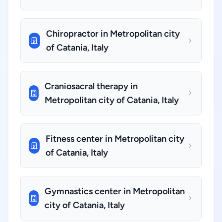
Chiropractor in Metropolitan city
of Catania, Italy
Craniosacral therapy in
Metropolitan city of Catania, Italy
Fitness center in Metropolitan city
of Catania, Italy
Gymnastics center in Metropolitan
city of Catania, Italy