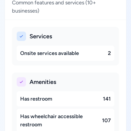
Common features and services (10+
businesses)
Services
Onsite services available
2
Amenities
Has restroom
141
Has wheelchair accessible
107
restroom