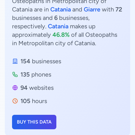
Osteopaths in Metropolitan city of
Catania are in
Catania
and
Giarre
with
72
businesses and
6
businesses,
respectively.
Catania
makes up
approximately
46.8%
of all Osteopaths
in Metropolitan city of Catania.
154
businesses
135
phones
94
websites
105
hours
BUY THIS DATA