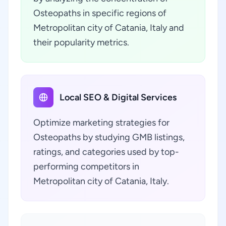
Osteopaths in specific regions of
Metropolitan city of Catania, Italy and
their popularity metrics.
Local SEO & Digital Services
Optimize marketing strategies for
Osteopaths by studying GMB listings,
ratings, and categories used by top-
performing competitors in
Metropolitan city of Catania, Italy.