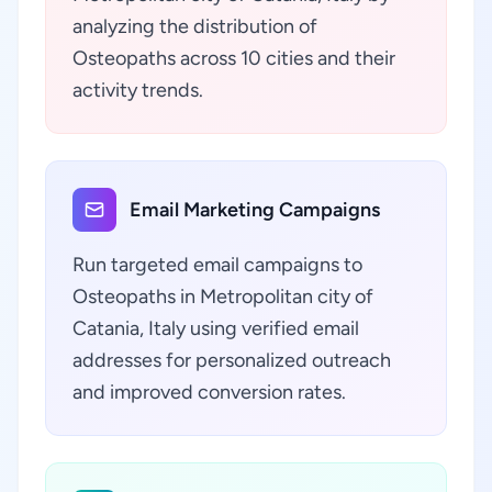
analyzing the distribution of
Osteopaths across 10 cities and their
activity trends.
Email Marketing Campaigns
Run targeted email campaigns to
Osteopaths in Metropolitan city of
Catania, Italy using verified email
addresses for personalized outreach
and improved conversion rates.