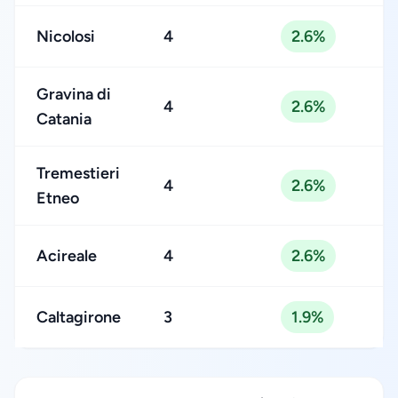
Nicolosi
4
2.6%
Gravina di
4
2.6%
Catania
Tremestieri
4
2.6%
Etneo
Acireale
4
2.6%
Caltagirone
3
1.9%