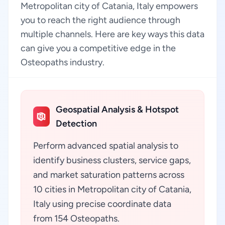
Metropolitan city of Catania, Italy empowers
you to reach the right audience through
multiple channels. Here are key ways this data
can give you a competitive edge in the
Osteopaths industry.
Geospatial Analysis & Hotspot
Detection
Perform advanced spatial analysis to
identify business clusters, service gaps,
and market saturation patterns across
10 cities in Metropolitan city of Catania,
Italy using precise coordinate data
from 154 Osteopaths.