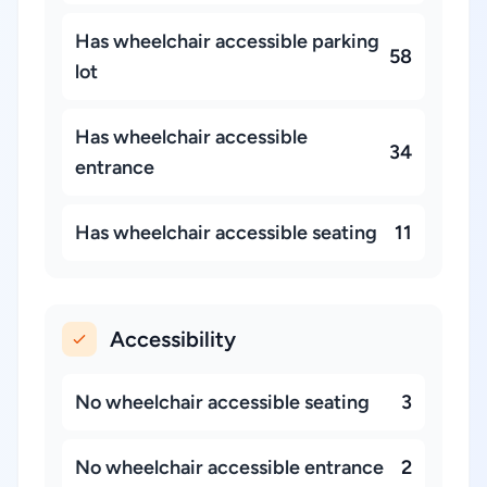
Has wheelchair accessible parking
58
lot
Has wheelchair accessible
34
entrance
Has wheelchair accessible seating
11
Accessibility
No wheelchair accessible seating
3
No wheelchair accessible entrance
2