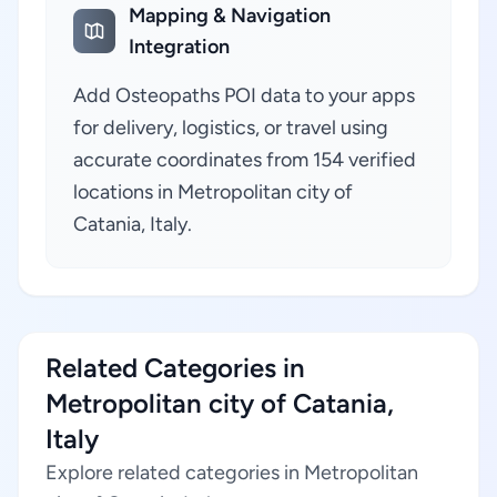
Mapping & Navigation
Integration
Add Osteopaths POI data to your apps
for delivery, logistics, or travel using
accurate coordinates from 154 verified
locations in Metropolitan city of
Catania, Italy.
Related Categories in
Metropolitan city of Catania,
Italy
Explore related categories in Metropolitan