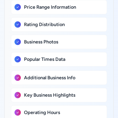
Price Range Information
Rating Distribution
Business Photos
Popular Times Data
Additional Business Info
Key Business Highlights
Operating Hours