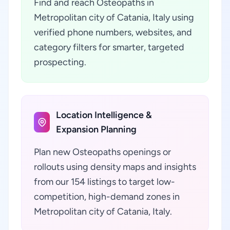
Find and reach Osteopaths in
Metropolitan city of Catania, Italy using
verified phone numbers, websites, and
category filters for smarter, targeted
prospecting.
Location Intelligence &
Expansion Planning
Plan new Osteopaths openings or
rollouts using density maps and insights
from our 154 listings to target low-
competition, high-demand zones in
Metropolitan city of Catania, Italy.