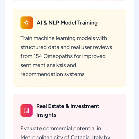
AI & NLP Model Training
Train machine learning models with
structured data and real user reviews
from 154 Osteopaths for improved
sentiment analysis and
recommendation systems.
Real Estate & Investment
Insights
Evaluate commercial potential in
Metropolitan city of Catania, Italy by