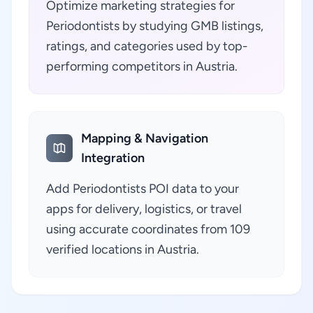
Optimize marketing strategies for
Periodontists by studying GMB listings,
ratings, and categories used by top-
performing competitors in Austria.
Mapping & Navigation
Integration
Add Periodontists POI data to your
apps for delivery, logistics, or travel
using accurate coordinates from 109
verified locations in Austria.