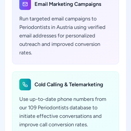
Email Marketing Campaigns
Run targeted email campaigns to
Periodontists in Austria using verified
email addresses for personalized
outreach and improved conversion
rates.
Cold Calling & Telemarketing
Use up-to-date phone numbers from
our 109 Periodontists database to
initiate effective conversations and
improve call conversion rates.