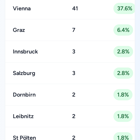
Vienna
41
37.6%
Graz
7
6.4%
Innsbruck
3
2.8%
Salzburg
3
2.8%
Dornbirn
2
1.8%
Leibnitz
2
1.8%
St Pölten
2
1.8%