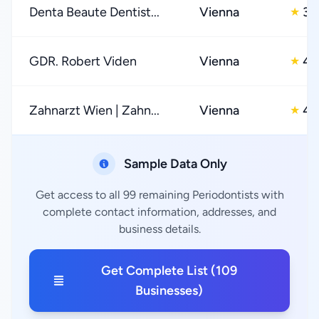
Denta Beaute Dentist...
Vienna
3.
★
GDR. Robert Viden
Vienna
4.
★
Zahnarzt Wien | Zahn...
Vienna
4.
★
Sample Data Only
Get access to all 99 remaining Periodontists with
complete contact information, addresses, and
business details.
Get Complete List (109
Businesses)