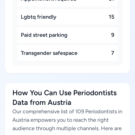
Lgbtq friendly
15
Paid street parking
9
Transgender safespace
7
How You Can Use Periodontists
Data from Austria
Our comprehensive list of 109 Periodontists in
Austria empowers you to reach the right
audience through multiple channels. Here are