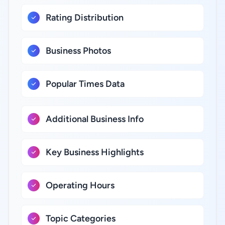
Rating Distribution
Business Photos
Popular Times Data
Additional Business Info
Key Business Highlights
Operating Hours
Topic Categories