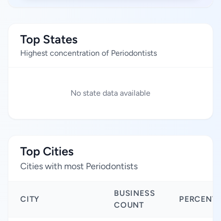
Top States
Highest concentration of Periodontists
No state data available
Top Cities
Cities with most Periodontists
BUSINESS
CITY
PERCENT
COUNT