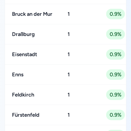
Bruck an der Mur
1
0.9%
Draßburg
1
0.9%
Eisenstadt
1
0.9%
Enns
1
0.9%
Feldkirch
1
0.9%
Fürstenfeld
1
0.9%