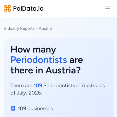
Open
Industry Reports
Austria
How many
Periodontists
are
there in Austria?
There are
109
Periodontists in Austria as
of July, 2026.
109
businesses