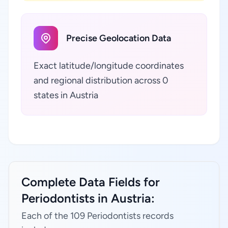
Precise Geolocation Data
Exact latitude/longitude coordinates
and regional distribution across 0
states in Austria
Complete Data Fields for
Periodontists in Austria:
Each of the 109 Periodontists records