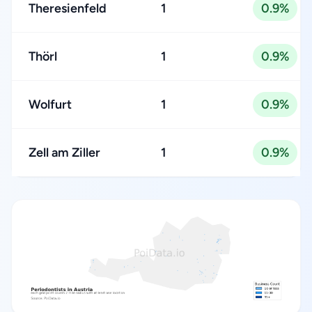
Theresienfeld
1
0.9%
Thörl
1
0.9%
Wolfurt
1
0.9%
Zell am Ziller
1
0.9%