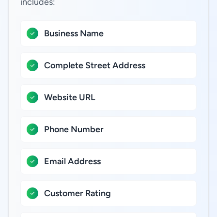
includes:
Business Name
Complete Street Address
Website URL
Phone Number
Email Address
Customer Rating