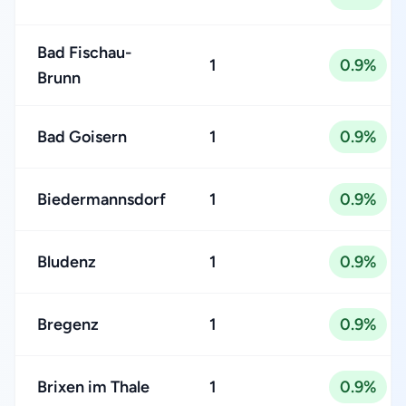
Bad Fischau-
1
0.9%
Brunn
Bad Goisern
1
0.9%
Biedermannsdorf
1
0.9%
Bludenz
1
0.9%
Bregenz
1
0.9%
Brixen im Thale
1
0.9%