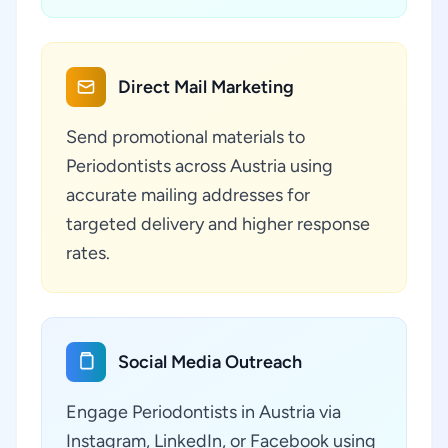
Direct Mail Marketing
Send promotional materials to
Periodontists across Austria using
accurate mailing addresses for
targeted delivery and higher response
rates.
Social Media Outreach
Engage Periodontists in Austria via
Instagram, LinkedIn, or Facebook using