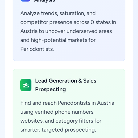
Analyze trends, saturation, and
competitor presence across 0 states in
Austria to uncover underserved areas
and high-potential markets for
Periodontists.
Lead Generation & Sales
Prospecting
Find and reach Periodontists in Austria
using verified phone numbers,
websites, and category filters for
smarter, targeted prospecting.