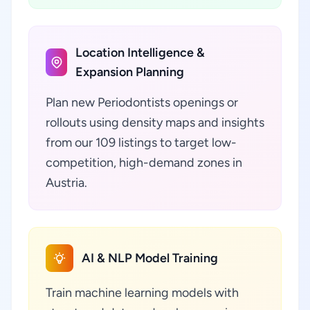
Location Intelligence &
Expansion Planning
Plan new Periodontists openings or
rollouts using density maps and insights
from our 109 listings to target low-
competition, high-demand zones in
Austria.
AI & NLP Model Training
Train machine learning models with