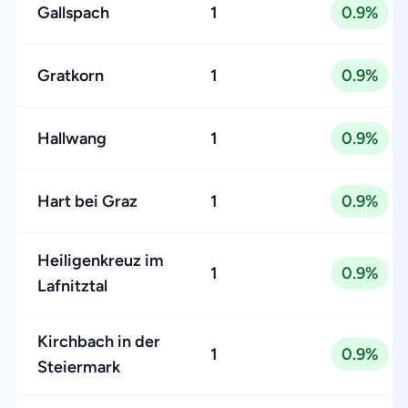
Gallspach
1
0.9%
Gratkorn
1
0.9%
Hallwang
1
0.9%
Hart bei Graz
1
0.9%
Heiligenkreuz im
1
0.9%
Lafnitztal
Kirchbach in der
1
0.9%
Steiermark