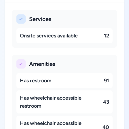
Services
Onsite services available
12
Amenities
Has restroom
91
Has wheelchair accessible
43
restroom
Has wheelchair accessible
40