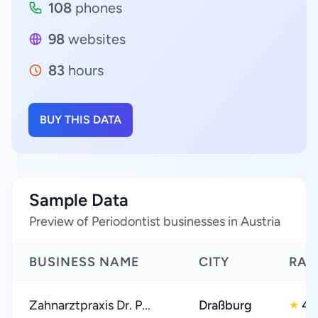
108
phones
98
websites
83
hours
BUY THIS DATA
Sample Data
Preview of Periodontist businesses in Austria
BUSINESS NAME
CITY
RAT
Zahnarztpraxis Dr. P...
Draßburg
4.
★