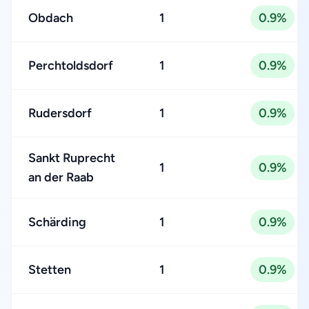
Obdach
1
0.9%
Perchtoldsdorf
1
0.9%
Rudersdorf
1
0.9%
Sankt Ruprecht
1
0.9%
an der Raab
Schärding
1
0.9%
Stetten
1
0.9%