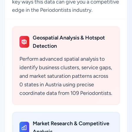
key ways this data can give you a competitive
edge in the Periodontists industry.
Geospatial Analysis & Hotspot
Detection
Perform advanced spatial analysis to
identify business clusters, service gaps,
and market saturation patterns across
0 states in Austria using precise
coordinate data from 109 Periodontists.
Market Research & Competitive
Analysis