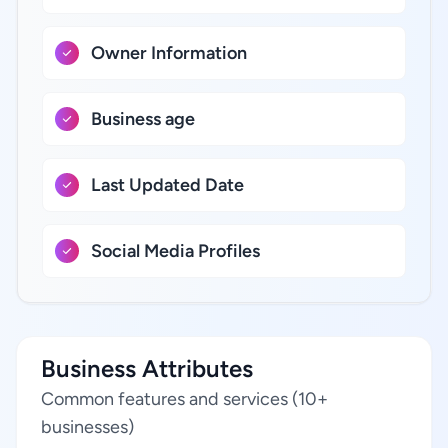
Owner Information
Business age
Last Updated Date
Social Media Profiles
Business Attributes
Common features and services (10+
businesses)