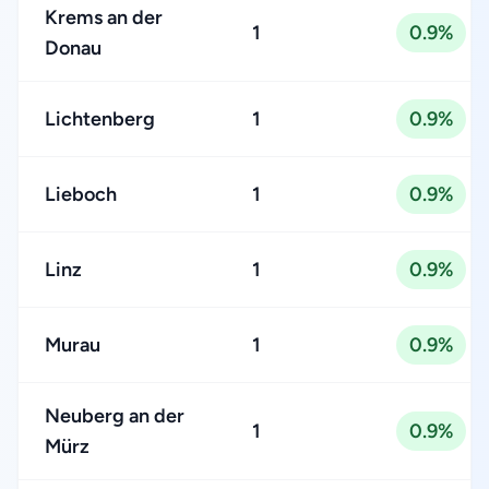
Krems an der
1
0.9%
Donau
Lichtenberg
1
0.9%
Lieboch
1
0.9%
Linz
1
0.9%
Murau
1
0.9%
Neuberg an der
1
0.9%
Mürz