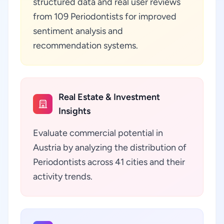
structured data and real user reviews
from 109 Periodontists for improved
sentiment analysis and
recommendation systems.
Real Estate & Investment
Insights
Evaluate commercial potential in
Austria by analyzing the distribution of
Periodontists across 41 cities and their
activity trends.