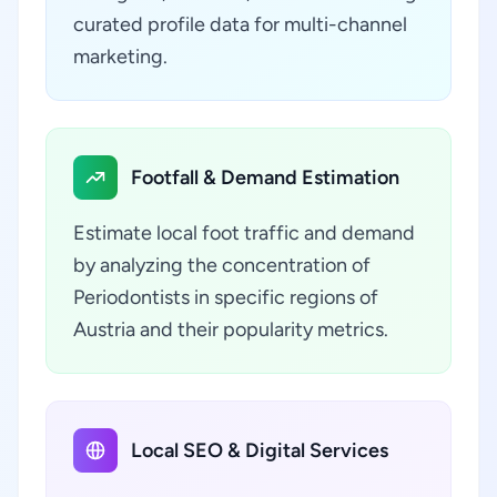
curated profile data for multi-channel
marketing.
Footfall & Demand Estimation
Estimate local foot traffic and demand
by analyzing the concentration of
Periodontists in specific regions of
Austria and their popularity metrics.
Local SEO & Digital Services