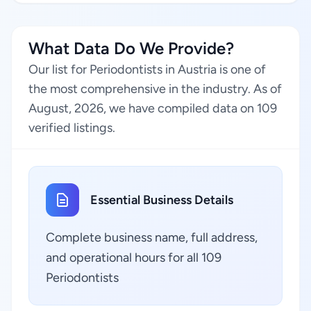
What Data Do We Provide?
Our list for Periodontists in Austria is one of
the most comprehensive in the industry. As of
August, 2026, we have compiled data on 109
verified listings.
Essential Business Details
Complete business name, full address,
and operational hours for all 109
Periodontists