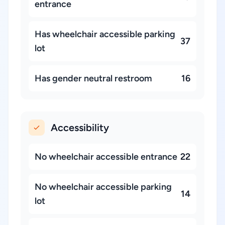
entrance
Has wheelchair accessible parking
37
lot
Has gender neutral restroom
16
Accessibility
No wheelchair accessible entrance
22
No wheelchair accessible parking
14
lot