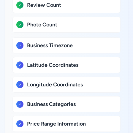
Review Count
Photo Count
Business Timezone
Latitude Coordinates
Longitude Coordinates
Business Categories
Price Range Information