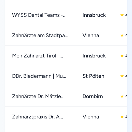
WYSS Dental Teams -...
Innsbruck
4.
★
Zahnärzte am Stadtpa...
Vienna
4.
★
MeinZahnarzt Tirol -...
Innsbruck
4.
★
DDr. Biedermann | Mu...
St Pölten
4.
★
Zahnärzte Dr. Mätzle...
Dornbirn
4.
★
Zahnarztpraxis Dr. A...
Vienna
4.
★