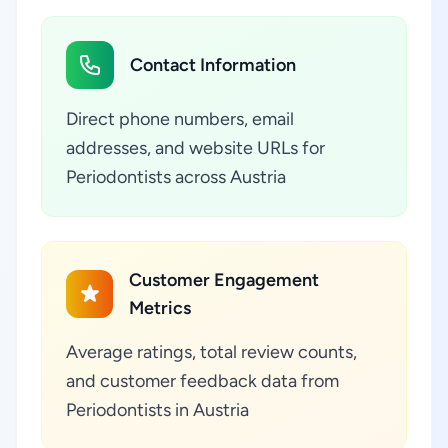
Contact Information
Direct phone numbers, email
addresses, and website URLs for
Periodontists across Austria
Customer Engagement
Metrics
Average ratings, total review counts,
and customer feedback data from
Periodontists in Austria