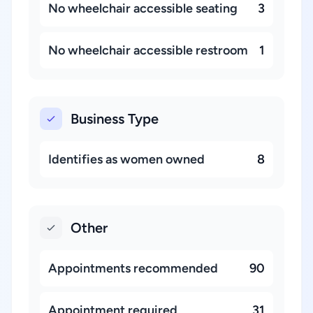
No wheelchair accessible seating
3
No wheelchair accessible restroom
1
Business Type
Identifies as women owned
8
Other
Appointments recommended
90
Appointment required
31