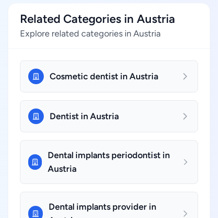
Related Categories in Austria
Explore related categories in Austria
Cosmetic dentist in Austria
Dentist in Austria
Dental implants periodontist in
Austria
Dental implants provider in