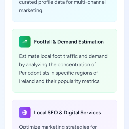
curated profile data for multi-channel
marketing.
Footfall & Demand Estimation
Estimate local foot traffic and demand
by analyzing the concentration of
Periodontists in specific regions of
Ireland and their popularity metrics.
Local SEO & Digital Services
Optimize marketing strategies for