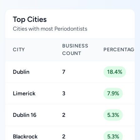
Top Cities
Cities with most Periodontists
BUSINESS
CITY
PERCENTAGE
COUNT
Dublin
7
18.4%
Limerick
3
7.9%
Dublin 16
2
5.3%
Blackrock
2
5.3%