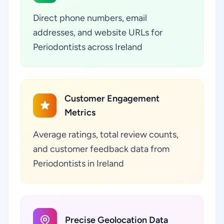
Direct phone numbers, email
addresses, and website URLs for
Periodontists across Ireland
Customer Engagement
Metrics
Average ratings, total review counts,
and customer feedback data from
Periodontists in Ireland
Precise Geolocation Data