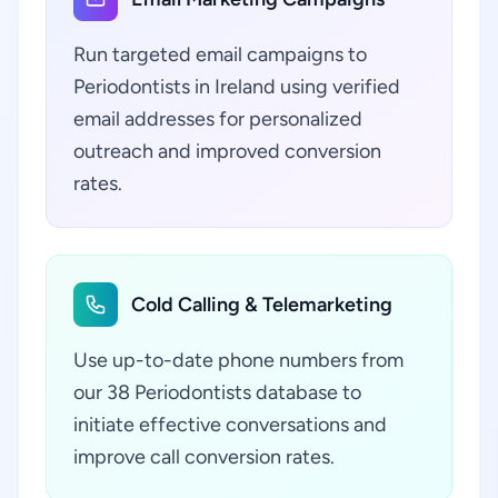
Run targeted email campaigns to
Periodontists in Ireland using verified
email addresses for personalized
outreach and improved conversion
rates.
Cold Calling & Telemarketing
Use up-to-date phone numbers from
our 38 Periodontists database to
initiate effective conversations and
improve call conversion rates.