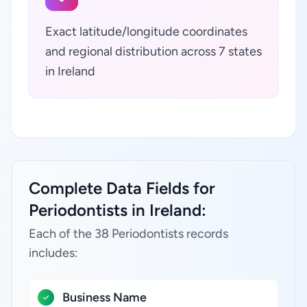
Exact latitude/longitude coordinates
and regional distribution across 7 states
in Ireland
Complete Data Fields for
Periodontists in Ireland:
Each of the 38 Periodontists records
includes:
Business Name