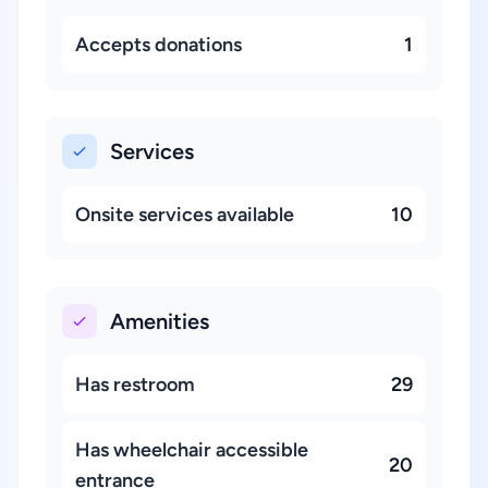
Accepts donations
1
Services
Onsite services available
10
Amenities
Has restroom
29
Has wheelchair accessible
20
entrance