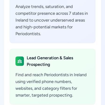
Analyze trends, saturation, and
competitor presence across 7 states in
Ireland to uncover underserved areas
and high-potential markets for
Periodontists.
Lead Generation & Sales
Prospecting
Find and reach Periodontists in Ireland
using verified phone numbers,
websites, and category filters for
smarter, targeted prospecting.