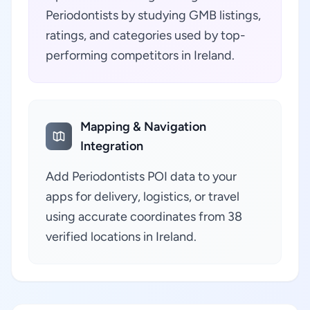
Periodontists by studying GMB listings,
ratings, and categories used by top-
performing competitors in Ireland.
Mapping & Navigation
Integration
Add Periodontists POI data to your
apps for delivery, logistics, or travel
using accurate coordinates from 38
verified locations in Ireland.