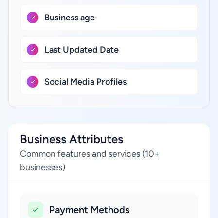
Business age
Last Updated Date
Social Media Profiles
Business Attributes
Common features and services (10+
businesses)
Payment Methods