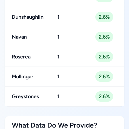
Dunshaughlin
1
2.6%
Navan
1
2.6%
Roscrea
1
2.6%
Mullingar
1
2.6%
Greystones
1
2.6%
What Data Do We Provide?