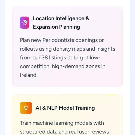
Location Intelligence &
Expansion Planning
Plan new Periodontists openings or
rollouts using density maps and insights
from our 38 listings to target low-
competition, high-demand zones in
Ireland.
AI & NLP Model Training
Train machine learning models with
structured data and real user reviews