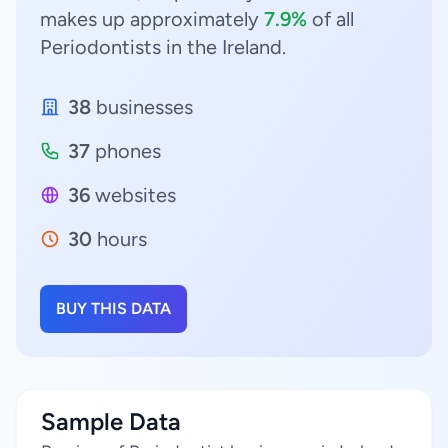
makes up approximately
7.9%
of all
Periodontists in the Ireland.
38
businesses
37
phones
36
websites
30
hours
BUY THIS DATA
Sample Data