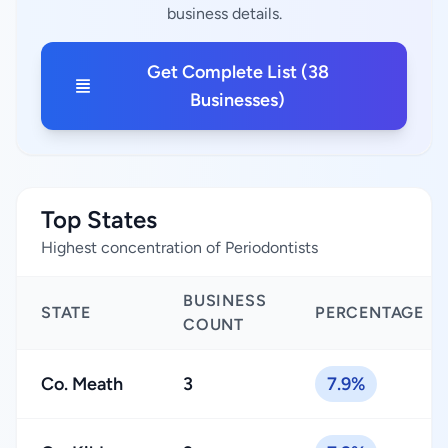
business details.
Get Complete List (38
Businesses)
Top States
Highest concentration of Periodontists
BUSINESS
STATE
PERCENTAGE
COUNT
Co. Meath
3
7.9%