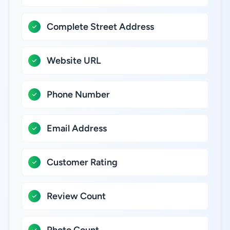
Complete Street Address
Website URL
Phone Number
Email Address
Customer Rating
Review Count