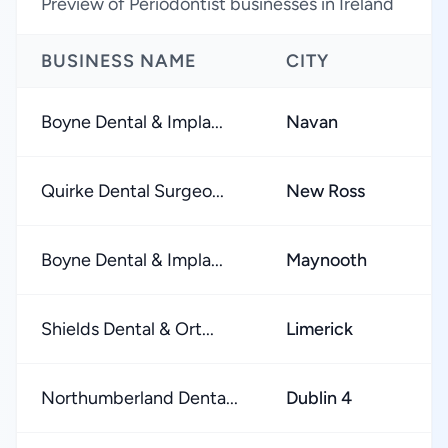
Preview of Periodontist businesses in Ireland
BUSINESS NAME
CITY
Boyne Dental & Impla...
Navan
Quirke Dental Surgeo...
New Ross
Boyne Dental & Impla...
Maynooth
Shields Dental & Ort...
Limerick
Northumberland Denta...
Dublin 4