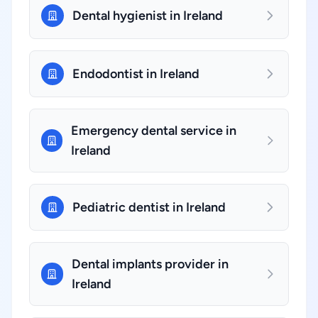
Dental hygienist in Ireland
Endodontist in Ireland
Emergency dental service in
Ireland
Pediatric dentist in Ireland
Dental implants provider in
Ireland