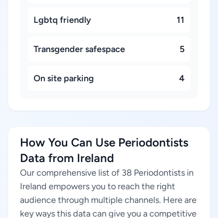
Lgbtq friendly
11
Transgender safespace
5
On site parking
4
How You Can Use Periodontists
Data from Ireland
Our comprehensive list of 38 Periodontists in
Ireland empowers you to reach the right
audience through multiple channels. Here are
key ways this data can give you a competitive