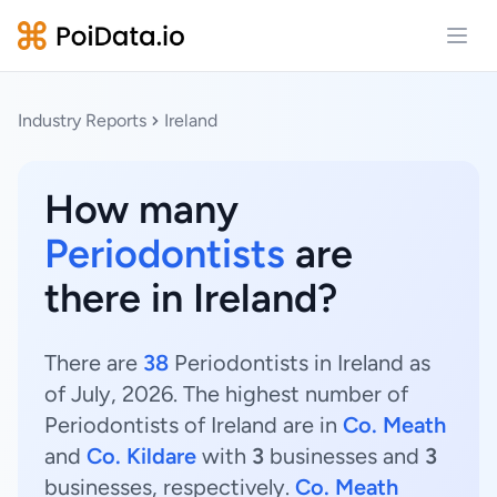
Open
Industry Reports
Ireland
How many
Periodontists
are
there in Ireland?
There are
38
Periodontists in Ireland as
of July, 2026. The highest number of
Periodontists of Ireland are in
Co. Meath
and
Co. Kildare
with
3
businesses and
3
businesses, respectively.
Co. Meath