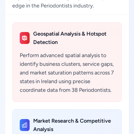
edge in the Periodontists industry.
Geospatial Analysis & Hotspot
Detection
Perform advanced spatial analysis to
identify business clusters, service gaps,
and market saturation patterns across 7
states in Ireland using precise
coordinate data from 38 Periodontists.
Market Research & Competitive
Analysis