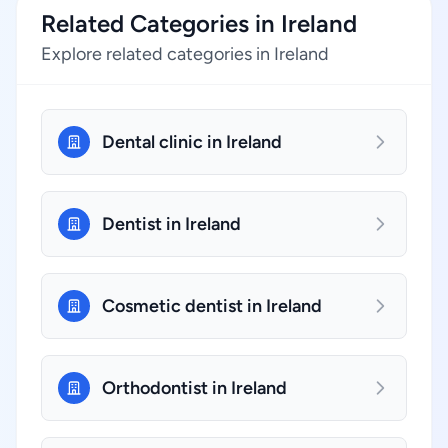
Related Categories in Ireland
Explore related categories in Ireland
Dental clinic in Ireland
Dentist in Ireland
Cosmetic dentist in Ireland
Orthodontist in Ireland