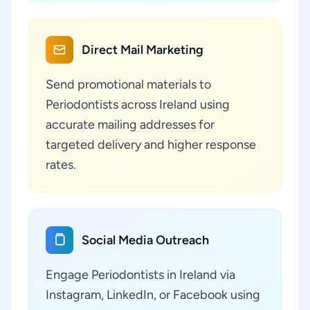
Direct Mail Marketing
Send promotional materials to
Periodontists across Ireland using
accurate mailing addresses for
targeted delivery and higher response
rates.
Social Media Outreach
Engage Periodontists in Ireland via
Instagram, LinkedIn, or Facebook using