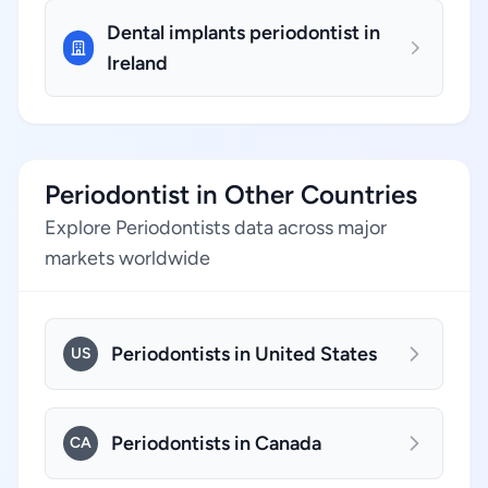
Dental implants periodontist in
Ireland
Periodontist in Other Countries
Explore Periodontists data across major
markets worldwide
Periodontists in United States
US
Periodontists in Canada
CA