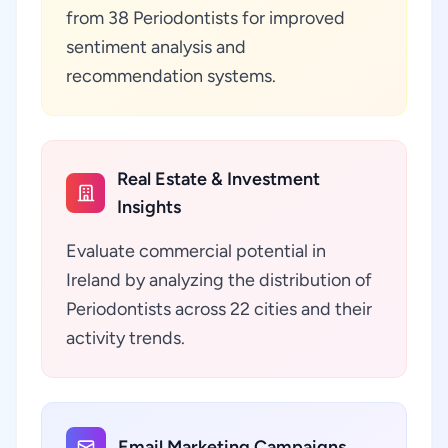
from 38 Periodontists for improved
sentiment analysis and
recommendation systems.
Real Estate & Investment
Insights
Evaluate commercial potential in
Ireland by analyzing the distribution of
Periodontists across 22 cities and their
activity trends.
Email Marketing Campaigns