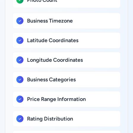
Photo Count
Business Timezone
Latitude Coordinates
Longitude Coordinates
Business Categories
Price Range Information
Rating Distribution