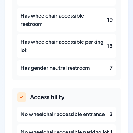
Has wheelchair accessible
19
restroom
Has wheelchair accessible parking
18
lot
Has gender neutral restroom
7
Accessibility
No wheelchair accessible entrance
3
No wheelchair accessible parking lot
1