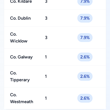
Co. Kildare
3
7.9%
Co. Dublin
3
7.9%
Co.
3
7.9%
Wicklow
Co. Galway
1
2.6%
Co.
1
2.6%
Tipperary
Co.
1
2.6%
Westmeath