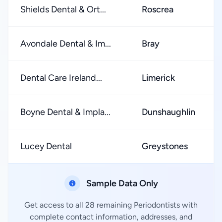
Shields Dental & Ort...
Roscrea
Avondale Dental & Im...
Bray
Dental Care Ireland...
Limerick
Boyne Dental & Impla...
Dunshaughlin
Lucey Dental
Greystones
Sample Data Only
Get access to all 28 remaining Periodontists with
complete contact information, addresses, and