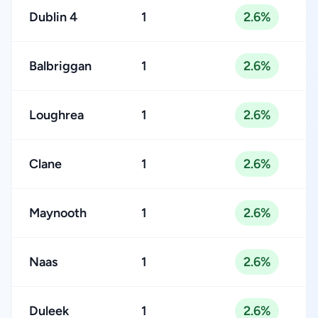
Dublin 4
1
2.6%
Balbriggan
1
2.6%
Loughrea
1
2.6%
Clane
1
2.6%
Maynooth
1
2.6%
Naas
1
2.6%
Duleek
1
2.6%