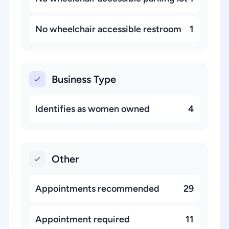
No wheelchair accessible restroom
1
Business Type
Identifies as women owned
4
Other
Appointments recommended
29
Appointment required
11