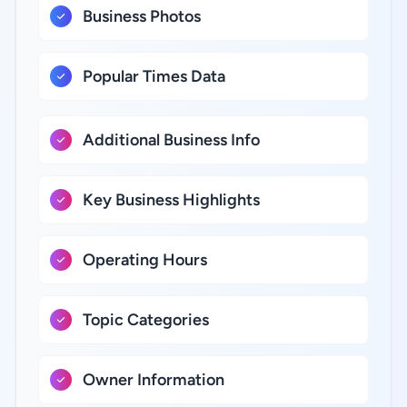
Business Photos
Popular Times Data
Additional Business Info
Key Business Highlights
Operating Hours
Topic Categories
Owner Information