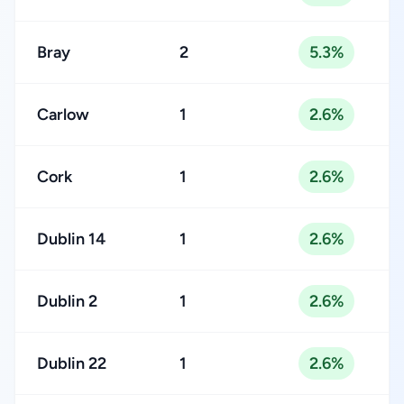
Bray
2
5.3%
Carlow
1
2.6%
Cork
1
2.6%
Dublin 14
1
2.6%
Dublin 2
1
2.6%
Dublin 22
1
2.6%