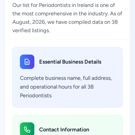
Our list for Periodontists in Ireland is one of
the most comprehensive in the industry. As of
August, 2026, we have compiled data on 38
verified listings.
Essential Business Details
Complete business name, full address,
and operational hours for all 38
Periodontists
Contact Information