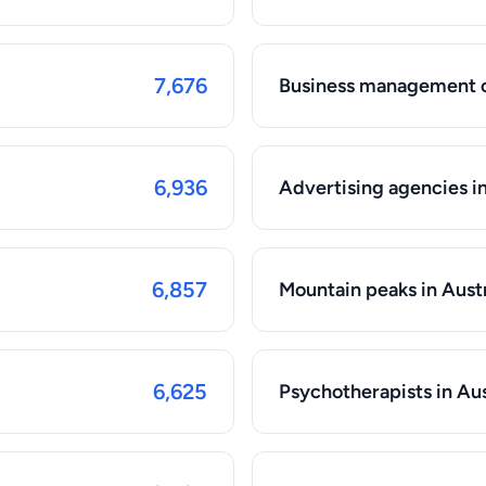
7,676
Business management co
6,936
Advertising agencies in
6,857
Mountain peaks in Aust
6,625
Psychotherapists in Aus