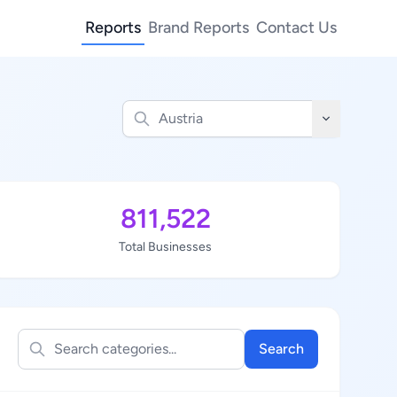
Reports
Brand Reports
Contact Us
811,522
Total Businesses
Search