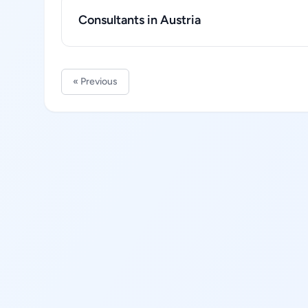
Consultants in Austria
« Previous