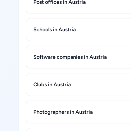
Post offices in Austria
Schools in Austria
Software companies in Austria
Clubs in Austria
Photographers in Austria