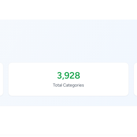
3,928
Total Categories