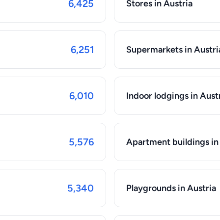
6,425
Stores in Austria
6,251
Supermarkets in Austri
6,010
Indoor lodgings in Aust
5,576
Apartment buildings in
5,340
Playgrounds in Austria