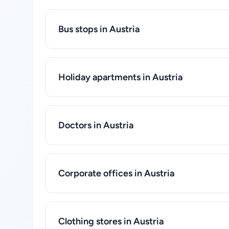
Bus stops in Austria
Holiday apartments in Austria
Doctors in Austria
Corporate offices in Austria
Clothing stores in Austria