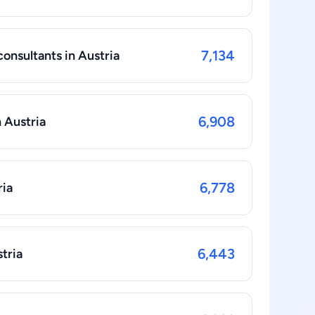
7,134
nsultants in Austria
6,908
 Austria
6,778
ria
6,443
tria