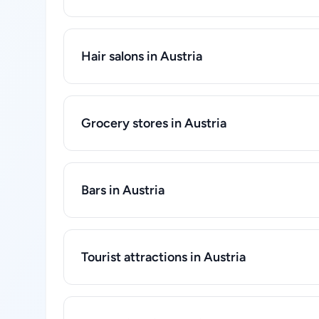
Hair salons in Austria
Grocery stores in Austria
Bars in Austria
Tourist attractions in Austria