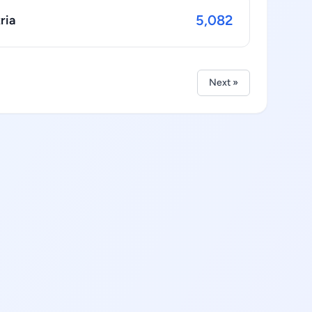
5,082
ria
Next »