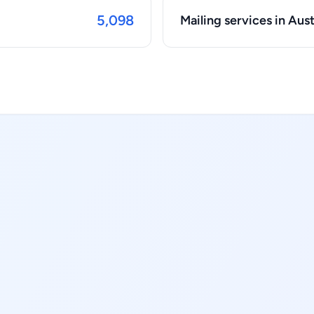
5,098
Mailing services in Aust