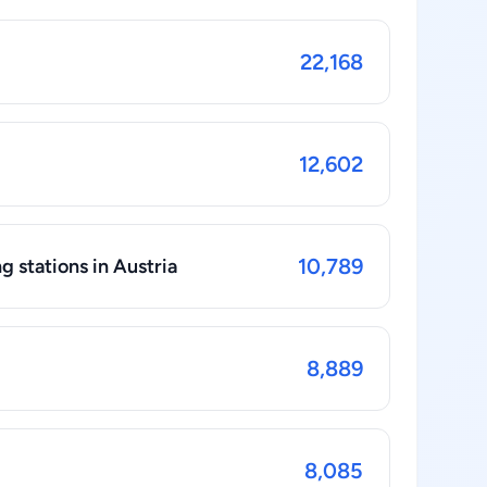
22,168
12,602
10,789
g stations in Austria
8,889
8,085