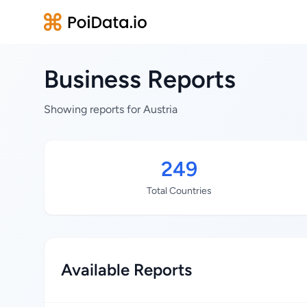
Business Reports
Showing reports for Austria
249
Total Countries
Available Reports