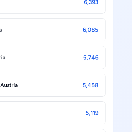
6,393
6,085
a
5,746
ria
5,458
 Austria
5,119