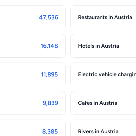
47,536
Restaurants in Austria
16,148
Hotels in Austria
11,895
Electric vehicle chargin
9,839
Cafes in Austria
8,385
Rivers in Austria