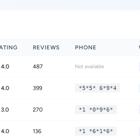
ATING
REVIEWS
PHONE
4.0
487
Not available
4.0
399
*5*5* 6*9*4
3.0
270
*1 *0*9*6*
4.0
136
*1 *6*1*6*