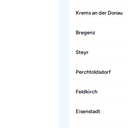
Krems an der Donau
Bregenz
Steyr
Perchtoldsdorf
Feldkirch
Eisenstadt