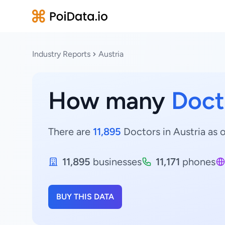
Industry Reports
Austria
How many
Doct
There are
11,895
Doctors in Austria as o
11,895
businesses
11,171
phones
BUY THIS DATA