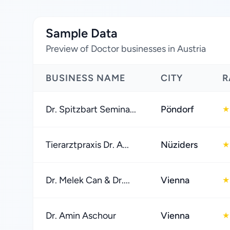
Sample Data
Preview of Doctor businesses in Austria
BUSINESS NAME
CITY
R
Dr. Spitzbart Semina...
Pöndorf
★
Tierarztpraxis Dr. A...
Nüziders
★
Dr. Melek Can & Dr....
Vienna
★
Dr. Amin Aschour
Vienna
★