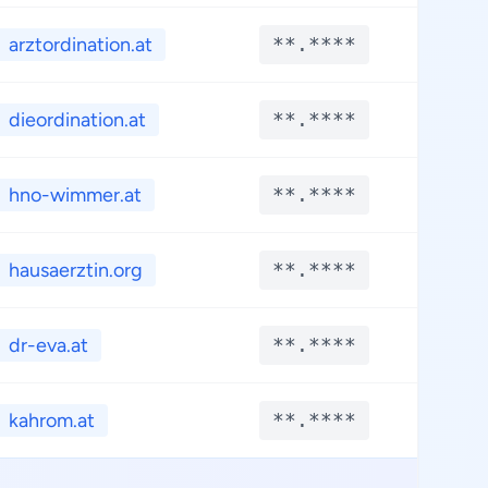
arztordination.at
**.****
**.*
dieordination.at
**.****
**.*
hno-wimmer.at
**.****
**.*
hausaerztin.org
**.****
**.*
dr-eva.at
**.****
**.*
kahrom.at
**.****
**.*