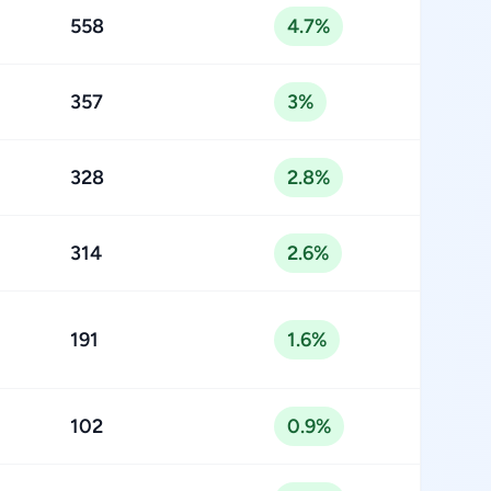
558
4.7%
357
3%
328
2.8%
314
2.6%
191
1.6%
102
0.9%