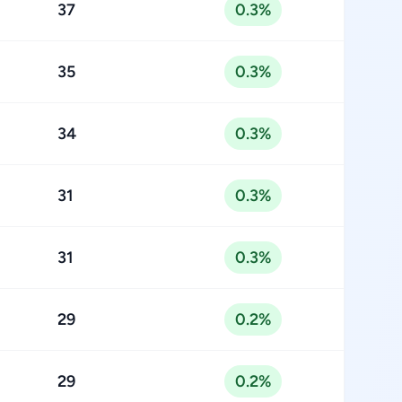
37
0.3%
35
0.3%
34
0.3%
31
0.3%
31
0.3%
29
0.2%
29
0.2%