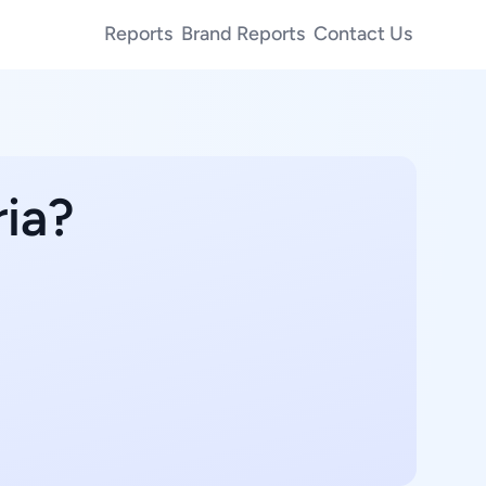
Reports
Brand Reports
Contact Us
ria?