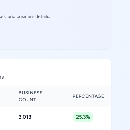
s, and business details.
rs
BUSINESS
PERCENTAGE
COUNT
3,013
25.3%