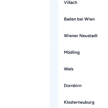
Villach
Baden bei Wien
Wiener Neustadt
Mödling
Wels
Dornbirn
Klosterneuburg