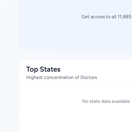
Get access to all 11,88
Top States
Highest concentration of Doctors
No state data available