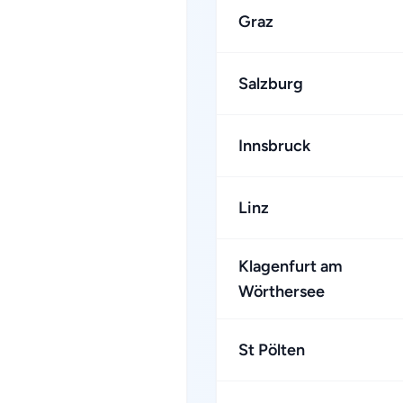
Graz
Salzburg
Innsbruck
Linz
Klagenfurt am
Wörthersee
St Pölten