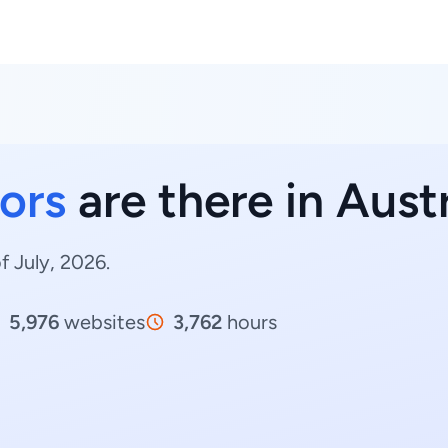
ors
are there in Aust
f July, 2026.
5,976
websites
3,762
hours