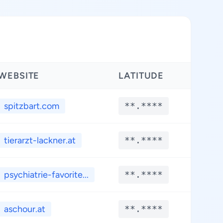
WEBSITE
LATITUDE
LONG
spitzbart.com
**.****
**.*
tierarzt-lackner.at
**.****
**.*
psychiatrie-favorite...
**.****
**.*
aschour.at
**.****
**.*