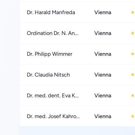
Dr. Harald Manfreda
Vienna
★
Ordination Dr. N. An...
Vienna
★
Dr. Philipp Wimmer
Vienna
★
Dr. Claudia Nitsch
Vienna
★
Dr. med. dent. Eva K...
Vienna
★
Dr. med. Josef Kahro...
Vienna
★