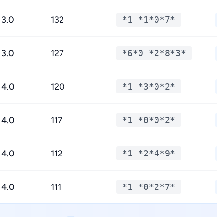
3.0
132
*1 *1*0*7*
3.0
127
*6*0 *2*8*3*
4.0
120
*1 *3*0*2*
4.0
117
*1 *0*0*2*
4.0
112
*1 *2*4*9*
4.0
111
*1 *0*2*7*