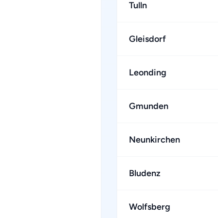
Tulln
Gleisdorf
Leonding
Gmunden
Neunkirchen
Bludenz
Wolfsberg