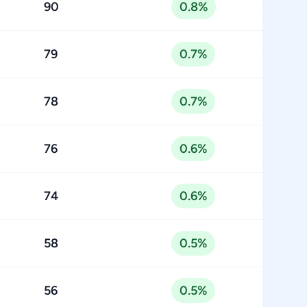
90
0.8%
79
0.7%
78
0.7%
76
0.6%
74
0.6%
58
0.5%
56
0.5%