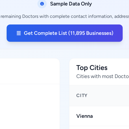
Sample Data Only
5 remaining Doctors with complete contact information, addresse
Get Complete List (11,895 Businesses)
Top Cities
Cities with most Docto
CITY
Vienna