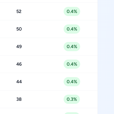
52
0.4%
50
0.4%
49
0.4%
46
0.4%
44
0.4%
38
0.3%