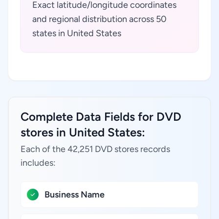
Exact latitude/longitude coordinates
and regional distribution across 50
states in United States
Complete Data Fields for DVD
stores in United States:
Each of the 42,251 DVD stores records
includes:
Business Name