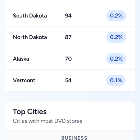
South Dakota
94
0.2%
North Dakota
87
0.2%
Alaska
70
0.2%
Vermont
54
0.1%
Top Cities
Cities with most DVD stores
BUSINESS