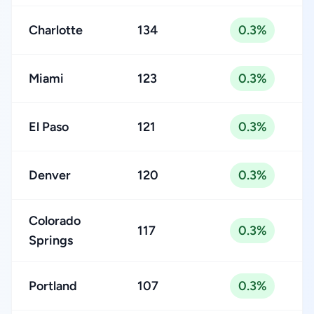
Charlotte
134
0.3%
Miami
123
0.3%
El Paso
121
0.3%
Denver
120
0.3%
Colorado
117
0.3%
Springs
Portland
107
0.3%