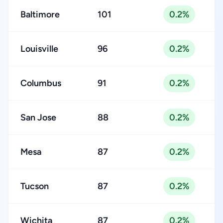
Baltimore
101
0.2%
Louisville
96
0.2%
Columbus
91
0.2%
San Jose
88
0.2%
Mesa
87
0.2%
Tucson
87
0.2%
Wichita
87
0.2%