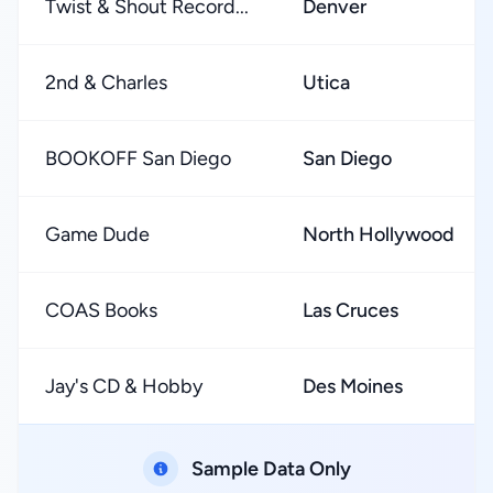
Twist & Shout Record...
Denver
2nd & Charles
Utica
BOOKOFF San Diego
San Diego
Game Dude
North Hollywood
COAS Books
Las Cruces
Jay's CD & Hobby
Des Moines
Sample Data Only