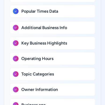
Popular Times Data
Additional Business Info
Key Business Highlights
Operating Hours
Topic Categories
Owner Information
Business age