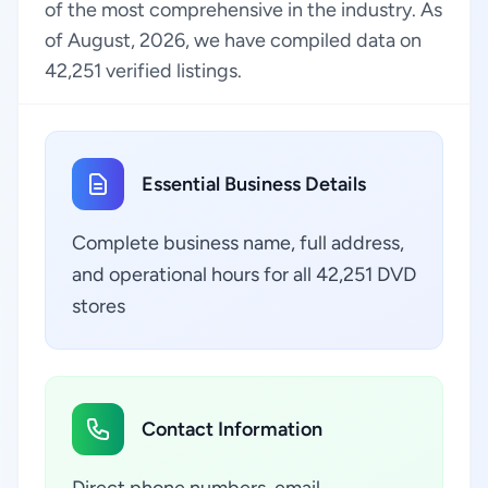
of the most comprehensive in the industry. As
of August, 2026, we have compiled data on
42,251 verified listings.
Essential Business Details
Complete business name, full address,
and operational hours for all 42,251 DVD
stores
Contact Information
Direct phone numbers, email