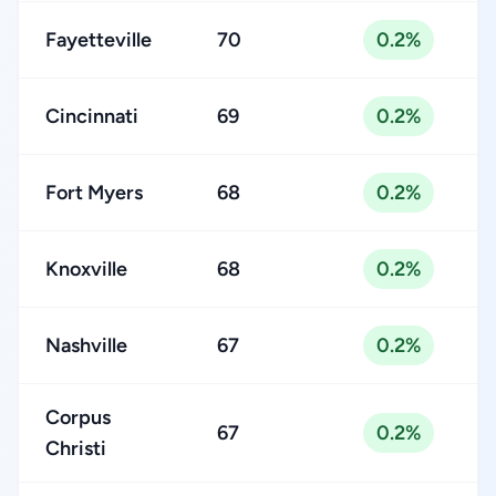
Fayetteville
70
0.2%
Cincinnati
69
0.2%
Fort Myers
68
0.2%
Knoxville
68
0.2%
Nashville
67
0.2%
Corpus
67
0.2%
Christi