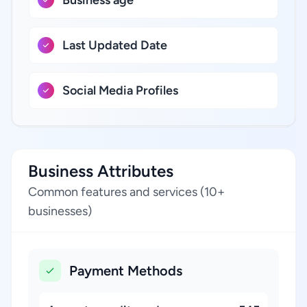
Last Updated Date
Social Media Profiles
Business Attributes
Common features and services (10+
businesses)
Payment Methods