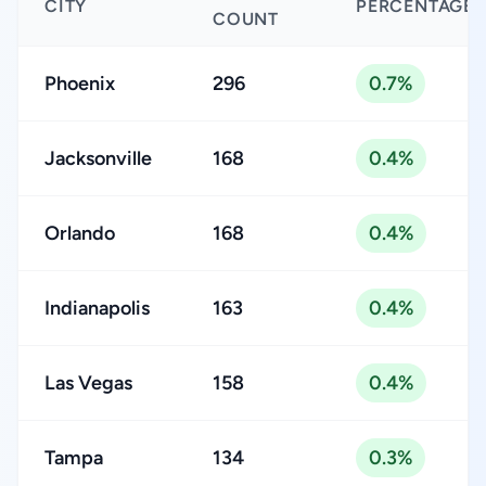
CITY
PERCENTAGE
COUNT
Phoenix
296
0.7%
Jacksonville
168
0.4%
Orlando
168
0.4%
Indianapolis
163
0.4%
Las Vegas
158
0.4%
Tampa
134
0.3%