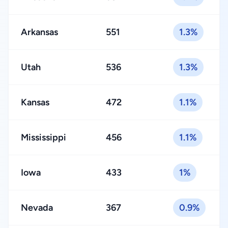
Arkansas
551
1.3%
Utah
536
1.3%
Kansas
472
1.1%
Mississippi
456
1.1%
Iowa
433
1%
Nevada
367
0.9%