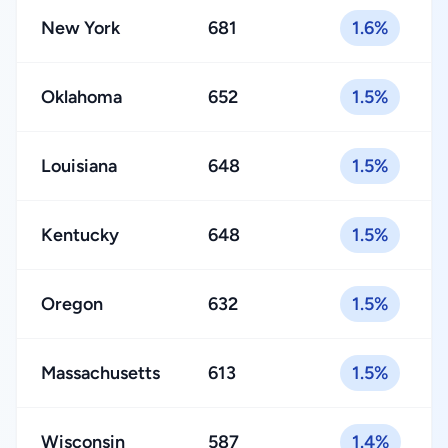
New York
681
1.6%
Oklahoma
652
1.5%
Louisiana
648
1.5%
Kentucky
648
1.5%
Oregon
632
1.5%
Massachusetts
613
1.5%
Wisconsin
587
1.4%