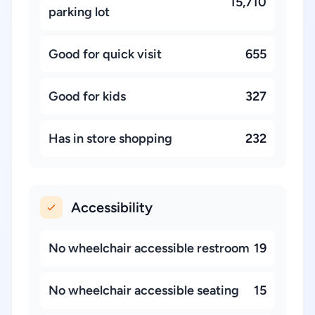
15,710
parking lot
Good for quick visit
655
Good for kids
327
Has in store shopping
232
Accessibility
No wheelchair accessible restroom
19
No wheelchair accessible seating
15