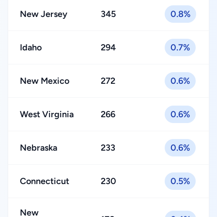
New Jersey
345
0.8%
Idaho
294
0.7%
New Mexico
272
0.6%
West Virginia
266
0.6%
Nebraska
233
0.6%
Connecticut
230
0.5%
New