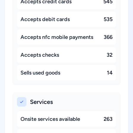
Accepts credit cards
545
Accepts debit cards
535
Accepts nfc mobile payments
366
Accepts checks
32
Sells used goods
14
Services
Onsite services available
263