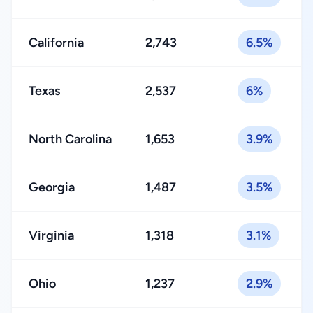
California
2,743
6.5%
Texas
2,537
6%
North Carolina
1,653
3.9%
Georgia
1,487
3.5%
Virginia
1,318
3.1%
Ohio
1,237
2.9%