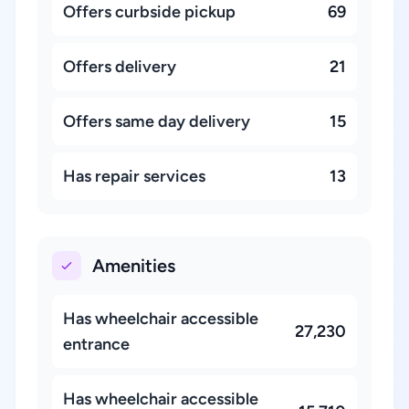
Offers curbside pickup
69
Offers delivery
21
Offers same day delivery
15
Has repair services
13
Amenities
Has wheelchair accessible
27,230
entrance
Has wheelchair accessible