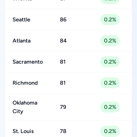
Seattle
86
0.2%
Atlanta
84
0.2%
Sacramento
81
0.2%
Richmond
81
0.2%
Oklahoma
79
0.2%
City
St. Louis
78
0.2%