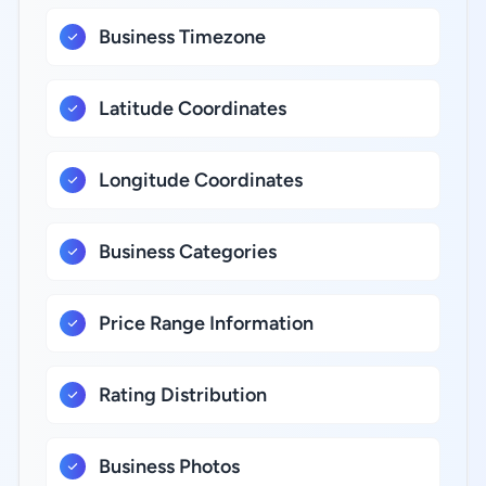
Business Timezone
Latitude Coordinates
Longitude Coordinates
Business Categories
Price Range Information
Rating Distribution
Business Photos