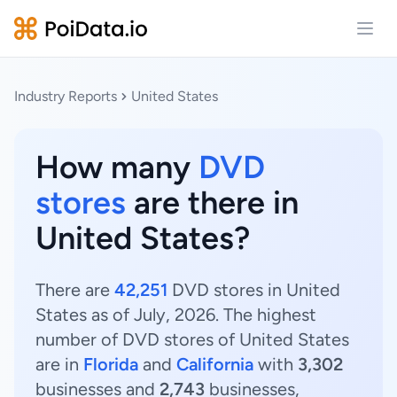
Open
Industry Reports
United States
How many
DVD
stores
are there in
United States?
There are
42,251
DVD stores in United
States as of July, 2026. The highest
number of DVD stores of United States
are in
Florida
and
California
with
3,302
businesses and
2,743
businesses,