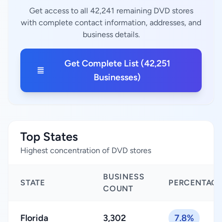
Get access to all 42,241 remaining DVD stores
with complete contact information, addresses, and
business details.
Get Complete List (42,251
Businesses)
Top States
Highest concentration of DVD stores
BUSINESS
STATE
PERCENTAG
COUNT
Florida
3,302
7.8%