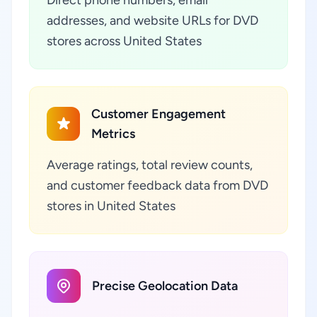
addresses, and website URLs for DVD
stores across United States
Customer Engagement
Metrics
Average ratings, total review counts,
and customer feedback data from DVD
stores in United States
Precise Geolocation Data