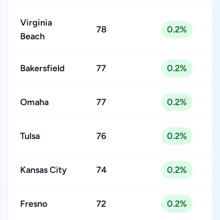
Virginia
78
0.2%
Beach
Bakersfield
77
0.2%
Omaha
77
0.2%
Tulsa
76
0.2%
Kansas City
74
0.2%
Fresno
72
0.2%