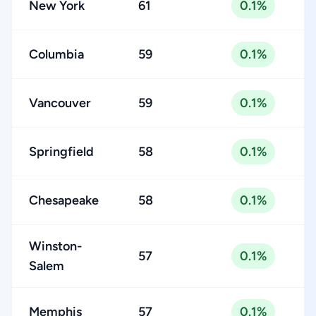
New York
61
0.1%
Columbia
59
0.1%
Vancouver
59
0.1%
Springfield
58
0.1%
Chesapeake
58
0.1%
Winston-
57
0.1%
Salem
Memphis
57
0.1%