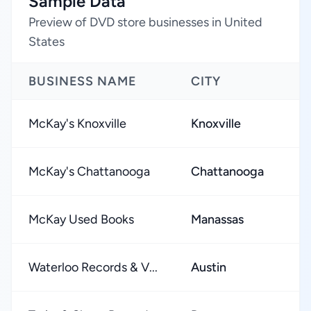
Sample Data
Preview of DVD store businesses in United
States
BUSINESS NAME
CITY
McKay's Knoxville
Knoxville
McKay's Chattanooga
Chattanooga
McKay Used Books
Manassas
Waterloo Records & V...
Austin