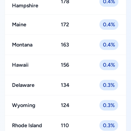
178
0.4%
Hampshire
Maine
172
0.4%
Montana
163
0.4%
Hawaii
156
0.4%
Delaware
134
0.3%
Wyoming
124
0.3%
Rhode Island
110
0.3%