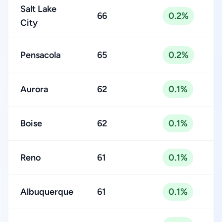
Salt Lake
66
0.2%
City
Pensacola
65
0.2%
Aurora
62
0.1%
Boise
62
0.1%
Reno
61
0.1%
Albuquerque
61
0.1%