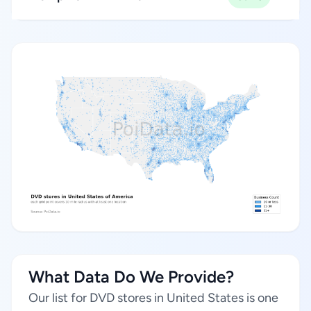
What Data Do We Provide?
Our list for DVD stores in United States is one