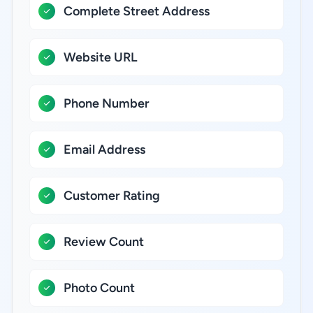
Complete Street Address
Website URL
Phone Number
Email Address
Customer Rating
Review Count
Photo Count