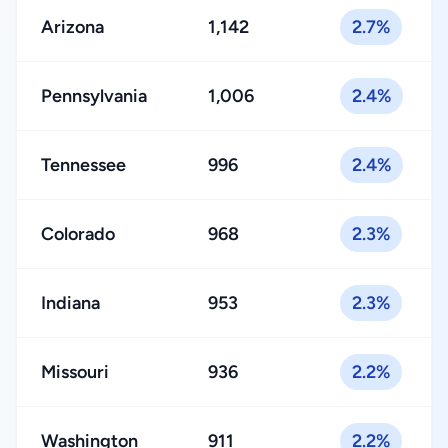
Arizona
1,142
2.7%
Pennsylvania
1,006
2.4%
Tennessee
996
2.4%
Colorado
968
2.3%
Indiana
953
2.3%
Missouri
936
2.2%
Washington
911
2.2%