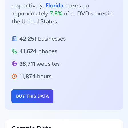
respectively.
Florida
makes up
approximately
7.8%
of all DVD stores in
the United States.
42,251
businesses
41,624
phones
38,711
websites
11,874
hours
BUY THIS DATA