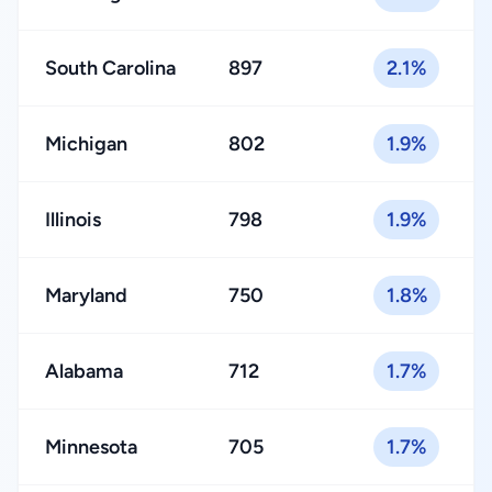
South Carolina
897
2.1%
Michigan
802
1.9%
Illinois
798
1.9%
Maryland
750
1.8%
Alabama
712
1.7%
Minnesota
705
1.7%