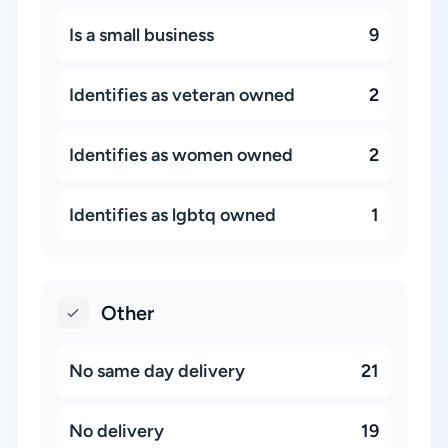
Is a small business
9
Identifies as veteran owned
2
Identifies as women owned
2
Identifies as lgbtq owned
1
Other
No same day delivery
21
No delivery
19