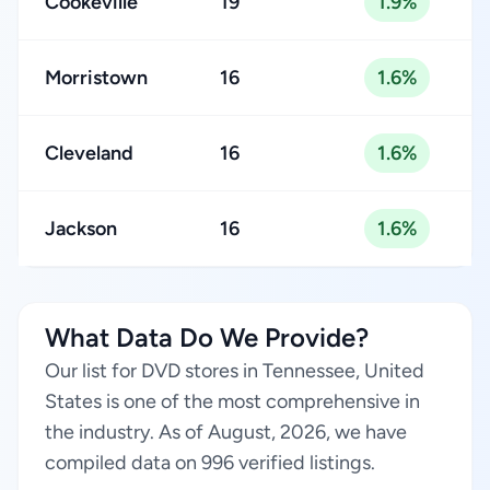
Cookeville
19
1.9%
Morristown
16
1.6%
Cleveland
16
1.6%
Jackson
16
1.6%
What Data Do We Provide?
Our list for DVD stores in Tennessee, United
States is one of the most comprehensive in
the industry. As of August, 2026, we have
compiled data on 996 verified listings.