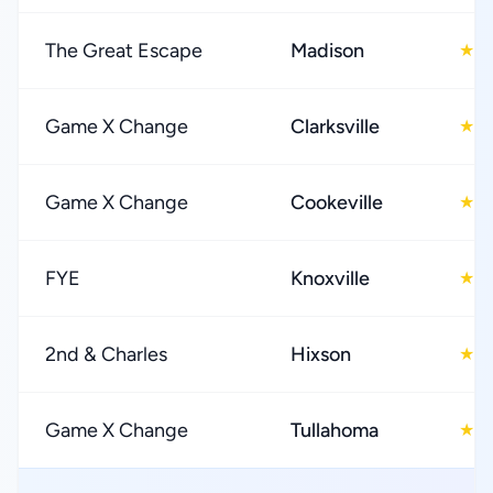
The Great Escape
Madison
4
★
Game X Change
Clarksville
4
★
Game X Change
Cookeville
4
★
FYE
Knoxville
4
★
2nd & Charles
Hixson
4
★
Game X Change
Tullahoma
4
★