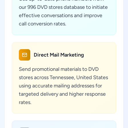
our 996 DVD stores database to initiate
effective conversations and improve
call conversion rates.
Direct Mail Marketing
Send promotional materials to DVD
stores across Tennessee, United States
using accurate mailing addresses for
targeted delivery and higher response
rates.