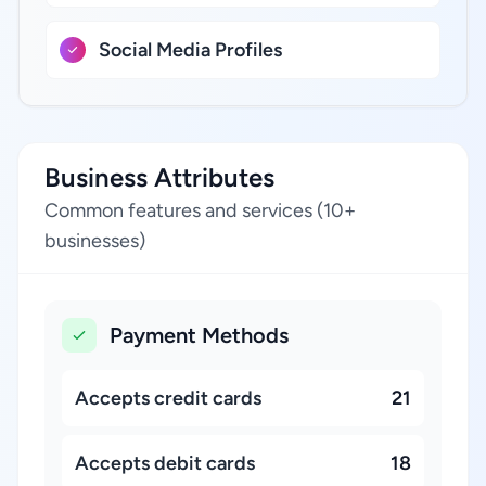
Social Media Profiles
Business Attributes
Common features and services (10+
businesses)
Payment Methods
Accepts credit cards
21
Accepts debit cards
18