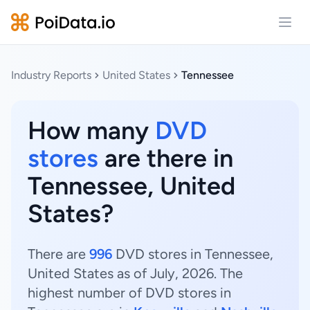
Open
Industry Reports
United States
Tennessee
How many
DVD
stores
are there in
Tennessee, United
States?
There are
996
DVD stores in Tennessee,
United States as of July, 2026. The
highest number of DVD stores in