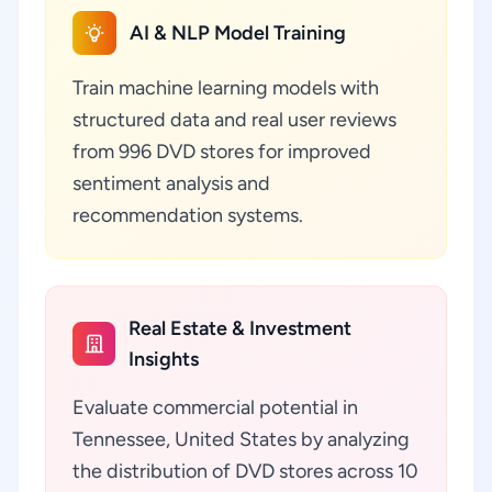
AI & NLP Model Training
Train machine learning models with
structured data and real user reviews
from 996 DVD stores for improved
sentiment analysis and
recommendation systems.
Real Estate & Investment
Insights
Evaluate commercial potential in
Tennessee, United States by analyzing
the distribution of DVD stores across 10