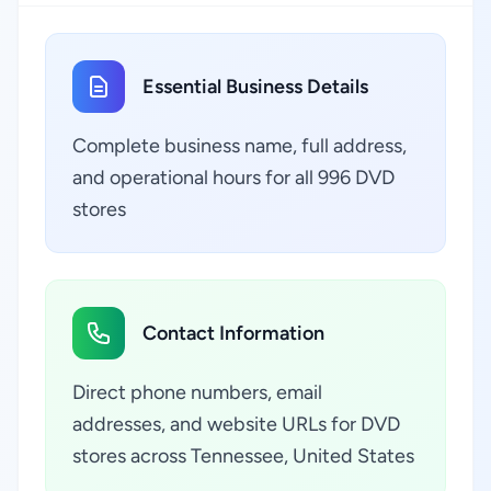
Essential Business Details
Complete business name, full address,
and operational hours for all 996 DVD
stores
Contact Information
Direct phone numbers, email
addresses, and website URLs for DVD
stores across Tennessee, United States