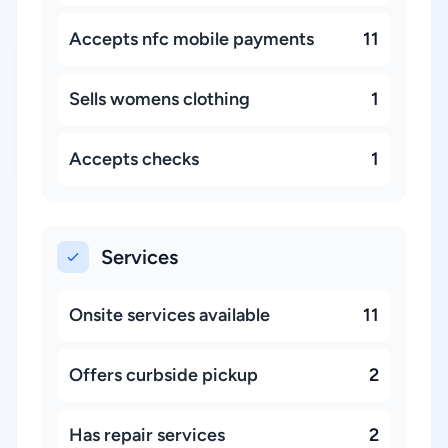
Accepts nfc mobile payments
11
Sells womens clothing
1
Accepts checks
1
Services
Onsite services available
11
Offers curbside pickup
2
Has repair services
2