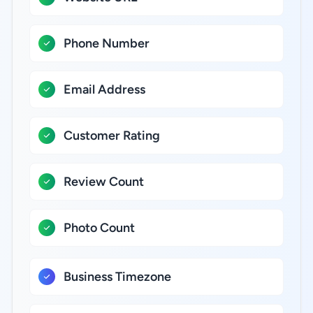
Phone Number
Email Address
Customer Rating
Review Count
Photo Count
Business Timezone