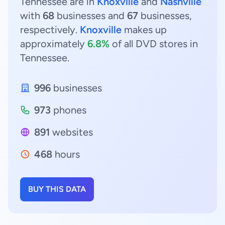
Tennessee are in
Knoxville
and
Nashville
with
68
businesses and
67
businesses,
respectively.
Knoxville
makes up
approximately
6.8%
of all DVD stores in
Tennessee.
996
businesses
973
phones
891
websites
468
hours
BUY THIS DATA