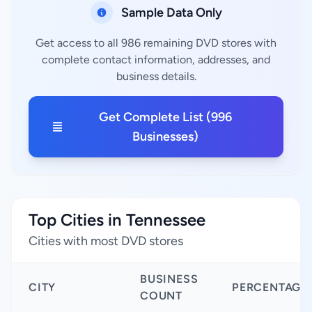
Sample Data Only
Get access to all 986 remaining DVD stores with
complete contact information, addresses, and
business details.
Get Complete List (996
Businesses)
Top Cities in Tennessee
Cities with most DVD stores
BUSINESS
CITY
PERCENTAGE
COUNT