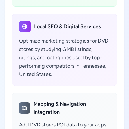
Local SEO & Digital Services
Optimize marketing strategies for DVD
stores by studying GMB listings,
ratings, and categories used by top-
performing competitors in Tennessee,
United States.
Mapping & Navigation
Integration
Add DVD stores POI data to your apps