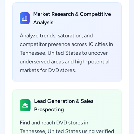
Market Research & Competitive
Analysis
Analyze trends, saturation, and
competitor presence across 10 cities in
Tennessee, United States to uncover
underserved areas and high-potential
markets for DVD stores.
Lead Generation & Sales
Prospecting
Find and reach DVD stores in
Tennessee, United States using verified