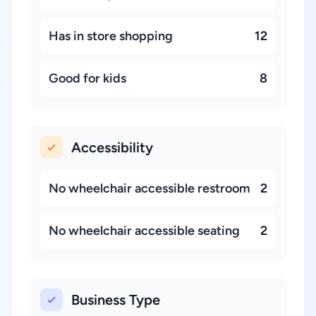
Has in store shopping
12
Good for kids
8
Accessibility
No wheelchair accessible restroom
2
No wheelchair accessible seating
2
Business Type