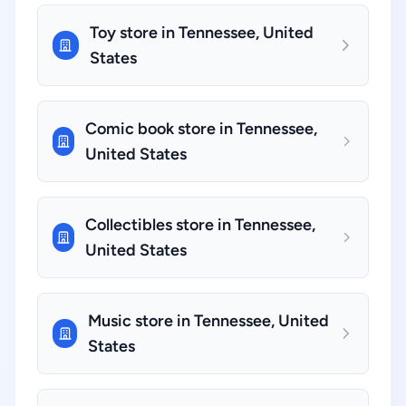
Toy store in Tennessee, United
States
Comic book store in Tennessee,
United States
Collectibles store in Tennessee,
United States
Music store in Tennessee, United
States