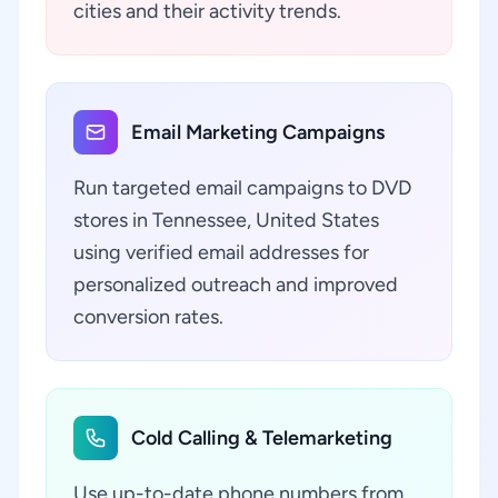
cities and their activity trends.
Email Marketing Campaigns
Run targeted email campaigns to DVD
stores in Tennessee, United States
using verified email addresses for
personalized outreach and improved
conversion rates.
Cold Calling & Telemarketing
Use up-to-date phone numbers from