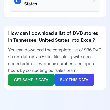
States
How can I download a list of DVD stores
in Tennessee, United States into Excel?
You can download the complete list of 996 DVD
stores data as an Excel file, along with geo-
coded addresses, phone numbers and open
hours by contacting our sales team.
GET SAMPLE DATA
BUY THIS DATA