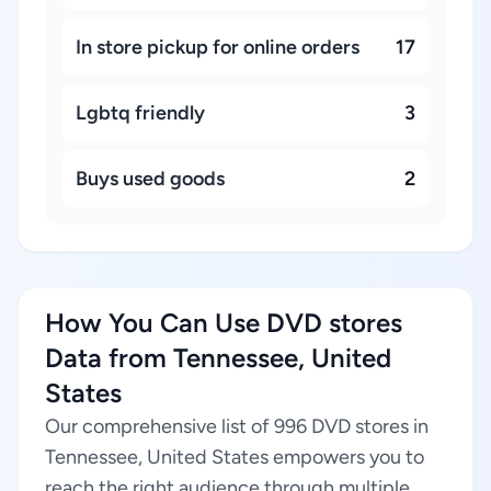
In store pickup for online orders
17
Lgbtq friendly
3
Buys used goods
2
How You Can Use DVD stores
Data from Tennessee, United
States
Our comprehensive list of 996 DVD stores in
Tennessee, United States empowers you to
reach the right audience through multiple