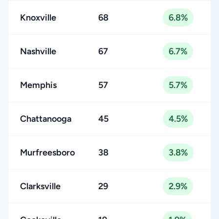
Knoxville
68
6.8%
Nashville
67
6.7%
Memphis
57
5.7%
Chattanooga
45
4.5%
Murfreesboro
38
3.8%
Clarksville
29
2.9%