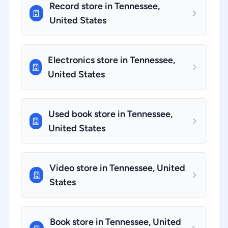
Record store in Tennessee,
United States
Electronics store in Tennessee,
United States
Used book store in Tennessee,
United States
Video store in Tennessee, United
States
Book store in Tennessee, United