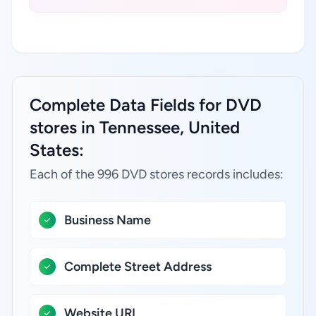
Complete Data Fields for DVD
stores in Tennessee, United
States:
Each of the 996 DVD stores records includes:
Business Name
Complete Street Address
Website URL