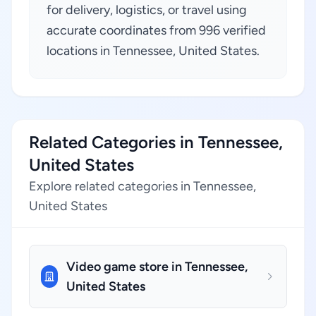
for delivery, logistics, or travel using
accurate coordinates from 996 verified
locations in Tennessee, United States.
Related Categories in Tennessee,
United States
Explore related categories in Tennessee,
United States
Video game store in Tennessee,
United States