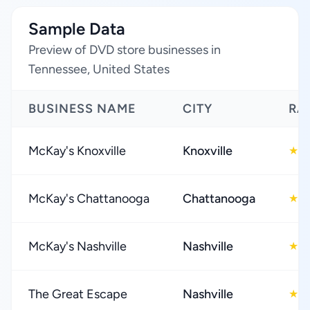
Sample Data
Preview of DVD store businesses in
Tennessee, United States
BUSINESS NAME
CITY
RA
McKay's Knoxville
Knoxville
4
★
McKay's Chattanooga
Chattanooga
4
★
McKay's Nashville
Nashville
4
★
The Great Escape
Nashville
4
★