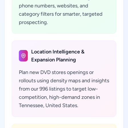
phone numbers, websites, and
category filters for smarter, targeted
prospecting.
Location Intelligence &
Expansion Planning
Plan new DVD stores openings or
rollouts using density maps and insights
from our 996 listings to target low-
competition, high-demand zones in
Tennessee, United States.