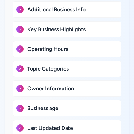
Additional Business Info
Key Business Highlights
Operating Hours
Topic Categories
Owner Information
Business age
Last Updated Date