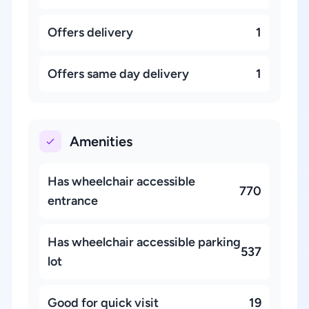
Offers delivery
1
Offers same day delivery
1
Amenities
Has wheelchair accessible
770
entrance
Has wheelchair accessible parking
537
lot
Good for quick visit
19