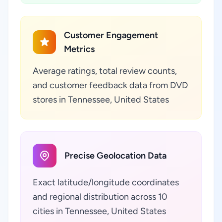
Customer Engagement
Metrics
Average ratings, total review counts,
and customer feedback data from DVD
stores in Tennessee, United States
Precise Geolocation Data
Exact latitude/longitude coordinates
and regional distribution across 10
cities in Tennessee, United States