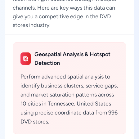
channels. Here are key ways this data can
give you a competitive edge in the DVD
stores industry.
Geospatial Analysis & Hotspot
Detection
Perform advanced spatial analysis to
identify business clusters, service gaps,
and market saturation patterns across
10 cities in Tennessee, United States
using precise coordinate data from 996
DVD stores.