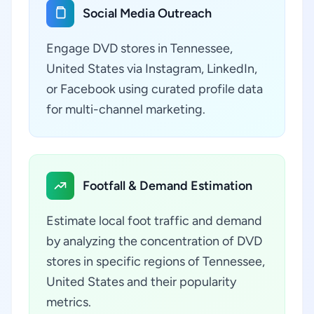
Social Media Outreach
Engage DVD stores in Tennessee,
United States via Instagram, LinkedIn,
or Facebook using curated profile data
for multi-channel marketing.
Footfall & Demand Estimation
Estimate local foot traffic and demand
by analyzing the concentration of DVD
stores in specific regions of Tennessee,
United States and their popularity
metrics.