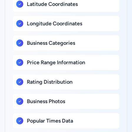
Latitude Coordinates
Longitude Coordinates
Business Categories
Price Range Information
Rating Distribution
Business Photos
Popular Times Data