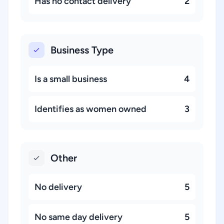
Has no contact delivery
2
Business Type
Is a small business
4
Identifies as women owned
3
Other
No delivery
5
No same day delivery
5