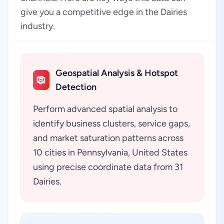
give you a competitive edge in the Dairies
industry.
Geospatial Analysis & Hotspot
Detection
Perform advanced spatial analysis to
identify business clusters, service gaps,
and market saturation patterns across
10 cities in Pennsylvania, United States
using precise coordinate data from 31
Dairies.