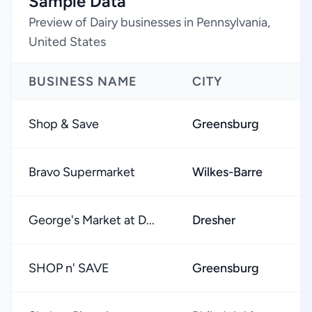
Sample Data
Preview of Dairy businesses in Pennsylvania,
United States
BUSINESS NAME
CITY
R
Shop & Save
Greensburg
★
Bravo Supermarket
Wilkes-Barre
★
George's Market at D...
Dresher
★
SHOP n' SAVE
Greensburg
★