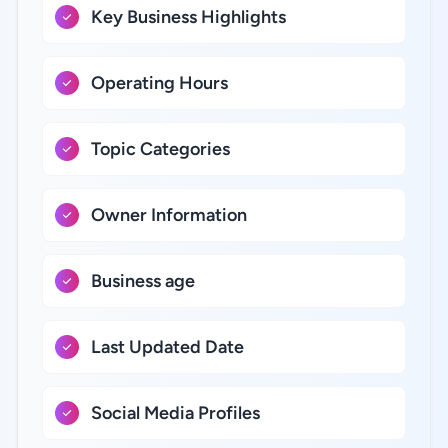
Key Business Highlights
Operating Hours
Topic Categories
Owner Information
Business age
Last Updated Date
Social Media Profiles