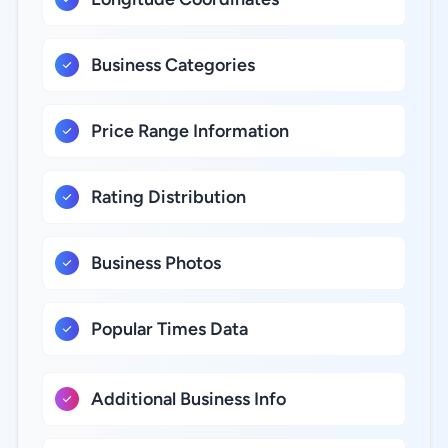
Business Categories
Price Range Information
Rating Distribution
Business Photos
Popular Times Data
Additional Business Info