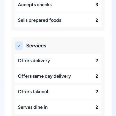
Accepts checks
3
Sells prepared foods
2
Services
Offers delivery
2
Offers same day delivery
2
Offers takeout
2
Serves dine in
2