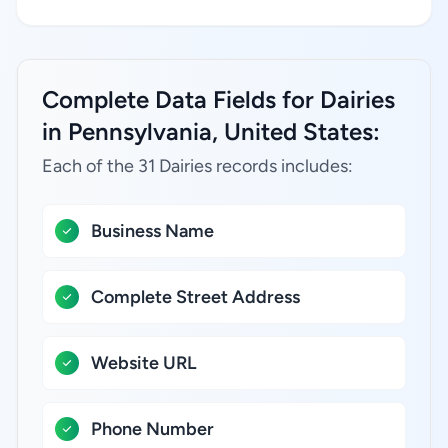
Complete Data Fields for Dairies
in Pennsylvania, United States:
Each of the 31 Dairies records includes:
Business Name
Complete Street Address
Website URL
Phone Number