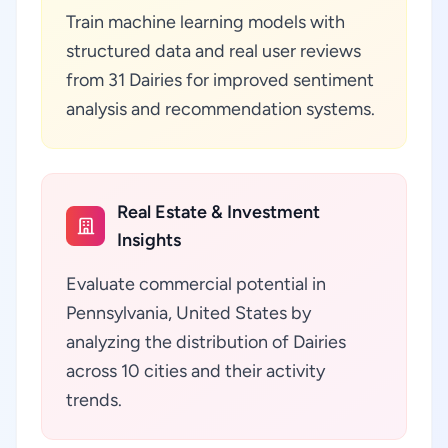
Train machine learning models with
structured data and real user reviews
from 31 Dairies for improved sentiment
analysis and recommendation systems.
Real Estate & Investment
Insights
Evaluate commercial potential in
Pennsylvania, United States by
analyzing the distribution of Dairies
across 10 cities and their activity
trends.