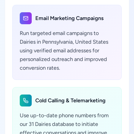
Email Marketing Campaigns
Run targeted email campaigns to
Dairies in Pennsylvania, United States
using verified email addresses for
personalized outreach and improved
conversion rates.
Cold Calling & Telemarketing
Use up-to-date phone numbers from
our 31 Dairies database to initiate
effective conversations and improve