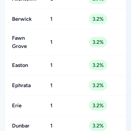
Berwick
1
3.2%
Fawn
1
3.2%
Grove
Easton
1
3.2%
Ephrata
1
3.2%
Erie
1
3.2%
Dunbar
1
3.2%