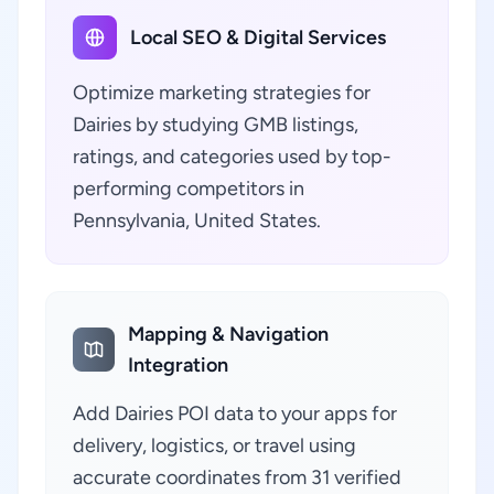
Local SEO & Digital Services
Optimize marketing strategies for
Dairies by studying GMB listings,
ratings, and categories used by top-
performing competitors in
Pennsylvania, United States.
Mapping & Navigation
Integration
Add Dairies POI data to your apps for
delivery, logistics, or travel using
accurate coordinates from 31 verified