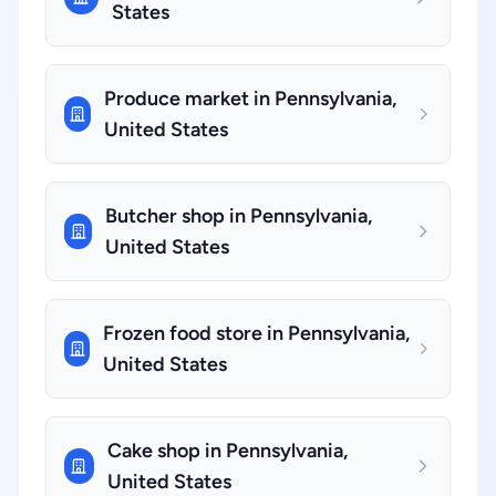
States
Produce market in Pennsylvania,
United States
Butcher shop in Pennsylvania,
United States
Frozen food store in Pennsylvania,
United States
Cake shop in Pennsylvania,
United States