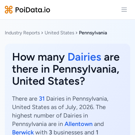
Open
Industry Reports
United States
Pennsylvania
How many
Dairies
are
there in Pennsylvania,
United States?
There are
31
Dairies in Pennsylvania,
United States as of July, 2026. The
highest number of Dairies in
Pennsylvania are in
Allentown
and
Berwick
with
3
businesses and
1