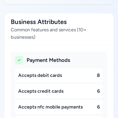
Business Attributes
Common features and services (10+
businesses)
Payment Methods
Accepts debit cards
8
Accepts credit cards
6
Accepts nfc mobile payments
6