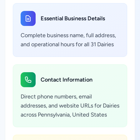
Essential Business Details
Complete business name, full address,
and operational hours for all 31 Dairies
Contact Information
Direct phone numbers, email
addresses, and website URLs for Dairies
across Pennsylvania, United States