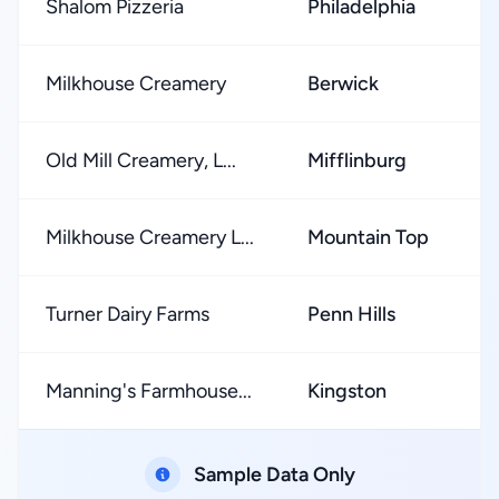
Shalom Pizzeria
Philadelphia
★
Milkhouse Creamery
Berwick
★
Old Mill Creamery, L...
Mifflinburg
★
Milkhouse Creamery L...
Mountain Top
★
Turner Dairy Farms
Penn Hills
★
Manning's Farmhouse...
Kingston
★
Sample Data Only