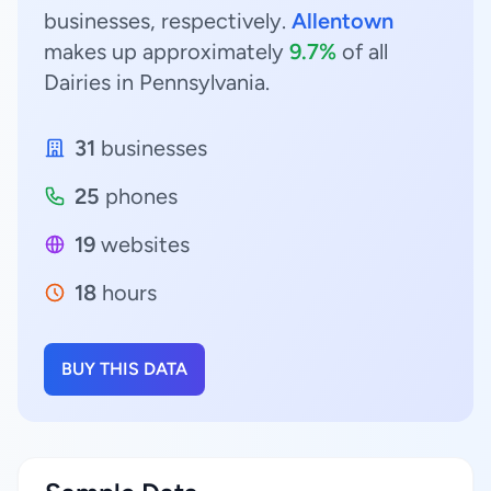
businesses, respectively.
Allentown
makes up approximately
9.7%
of all
Dairies in Pennsylvania.
31
businesses
25
phones
19
websites
18
hours
BUY THIS DATA