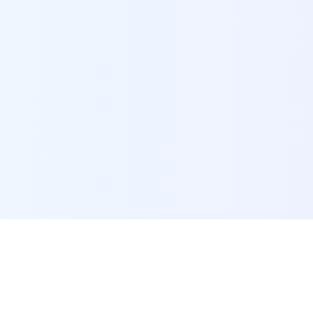
POI Data Platform