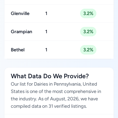
Glenville
1
3.2%
Grampian
1
3.2%
Bethel
1
3.2%
What Data Do We Provide?
Our list for Dairies in Pennsylvania, United
States is one of the most comprehensive in
the industry. As of August, 2026, we have
compiled data on 31 verified listings.