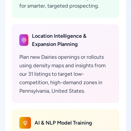
for smarter, targeted prospecting.
Location Intelligence &
Expansion Planning
Plan new Dairies openings or rollouts
using density maps and insights from
our 31 listings to target low-
competition, high-demand zones in
Pennsylvania, United States.
AI & NLP Model Training