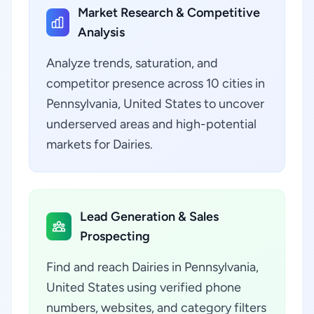
Market Research & Competitive
Analysis
Analyze trends, saturation, and
competitor presence across 10 cities in
Pennsylvania, United States to uncover
underserved areas and high-potential
markets for Dairies.
Lead Generation & Sales
Prospecting
Find and reach Dairies in Pennsylvania,
United States using verified phone
numbers, websites, and category filters