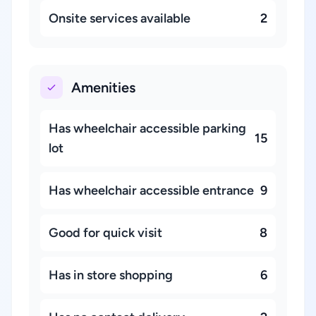
Onsite services available
2
Amenities
Has wheelchair accessible parking
15
lot
Has wheelchair accessible entrance
9
Good for quick visit
8
Has in store shopping
6