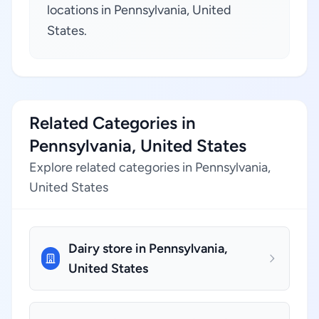
locations in Pennsylvania, United
States.
Related Categories in
Pennsylvania, United States
Explore related categories in Pennsylvania,
United States
Dairy store in Pennsylvania,
United States