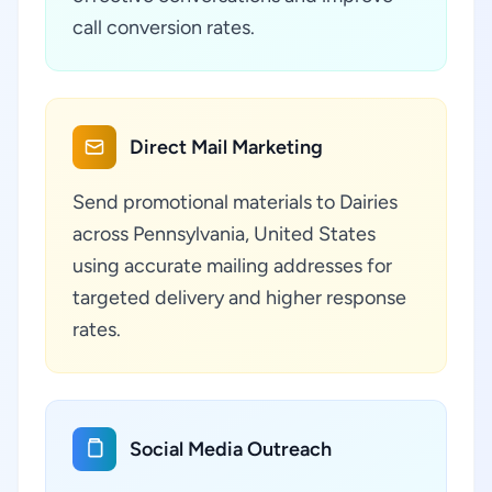
call conversion rates.
Direct Mail Marketing
Send promotional materials to Dairies
across Pennsylvania, United States
using accurate mailing addresses for
targeted delivery and higher response
rates.
Social Media Outreach