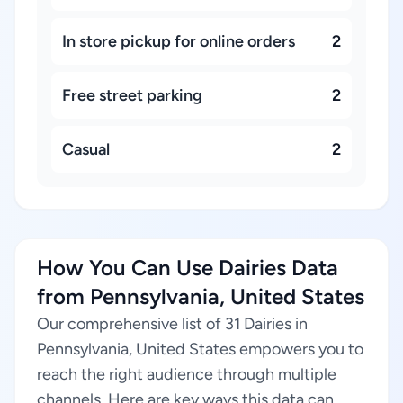
In store pickup for online orders
2
Free street parking
2
Casual
2
How You Can Use Dairies Data
from Pennsylvania, United States
Our comprehensive list of 31 Dairies in
Pennsylvania, United States empowers you to
reach the right audience through multiple
channels. Here are key ways this data can