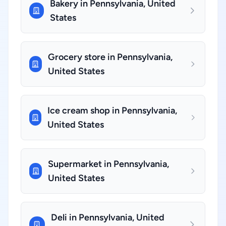
Bakery in Pennsylvania, United
States
Grocery store in Pennsylvania,
United States
Ice cream shop in Pennsylvania,
United States
Supermarket in Pennsylvania,
United States
Deli in Pennsylvania, United