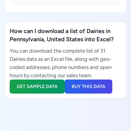
How can I download a list of Dairies in
Pennsylvania, United States into Excel?
You can download the complete list of 31
Dairies data as an Excel file, along with geo-
coded addresses, phone numbers and open
hours by contacting our sales team.
GET SAMPLE DATA
BUY THIS DATA