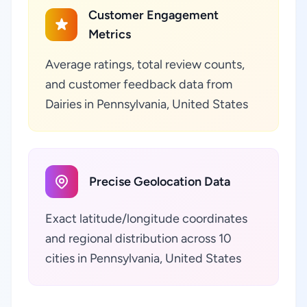
Customer Engagement
Metrics
Average ratings, total review counts,
and customer feedback data from
Dairies in Pennsylvania, United States
Precise Geolocation Data
Exact latitude/longitude coordinates
and regional distribution across 10
cities in Pennsylvania, United States