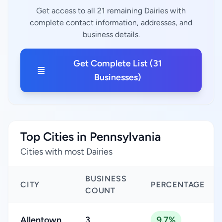
Get access to all 21 remaining Dairies with
complete contact information, addresses, and
business details.
Get Complete List (31
Businesses)
Top Cities in Pennsylvania
Cities with most Dairies
BUSINESS
CITY
PERCENTAGE
COUNT
Allentown
3
9.7%