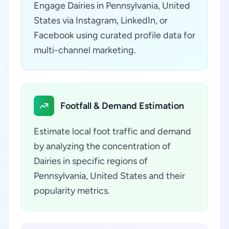
Engage Dairies in Pennsylvania, United
States via Instagram, LinkedIn, or
Facebook using curated profile data for
multi-channel marketing.
Footfall & Demand Estimation
Estimate local foot traffic and demand
by analyzing the concentration of
Dairies in specific regions of
Pennsylvania, United States and their
popularity metrics.