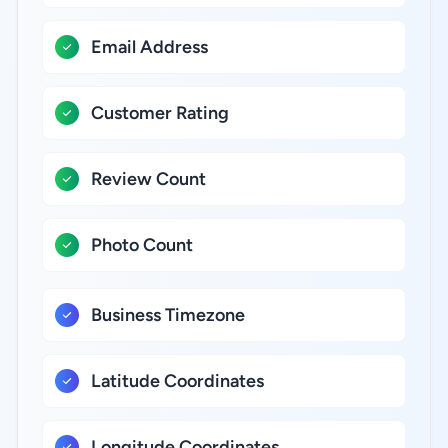
Email Address
Customer Rating
Review Count
Photo Count
Business Timezone
Latitude Coordinates
Longitude Coordinates