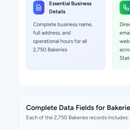
Essential Business
Details
Complete business name,
Dire
full address, and
emai
operational hours for all
webs
2,750 Bakeries
acro
Stat
Complete Data Fields for Bakerie
Each of the 2,750 Bakeries records includes: