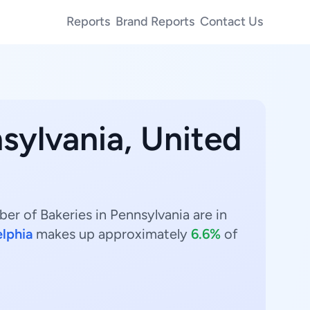
Reports
Brand Reports
Contact Us
sylvania, United
er of Bakeries in Pennsylvania are in
elphia
makes up approximately
6.6%
of