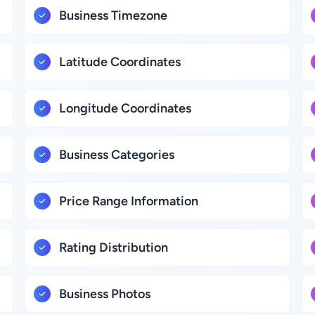
Business Timezone
Latitude Coordinates
Longitude Coordinates
Business Categories
Price Range Information
Rating Distribution
Business Photos