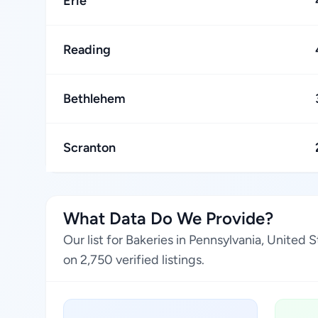
Erie
Reading
Bethlehem
Scranton
What Data Do We Provide?
Our list for Bakeries in Pennsylvania, United
on 2,750 verified listings.