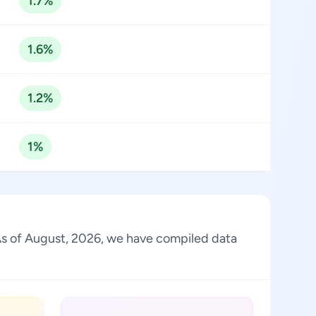
1.7%
1.6%
1.2%
1%
. As of August, 2026, we have compiled data