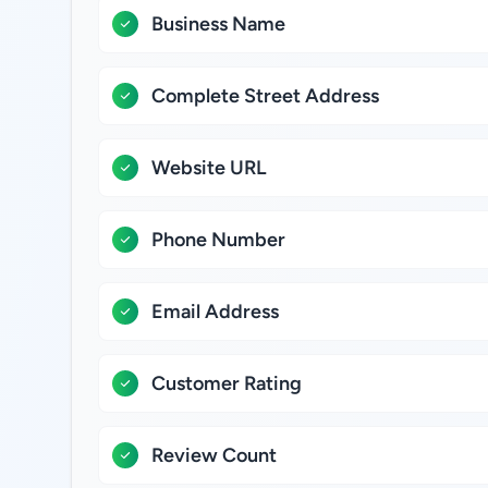
Business Name
Complete Street Address
Website URL
Phone Number
Email Address
Customer Rating
Review Count