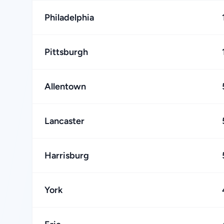
Philadelphia
Pittsburgh
Allentown
Lancaster
Harrisburg
York