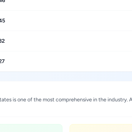
46
45
32
27
 States is one of the most comprehensive in the industry