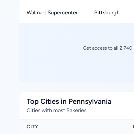
Walmart Supercenter
Pittsburgh
Get access to all 2,740
Top Cities in Pennsylvania
Cities with most Bakeries
CITY