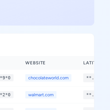
WEBSITE
LATITUDE
*9*0
chocolateworld.com
**.****
*2*0
walmart.com
**.****