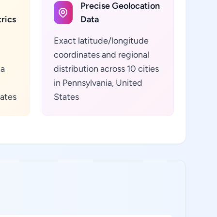
Precise Geolocation
rics
Data
Exact latitude/longitude
coordinates and regional
ta
distribution across 10 cities
in Pennsylvania, United
tates
States