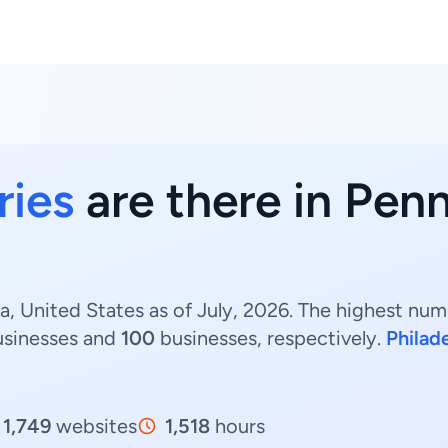
ries
are there in Penn
a, United States as of July, 2026. The highest numb
sinesses and
100
businesses, respectively.
Philad
1,749
websites
1,518
hours