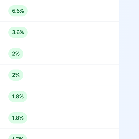
6.6%
3.6%
2%
2%
1.8%
1.8%