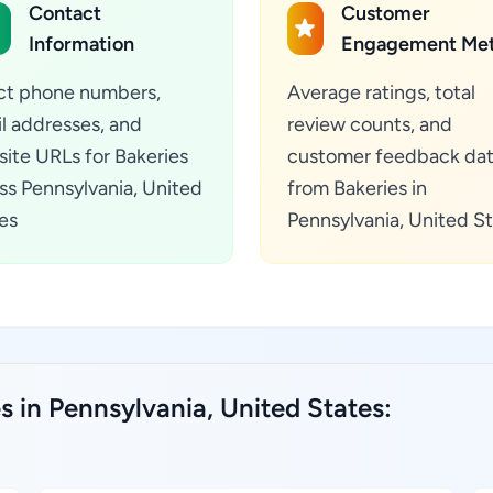
Contact
Customer
Information
Engagement Met
ct phone numbers,
Average ratings, total
l addresses, and
review counts, and
ite URLs for Bakeries
customer feedback da
ss Pennsylvania, United
from Bakeries in
es
Pennsylvania, United S
s in Pennsylvania, United States: