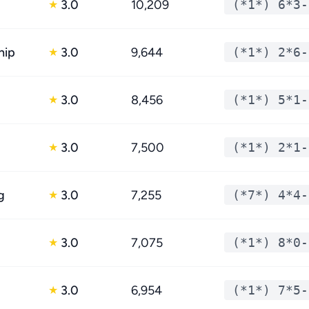
3.0
10,209
(*1*) 6*3-
★
hip
3.0
9,644
(*1*) 2*6-
★
3.0
8,456
(*1*) 5*1-
★
3.0
7,500
(*1*) 2*1-
★
g
3.0
7,255
(*7*) 4*4-
★
3.0
7,075
(*1*) 8*0-
★
3.0
6,954
(*1*) 7*5-
★