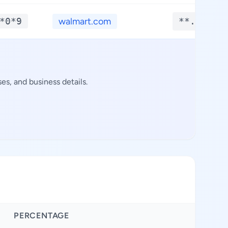
*0*9
walmart.com
**.****
s, and business details.
PERCENTAGE