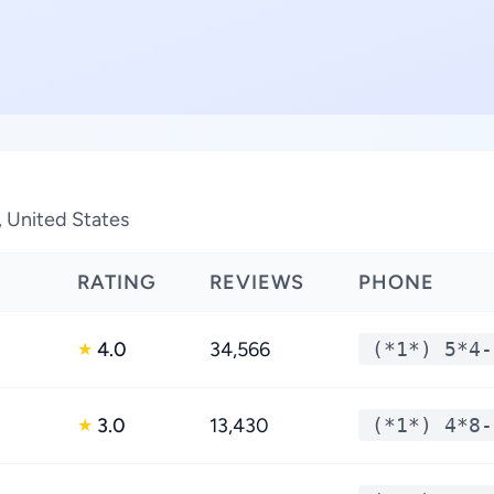
, United States
RATING
REVIEWS
PHONE
4.0
34,566
(*1*) 5*4-
★
3.0
13,430
(*1*) 4*8-
★