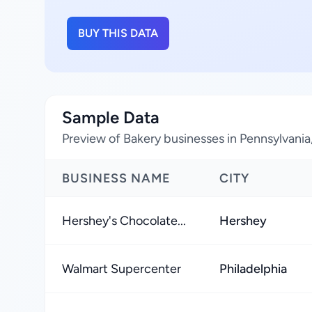
BUY THIS DATA
Sample Data
Preview of Bakery businesses in Pennsylvania
BUSINESS NAME
CITY
Hershey's Chocolate...
Hershey
Walmart Supercenter
Philadelphia