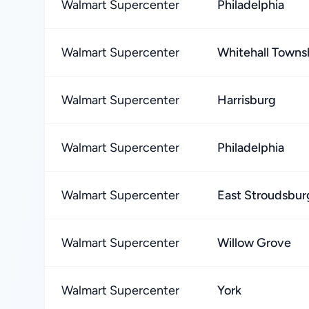
Walmart Supercenter
Philadelphia
Walmart Supercenter
Whitehall Towns
Walmart Supercenter
Harrisburg
Walmart Supercenter
Philadelphia
Walmart Supercenter
East Stroudsbur
Walmart Supercenter
Willow Grove
Walmart Supercenter
York