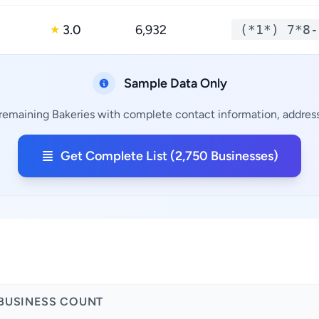
3.0
6,932
(*1*) 7*8-
★
Sample Data Only
 remaining Bakeries with complete contact information, addresse
Get Complete List (2,750 Businesses)
BUSINESS COUNT