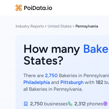
Industry Reports
United States
Pennsylvania
How many
Bake
States?
There are
2,750
Bakeries in Pennsylvani
Philadelphia
and
Pittsburgh
with
182
bu
all Bakeries in Pennsylvania.
2,750
businesses
2,312
phones