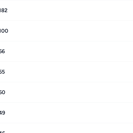
182
100
56
55
50
49