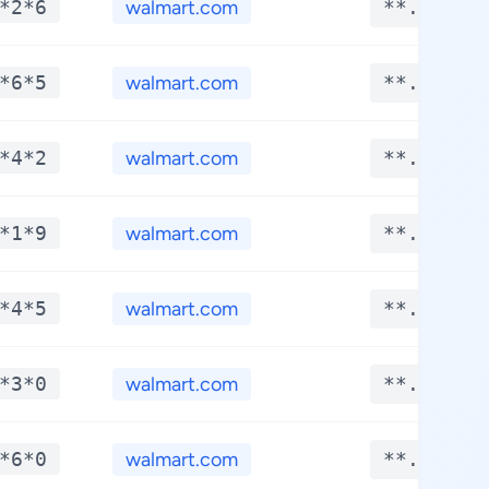
*2*6
walmart.com
**.****
*6*5
walmart.com
**.****
*4*2
walmart.com
**.****
*1*9
walmart.com
**.****
*4*5
walmart.com
**.****
*3*0
walmart.com
**.****
*6*0
walmart.com
**.****