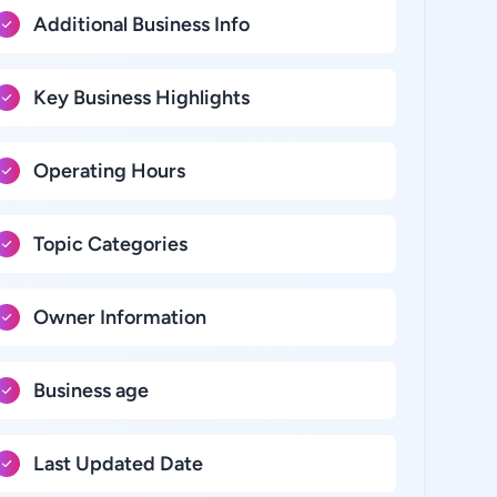
Additional Business Info
Key Business Highlights
Operating Hours
Topic Categories
Owner Information
Business age
Last Updated Date