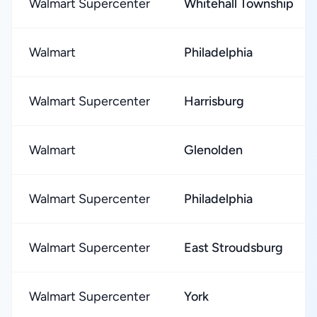
Walmart Supercenter
Whitehall Township
Walmart
Philadelphia
Walmart Supercenter
Harrisburg
Walmart
Glenolden
Walmart Supercenter
Philadelphia
Walmart Supercenter
East Stroudsburg
Walmart Supercenter
York