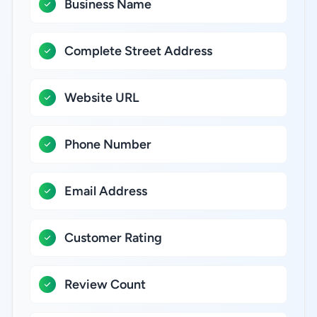
Business Name
Complete Street Address
Website URL
Phone Number
Email Address
Customer Rating
Review Count