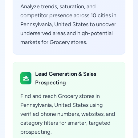
Analyze trends, saturation, and
competitor presence across 10 cities in
Pennsylvania, United States to uncover
underserved areas and high-potential
markets for Grocery stores.
Lead Generation & Sales
Prospecting
Find and reach Grocery stores in
Pennsylvania, United States using
verified phone numbers, websites, and
category filters for smarter, targeted
prospecting.