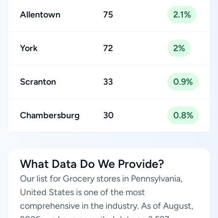
Allentown
75
2.1%
York
72
2%
Scranton
33
0.9%
Chambersburg
30
0.8%
What Data Do We Provide?
Our list for Grocery stores in Pennsylvania,
United States is one of the most
comprehensive in the industry. As of August,