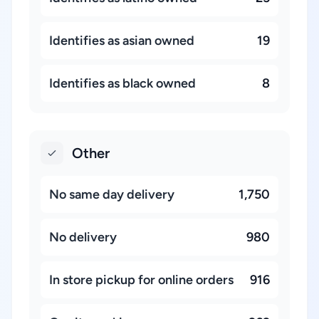
Identifies as asian owned
19
Identifies as black owned
8
Other
No same day delivery
1,750
No delivery
980
In store pickup for online orders
916