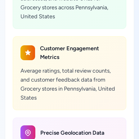
Grocery stores across Pennsylvania,
United States
Customer Engagement
Metrics
Average ratings, total review counts,
and customer feedback data from
Grocery stores in Pennsylvania, United
States
Precise Geolocation Data