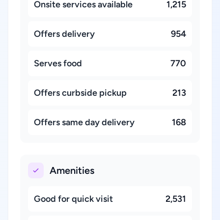
Onsite services available
1,215
Offers delivery
954
Serves food
770
Offers curbside pickup
213
Offers same day delivery
168
Amenities
Good for quick visit
2,531