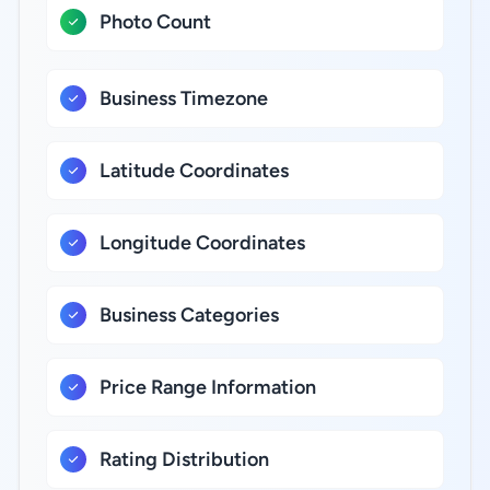
Photo Count
Business Timezone
Latitude Coordinates
Longitude Coordinates
Business Categories
Price Range Information
Rating Distribution