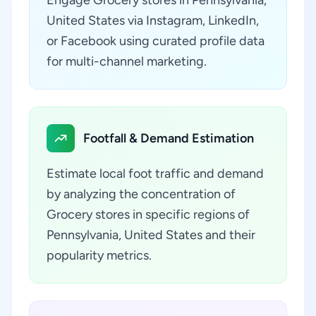
Engage Grocery stores in Pennsylvania,
United States via Instagram, LinkedIn,
or Facebook using curated profile data
for multi-channel marketing.
Footfall & Demand Estimation
Estimate local foot traffic and demand
by analyzing the concentration of
Grocery stores in specific regions of
Pennsylvania, United States and their
popularity metrics.