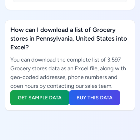
How can I download a list of Grocery
stores in Pennsylvania, United States into
Excel?
You can download the complete list of 3,597
Grocery stores data as an Excel file, along with
geo-coded addresses, phone numbers and
open hours by contacting our sales team.
GET SAMPLE DATA
BUY THIS DATA