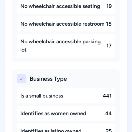
No wheelchair accessible seating
19
No wheelchair accessible restroom
18
No wheelchair accessible parking
17
lot
Business Type
Is a small business
441
Identifies as women owned
44
Identifies as latino owned
25