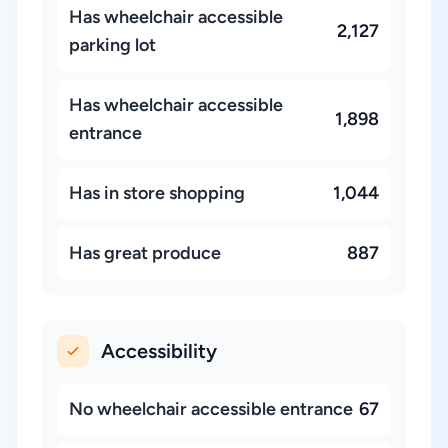
Has wheelchair accessible
2,127
parking lot
Has wheelchair accessible
1,898
entrance
Has in store shopping
1,044
Has great produce
887
Accessibility
No wheelchair accessible entrance
67