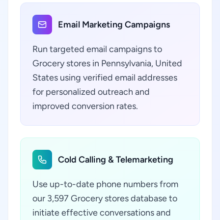
Email Marketing Campaigns
Run targeted email campaigns to
Grocery stores in Pennsylvania, United
States using verified email addresses
for personalized outreach and
improved conversion rates.
Cold Calling & Telemarketing
Use up-to-date phone numbers from
our 3,597 Grocery stores database to
initiate effective conversations and