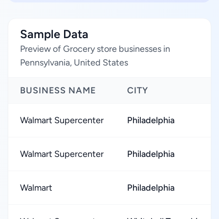
Sample Data
Preview of Grocery store businesses in
Pennsylvania, United States
BUSINESS NAME
CITY
Walmart Supercenter
Philadelphia
Walmart Supercenter
Philadelphia
Walmart
Philadelphia