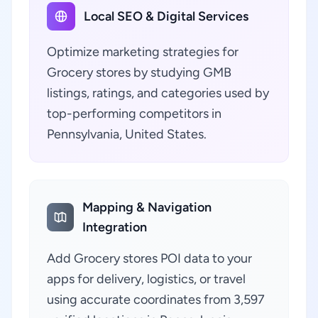
Local SEO & Digital Services
Optimize marketing strategies for
Grocery stores by studying GMB
listings, ratings, and categories used by
top-performing competitors in
Pennsylvania, United States.
Mapping & Navigation
Integration
Add Grocery stores POI data to your
apps for delivery, logistics, or travel
using accurate coordinates from 3,597