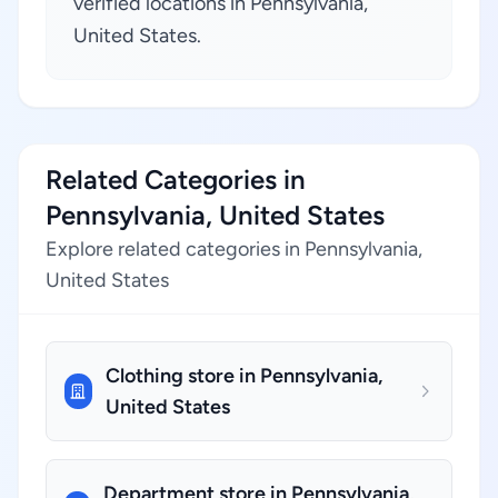
verified locations in Pennsylvania,
United States.
Related Categories in
Pennsylvania, United States
Explore related categories in Pennsylvania,
United States
Clothing store in Pennsylvania,
United States
Department store in Pennsylvania,