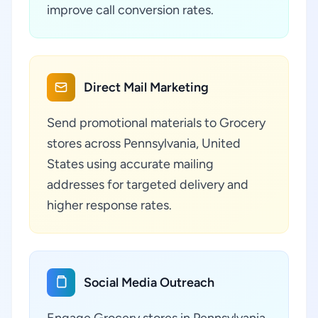
improve call conversion rates.
Direct Mail Marketing
Send promotional materials to Grocery
stores across Pennsylvania, United
States using accurate mailing
addresses for targeted delivery and
higher response rates.
Social Media Outreach