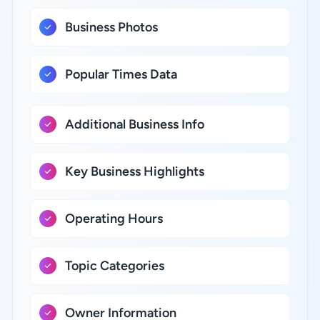
Business Photos
Popular Times Data
Additional Business Info
Key Business Highlights
Operating Hours
Topic Categories
Owner Information