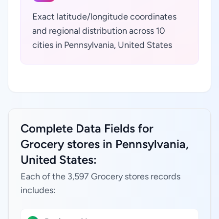
Exact latitude/longitude coordinates
and regional distribution across 10
cities in Pennsylvania, United States
Complete Data Fields for
Grocery stores in Pennsylvania,
United States:
Each of the 3,597 Grocery stores records
includes: