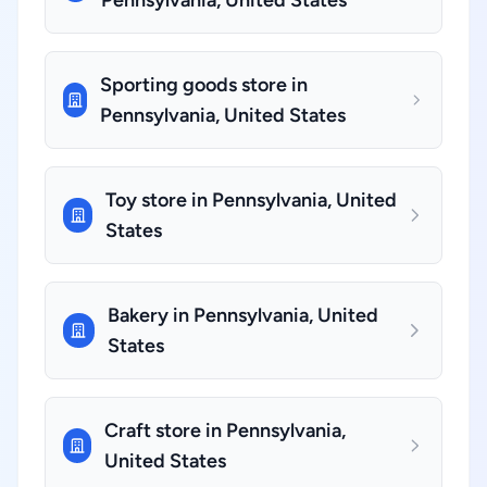
Pennsylvania, United States
Sporting goods store in
Pennsylvania, United States
Toy store in Pennsylvania, United
States
Bakery in Pennsylvania, United
States
Craft store in Pennsylvania,
United States