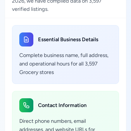
2026, we have compiled data on 3,597
verified listings.
Essential Business Details
Complete business name, full address,
and operational hours for all 3,597
Grocery stores
Contact Information
Direct phone numbers, email
addresses, and website URLs for