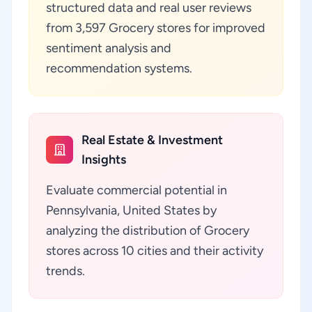
structured data and real user reviews
from 3,597 Grocery stores for improved
sentiment analysis and
recommendation systems.
Real Estate & Investment
Insights
Evaluate commercial potential in
Pennsylvania, United States by
analyzing the distribution of Grocery
stores across 10 cities and their activity
trends.