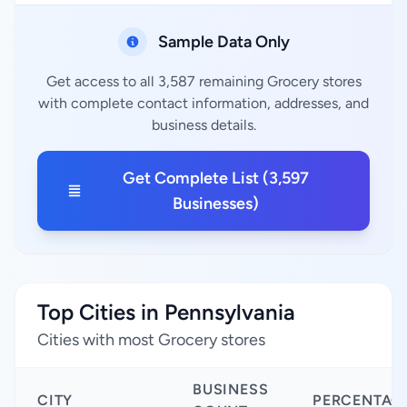
Sample Data Only
Get access to all 3,587 remaining Grocery stores
with complete contact information, addresses, and
business details.
Get Complete List (3,597
Businesses)
Top Cities in Pennsylvania
Cities with most Grocery stores
BUSINESS
CITY
PERCENTAG