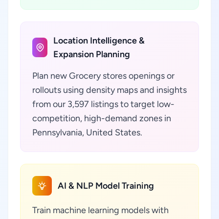
Location Intelligence &
Expansion Planning
Plan new Grocery stores openings or
rollouts using density maps and insights
from our 3,597 listings to target low-
competition, high-demand zones in
Pennsylvania, United States.
AI & NLP Model Training
Train machine learning models with