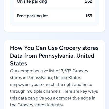
On site parking
262
Free parking lot
169
How You Can Use Grocery stores
Data from Pennsylvania, United
States
Our comprehensive list of 3,597 Grocery
stores in Pennsylvania, United States
empowers you to reach the right audience
through multiple channels. Here are key ways
this data can give you a competitive edge in
the Grocery stores industry.