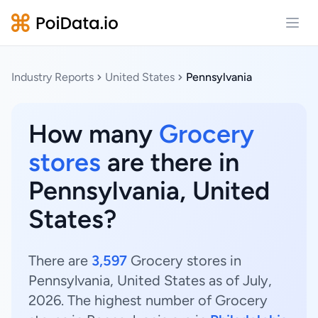
Open
Industry Reports
United States
Pennsylvania
How many
Grocery
stores
are there in
Pennsylvania, United
States?
There are
3,597
Grocery stores in
Pennsylvania, United States as of July,
2026. The highest number of Grocery