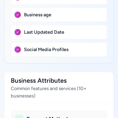
Business age
Last Updated Date
Social Media Profiles
Business Attributes
Common features and services (10+
businesses)