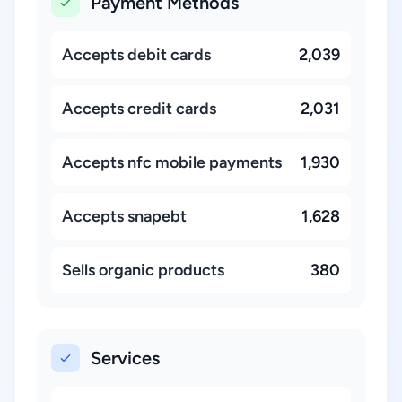
Payment Methods
Accepts debit cards
2,039
Accepts credit cards
2,031
Accepts nfc mobile payments
1,930
Accepts snapebt
1,628
Sells organic products
380
Services