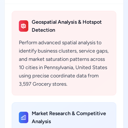
Geospatial Analysis & Hotspot
Detection
Perform advanced spatial analysis to
identify business clusters, service gaps,
and market saturation patterns across
10 cities in Pennsylvania, United States
using precise coordinate data from
3,597 Grocery stores.
Market Research & Competitive
Analysis