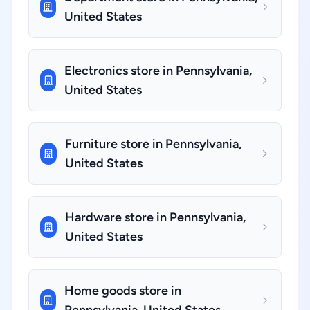
United States
Electronics store in Pennsylvania,
United States
Furniture store in Pennsylvania,
United States
Hardware store in Pennsylvania,
United States
Home goods store in