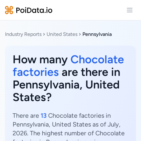
Open
Industry Reports
United States
Pennsylvania
How many
Chocolate
factories
are there in
Pennsylvania, United
States?
There are
13
Chocolate factories in
Pennsylvania, United States as of July,
2026. The highest number of Chocolate