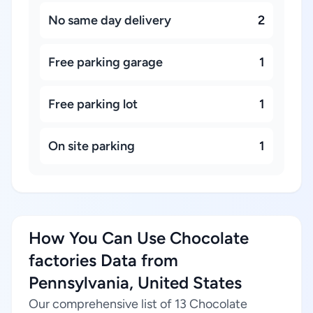
No same day delivery
2
Free parking garage
1
Free parking lot
1
On site parking
1
How You Can Use Chocolate
factories Data from
Pennsylvania, United States
Our comprehensive list of 13 Chocolate