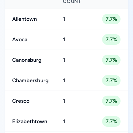
COUNT
Allentown
1
7.7%
Avoca
1
7.7%
Canonsburg
1
7.7%
Chambersburg
1
7.7%
Cresco
1
7.7%
Elizabethtown
1
7.7%