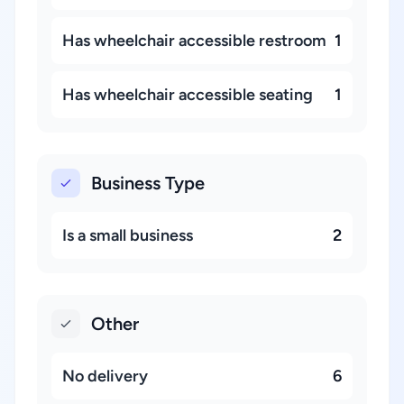
Has wheelchair accessible restroom
1
Has wheelchair accessible seating
1
Business Type
Is a small business
2
Other
No delivery
6