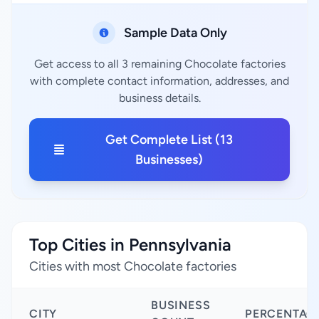
Sample Data Only
Get access to all 3 remaining Chocolate factories
with complete contact information, addresses, and
business details.
Get Complete List (13
Businesses)
Top Cities in Pennsylvania
Cities with most Chocolate factories
BUSINESS
CITY
PERCENTAG