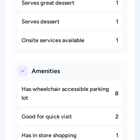
Serves great dessert
1
Serves dessert
1
Onsite services available
1
Amenities
Has wheelchair accessible parking
8
lot
Good for quick visit
2
Has in store shopping
1