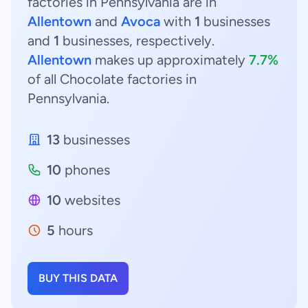
factories in Pennsylvania are in
Allentown
and
Avoca
with
1
businesses
and
1
businesses, respectively.
Allentown
makes up approximately
7.7%
of all Chocolate factories in
Pennsylvania.
13
businesses
10
phones
10
websites
5
hours
BUY THIS DATA