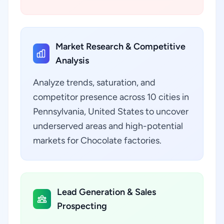
Market Research & Competitive
Analysis
Analyze trends, saturation, and
competitor presence across 10 cities in
Pennsylvania, United States to uncover
underserved areas and high-potential
markets for Chocolate factories.
Lead Generation & Sales
Prospecting