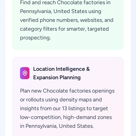
Find and reach Chocolate factories in
Pennsylvania, United States using
verified phone numbers, websites, and
category filters for smarter, targeted
prospecting.
Location Intelligence &
Expansion Planning
Plan new Chocolate factories openings
or rollouts using density maps and
insights from our 13 listings to target
low-competition, high-demand zones
in Pennsylvania, United States.