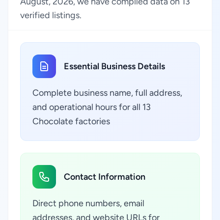
August, 2026, we have compiled data on 13
verified listings.
Essential Business Details
Complete business name, full address,
and operational hours for all 13
Chocolate factories
Contact Information
Direct phone numbers, email
addresses, and website URLs for