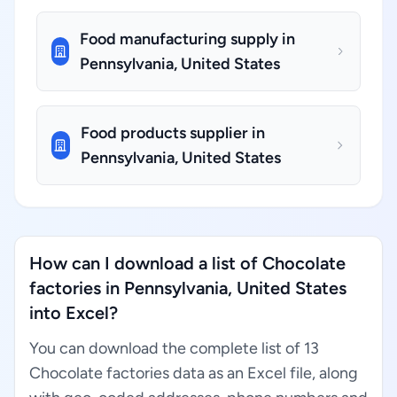
Food manufacturing supply in
Pennsylvania, United States
Food products supplier in
Pennsylvania, United States
How can I download a list of Chocolate
factories in Pennsylvania, United States
into Excel?
You can download the complete list of 13
Chocolate factories data as an Excel file, along