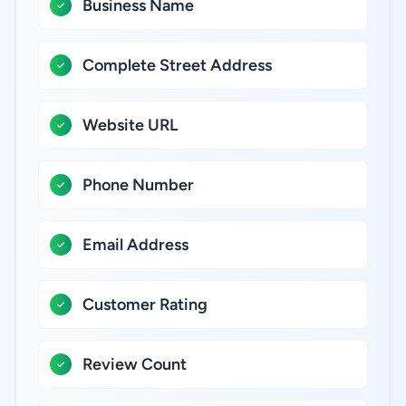
Business Name
Complete Street Address
Website URL
Phone Number
Email Address
Customer Rating
Review Count