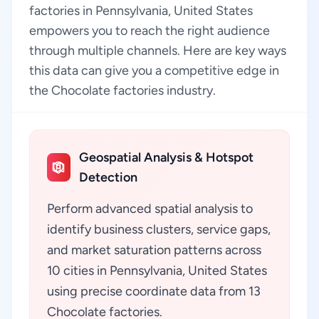
factories in Pennsylvania, United States
empowers you to reach the right audience
through multiple channels. Here are key ways
this data can give you a competitive edge in
the Chocolate factories industry.
Geospatial Analysis & Hotspot
Detection
Perform advanced spatial analysis to
identify business clusters, service gaps,
and market saturation patterns across
10 cities in Pennsylvania, United States
using precise coordinate data from 13
Chocolate factories.