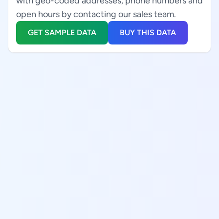
with geo-coded addresses, phone numbers and
open hours by contacting our sales team.
GET SAMPLE DATA
BUY THIS DATA