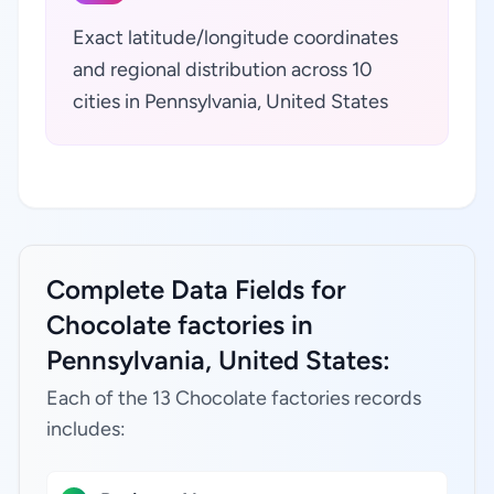
Exact latitude/longitude coordinates
and regional distribution across 10
cities in Pennsylvania, United States
Complete Data Fields for
Chocolate factories in
Pennsylvania, United States:
Each of the 13 Chocolate factories records
includes: