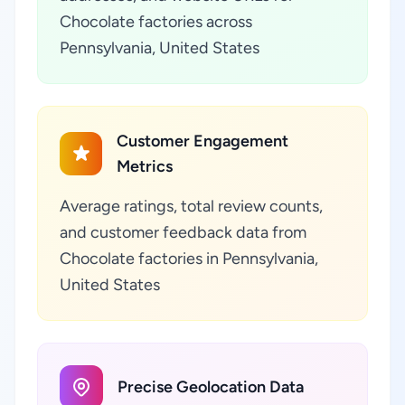
Chocolate factories across
Pennsylvania, United States
Customer Engagement
Metrics
Average ratings, total review counts,
and customer feedback data from
Chocolate factories in Pennsylvania,
United States
Precise Geolocation Data