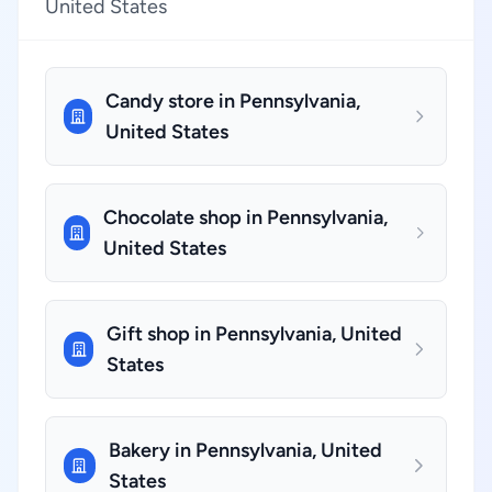
United States
Candy store in Pennsylvania,
United States
Chocolate shop in Pennsylvania,
United States
Gift shop in Pennsylvania, United
States
Bakery in Pennsylvania, United
States