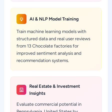
AI & NLP Model Training
Train machine learning models with
structured data and real user reviews
from 13 Chocolate factories for
improved sentiment analysis and
recommendation systems.
Real Estate & Investment
Insights
Evaluate commercial potential in
Pennsylvania, United States by