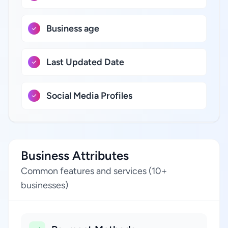
Business age
Last Updated Date
Social Media Profiles
Business Attributes
Common features and services (10+
businesses)