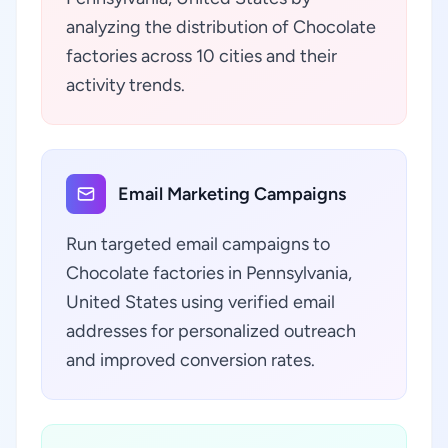
analyzing the distribution of Chocolate
factories across 10 cities and their
activity trends.
Email Marketing Campaigns
Run targeted email campaigns to
Chocolate factories in Pennsylvania,
United States using verified email
addresses for personalized outreach
and improved conversion rates.