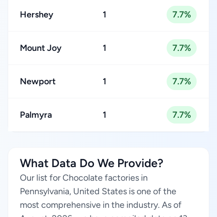
Hershey
1
7.7%
Mount Joy
1
7.7%
Newport
1
7.7%
Palmyra
1
7.7%
What Data Do We Provide?
Our list for Chocolate factories in
Pennsylvania, United States is one of the
most comprehensive in the industry. As of