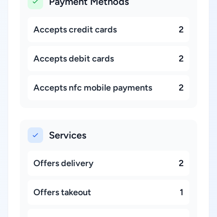
Payment Methods
Accepts credit cards
2
Accepts debit cards
2
Accepts nfc mobile payments
2
Services
Offers delivery
2
Offers takeout
1