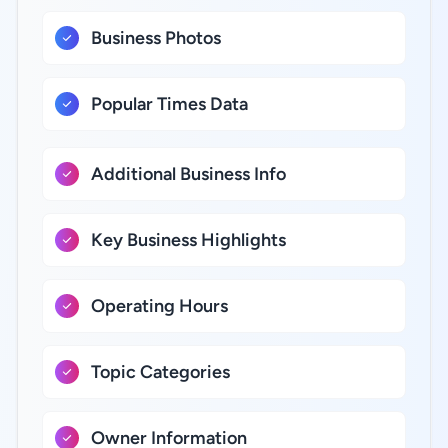
Business Photos
Popular Times Data
Additional Business Info
Key Business Highlights
Operating Hours
Topic Categories
Owner Information