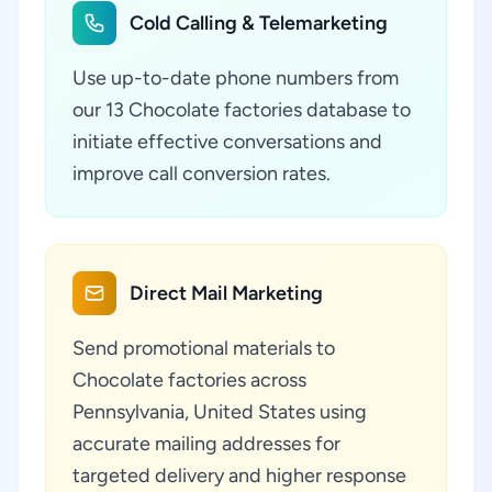
Cold Calling & Telemarketing
Use up-to-date phone numbers from
our 13 Chocolate factories database to
initiate effective conversations and
improve call conversion rates.
Direct Mail Marketing
Send promotional materials to
Chocolate factories across
Pennsylvania, United States using
accurate mailing addresses for
targeted delivery and higher response