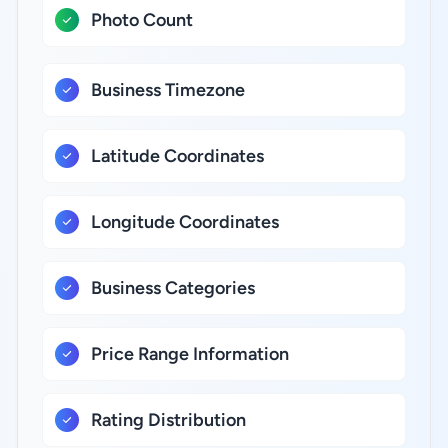
Photo Count
Business Timezone
Latitude Coordinates
Longitude Coordinates
Business Categories
Price Range Information
Rating Distribution