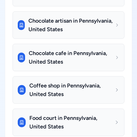
Chocolate artisan in Pennsylvania,
United States
Chocolate cafe in Pennsylvania,
United States
Coffee shop in Pennsylvania,
United States
Food court in Pennsylvania,
United States