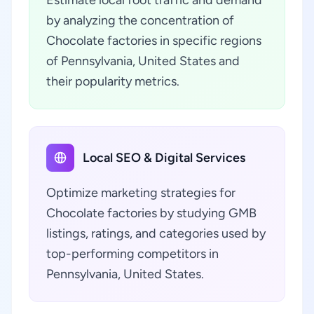
Estimate local foot traffic and demand
by analyzing the concentration of
Chocolate factories in specific regions
of Pennsylvania, United States and
their popularity metrics.
Local SEO & Digital Services
Optimize marketing strategies for
Chocolate factories by studying GMB
listings, ratings, and categories used by
top-performing competitors in
Pennsylvania, United States.