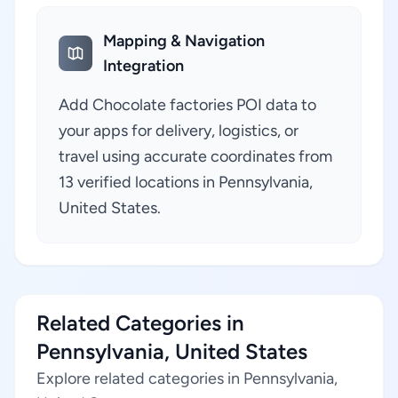
Mapping & Navigation
Integration
Add Chocolate factories POI data to
your apps for delivery, logistics, or
travel using accurate coordinates from
13 verified locations in Pennsylvania,
United States.
Related Categories in
Pennsylvania, United States
Explore related categories in Pennsylvania,