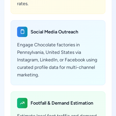
rates.
Social Media Outreach
Engage Chocolate factories in
Pennsylvania, United States via
Instagram, LinkedIn, or Facebook using
curated profile data for multi-channel
marketing.
Footfall & Demand Estimation