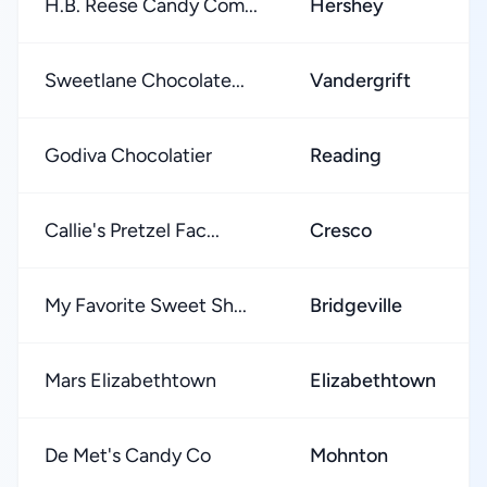
H.B. Reese Candy Com...
Hershey
Sweetlane Chocolate...
Vandergrift
Godiva Chocolatier
Reading
Callie's Pretzel Fac...
Cresco
My Favorite Sweet Sh...
Bridgeville
Mars Elizabethtown
Elizabethtown
De Met's Candy Co
Mohnton