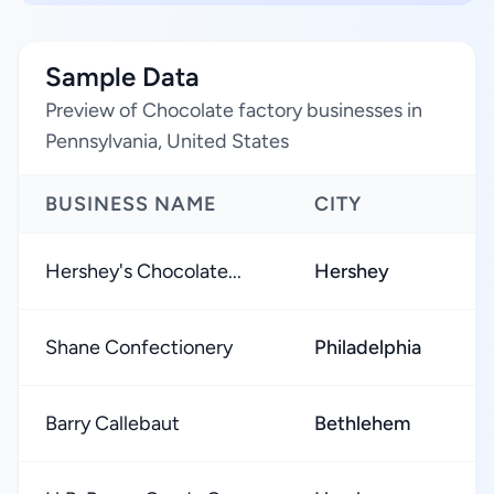
Sample Data
Preview of Chocolate factory businesses in
Pennsylvania, United States
BUSINESS NAME
CITY
Hershey's Chocolate...
Hershey
Shane Confectionery
Philadelphia
Barry Callebaut
Bethlehem