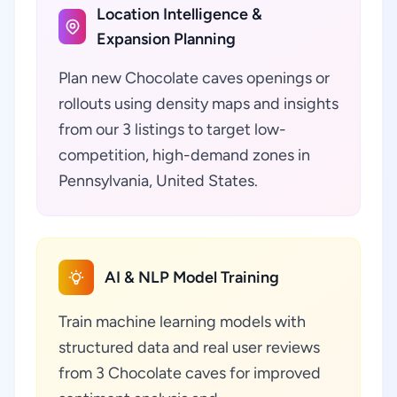
Location Intelligence &
Expansion Planning
Plan new Chocolate caves openings or
rollouts using density maps and insights
from our 3 listings to target low-
competition, high-demand zones in
Pennsylvania, United States.
AI & NLP Model Training
Train machine learning models with
structured data and real user reviews
from 3 Chocolate caves for improved