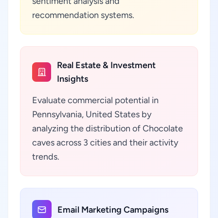
sentiment analysis and
recommendation systems.
Real Estate & Investment
Insights
Evaluate commercial potential in
Pennsylvania, United States by
analyzing the distribution of Chocolate
caves across 3 cities and their activity
trends.
Email Marketing Campaigns