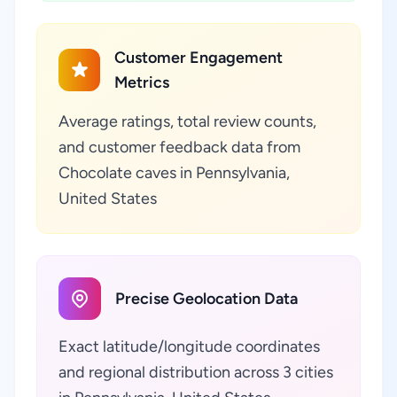
Customer Engagement
Metrics
Average ratings, total review counts,
and customer feedback data from
Chocolate caves in Pennsylvania,
United States
Precise Geolocation Data
Exact latitude/longitude coordinates
and regional distribution across 3 cities