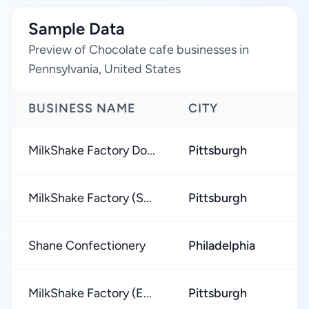
Sample Data
Preview of Chocolate cafe businesses in
Pennsylvania, United States
BUSINESS NAME
CITY
MilkShake Factory Do...
Pittsburgh
MilkShake Factory (S...
Pittsburgh
Shane Confectionery
Philadelphia
MilkShake Factory (E...
Pittsburgh