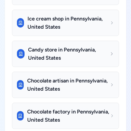
Ice cream shop in Pennsylvania,
United States
Candy store in Pennsylvania,
United States
Chocolate artisan in Pennsylvania,
United States
Chocolate factory in Pennsylvania,
United States