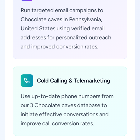
Run targeted email campaigns to
Chocolate caves in Pennsylvania,
United States using verified email
addresses for personalized outreach
and improved conversion rates.
Cold Calling & Telemarketing
Use up-to-date phone numbers from
our 3 Chocolate caves database to
initiate effective conversations and
improve call conversion rates.