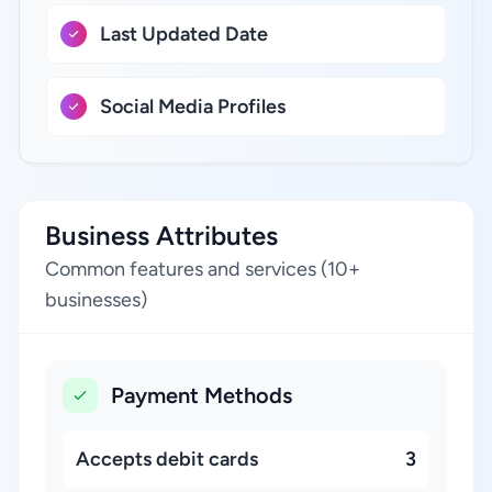
Last Updated Date
Social Media Profiles
Business Attributes
Common features and services (10+
businesses)
Payment Methods
Accepts debit cards
3