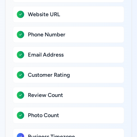
Website URL
Phone Number
Email Address
Customer Rating
Review Count
Photo Count
Business Timezone