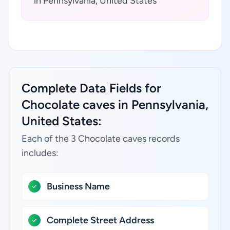
in Pennsylvania, United States
Complete Data Fields for
Chocolate caves in Pennsylvania,
United States:
Each of the 3 Chocolate caves records
includes:
Business Name
Complete Street Address