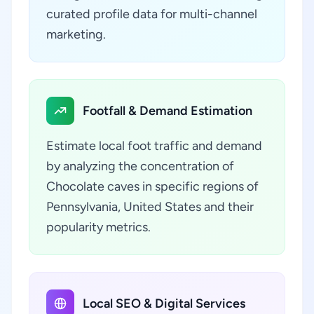
curated profile data for multi-channel
marketing.
Footfall & Demand Estimation
Estimate local foot traffic and demand
by analyzing the concentration of
Chocolate caves in specific regions of
Pennsylvania, United States and their
popularity metrics.
Local SEO & Digital Services