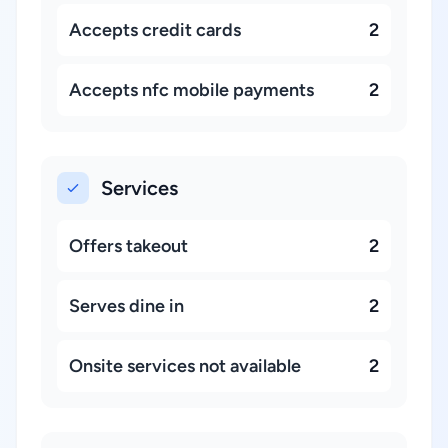
Accepts credit cards
2
Accepts nfc mobile payments
2
Services
Offers takeout
2
Serves dine in
2
Onsite services not available
2