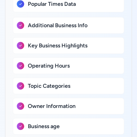
Popular Times Data
Additional Business Info
Key Business Highlights
Operating Hours
Topic Categories
Owner Information
Business age