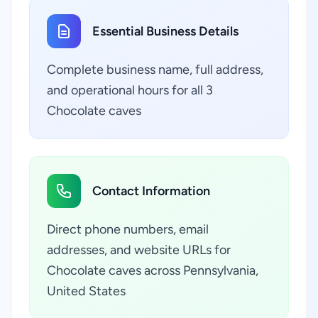
Essential Business Details
Complete business name, full address,
and operational hours for all 3
Chocolate caves
Contact Information
Direct phone numbers, email
addresses, and website URLs for
Chocolate caves across Pennsylvania,
United States