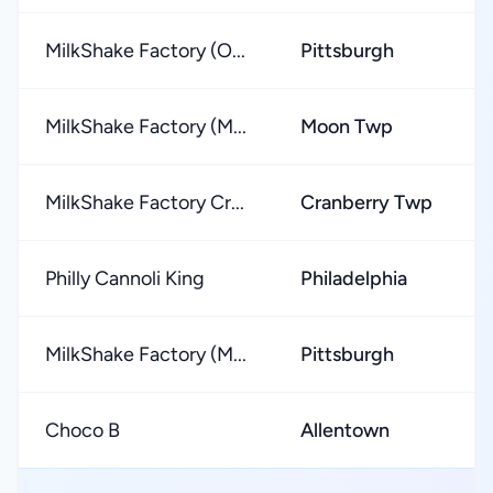
MilkShake Factory (O...
Pittsburgh
MilkShake Factory (M...
Moon Twp
MilkShake Factory Cr...
Cranberry Twp
Philly Cannoli King
Philadelphia
MilkShake Factory (M...
Pittsburgh
Choco B
Allentown