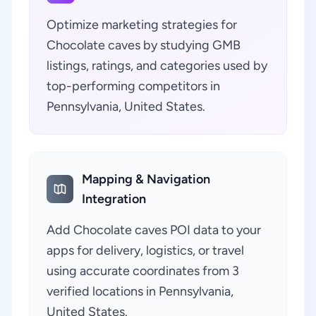
Optimize marketing strategies for
Chocolate caves by studying GMB
listings, ratings, and categories used by
top-performing competitors in
Pennsylvania, United States.
Mapping & Navigation
Integration
Add Chocolate caves POI data to your
apps for delivery, logistics, or travel
using accurate coordinates from 3
verified locations in Pennsylvania,
United States.