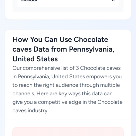
How You Can Use Chocolate
caves Data from Pennsylvania,
United States
Our comprehensive list of 3 Chocolate caves
in Pennsylvania, United States empowers you
to reach the right audience through multiple
channels. Here are key ways this data can
give you a competitive edge in the Chocolate
caves industry.