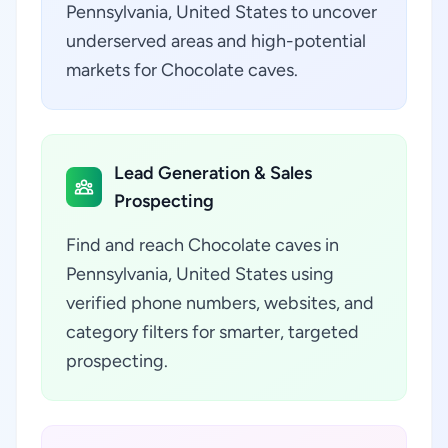
Pennsylvania, United States to uncover
underserved areas and high-potential
markets for Chocolate caves.
Lead Generation & Sales
Prospecting
Find and reach Chocolate caves in
Pennsylvania, United States using
verified phone numbers, websites, and
category filters for smarter, targeted
prospecting.