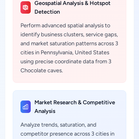
Geospatial Analysis & Hotspot
Detection
Perform advanced spatial analysis to
identify business clusters, service gaps,
and market saturation patterns across 3
cities in Pennsylvania, United States
using precise coordinate data from 3
Chocolate caves.
Market Research & Competitive
Analysis
Analyze trends, saturation, and
competitor presence across 3 cities in