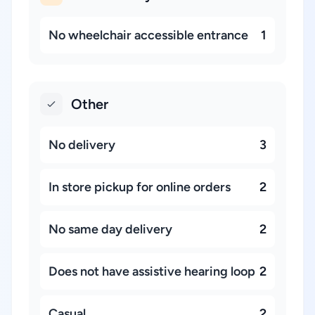
No wheelchair accessible entrance
1
Other
No delivery
3
In store pickup for online orders
2
No same day delivery
2
Does not have assistive hearing loop
2
Casual
2