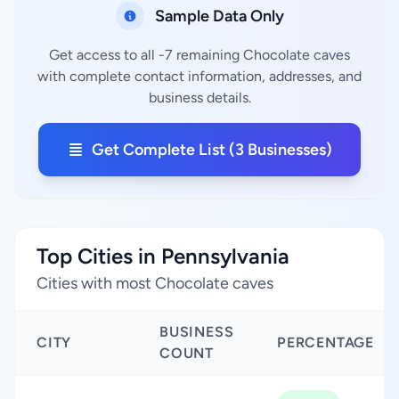
Sample Data Only
Get access to all -7 remaining Chocolate caves
with complete contact information, addresses, and
business details.
Get Complete List (3 Businesses)
Top Cities in Pennsylvania
Cities with most Chocolate caves
BUSINESS
CITY
PERCENTAGE
COUNT