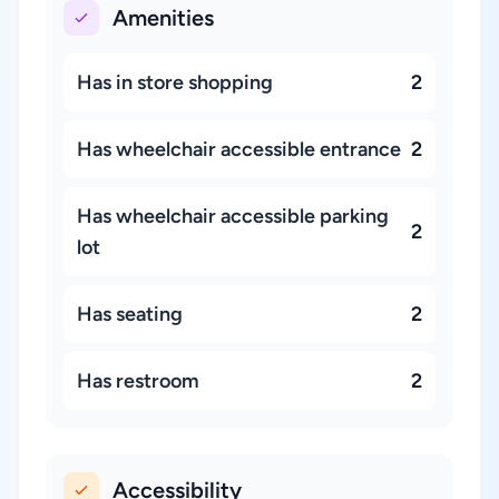
Amenities
Has in store shopping
2
Has wheelchair accessible entrance
2
Has wheelchair accessible parking
2
lot
Has seating
2
Has restroom
2
Accessibility