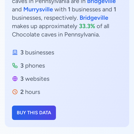
caves in Pennsylvania are in
Bridgeville
and
Murrysville
with
1
businesses and
1
businesses, respectively.
Bridgeville
makes up approximately
33.3%
of all
Chocolate caves in Pennsylvania.
3
businesses
3
phones
3
websites
2
hours
BUY THIS DATA