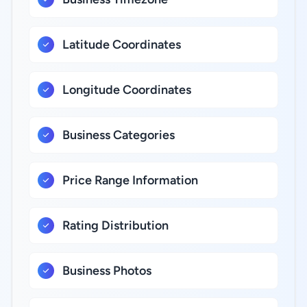
Latitude Coordinates
Longitude Coordinates
Business Categories
Price Range Information
Rating Distribution
Business Photos