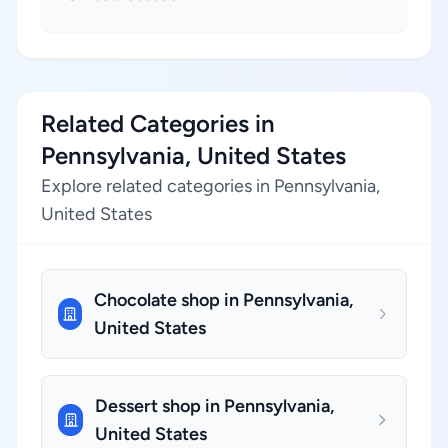
Related Categories in
Pennsylvania, United States
Explore related categories in Pennsylvania,
United States
Chocolate shop in Pennsylvania,
United States
Dessert shop in Pennsylvania,
United States