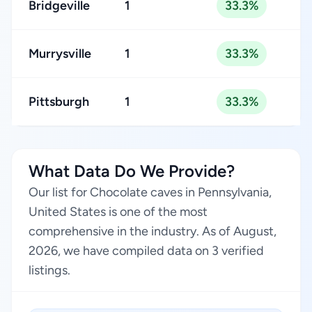
Bridgeville
1
33.3%
Murrysville
1
33.3%
Pittsburgh
1
33.3%
What Data Do We Provide?
Our list for Chocolate caves in Pennsylvania,
United States is one of the most
comprehensive in the industry. As of August,
2026, we have compiled data on 3 verified
listings.