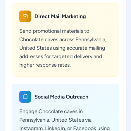
Direct Mail Marketing
Send promotional materials to
Chocolate caves across Pennsylvania,
United States using accurate mailing
addresses for targeted delivery and
higher response rates.
Social Media Outreach
Engage Chocolate caves in
Pennsylvania, United States via
Instagram, LinkedIn, or Facebook using