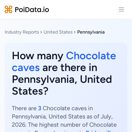
Open
Industry Reports
United States
Pennsylvania
How many
Chocolate
caves
are there in
Pennsylvania, United
States?
There are
3
Chocolate caves in
Pennsylvania, United States as of July,
2026. The highest number of Chocolate