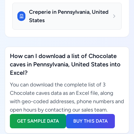
Creperie in Pennsylvania, United
States
How can I download a list of Chocolate
caves in Pennsylvania, United States into
Excel?
You can download the complete list of 3
Chocolate caves data as an Excel file, along
with geo-coded addresses, phone numbers and
open hours by contacting our sales team.
GET SAMPLE DATA
BUY THIS DATA