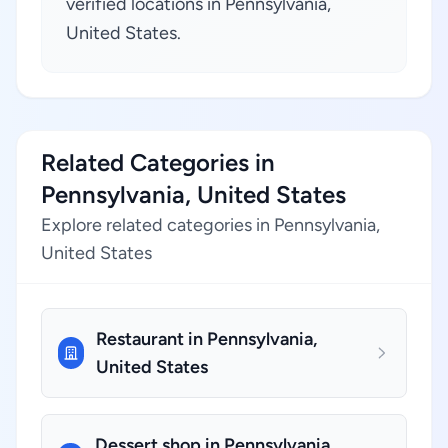
verified locations in Pennsylvania,
United States.
Related Categories in
Pennsylvania, United States
Explore related categories in Pennsylvania,
United States
Restaurant in Pennsylvania,
United States
Dessert shop in Pennsylvania,