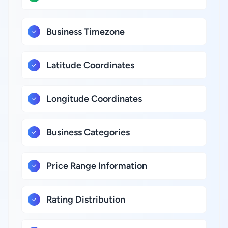
Business Timezone
Latitude Coordinates
Longitude Coordinates
Business Categories
Price Range Information
Rating Distribution