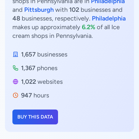
shops in Pennsylvania are in
Philadelphia
and
Pittsburgh
with
102
businesses and
48
businesses, respectively.
Philadelphia
makes up approximately
6.2%
of all Ice
cream shops in Pennsylvania.
1,657
businesses
1,367
phones
1,022
websites
947
hours
BUY THIS DATA