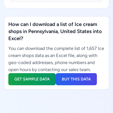
How can I download a list of Ice cream
shops in Pennsylvania, United States into
Excel?
You can download the complete list of 1,657 Ice
cream shops data as an Excel file, along with
geo-coded addresses, phone numbers and
open hours by contacting our sales team.
GET SAMPLE DATA
BUY THIS DATA