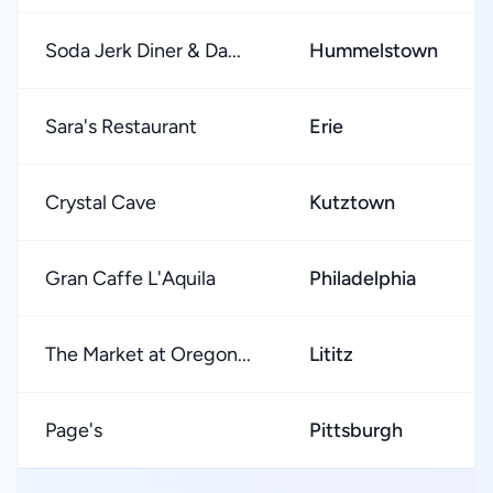
Soda Jerk Diner & Da...
Hummelstown
Sara's Restaurant
Erie
Crystal Cave
Kutztown
Gran Caffe L'Aquila
Philadelphia
The Market at Oregon...
Lititz
Page's
Pittsburgh