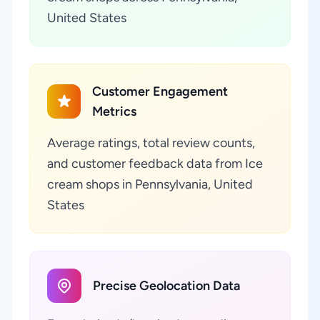
United States
Customer Engagement
Metrics
Average ratings, total review counts,
and customer feedback data from Ice
cream shops in Pennsylvania, United
States
Precise Geolocation Data