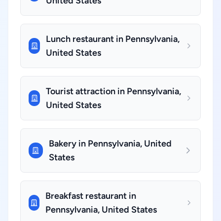
United States
Lunch restaurant in Pennsylvania,
United States
Tourist attraction in Pennsylvania,
United States
Bakery in Pennsylvania, United
States
Breakfast restaurant in
Pennsylvania, United States