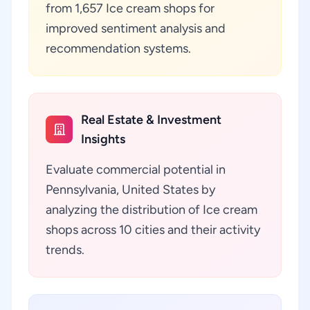
from 1,657 Ice cream shops for
improved sentiment analysis and
recommendation systems.
Real Estate & Investment
Insights
Evaluate commercial potential in
Pennsylvania, United States by
analyzing the distribution of Ice cream
shops across 10 cities and their activity
trends.