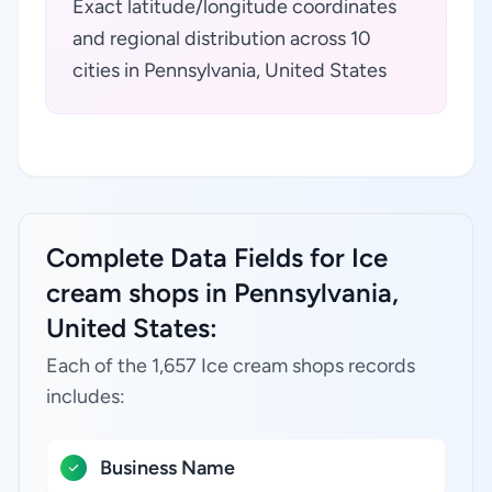
Exact latitude/longitude coordinates
and regional distribution across 10
cities in Pennsylvania, United States
Complete Data Fields for Ice
cream shops in Pennsylvania,
United States:
Each of the 1,657 Ice cream shops records
includes:
Business Name