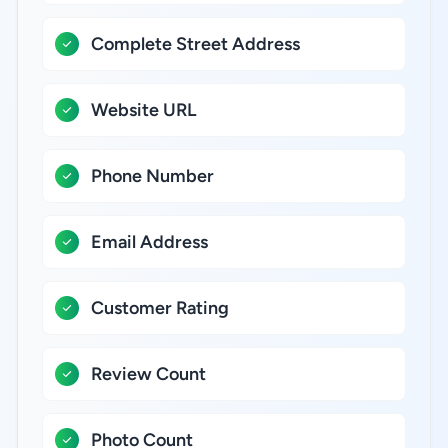
Complete Street Address
Website URL
Phone Number
Email Address
Customer Rating
Review Count
Photo Count