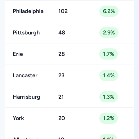
Philadelphia
102
6.2%
Pittsburgh
48
2.9%
Erie
28
1.7%
Lancaster
23
1.4%
Harrisburg
21
1.3%
York
20
1.2%