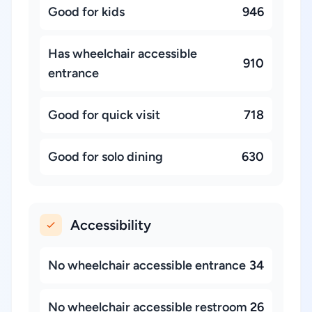
Good for kids
946
Has wheelchair accessible
910
entrance
Good for quick visit
718
Good for solo dining
630
Accessibility
No wheelchair accessible entrance
34
No wheelchair accessible restroom
26