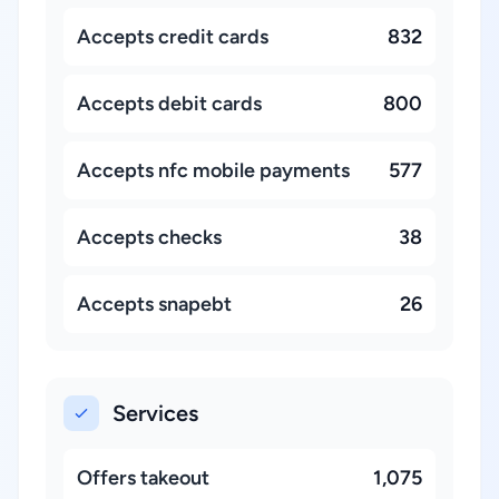
Accepts credit cards
832
Accepts debit cards
800
Accepts nfc mobile payments
577
Accepts checks
38
Accepts snapebt
26
Services
Offers takeout
1,075