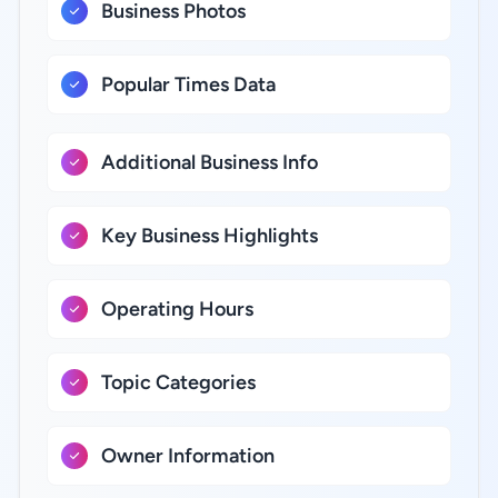
Business Photos
Popular Times Data
Additional Business Info
Key Business Highlights
Operating Hours
Topic Categories
Owner Information