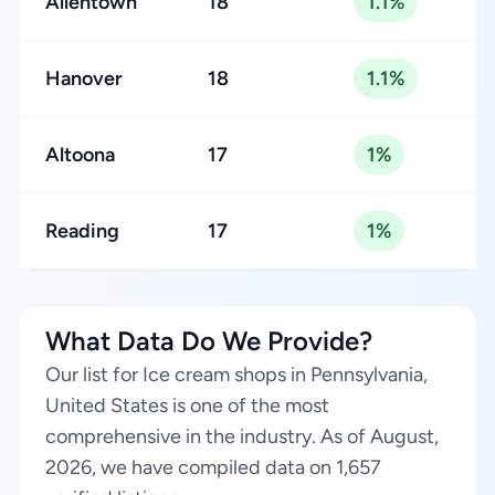
Allentown
18
1.1%
Hanover
18
1.1%
Altoona
17
1%
Reading
17
1%
What Data Do We Provide?
Our list for Ice cream shops in Pennsylvania,
United States is one of the most
comprehensive in the industry. As of August,
2026, we have compiled data on 1,657