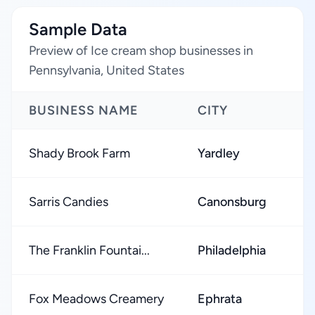
Sample Data
Preview of Ice cream shop businesses in
Pennsylvania, United States
BUSINESS NAME
CITY
Shady Brook Farm
Yardley
Sarris Candies
Canonsburg
The Franklin Fountai...
Philadelphia
Fox Meadows Creamery
Ephrata