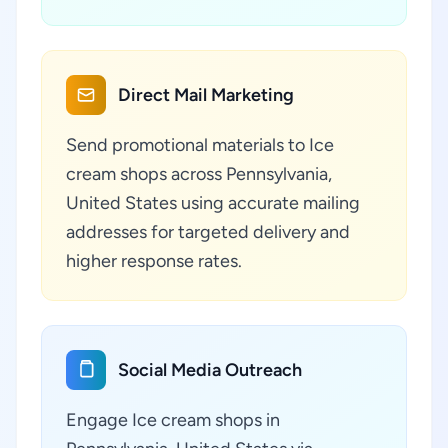
Direct Mail Marketing
Send promotional materials to Ice
cream shops across Pennsylvania,
United States using accurate mailing
addresses for targeted delivery and
higher response rates.
Social Media Outreach
Engage Ice cream shops in