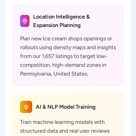
Location Intelligence &
Expansion Planning
Plan new Ice cream shops openings or
rollouts using density maps and insights
from our 1,657 listings to target low-
competition, high-demand zones in
Pennsylvania, United States.
AI & NLP Model Training
Train machine learning models with
structured data and real user reviews