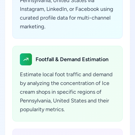
Pennsylvania, United States via
Instagram, LinkedIn, or Facebook using
curated profile data for multi-channel
marketing.
Footfall & Demand Estimation
Estimate local foot traffic and demand
by analyzing the concentration of Ice
cream shops in specific regions of
Pennsylvania, United States and their
popularity metrics.