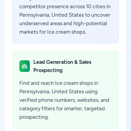
competitor presence across 10 cities in
Pennsylvania, United States to uncover
underserved areas and high-potential
markets for Ice cream shops.
Lead Generation & Sales
Prospecting
Find and reach Ice cream shops in
Pennsylvania, United States using
verified phone numbers, websites, and
category filters for smarter, targeted
prospecting.