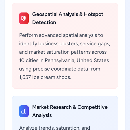
Geospatial Analysis & Hotspot
Detection
Perform advanced spatial analysis to
identify business clusters, service gaps,
and market saturation patterns across
10 cities in Pennsylvania, United States
using precise coordinate data from
1,657 Ice cream shops.
Market Research & Competitive
Analysis
Analyze trends, saturation, and