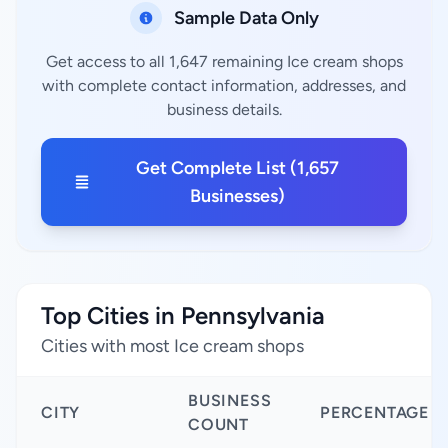
Sample Data Only
Get access to all 1,647 remaining Ice cream shops
with complete contact information, addresses, and
business details.
Get Complete List (1,657
Businesses)
Top Cities in Pennsylvania
Cities with most Ice cream shops
BUSINESS
CITY
PERCENTAGE
COUNT