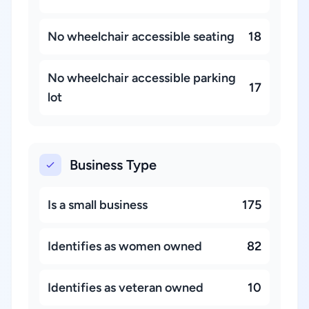
No wheelchair accessible seating
18
No wheelchair accessible parking
17
lot
Business Type
Is a small business
175
Identifies as women owned
82
Identifies as veteran owned
10