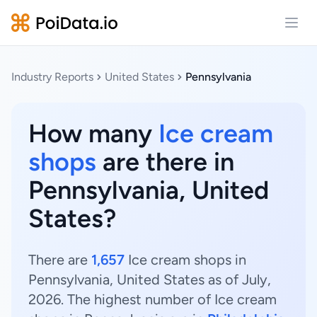
Open
Industry Reports
United States
Pennsylvania
How many
Ice cream
shops
are there in
Pennsylvania, United
States?
There are
1,657
Ice cream shops in
Pennsylvania, United States as of July,
2026. The highest number of Ice cream