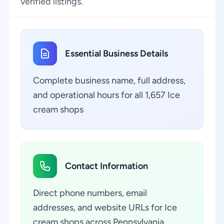
verified listings.
Essential Business Details
Complete business name, full address,
and operational hours for all 1,657 Ice
cream shops
Contact Information
Direct phone numbers, email
addresses, and website URLs for Ice
cream shops across Pennsylvania,