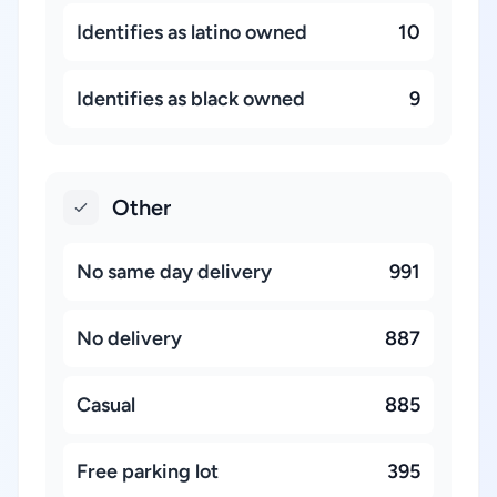
Identifies as latino owned
10
Identifies as black owned
9
Other
No same day delivery
991
No delivery
887
Casual
885
Free parking lot
395