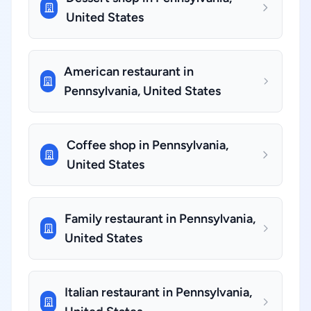
United States
American restaurant in
Pennsylvania, United States
Coffee shop in Pennsylvania,
United States
Family restaurant in Pennsylvania,
United States
Italian restaurant in Pennsylvania,