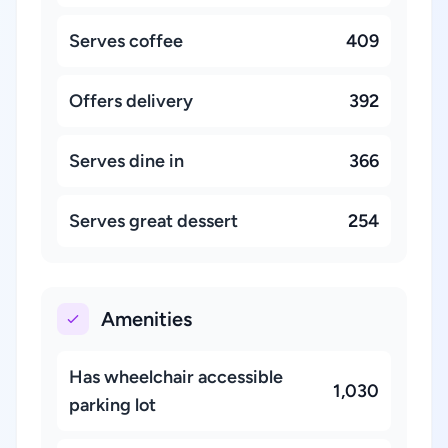
Serves coffee
409
Offers delivery
392
Serves dine in
366
Serves great dessert
254
Amenities
Has wheelchair accessible
1,030
parking lot