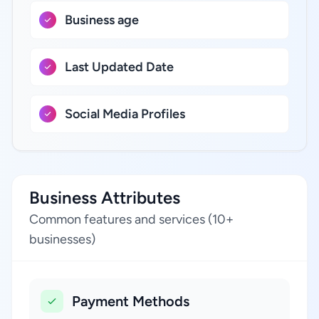
Business age
Last Updated Date
Social Media Profiles
Business Attributes
Common features and services (10+
businesses)
Payment Methods