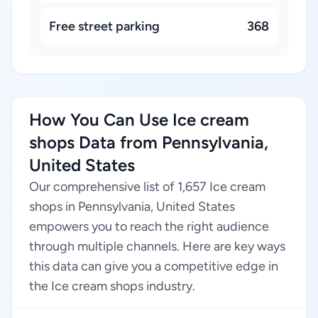
Free street parking
368
How You Can Use Ice cream
shops Data from Pennsylvania,
United States
Our comprehensive list of 1,657 Ice cream
shops in Pennsylvania, United States
empowers you to reach the right audience
through multiple channels. Here are key ways
this data can give you a competitive edge in
the Ice cream shops industry.