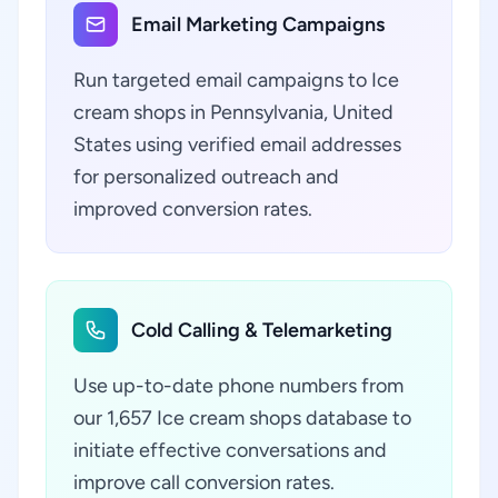
Email Marketing Campaigns
Run targeted email campaigns to Ice
cream shops in Pennsylvania, United
States using verified email addresses
for personalized outreach and
improved conversion rates.
Cold Calling & Telemarketing
Use up-to-date phone numbers from
our 1,657 Ice cream shops database to
initiate effective conversations and
improve call conversion rates.