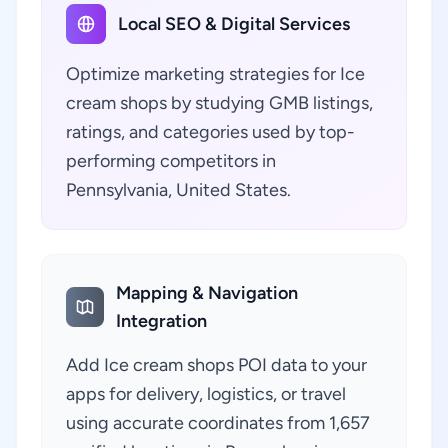
Local SEO & Digital Services
Optimize marketing strategies for Ice
cream shops by studying GMB listings,
ratings, and categories used by top-
performing competitors in
Pennsylvania, United States.
Mapping & Navigation
Integration
Add Ice cream shops POI data to your
apps for delivery, logistics, or travel
using accurate coordinates from 1,657