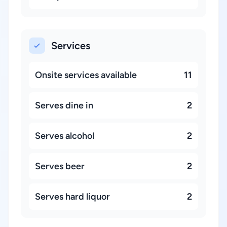
Services
Onsite services available
11
Serves dine in
2
Serves alcohol
2
Serves beer
2
Serves hard liquor
2