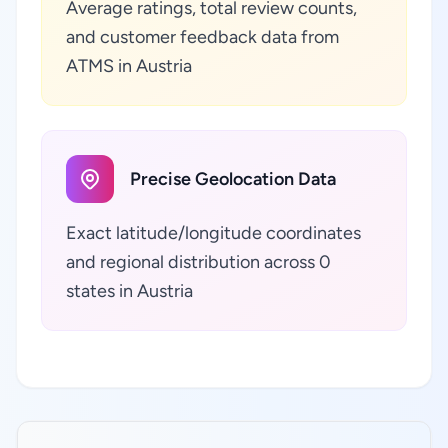
Average ratings, total review counts,
and customer feedback data from
ATMS in Austria
Precise Geolocation Data
Exact latitude/longitude coordinates
and regional distribution across 0
states in Austria