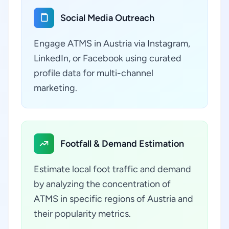
Social Media Outreach
Engage ATMS in Austria via Instagram,
LinkedIn, or Facebook using curated
profile data for multi-channel
marketing.
Footfall & Demand Estimation
Estimate local foot traffic and demand
by analyzing the concentration of
ATMS in specific regions of Austria and
their popularity metrics.