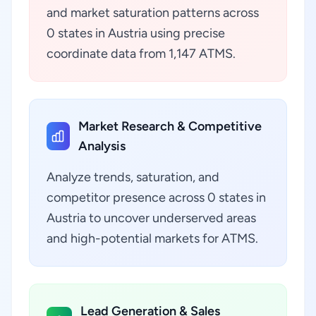
and market saturation patterns across
0 states in Austria using precise
coordinate data from 1,147 ATMS.
Market Research & Competitive
Analysis
Analyze trends, saturation, and
competitor presence across 0 states in
Austria to uncover underserved areas
and high-potential markets for ATMS.
Lead Generation & Sales