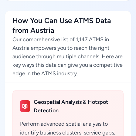
How You Can Use ATMS Data
from Austria
Our comprehensive list of 1,147 ATMS in
Austria empowers you to reach the right
audience through multiple channels. Here are
key ways this data can give you a competitive
edge in the ATMS industry.
Geospatial Analysis & Hotspot
Detection
Perform advanced spatial analysis to
identify business clusters, service gaps,