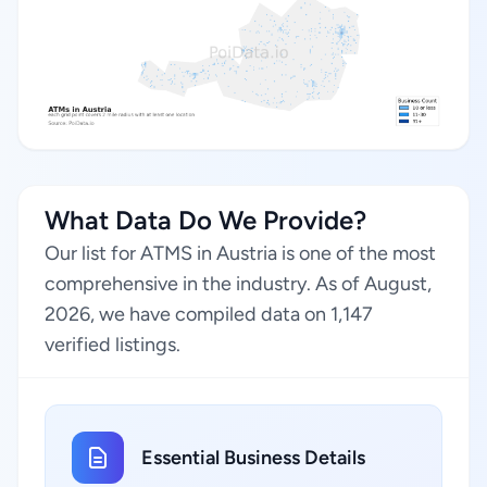
What Data Do We Provide?
Our list for ATMS in Austria is one of the most
comprehensive in the industry. As of August,
2026, we have compiled data on 1,147
verified listings.
Essential Business Details