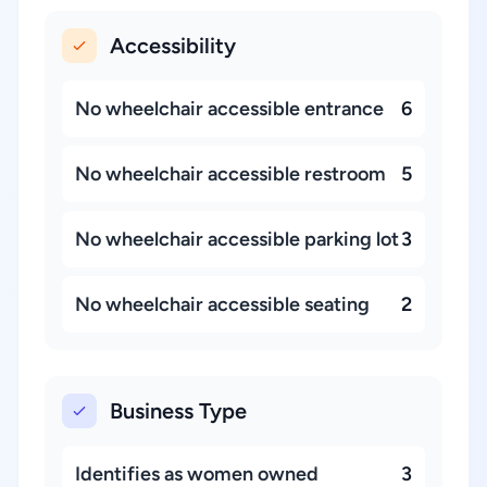
Accessibility
No wheelchair accessible entrance
6
No wheelchair accessible restroom
5
No wheelchair accessible parking lot
3
No wheelchair accessible seating
2
Business Type
Identifies as women owned
3