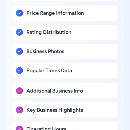
Price Range Information
Rating Distribution
Business Photos
Popular Times Data
Additional Business Info
Key Business Highlights
Operating Hours