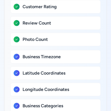
Customer Rating
Review Count
Photo Count
Business Timezone
Latitude Coordinates
Longitude Coordinates
Business Categories