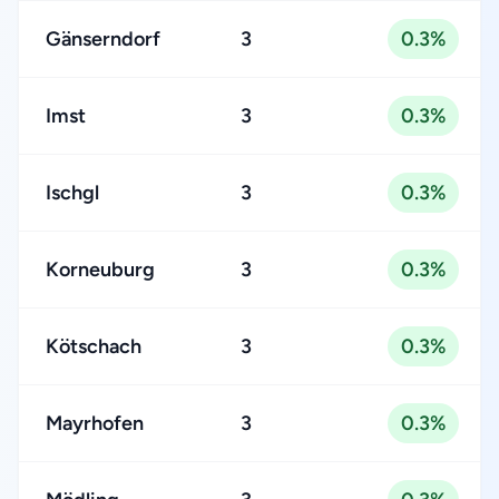
Gänserndorf
3
0.3%
Imst
3
0.3%
Ischgl
3
0.3%
Korneuburg
3
0.3%
Kötschach
3
0.3%
Mayrhofen
3
0.3%