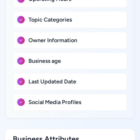
Topic Categories
Owner Information
Business age
Last Updated Date
Social Media Profiles
Business Attributes