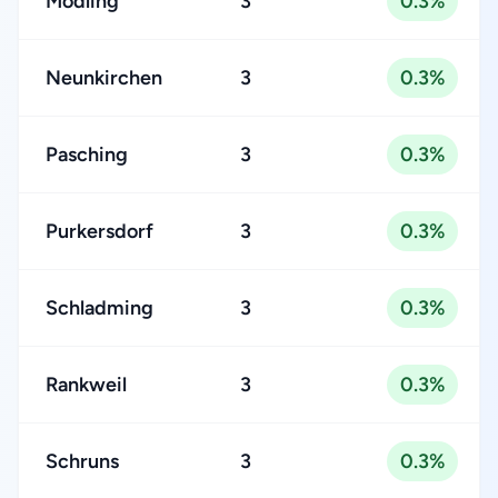
Mödling
3
0.3%
Neunkirchen
3
0.3%
Pasching
3
0.3%
Purkersdorf
3
0.3%
Schladming
3
0.3%
Rankweil
3
0.3%
Schruns
3
0.3%