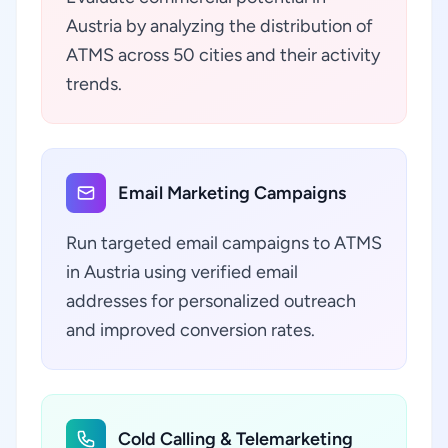
Austria by analyzing the distribution of
ATMS across 50 cities and their activity
trends.
Email Marketing Campaigns
Run targeted email campaigns to ATMS
in Austria using verified email
addresses for personalized outreach
and improved conversion rates.
Cold Calling & Telemarketing