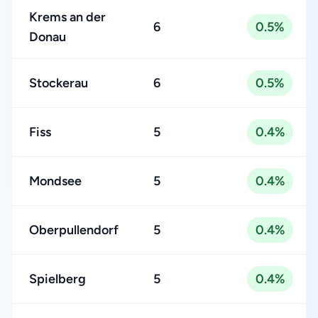
Krems an der
6
0.5%
Donau
Stockerau
6
0.5%
Fiss
5
0.4%
Mondsee
5
0.4%
Oberpullendorf
5
0.4%
Spielberg
5
0.4%