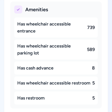
Amenities
Has wheelchair accessible
739
entrance
Has wheelchair accessible
589
parking lot
Has cash advance
8
Has wheelchair accessible restroom
5
Has restroom
5