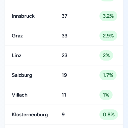
Innsbruck
37
3.2%
Graz
33
2.9%
Linz
23
2%
Salzburg
19
1.7%
Villach
11
1%
Klosterneuburg
9
0.8%