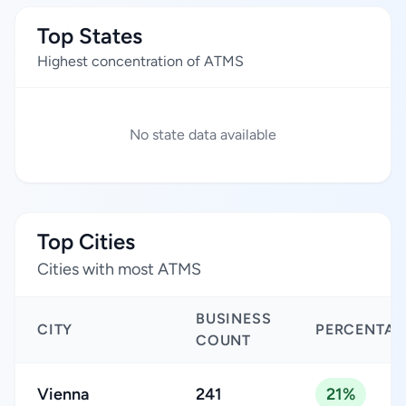
Top States
Highest concentration of ATMS
No state data available
Top Cities
Cities with most ATMS
BUSINESS
CITY
PERCENTAG
COUNT
Vienna
241
21%