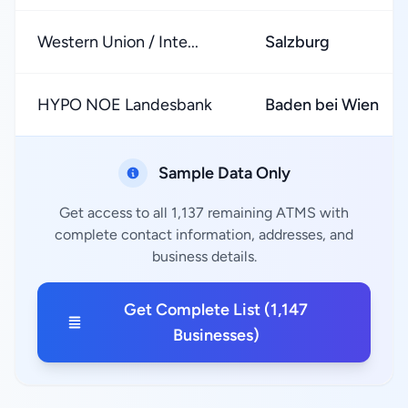
Western Union / Inte...
Salzburg
HYPO NOE Landesbank
Baden bei Wien
Sample Data Only
Get access to all 1,137 remaining ATMS with
complete contact information, addresses, and
business details.
Get Complete List (1,147
Businesses)