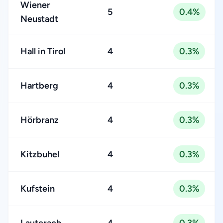
Wiener
5
0.4%
Neustadt
Hall in Tirol
4
0.3%
Hartberg
4
0.3%
Hörbranz
4
0.3%
Kitzbuhel
4
0.3%
Kufstein
4
0.3%