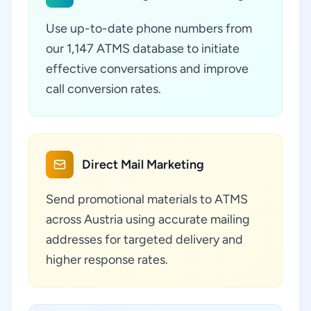
Use up-to-date phone numbers from
our 1,147 ATMS database to initiate
effective conversations and improve
call conversion rates.
Direct Mail Marketing
Send promotional materials to ATMS
across Austria using accurate mailing
addresses for targeted delivery and
higher response rates.