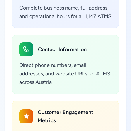
Complete business name, full address,
and operational hours for all 1,147 ATMS
Contact Information
Direct phone numbers, email
addresses, and website URLs for ATMS
across Austria
Customer Engagement
Metrics