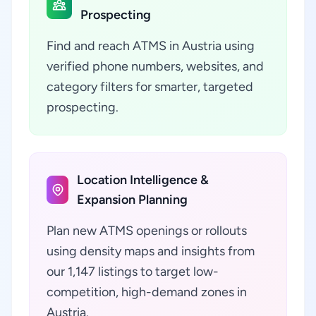
Prospecting
Find and reach ATMS in Austria using
verified phone numbers, websites, and
category filters for smarter, targeted
prospecting.
Location Intelligence &
Expansion Planning
Plan new ATMS openings or rollouts
using density maps and insights from
our 1,147 listings to target low-
competition, high-demand zones in
Austria.