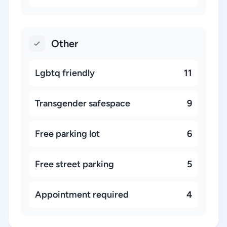
Other
Lgbtq friendly
11
Transgender safespace
9
Free parking lot
6
Free street parking
5
Appointment required
4