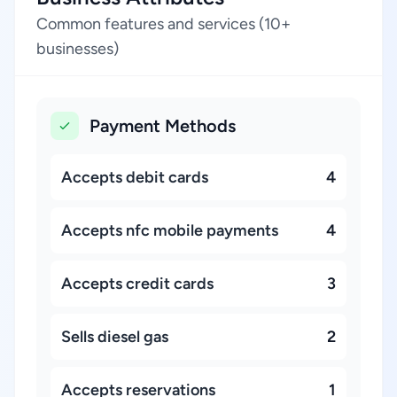
Common features and services (10+
businesses)
Payment Methods
Accepts debit cards
4
Accepts nfc mobile payments
4
Accepts credit cards
3
Sells diesel gas
2
Accepts reservations
1