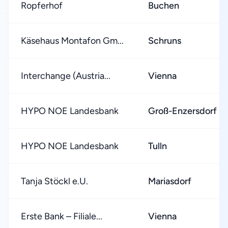
Ropferhof
Buchen
Käsehaus Montafon Gm...
Schruns
Interchange (Austria...
Vienna
HYPO NOE Landesbank
Groß-Enzersdorf
HYPO NOE Landesbank
Tulln
Tanja Stöckl e.U.
Mariasdorf
Erste Bank – Filiale...
Vienna