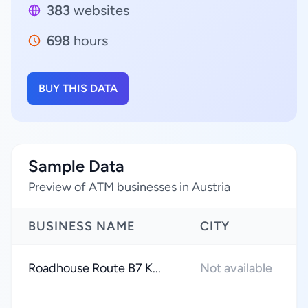
383
websites
698
hours
BUY THIS DATA
Sample Data
Preview of ATM businesses in Austria
BUSINESS NAME
CITY
Roadhouse Route B7 K...
Not available