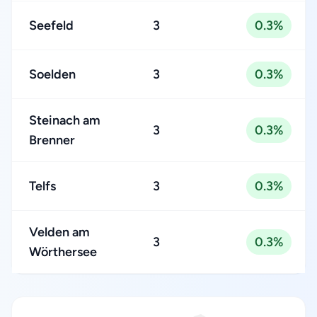
Seefeld
3
0.3%
Soelden
3
0.3%
Steinach am
3
0.3%
Brenner
Telfs
3
0.3%
Velden am
3
0.3%
Wörthersee