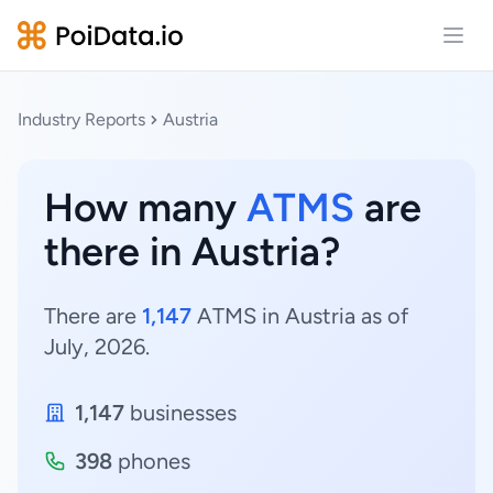
Open
Industry Reports
Austria
How many
ATMS
are
there in Austria?
There are
1,147
ATMS in Austria as of
July, 2026.
1,147
businesses
398
phones