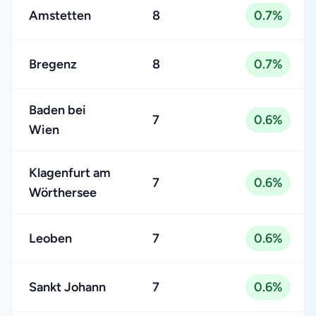
Amstetten
8
0.7%
Bregenz
8
0.7%
Baden bei
7
0.6%
Wien
Klagenfurt am
7
0.6%
Wörthersee
Leoben
7
0.6%
Sankt Johann
7
0.6%