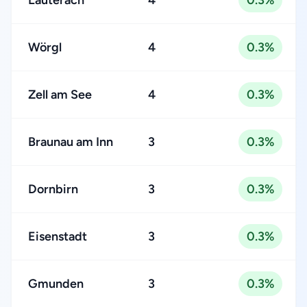
Lauterach
4
0.3%
Wörgl
4
0.3%
Zell am See
4
0.3%
Braunau am Inn
3
0.3%
Dornbirn
3
0.3%
Eisenstadt
3
0.3%
Gmunden
3
0.3%