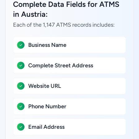
Complete Data Fields for ATMS
in Austria:
Each of the 1,147 ATMS records includes:
Business Name
Complete Street Address
Website URL
Phone Number
Email Address