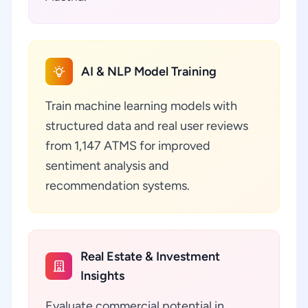
AI & NLP Model Training
Train machine learning models with
structured data and real user reviews
from 1,147 ATMS for improved
sentiment analysis and
recommendation systems.
Real Estate & Investment
Insights
Evaluate commercial potential in