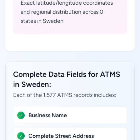
Exact latitude/longitude coordinates
and regional distribution across 0
states in Sweden
Complete Data Fields for ATMS
in Sweden:
Each of the 1,577 ATMS records includes:
Business Name
Complete Street Address