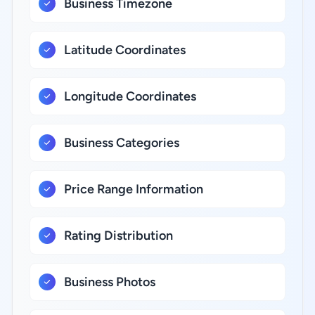
Business Timezone
Latitude Coordinates
Longitude Coordinates
Business Categories
Price Range Information
Rating Distribution
Business Photos