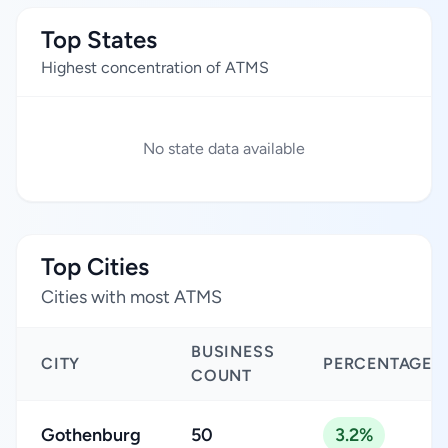
Top States
Highest concentration of ATMS
No state data available
Top Cities
Cities with most ATMS
BUSINESS
CITY
PERCENTAGE
COUNT
Gothenburg
50
3.2%