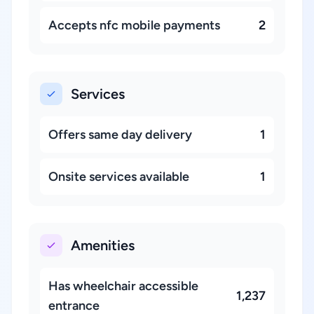
Accepts nfc mobile payments
2
Services
Offers same day delivery
1
Onsite services available
1
Amenities
Has wheelchair accessible
1,237
entrance