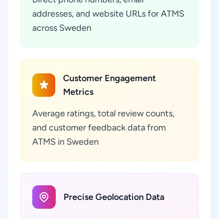
addresses, and website URLs for ATMS
across Sweden
Customer Engagement
Metrics
Average ratings, total review counts,
and customer feedback data from
ATMS in Sweden
Precise Geolocation Data