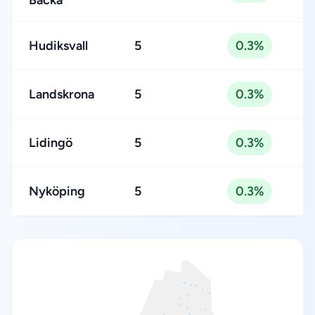
Backa
Hudiksvall
5
0.3%
Landskrona
5
0.3%
Lidingö
5
0.3%
Nyköping
5
0.3%