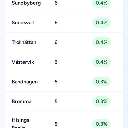
Sundbyberg
6
0.4%
Sundsvall
6
0.4%
Trollhättan
6
0.4%
Västervik
6
0.4%
Bandhagen
5
0.3%
Bromma
5
0.3%
Hisings
5
0.3%