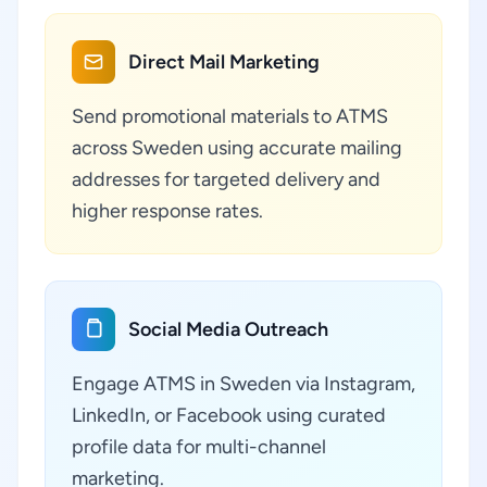
Direct Mail Marketing
Send promotional materials to ATMS
across Sweden using accurate mailing
addresses for targeted delivery and
higher response rates.
Social Media Outreach
Engage ATMS in Sweden via Instagram,
LinkedIn, or Facebook using curated
profile data for multi-channel
marketing.