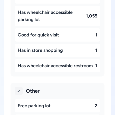
Has wheelchair accessible
1,055
parking lot
Good for quick visit
1
Has in store shopping
1
Has wheelchair accessible restroom
1
Other
Free parking lot
2