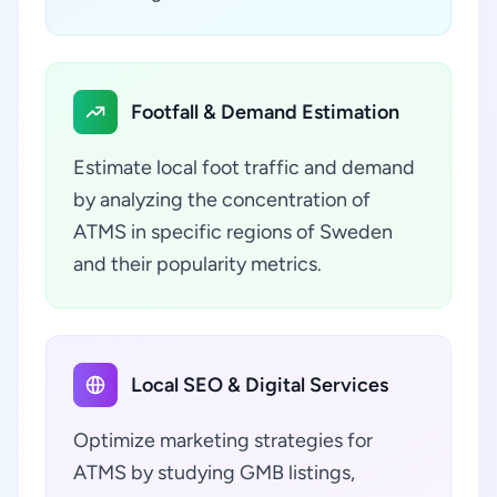
Footfall & Demand Estimation
Estimate local foot traffic and demand
by analyzing the concentration of
ATMS in specific regions of Sweden
and their popularity metrics.
Local SEO & Digital Services
Optimize marketing strategies for
ATMS by studying GMB listings,