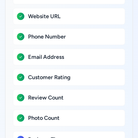
Website URL
Phone Number
Email Address
Customer Rating
Review Count
Photo Count