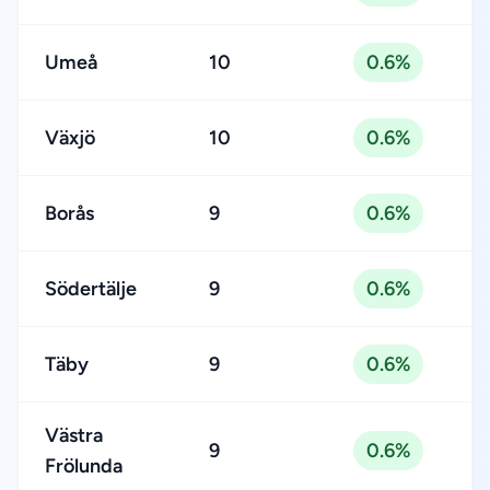
Umeå
10
0.6%
Växjö
10
0.6%
Borås
9
0.6%
Södertälje
9
0.6%
Täby
9
0.6%
Västra
9
0.6%
Frölunda