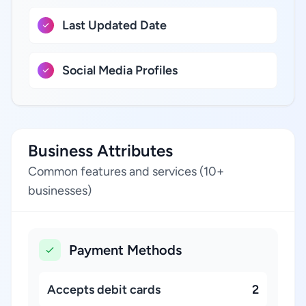
Last Updated Date
Social Media Profiles
Business Attributes
Common features and services (10+
businesses)
Payment Methods
Accepts debit cards
2