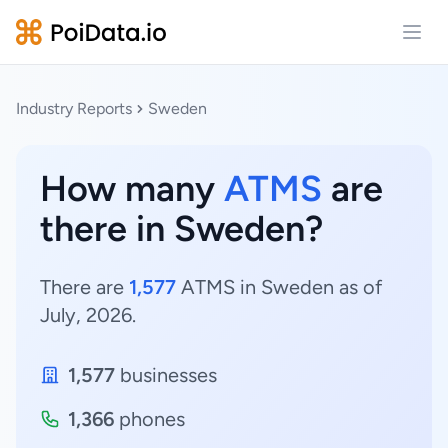
Open
Industry Reports
Sweden
How many
ATMS
are
there in Sweden?
There are
1,577
ATMS in Sweden as of
July, 2026.
1,577
businesses
1,366
phones