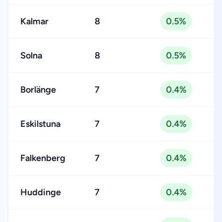
Kalmar
8
0.5%
Solna
8
0.5%
Borlänge
7
0.4%
Eskilstuna
7
0.4%
Falkenberg
7
0.4%
Huddinge
7
0.4%