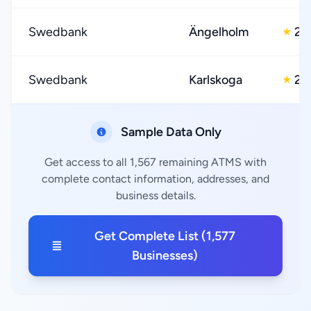
Swedbank
Ängelholm
2.
★
Swedbank
Karlskoga
2.
★
Sample Data Only
Get access to all 1,567 remaining ATMS with
complete contact information, addresses, and
business details.
Get Complete List (1,577
Businesses)