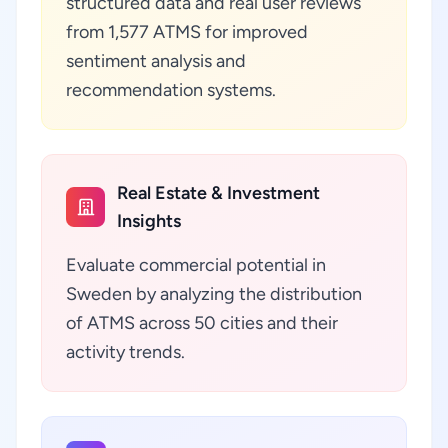
structured data and real user reviews
from 1,577 ATMS for improved
sentiment analysis and
recommendation systems.
Real Estate & Investment
Insights
Evaluate commercial potential in
Sweden by analyzing the distribution
of ATMS across 50 cities and their
activity trends.