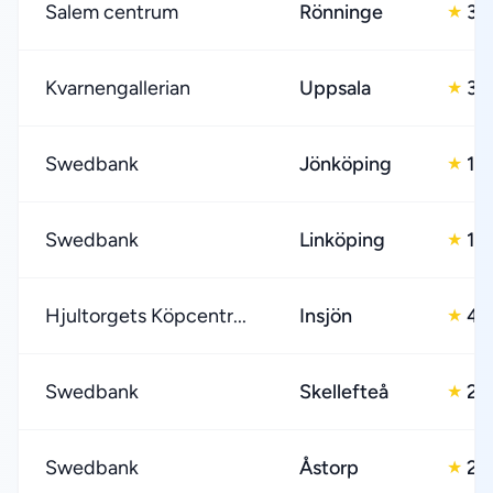
Salem centrum
Rönninge
3.
★
Kvarnengallerian
Uppsala
3.
★
Swedbank
Jönköping
1.0
★
Swedbank
Linköping
1.0
★
Hjultorgets Köpcentr...
Insjön
4.
★
Swedbank
Skellefteå
2.
★
Swedbank
Åstorp
2.
★