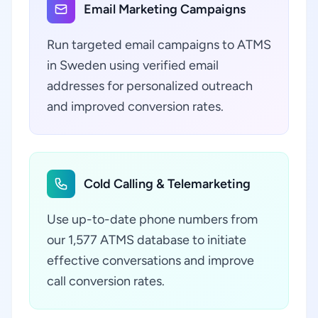
Email Marketing Campaigns
Run targeted email campaigns to ATMS
in Sweden using verified email
addresses for personalized outreach
and improved conversion rates.
Cold Calling & Telemarketing
Use up-to-date phone numbers from
our 1,577 ATMS database to initiate
effective conversations and improve
call conversion rates.