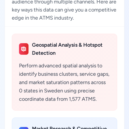
audience through multiple channels. Here are
key ways this data can give you a competitive
edge in the ATMS industry.
Geospatial Analysis & Hotspot
Detection
Perform advanced spatial analysis to
identify business clusters, service gaps,
and market saturation patterns across
0 states in Sweden using precise
coordinate data from 1,577 ATMS.
Market Research & Competitive