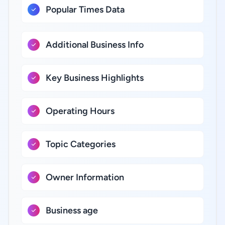
Popular Times Data
Additional Business Info
Key Business Highlights
Operating Hours
Topic Categories
Owner Information
Business age