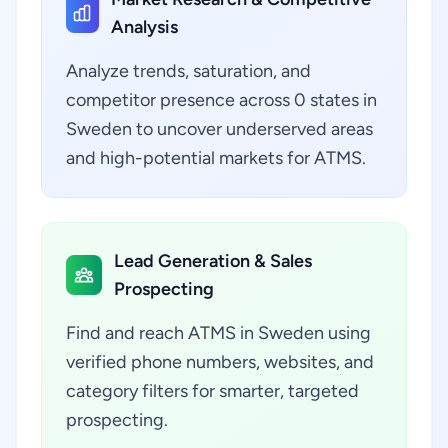
Analysis
Analyze trends, saturation, and
competitor presence across 0 states in
Sweden to uncover underserved areas
and high-potential markets for ATMS.
Lead Generation & Sales
Prospecting
Find and reach ATMS in Sweden using
verified phone numbers, websites, and
category filters for smarter, targeted
prospecting.