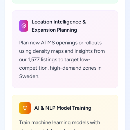
Location Intelligence &
Expansion Planning
Plan new ATMS openings or rollouts
using density maps and insights from
our 1,577 listings to target low-
competition, high-demand zones in
Sweden.
AI & NLP Model Training
Train machine learning models with