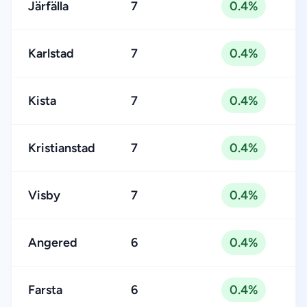
Järfälla
7
0.4%
Karlstad
7
0.4%
Kista
7
0.4%
Kristianstad
7
0.4%
Visby
7
0.4%
Angered
6
0.4%
Farsta
6
0.4%