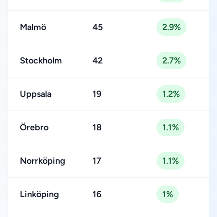
Malmö
45
2.9%
Stockholm
42
2.7%
Uppsala
19
1.2%
Örebro
18
1.1%
Norrköping
17
1.1%
Linköping
16
1%