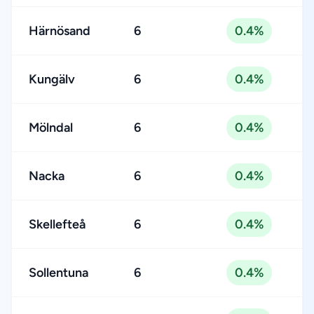
Härnösand
6
0.4%
Kungälv
6
0.4%
Mölndal
6
0.4%
Nacka
6
0.4%
Skellefteå
6
0.4%
Sollentuna
6
0.4%