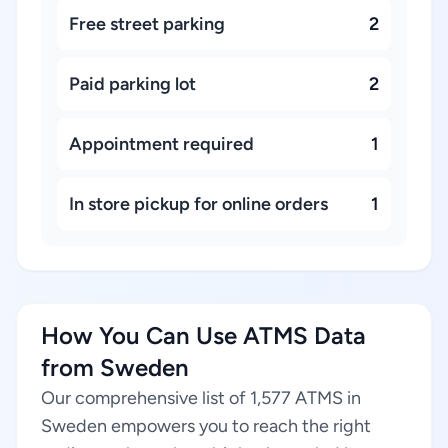
Free street parking
2
Paid parking lot
2
Appointment required
1
In store pickup for online orders
1
How You Can Use ATMS Data
from Sweden
Our comprehensive list of 1,577 ATMS in
Sweden empowers you to reach the right