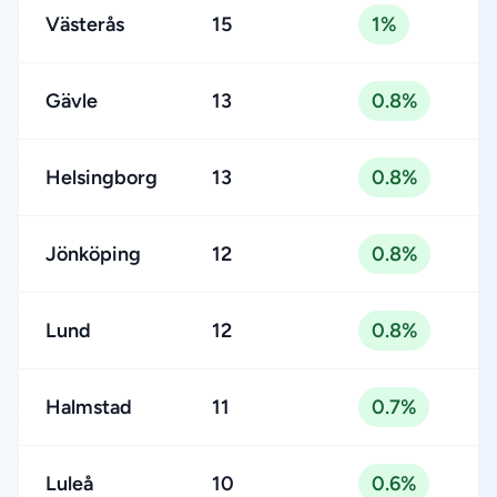
Västerås
15
1%
Gävle
13
0.8%
Helsingborg
13
0.8%
Jönköping
12
0.8%
Lund
12
0.8%
Halmstad
11
0.7%
Luleå
10
0.6%