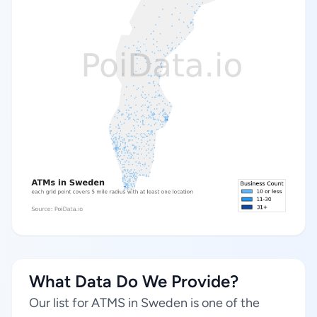
What Data Do We Provide?
Our list for ATMS in Sweden is one of the