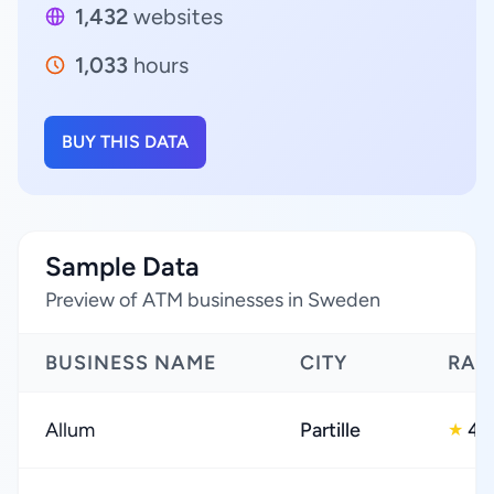
1,432
websites
1,033
hours
BUY THIS DATA
Sample Data
Preview of ATM businesses in Sweden
BUSINESS NAME
CITY
RAT
Allum
Partille
4.
★