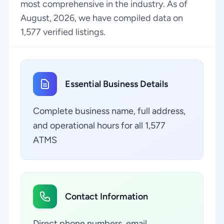
most comprehensive in the industry. As of
August, 2026, we have compiled data on
1,577 verified listings.
Essential Business Details
Complete business name, full address,
and operational hours for all 1,577
ATMS
Contact Information
Direct phone numbers, email