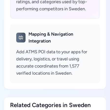
ratings, and categories used by top-
performing competitors in Sweden.
Mapping & Navigation
Integration
Add ATMS POI data to your apps for
delivery, logistics, or travel using
accurate coordinates from 1,577
verified locations in Sweden.
Related Categories in Sweden