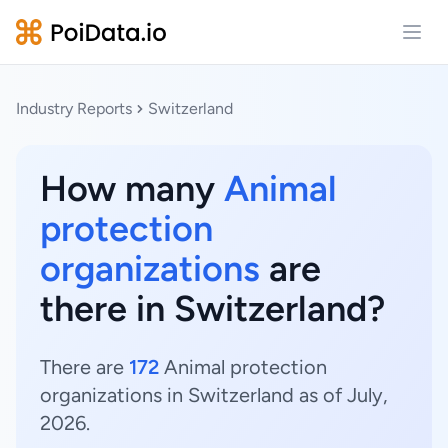
Open
Industry Reports
Switzerland
How many
Animal
protection
organizations
are
there in Switzerland?
There are
172
Animal protection
organizations in Switzerland as of July,
2026.