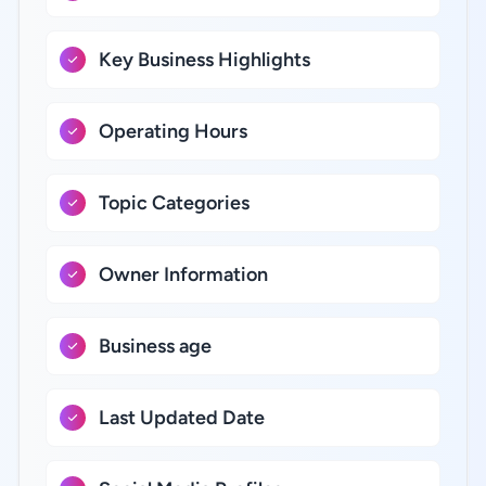
Key Business Highlights
Operating Hours
Topic Categories
Owner Information
Business age
Last Updated Date