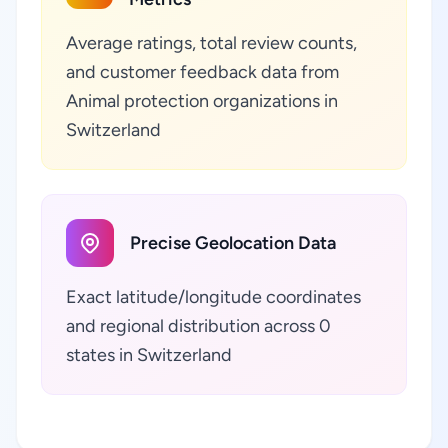
Average ratings, total review counts,
and customer feedback data from
Animal protection organizations in
Switzerland
Precise Geolocation Data
Exact latitude/longitude coordinates
and regional distribution across 0
states in Switzerland