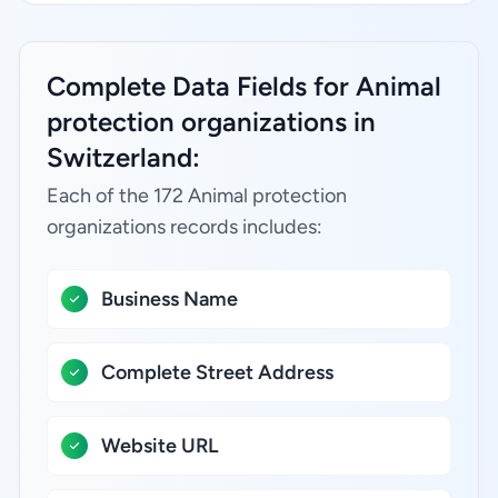
Complete Data Fields for Animal
protection organizations in
Switzerland:
Each of the 172 Animal protection
organizations records includes:
Business Name
Complete Street Address
Website URL