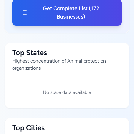
Get Complete List (172
Businesses)
Top States
Highest concentration of Animal protection
organizations
No state data available
Top Cities