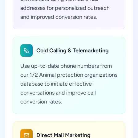
addresses for personalized outreach
and improved conversion rates.
Cold Calling & Telemarketing
Use up-to-date phone numbers from
our 172 Animal protection organizations
database to initiate effective
conversations and improve call
conversion rates.
Direct Mail Marketing