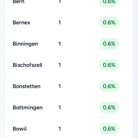
Bern
1
0.6%
Bernex
1
0.6%
Binningen
1
0.6%
Bischofszell
1
0.6%
Bonstetten
1
0.6%
Bottmingen
1
0.6%
Bowil
1
0.6%