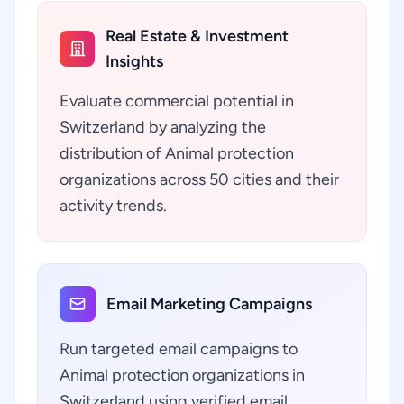
Real Estate & Investment
Insights
Evaluate commercial potential in
Switzerland by analyzing the
distribution of Animal protection
organizations across 50 cities and their
activity trends.
Email Marketing Campaigns
Run targeted email campaigns to
Animal protection organizations in
Switzerland using verified email