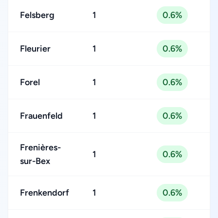
Felsberg
1
0.6%
Fleurier
1
0.6%
Forel
1
0.6%
Frauenfeld
1
0.6%
Frenières-
1
0.6%
sur-Bex
Frenkendorf
1
0.6%