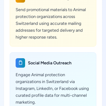
Send promotional materials to Animal
protection organizations across
Switzerland using accurate mailing
addresses for targeted delivery and
higher response rates.
Social Media Outreach
Engage Animal protection
organizations in Switzerland via
Instagram, LinkedIn, or Facebook using
curated profile data for multi-channel
marketing.