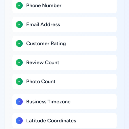
Phone Number
Email Address
Customer Rating
Review Count
Photo Count
Business Timezone
Latitude Coordinates