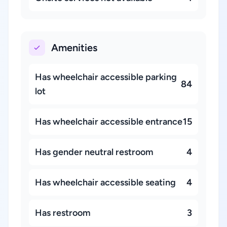
Amenities
Has wheelchair accessible parking
84
lot
Has wheelchair accessible entrance
15
Has gender neutral restroom
4
Has wheelchair accessible seating
4
Has restroom
3