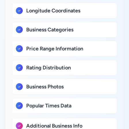
Longitude Coordinates
Business Categories
Price Range Information
Rating Distribution
Business Photos
Popular Times Data
Additional Business Info