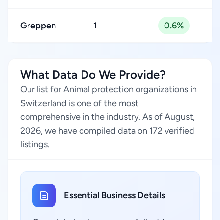
Greppen
1
0.6%
What Data Do We Provide?
Our list for Animal protection organizations in
Switzerland is one of the most
comprehensive in the industry. As of August,
2026, we have compiled data on 172 verified
listings.
Essential Business Details