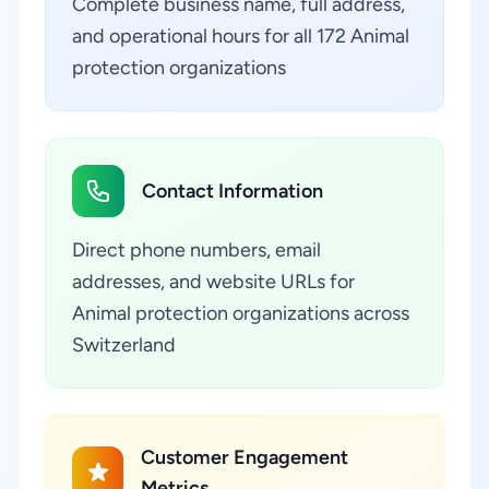
Complete business name, full address,
and operational hours for all 172 Animal
protection organizations
Contact Information
Direct phone numbers, email
addresses, and website URLs for
Animal protection organizations across
Switzerland
Customer Engagement
Metrics