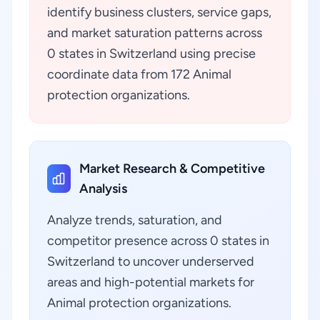
identify business clusters, service gaps,
and market saturation patterns across
0 states in Switzerland using precise
coordinate data from 172 Animal
protection organizations.
Market Research & Competitive
Analysis
Analyze trends, saturation, and
competitor presence across 0 states in
Switzerland to uncover underserved
areas and high-potential markets for
Animal protection organizations.