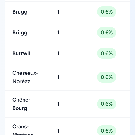
Brugg
1
0.6%
Brügg
1
0.6%
Buttwil
1
0.6%
Cheseaux-
1
0.6%
Noréaz
Chêne-
1
0.6%
Bourg
Crans-
1
0.6%