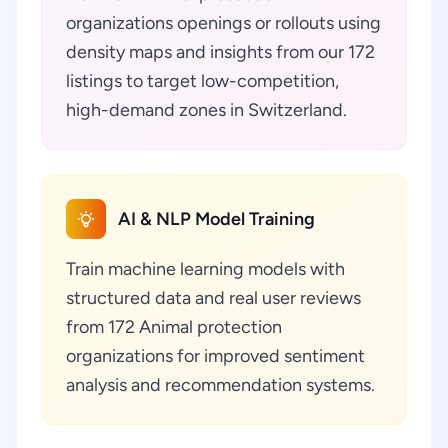
organizations openings or rollouts using
density maps and insights from our 172
listings to target low-competition,
high-demand zones in Switzerland.
AI & NLP Model Training
Train machine learning models with
structured data and real user reviews
from 172 Animal protection
organizations for improved sentiment
analysis and recommendation systems.