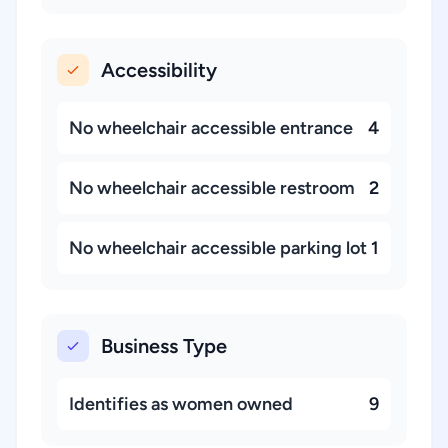
Accessibility
No wheelchair accessible entrance
4
No wheelchair accessible restroom
2
No wheelchair accessible parking lot
1
Business Type
Identifies as women owned
9