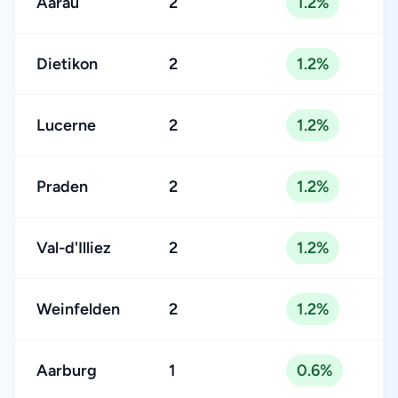
Aarau
2
1.2%
Dietikon
2
1.2%
Lucerne
2
1.2%
Praden
2
1.2%
Val-d'Illiez
2
1.2%
Weinfelden
2
1.2%
Aarburg
1
0.6%