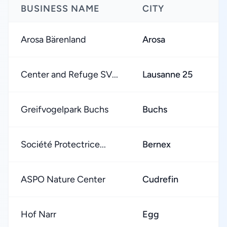
BUSINESS NAME
CITY
Arosa Bärenland
Arosa
Center and Refuge SV...
Lausanne 25
Greifvogelpark Buchs
Buchs
Société Protectrice...
Bernex
ASPO Nature Center
Cudrefin
Hof Narr
Egg