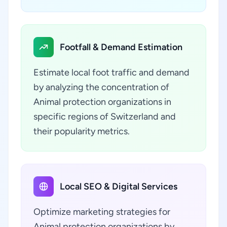
Footfall & Demand Estimation
Estimate local foot traffic and demand
by analyzing the concentration of
Animal protection organizations in
specific regions of Switzerland and
their popularity metrics.
Local SEO & Digital Services
Optimize marketing strategies for
Animal protection organizations by