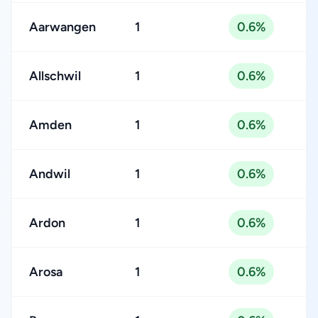
Aarwangen
1
0.6%
Allschwil
1
0.6%
Amden
1
0.6%
Andwil
1
0.6%
Ardon
1
0.6%
Arosa
1
0.6%