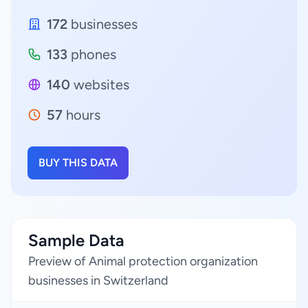
172
businesses
133
phones
140
websites
57
hours
BUY THIS DATA
Sample Data
Preview of Animal protection organization
businesses in Switzerland