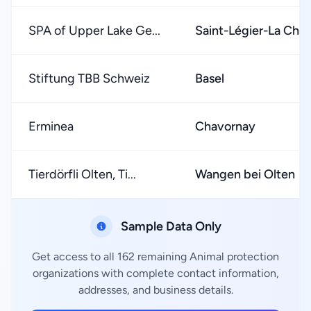
SPA of Upper Lake Ge...
Saint-Légier-La Chié
Stiftung TBB Schweiz
Basel
Erminea
Chavornay
Tierdörfli Olten, Ti...
Wangen bei Olten
Sample Data Only
Get access to all 162 remaining Animal protection
organizations with complete contact information,
addresses, and business details.