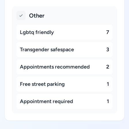
Other
Lgbtq friendly
7
Transgender safespace
3
Appointments recommended
2
Free street parking
1
Appointment required
1