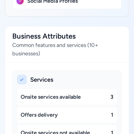
Social Media Profiles
Business Attributes
Common features and services (10+
businesses)
Services
Onsite services available
3
Offers delivery
1
Onsite services not available
1