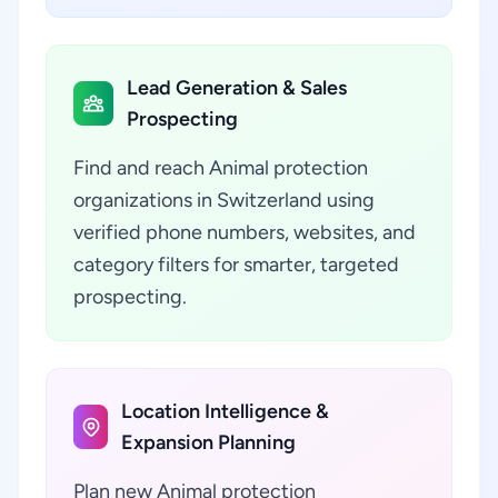
Lead Generation & Sales
Prospecting
Find and reach Animal protection
organizations in Switzerland using
verified phone numbers, websites, and
category filters for smarter, targeted
prospecting.
Location Intelligence &
Expansion Planning
Plan new Animal protection