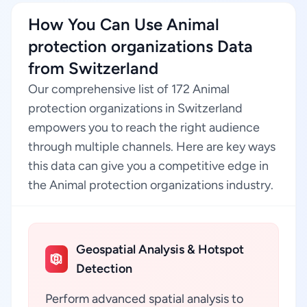
How You Can Use Animal
protection organizations Data
from Switzerland
Our comprehensive list of 172 Animal
protection organizations in Switzerland
empowers you to reach the right audience
through multiple channels. Here are key ways
this data can give you a competitive edge in
the Animal protection organizations industry.
Geospatial Analysis & Hotspot
Detection
Perform advanced spatial analysis to