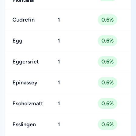
Montana
Cudrefin
1
0.6%
Egg
1
0.6%
Eggersriet
1
0.6%
Epinassey
1
0.6%
Escholzmatt
1
0.6%
Esslingen
1
0.6%