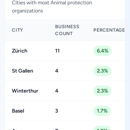
Cities with most Animal protection
organizations
BUSINESS
CITY
PERCENTAGE
COUNT
Zürich
11
6.4%
St Gallen
4
2.3%
Winterthur
4
2.3%
Basel
3
1.7%