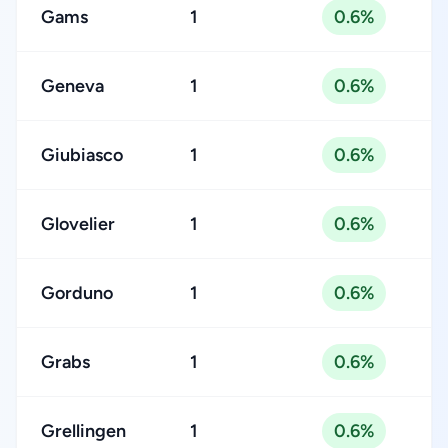
Gams
1
0.6%
Geneva
1
0.6%
Giubiasco
1
0.6%
Glovelier
1
0.6%
Gorduno
1
0.6%
Grabs
1
0.6%
Grellingen
1
0.6%