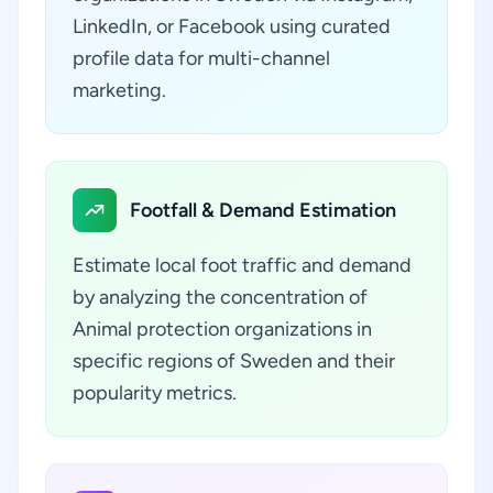
LinkedIn, or Facebook using curated
profile data for multi-channel
marketing.
Footfall & Demand Estimation
Estimate local foot traffic and demand
by analyzing the concentration of
Animal protection organizations in
specific regions of Sweden and their
popularity metrics.