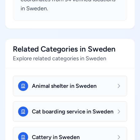
in Sweden.
Related Categories in Sweden
Explore related categories in Sweden
Animal shelter in Sweden
Cat boarding service in Sweden
Cattery in Sweden