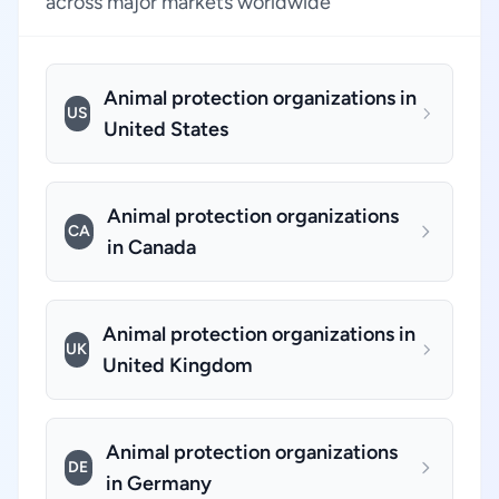
across major markets worldwide
Animal protection organizations in
US
United States
Animal protection organizations
CA
in Canada
Animal protection organizations in
UK
United Kingdom
Animal protection organizations
DE
in Germany