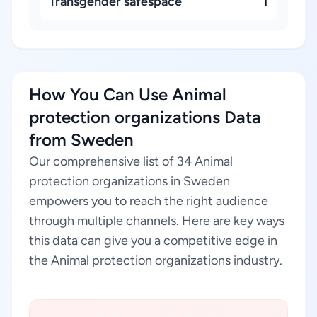
Transgender safespace
1
How You Can Use Animal
protection organizations Data
from Sweden
Our comprehensive list of 34 Animal
protection organizations in Sweden
empowers you to reach the right audience
through multiple channels. Here are key ways
this data can give you a competitive edge in
the Animal protection organizations industry.