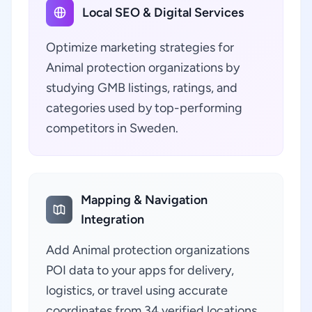
Local SEO & Digital Services
Optimize marketing strategies for
Animal protection organizations by
studying GMB listings, ratings, and
categories used by top-performing
competitors in Sweden.
Mapping & Navigation
Integration
Add Animal protection organizations
POI data to your apps for delivery,
logistics, or travel using accurate
coordinates from 34 verified locations