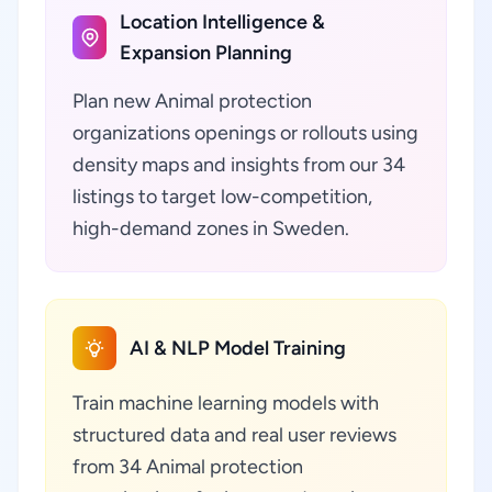
Location Intelligence &
Expansion Planning
Plan new Animal protection
organizations openings or rollouts using
density maps and insights from our 34
listings to target low-competition,
high-demand zones in Sweden.
AI & NLP Model Training
Train machine learning models with
structured data and real user reviews
from 34 Animal protection