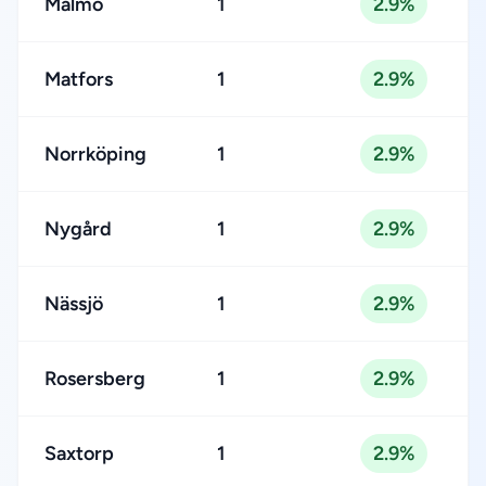
Malmö
1
2.9%
Matfors
1
2.9%
Norrköping
1
2.9%
Nygård
1
2.9%
Nässjö
1
2.9%
Rosersberg
1
2.9%
Saxtorp
1
2.9%