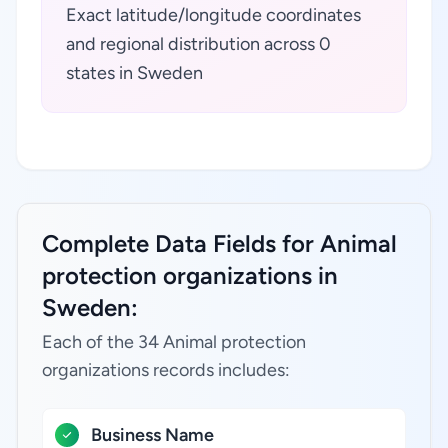
Exact latitude/longitude coordinates
and regional distribution across 0
states in Sweden
Complete Data Fields for Animal
protection organizations in
Sweden:
Each of the 34 Animal protection
organizations records includes:
Business Name