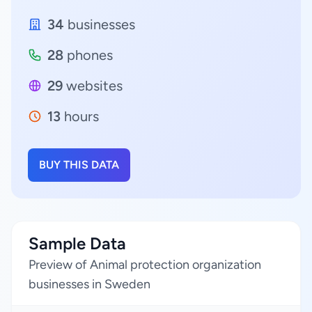
34
businesses
28
phones
29
websites
13
hours
BUY THIS DATA
Sample Data
Preview of Animal protection organization
businesses in Sweden