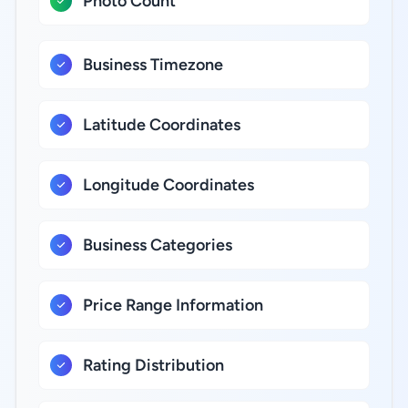
Photo Count
Business Timezone
Latitude Coordinates
Longitude Coordinates
Business Categories
Price Range Information
Rating Distribution