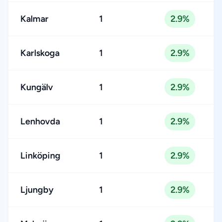
Kalmar
1
2.9%
Karlskoga
1
2.9%
Kungälv
1
2.9%
Lenhovda
1
2.9%
Linköping
1
2.9%
Ljungby
1
2.9%