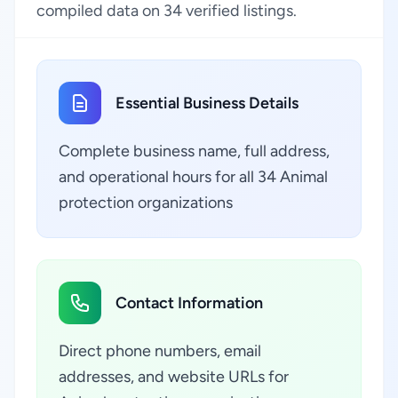
compiled data on 34 verified listings.
Essential Business Details
Complete business name, full address,
and operational hours for all 34 Animal
protection organizations
Contact Information
Direct phone numbers, email
addresses, and website URLs for