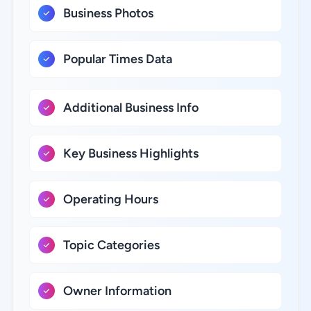
Business Photos
Popular Times Data
Additional Business Info
Key Business Highlights
Operating Hours
Topic Categories
Owner Information