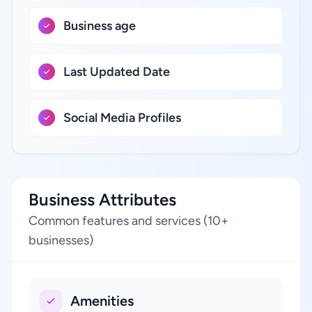
Business age
Last Updated Date
Social Media Profiles
Business Attributes
Common features and services (10+
businesses)
Amenities