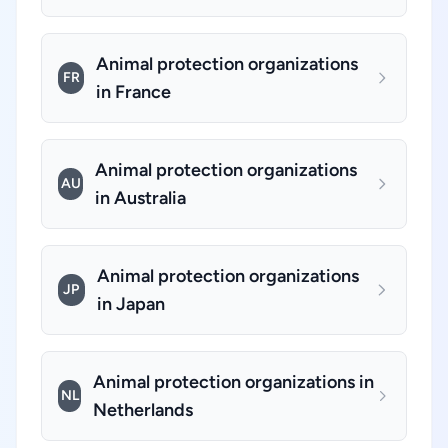
Animal protection organizations
FR
in France
Animal protection organizations
AU
in Australia
Animal protection organizations
JP
in Japan
Animal protection organizations in
NL
Netherlands