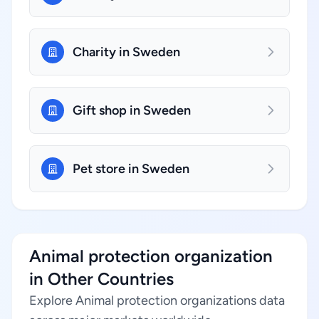
Charity in Sweden
Gift shop in Sweden
Pet store in Sweden
Animal protection organization
in Other Countries
Explore Animal protection organizations data