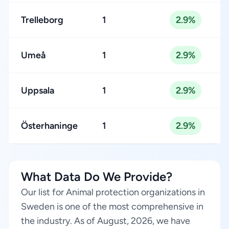
Trelleborg
1
2.9%
Umeå
1
2.9%
Uppsala
1
2.9%
Österhaninge
1
2.9%
What Data Do We Provide?
Our list for Animal protection organizations in
Sweden is one of the most comprehensive in
the industry. As of August, 2026, we have