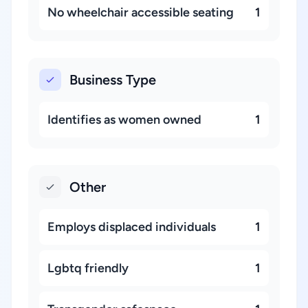
No wheelchair accessible seating
1
Business Type
Identifies as women owned
1
Other
Employs displaced individuals
1
Lgbtq friendly
1