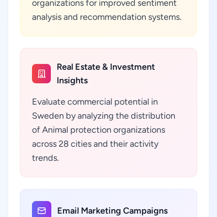
organizations for improved sentiment
analysis and recommendation systems.
Real Estate & Investment
Insights
Evaluate commercial potential in
Sweden by analyzing the distribution
of Animal protection organizations
across 28 cities and their activity
trends.
Email Marketing Campaigns