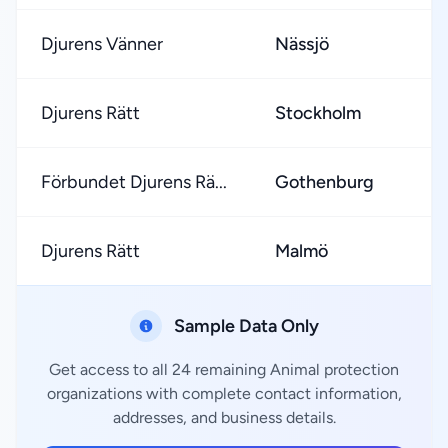
Djurens Vänner
Nässjö
★
Djurens Rätt
Stockholm
★
Förbundet Djurens Rä...
Gothenburg
★
Djurens Rätt
Malmö
★
Sample Data Only
Get access to all 24 remaining Animal protection
organizations with complete contact information,
addresses, and business details.