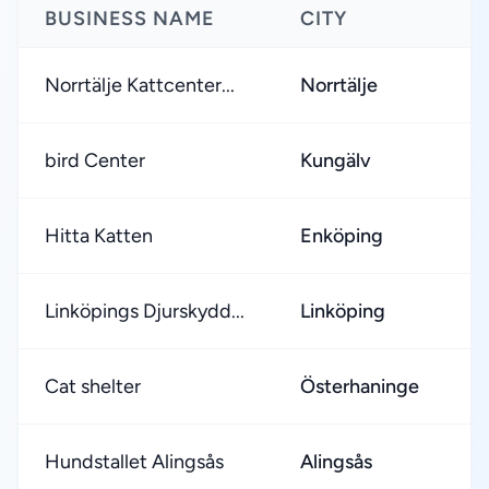
BUSINESS NAME
CITY
R
Norrtälje Kattcenter...
Norrtälje
★
bird Center
Kungälv
★
Hitta Katten
Enköping
★
Linköpings Djurskydd...
Linköping
★
Cat shelter
Österhaninge
★
Hundstallet Alingsås
Alingsås
★