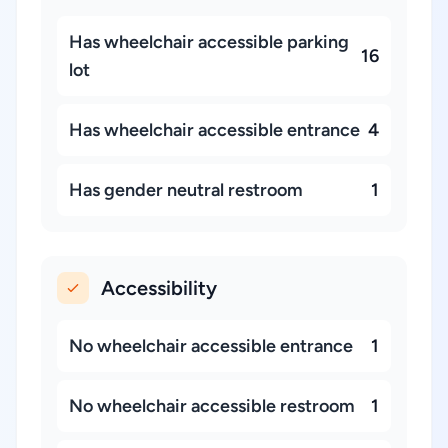
Has wheelchair accessible parking
16
lot
Has wheelchair accessible entrance
4
Has gender neutral restroom
1
Accessibility
No wheelchair accessible entrance
1
No wheelchair accessible restroom
1