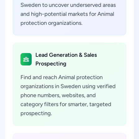
Sweden to uncover underserved areas
and high-potential markets for Animal
protection organizations.
Lead Generation & Sales
Prospecting
Find and reach Animal protection
organizations in Sweden using verified
phone numbers, websites, and
category filters for smarter, targeted
prospecting.