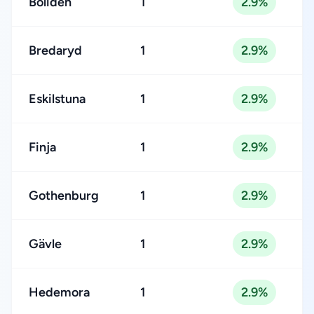
Boliden
1
2.9%
Bredaryd
1
2.9%
Eskilstuna
1
2.9%
Finja
1
2.9%
Gothenburg
1
2.9%
Gävle
1
2.9%
Hedemora
1
2.9%