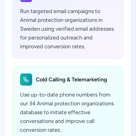
Run targeted email campaigns to
Animal protection organizations in
Sweden using verified email addresses
for personalized outreach and
improved conversion rates.
Cold Calling & Telemarketing
Use up-to-date phone numbers from
our 34 Animal protection organizations
database to initiate effective
conversations and improve call
conversion rates.