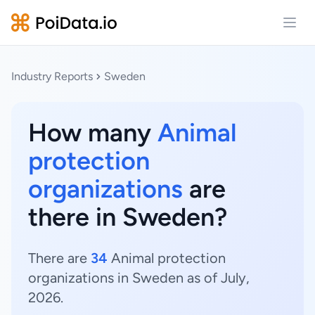
Open
Industry Reports
Sweden
How many
Animal
protection
organizations
are
there in Sweden?
There are
34
Animal protection
organizations in Sweden as of July,
2026.