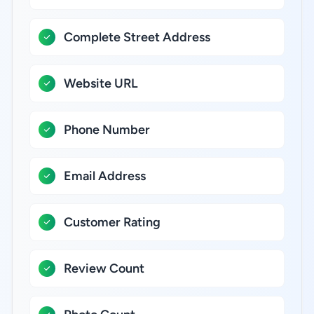
Complete Street Address
Website URL
Phone Number
Email Address
Customer Rating
Review Count