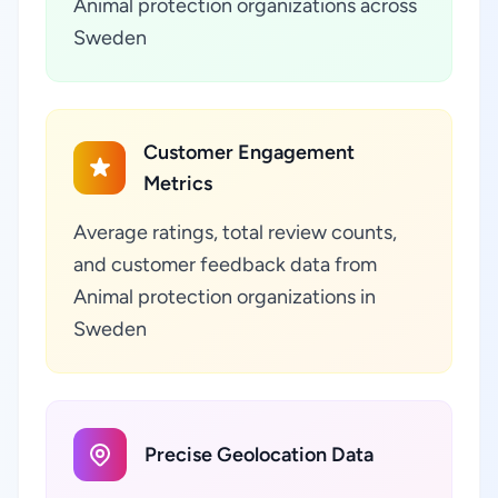
Animal protection organizations across
Sweden
Customer Engagement
Metrics
Average ratings, total review counts,
and customer feedback data from
Animal protection organizations in
Sweden
Precise Geolocation Data