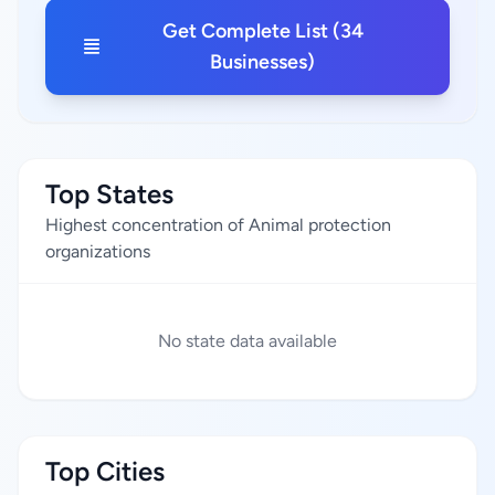
Get Complete List (34
Businesses)
Top States
Highest concentration of Animal protection
organizations
No state data available
Top Cities