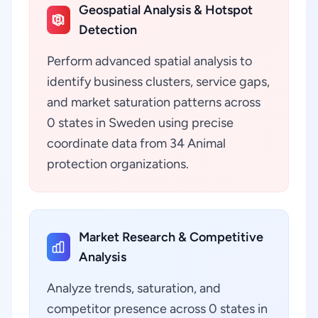
Geospatial Analysis & Hotspot
Detection
Perform advanced spatial analysis to
identify business clusters, service gaps,
and market saturation patterns across
0 states in Sweden using precise
coordinate data from 34 Animal
protection organizations.
Market Research & Competitive
Analysis
Analyze trends, saturation, and
competitor presence across 0 states in