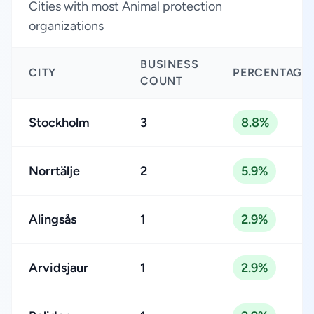
Cities with most Animal protection
organizations
BUSINESS
CITY
PERCENTAGE
COUNT
Stockholm
3
8.8%
Norrtälje
2
5.9%
Alingsås
1
2.9%
Arvidsjaur
1
2.9%