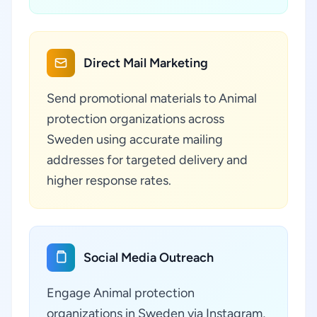
Direct Mail Marketing
Send promotional materials to Animal
protection organizations across
Sweden using accurate mailing
addresses for targeted delivery and
higher response rates.
Social Media Outreach
Engage Animal protection
organizations in Sweden via Instagram,