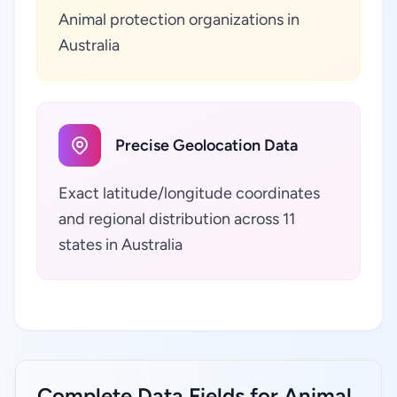
Animal protection organizations in
Australia
Precise Geolocation Data
Exact latitude/longitude coordinates
and regional distribution across 11
states in Australia
Complete Data Fields for Animal