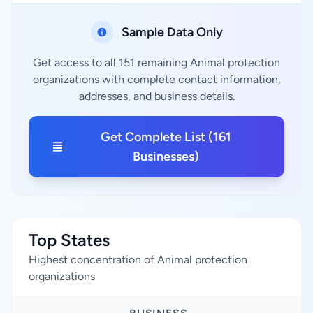
Sample Data Only
Get access to all 151 remaining Animal protection
organizations with complete contact information,
addresses, and business details.
Get Complete List (161
Businesses)
Top States
Highest concentration of Animal protection
organizations