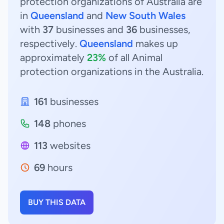
protection organizations of Australia are
in
Queensland
and
New South Wales
with
37
businesses and
36
businesses,
respectively.
Queensland
makes up
approximately
23%
of all Animal
protection organizations in the Australia.
161
businesses
148
phones
113
websites
69
hours
BUY THIS DATA