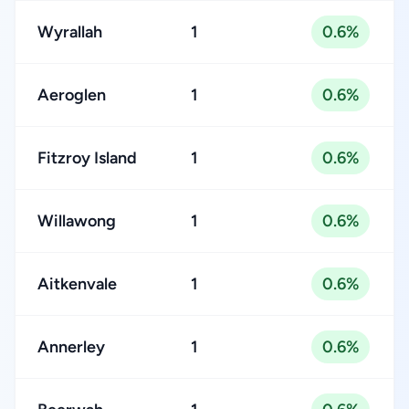
Wyrallah
1
0.6%
Aeroglen
1
0.6%
Fitzroy Island
1
0.6%
Willawong
1
0.6%
Aitkenvale
1
0.6%
Annerley
1
0.6%