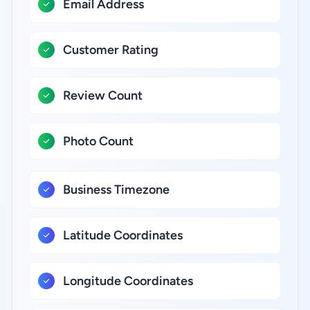
Email Address
Customer Rating
Review Count
Photo Count
Business Timezone
Latitude Coordinates
Longitude Coordinates