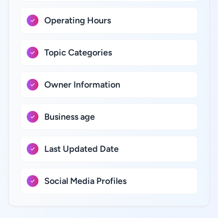
Operating Hours
Topic Categories
Owner Information
Business age
Last Updated Date
Social Media Profiles