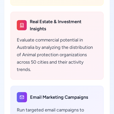
Real Estate & Investment
Insights
Evaluate commercial potential in
Australia by analyzing the distribution
of Animal protection organizations
across 50 cities and their activity
trends.
Email Marketing Campaigns
Run targeted email campaigns to