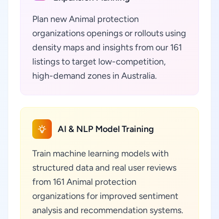
Plan new Animal protection
organizations openings or rollouts using
density maps and insights from our 161
listings to target low-competition,
high-demand zones in Australia.
AI & NLP Model Training
Train machine learning models with
structured data and real user reviews
from 161 Animal protection
organizations for improved sentiment
analysis and recommendation systems.