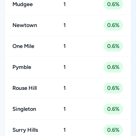
Mudgee
1
0.6%
Newtown
1
0.6%
One Mile
1
0.6%
Pymble
1
0.6%
Rouse Hill
1
0.6%
Singleton
1
0.6%
Surry Hills
1
0.6%