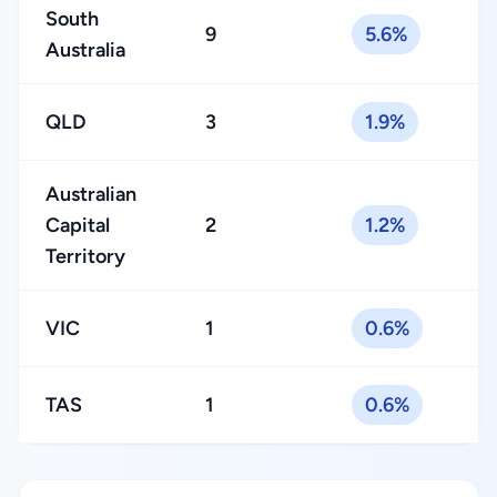
South
9
5.6%
Australia
QLD
3
1.9%
Australian
Capital
2
1.2%
Territory
VIC
1
0.6%
TAS
1
0.6%