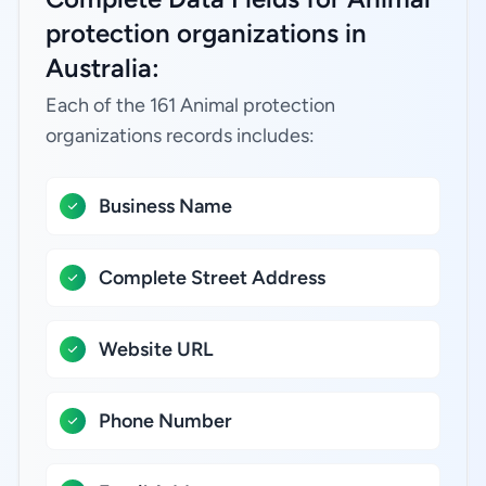
protection organizations in
Australia:
Each of the 161 Animal protection
organizations records includes:
Business Name
Complete Street Address
Website URL
Phone Number