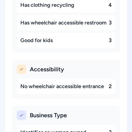
Has clothing recycling
4
Has wheelchair accessible restroom
3
Good for kids
3
Accessibility
No wheelchair accessible entrance
2
Business Type