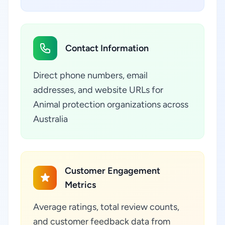
Contact Information
Direct phone numbers, email
addresses, and website URLs for
Animal protection organizations across
Australia
Customer Engagement
Metrics
Average ratings, total review counts,
and customer feedback data from