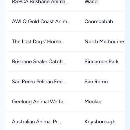
RSPCA Brisbane Anima...
Wacol
AWLQ Gold Coast Anim...
Coombabah
The Lost Dogs' Home...
North Melbourne
Brisbane Snake Catch...
Sinnamon Park
San Remo Pelican Fee...
San Remo
Geelong Animal Welfa...
Moolap
Australian Animal Pr...
Keysborough