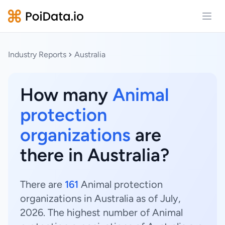
Open
Industry Reports
Australia
How many
Animal
protection
organizations
are
there in Australia?
There are
161
Animal protection
organizations in Australia as of July,
2026. The highest number of Animal