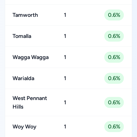
Tamworth
1
0.6%
Tomalla
1
0.6%
Wagga Wagga
1
0.6%
Warialda
1
0.6%
West Pennant
1
0.6%
Hills
Woy Woy
1
0.6%