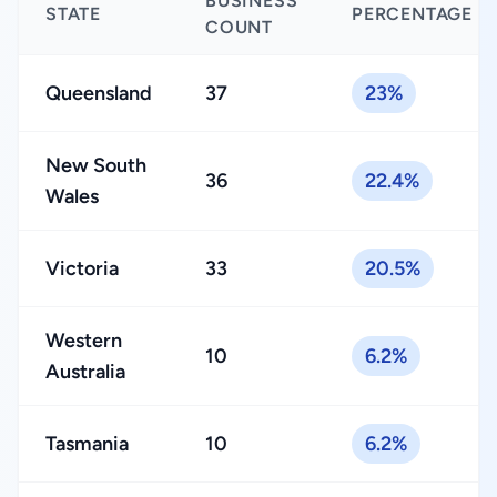
BUSINESS
STATE
PERCENTAGE
COUNT
Queensland
37
23%
New South
36
22.4%
Wales
Victoria
33
20.5%
Western
10
6.2%
Australia
Tasmania
10
6.2%