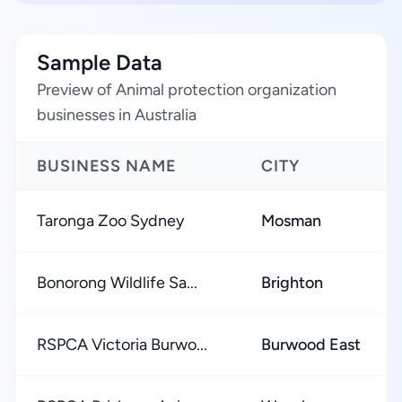
Sample Data
Preview of Animal protection organization
businesses in Australia
BUSINESS NAME
CITY
Taronga Zoo Sydney
Mosman
Bonorong Wildlife Sa...
Brighton
RSPCA Victoria Burwo...
Burwood East