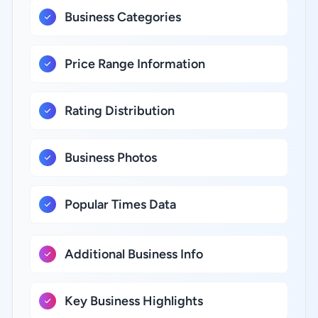
Business Categories
Price Range Information
Rating Distribution
Business Photos
Popular Times Data
Additional Business Info
Key Business Highlights