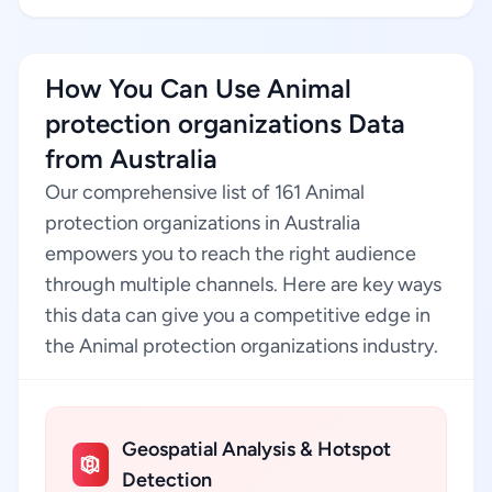
How You Can Use Animal
protection organizations Data
from Australia
Our comprehensive list of 161 Animal
protection organizations in Australia
empowers you to reach the right audience
through multiple channels. Here are key ways
this data can give you a competitive edge in
the Animal protection organizations industry.
Geospatial Analysis & Hotspot
Detection