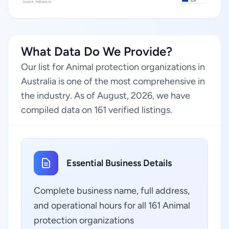
What Data Do We Provide?
Our list for Animal protection organizations in
Australia is one of the most comprehensive in
the industry. As of August, 2026, we have
compiled data on 161 verified listings.
Essential Business Details
Complete business name, full address,
and operational hours for all 161 Animal
protection organizations