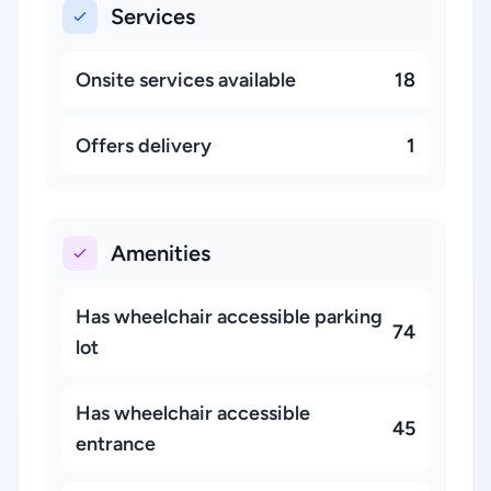
Services
Onsite services available
18
Offers delivery
1
Amenities
Has wheelchair accessible parking
74
lot
Has wheelchair accessible
45
entrance