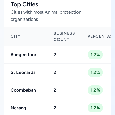
Top Cities
Cities with most Animal protection
organizations
BUSINESS
CITY
PERCENTAG
COUNT
Bungendore
2
1.2%
St Leonards
2
1.2%
Coombabah
2
1.2%
Nerang
2
1.2%