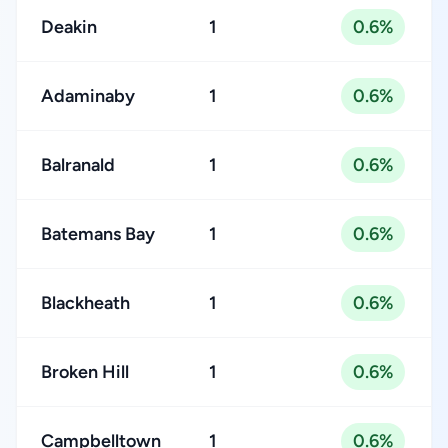
Deakin
1
0.6%
Adaminaby
1
0.6%
Balranald
1
0.6%
Batemans Bay
1
0.6%
Blackheath
1
0.6%
Broken Hill
1
0.6%
Campbelltown
1
0.6%