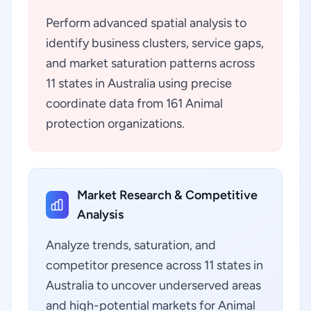
Perform advanced spatial analysis to
identify business clusters, service gaps,
and market saturation patterns across
11 states in Australia using precise
coordinate data from 161 Animal
protection organizations.
Market Research & Competitive
Analysis
Analyze trends, saturation, and
competitor presence across 11 states in
Australia to uncover underserved areas
and high-potential markets for Animal