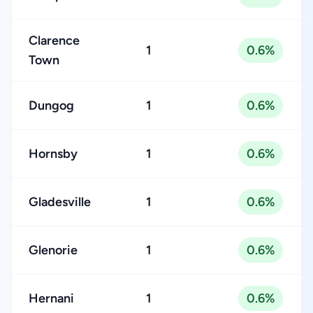
Clarence
1
0.6%
Town
Dungog
1
0.6%
Hornsby
1
0.6%
Gladesville
1
0.6%
Glenorie
1
0.6%
Hernani
1
0.6%