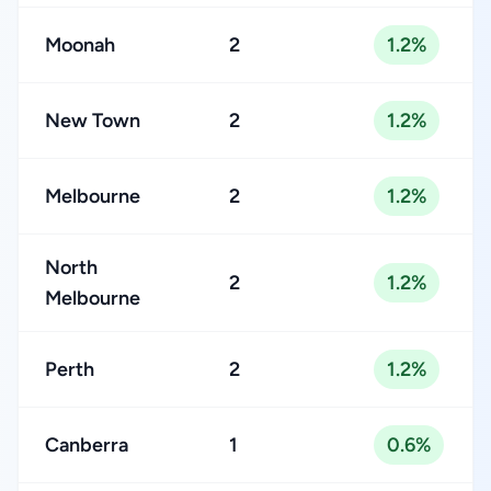
Moonah
2
1.2%
New Town
2
1.2%
Melbourne
2
1.2%
North
2
1.2%
Melbourne
Perth
2
1.2%
Canberra
1
0.6%