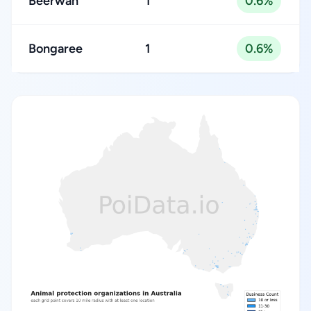
Beerwah
1
0.6%
Bongaree
1
0.6%