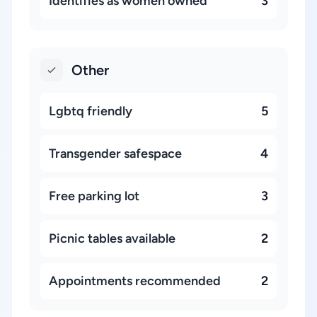
Identifies as women owned
3
Other
Lgbtq friendly
5
Transgender safespace
4
Free parking lot
3
Picnic tables available
2
Appointments recommended
2