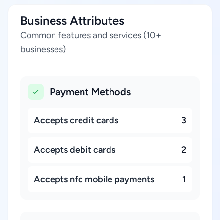
Business Attributes
Common features and services (10+
businesses)
Payment Methods
Accepts credit cards
3
Accepts debit cards
2
Accepts nfc mobile payments
1