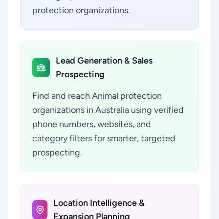
protection organizations.
Lead Generation & Sales
Prospecting
Find and reach Animal protection
organizations in Australia using verified
phone numbers, websites, and
category filters for smarter, targeted
prospecting.
Location Intelligence &
Expansion Planning