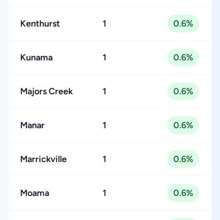
Kenthurst
1
0.6%
Kunama
1
0.6%
Majors Creek
1
0.6%
Manar
1
0.6%
Marrickville
1
0.6%
Moama
1
0.6%