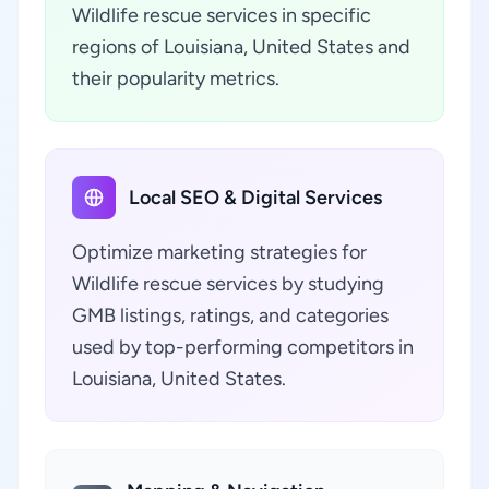
Wildlife rescue services in specific
regions of Louisiana, United States and
their popularity metrics.
Local SEO & Digital Services
Optimize marketing strategies for
Wildlife rescue services by studying
GMB listings, ratings, and categories
used by top-performing competitors in
Louisiana, United States.