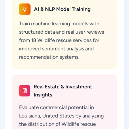
AI & NLP Model Training
Train machine learning models with
structured data and real user reviews
from 18 Wildlife rescue services for
improved sentiment analysis and
recommendation systems.
Real Estate & Investment
Insights
Evaluate commercial potential in
Louisiana, United States by analyzing
the distribution of Wildlife rescue