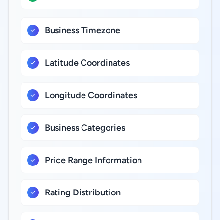
Business Timezone
Latitude Coordinates
Longitude Coordinates
Business Categories
Price Range Information
Rating Distribution