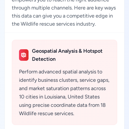
through multiple channels. Here are key ways
this data can give you a competitive edge in
the Wildlife rescue services industry.
Geospatial Analysis & Hotspot
Detection
Perform advanced spatial analysis to
identify business clusters, service gaps,
and market saturation patterns across
10 cities in Louisiana, United States
using precise coordinate data from 18
Wildlife rescue services.