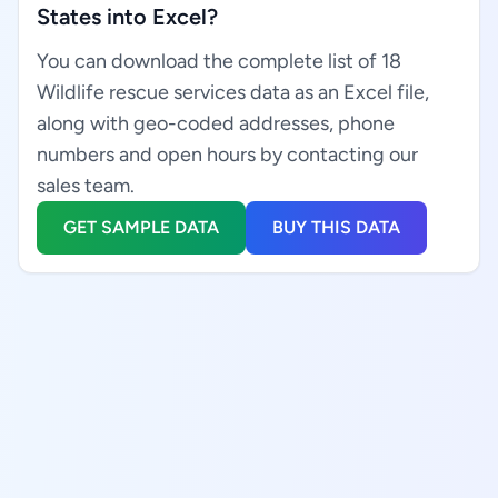
States into Excel?
You can download the complete list of 18
Wildlife rescue services data as an Excel file,
along with geo-coded addresses, phone
numbers and open hours by contacting our
sales team.
GET SAMPLE DATA
BUY THIS DATA