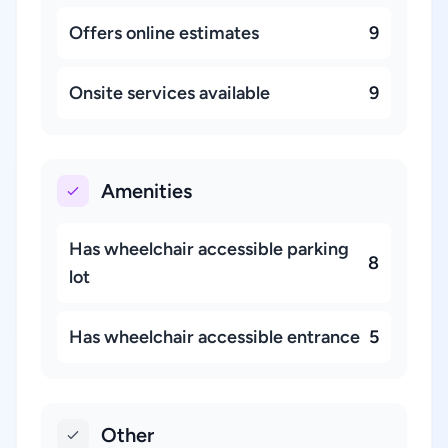
Offers online estimates
9
Onsite services available
9
Amenities
Has wheelchair accessible parking
8
lot
Has wheelchair accessible entrance
5
Other