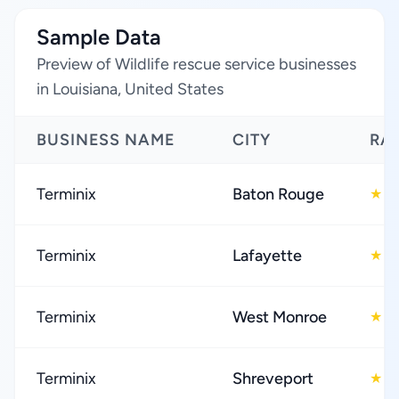
Sample Data
Preview of Wildlife rescue service businesses
in Louisiana, United States
BUSINESS NAME
CITY
RA
Terminix
Baton Rouge
4
★
Terminix
Lafayette
4
★
Terminix
West Monroe
4
★
Terminix
Shreveport
4
★