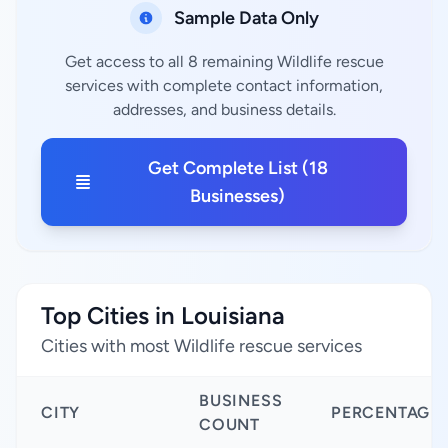
Sample Data Only
Get access to all 8 remaining Wildlife rescue
services with complete contact information,
addresses, and business details.
Get Complete List (18
Businesses)
Top Cities in Louisiana
Cities with most Wildlife rescue services
BUSINESS
CITY
PERCENTAGE
COUNT