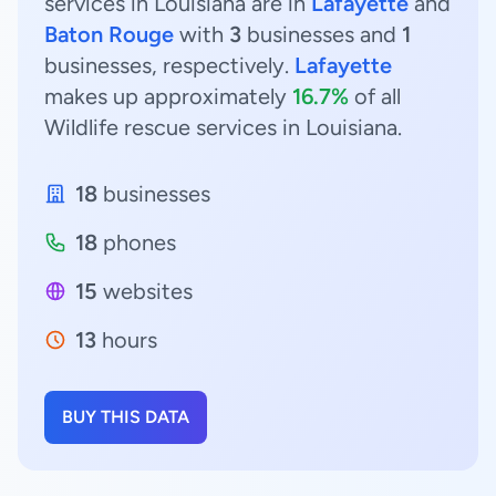
services in Louisiana are in
Lafayette
and
Baton Rouge
with
3
businesses and
1
businesses, respectively.
Lafayette
makes up approximately
16.7%
of all
Wildlife rescue services in Louisiana.
18
businesses
18
phones
15
websites
13
hours
BUY THIS DATA