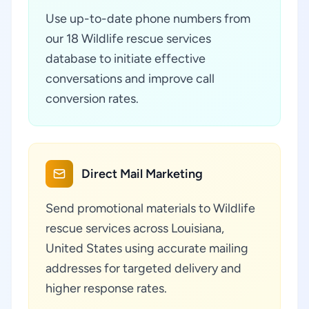
Use up-to-date phone numbers from
our 18 Wildlife rescue services
database to initiate effective
conversations and improve call
conversion rates.
Direct Mail Marketing
Send promotional materials to Wildlife
rescue services across Louisiana,
United States using accurate mailing
addresses for targeted delivery and
higher response rates.