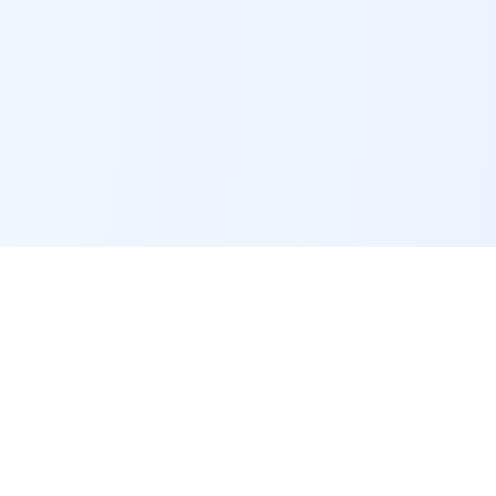
POI Data Platform
Comprehensive business intelligence and analytics
platform providing insights into millions of