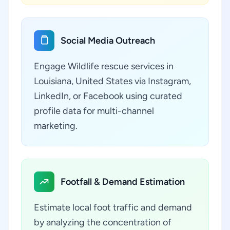
Social Media Outreach
Engage Wildlife rescue services in
Louisiana, United States via Instagram,
LinkedIn, or Facebook using curated
profile data for multi-channel
marketing.
Footfall & Demand Estimation
Estimate local foot traffic and demand
by analyzing the concentration of