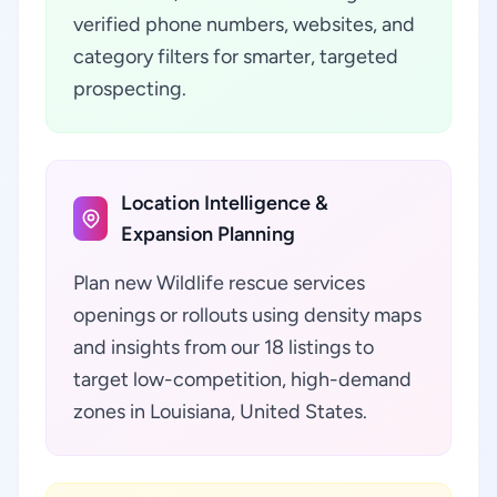
verified phone numbers, websites, and
category filters for smarter, targeted
prospecting.
Location Intelligence &
Expansion Planning
Plan new Wildlife rescue services
openings or rollouts using density maps
and insights from our 18 listings to
target low-competition, high-demand
zones in Louisiana, United States.