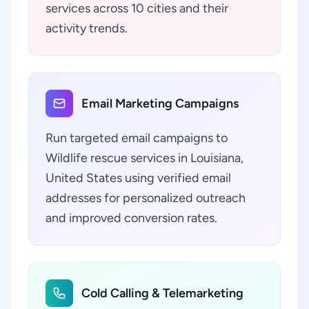
services across 10 cities and their
activity trends.
Email Marketing Campaigns
Run targeted email campaigns to
Wildlife rescue services in Louisiana,
United States using verified email
addresses for personalized outreach
and improved conversion rates.
Cold Calling & Telemarketing