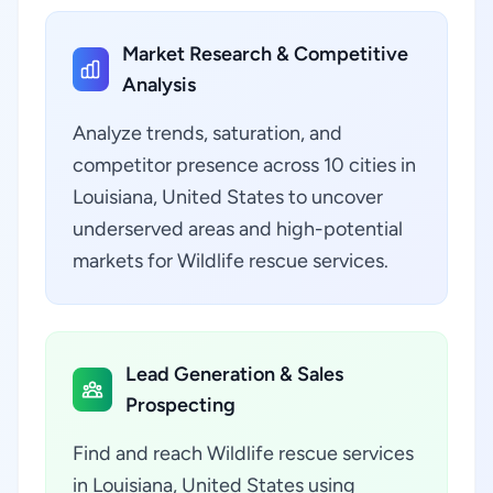
Market Research & Competitive
Analysis
Analyze trends, saturation, and
competitor presence across 10 cities in
Louisiana, United States to uncover
underserved areas and high-potential
markets for Wildlife rescue services.
Lead Generation & Sales
Prospecting
Find and reach Wildlife rescue services
in Louisiana, United States using