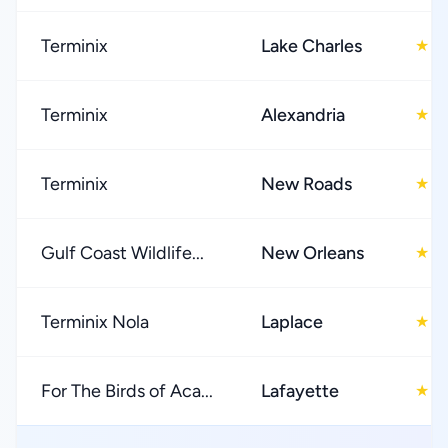
Terminix
Lake Charles
4
★
Terminix
Alexandria
4
★
Terminix
New Roads
5
★
Gulf Coast Wildlife...
New Orleans
4
★
Terminix Nola
Laplace
4
★
For The Birds of Aca...
Lafayette
5
★