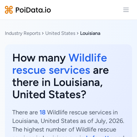
Open
Industry Reports
United States
Louisiana
How many
Wildlife
rescue services
are
there in Louisiana,
United States?
There are
18
Wildlife rescue services in
Louisiana, United States as of July, 2026.
The highest number of Wildlife rescue