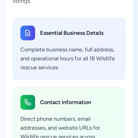
listings.
Essential Business Details
Complete business name, full address,
and operational hours for all 18 Wildlife
rescue services
Contact Information
Direct phone numbers, email
addresses, and website URLs for
Wildlife rescue services across