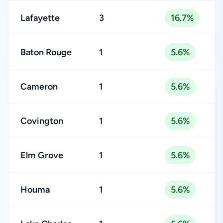
Lafayette
3
16.7%
Baton Rouge
1
5.6%
Cameron
1
5.6%
Covington
1
5.6%
Elm Grove
1
5.6%
Houma
1
5.6%