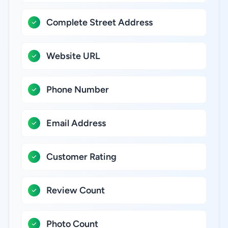
Complete Street Address
Website URL
Phone Number
Email Address
Customer Rating
Review Count
Photo Count