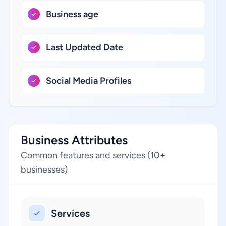
Business age
Last Updated Date
Social Media Profiles
Business Attributes
Common features and services (10+
businesses)
Services