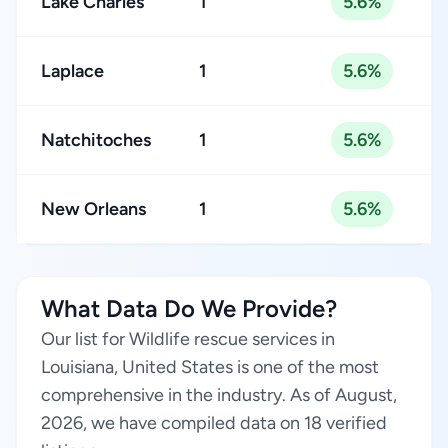
Lake Charles
1
5.6%
Laplace
1
5.6%
Natchitoches
1
5.6%
New Orleans
1
5.6%
What Data Do We Provide?
Our list for Wildlife rescue services in
Louisiana, United States is one of the most
comprehensive in the industry. As of August,
2026, we have compiled data on 18 verified