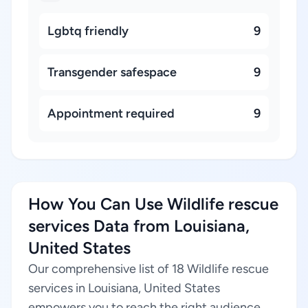
Lgbtq friendly
9
Transgender safespace
9
Appointment required
9
How You Can Use Wildlife rescue
services Data from Louisiana,
United States
Our comprehensive list of 18 Wildlife rescue
services in Louisiana, United States
empowers you to reach the right audience