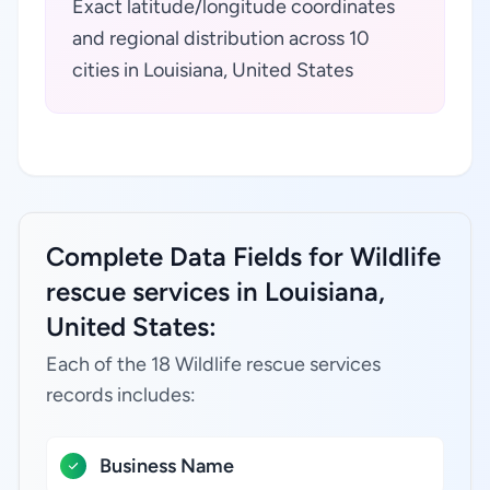
Exact latitude/longitude coordinates
and regional distribution across 10
cities in Louisiana, United States
Complete Data Fields for Wildlife
rescue services in Louisiana,
United States:
Each of the 18 Wildlife rescue services
records includes:
Business Name