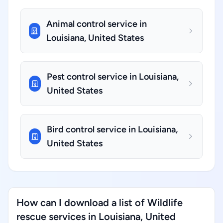
Animal control service in
Louisiana, United States
Pest control service in Louisiana,
United States
Bird control service in Louisiana,
United States
How can I download a list of Wildlife
rescue services in Louisiana, United