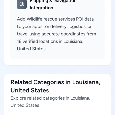
Mapping & Navigation
Integration
Add Wildlife rescue services POI data
to your apps for delivery, logistics, or
travel using accurate coordinates from
18 verified locations in Louisiana,
United States.
Related Categories in Louisiana,
United States
Explore related categories in Louisiana,
United States