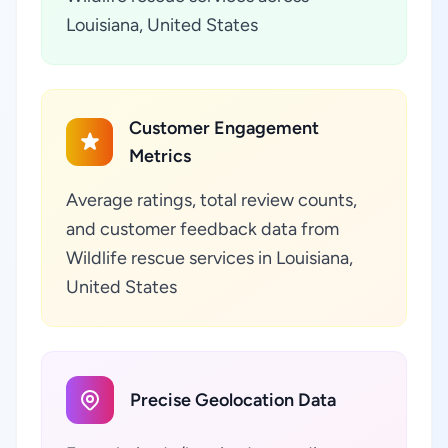
Louisiana, United States
Customer Engagement
Metrics
Average ratings, total review counts,
and customer feedback data from
Wildlife rescue services in Louisiana,
United States
Precise Geolocation Data