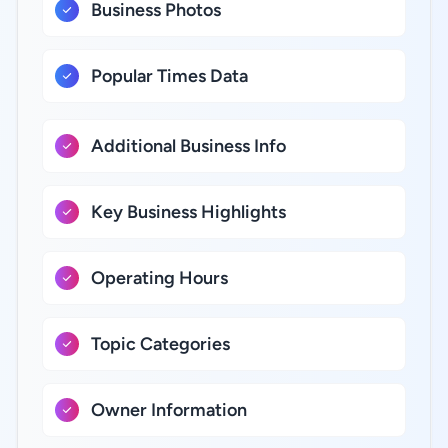
Business Photos
Popular Times Data
Additional Business Info
Key Business Highlights
Operating Hours
Topic Categories
Owner Information