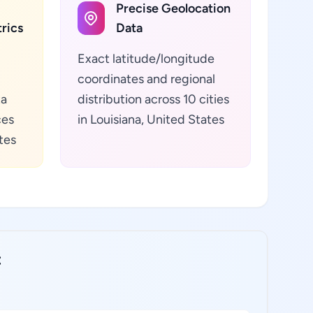
Precise Geolocation
rics
Data
Exact latitude/longitude
coordinates and regional
ta
distribution across 10 cities
ces
in Louisiana, United States
tes
: