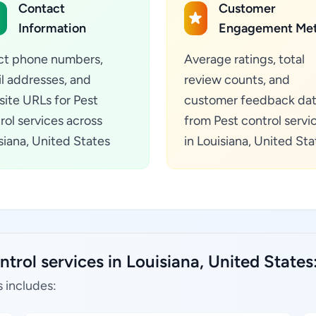
Contact
Customer
Information
Engagement Met
ct phone numbers,
Average ratings, total
l addresses, and
review counts, and
ite URLs for Pest
customer feedback da
rol services across
from Pest control servi
siana, United States
in Louisiana, United Sta
trol services in Louisiana, United States
s includes: