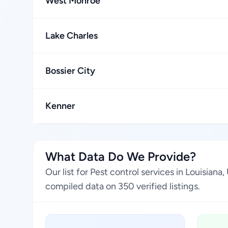
West Monroe
Lake Charles
Bossier City
Kenner
What Data Do We Provide?
Our list for Pest control services in Louisia
compiled data on 350 verified listings.