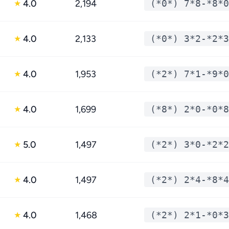
4.0
2,194
(*0*) 7*8-*8*0
★
4.0
2,133
(*0*) 3*2-*2*3
★
4.0
1,953
(*2*) 7*1-*9*0
★
4.0
1,699
(*8*) 2*0-*0*8
★
5.0
1,497
(*2*) 3*0-*2*2
★
4.0
1,497
(*2*) 2*4-*8*4
★
4.0
1,468
(*2*) 2*1-*0*3
★