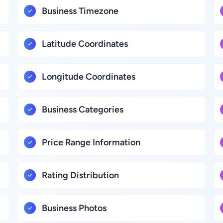
Business Timezone
Latitude Coordinates
Longitude Coordinates
Business Categories
Price Range Information
Rating Distribution
Business Photos