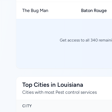
The Bug Man
Baton Rouge
Get access to all 340 remaini
Top Cities in Louisiana
Cities with most Pest control services
CITY