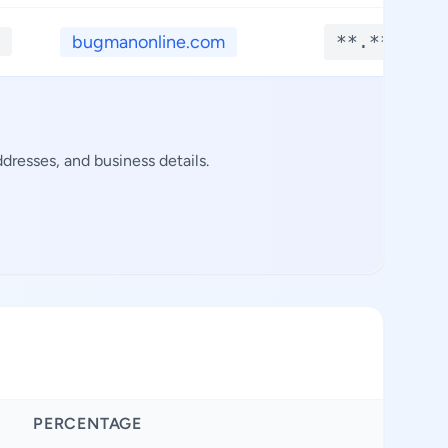
bugmanonline.com
**.****
dresses, and business details.
PERCENTAGE