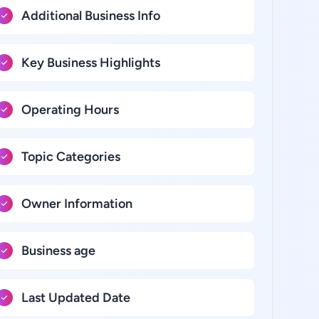
Additional Business Info
Key Business Highlights
Operating Hours
Topic Categories
Owner Information
Business age
Last Updated Date