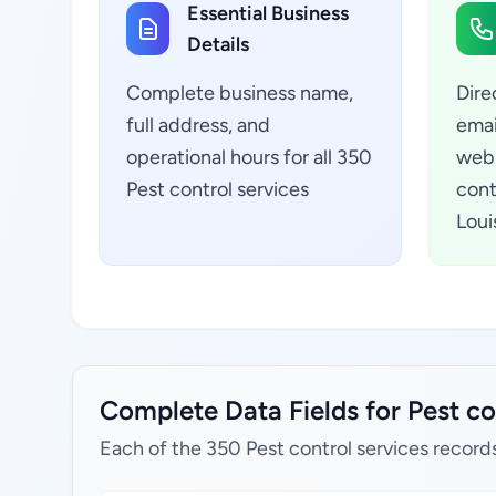
Essential Business
Details
Complete business name,
Dire
full address, and
emai
operational hours for all 350
webs
Pest control services
cont
Loui
Complete Data Fields for Pest con
Each of the 350 Pest control services record