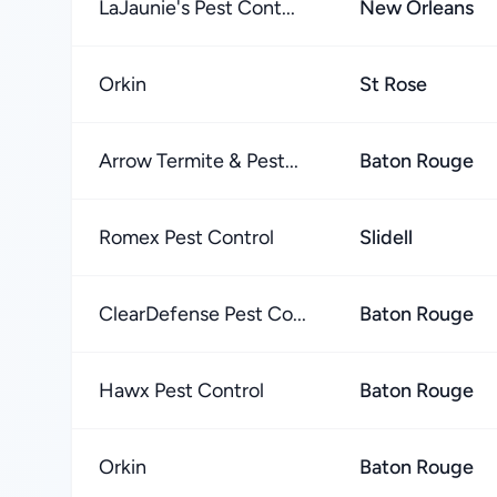
LaJaunie's Pest Cont...
New Orleans
Orkin
St Rose
Arrow Termite & Pest...
Baton Rouge
Romex Pest Control
Slidell
ClearDefense Pest Co...
Baton Rouge
Hawx Pest Control
Baton Rouge
Orkin
Baton Rouge