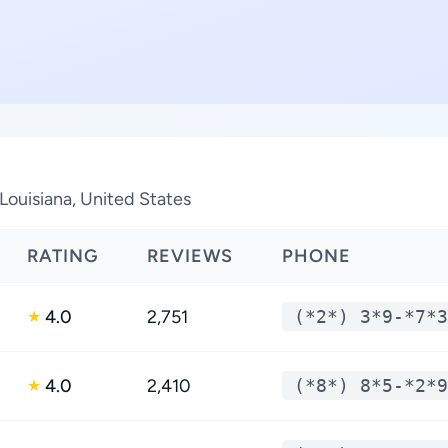
 Louisiana, United States
RATING
REVIEWS
PHONE
4.0
2,751
(*2*) 3*9-*7*3
★
4.0
2,410
(*8*) 8*5-*2*9
★