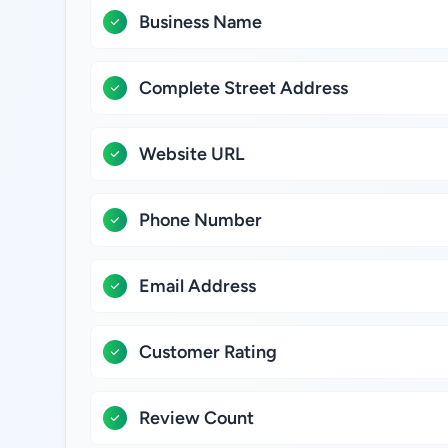
Business Name
Complete Street Address
Website URL
Phone Number
Email Address
Customer Rating
Review Count