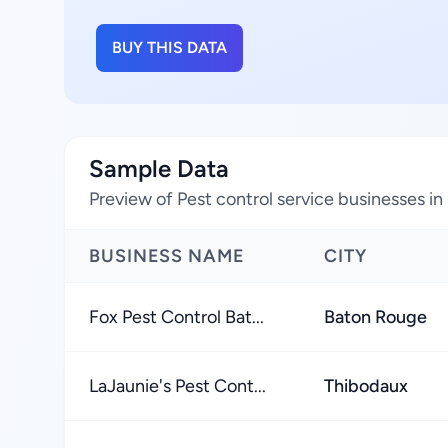
BUY THIS DATA
Sample Data
Preview of Pest control service businesses in
BUSINESS NAME
CITY
Fox Pest Control Bat...
Baton Rouge
LaJaunie's Pest Cont...
Thibodaux