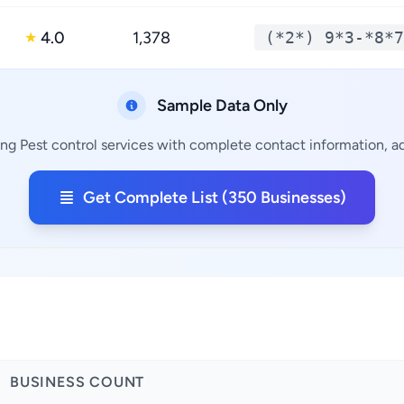
4.0
1,378
(*2*) 9*3-*8*7
★
Sample Data Only
ng Pest control services with complete contact information, ad
Get Complete List (350 Businesses)
BUSINESS COUNT