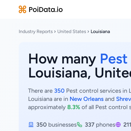
Industry Reports
United States
Louisiana
How many
Pest
Louisiana, Unite
There are
350
Pest control services in 
Louisiana are in
New Orleans
and
Shrev
approximately
8.3%
of all Pest control 
350
businesses
337
phones
21