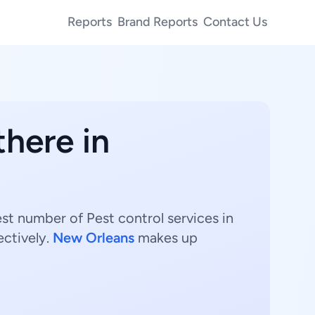
Reports
Brand Reports
Contact Us
there in
est number of Pest control services in
ectively.
New Orleans
makes up