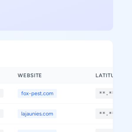
WEBSITE
LATITUDE
fox-pest.com
**.****
lajaunies.com
**.****