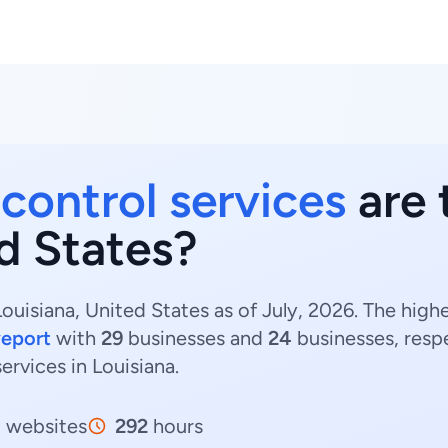
 control services
are 
d States?
Louisiana, United States as of July, 2026. The high
eport
with
29
businesses and
24
businesses, resp
services in Louisiana.
1
websites
292
hours