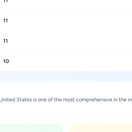
11
11
11
10
na, United States is one of the most comprehensive in the 