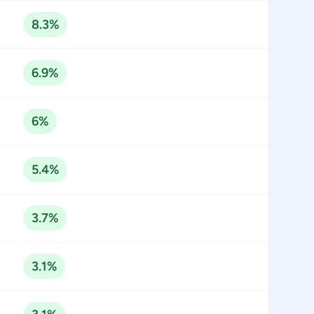
8.3%
6.9%
6%
5.4%
3.7%
3.1%