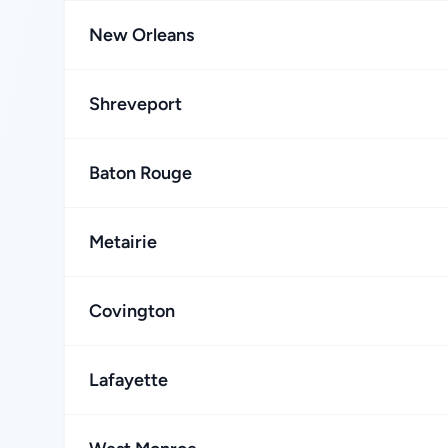
New Orleans
Shreveport
Baton Rouge
Metairie
Covington
Lafayette