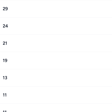
29
24
21
19
13
11