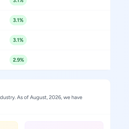
3.1%
3.1%
3.1%
2.9%
industry. As of August, 2026, we have