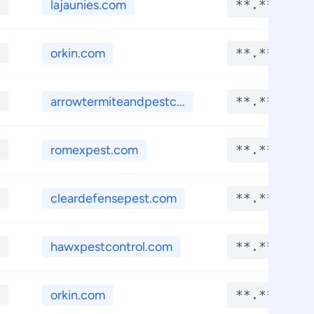
lajaunies.com
**.****
orkin.com
**.****
arrowtermiteandpestc...
**.****
romexpest.com
**.****
cleardefensepest.com
**.****
hawxpestcontrol.com
**.****
orkin.com
**.****