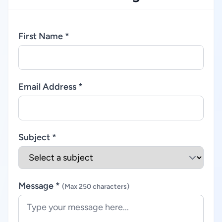
First Name *
Email Address *
Subject *
Message *
(Max 250 characters)