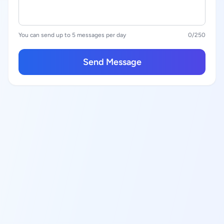
You can send up to 5 messages per day
0
/250
Send Message