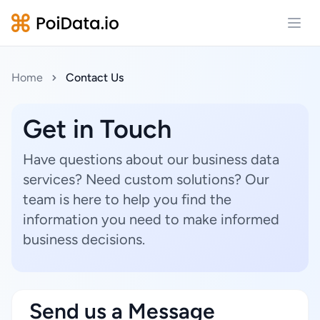
Open
Home
Contact Us
Get in Touch
Have questions about our business data
services? Need custom solutions? Our
team is here to help you find the
information you need to make informed
business decisions.
Send us a Message