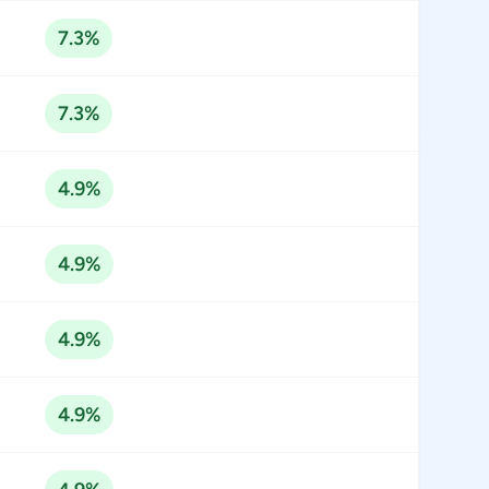
7.3%
7.3%
4.9%
4.9%
4.9%
4.9%