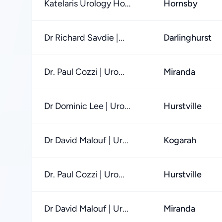
Katelaris Urology Ho...
Hornsby
Dr Richard Savdie |...
Darlinghurst
Dr. Paul Cozzi | Uro...
Miranda
Dr Dominic Lee | Uro...
Hurstville
Dr David Malouf | Ur...
Kogarah
Dr. Paul Cozzi | Uro...
Hurstville
Dr David Malouf | Ur...
Miranda