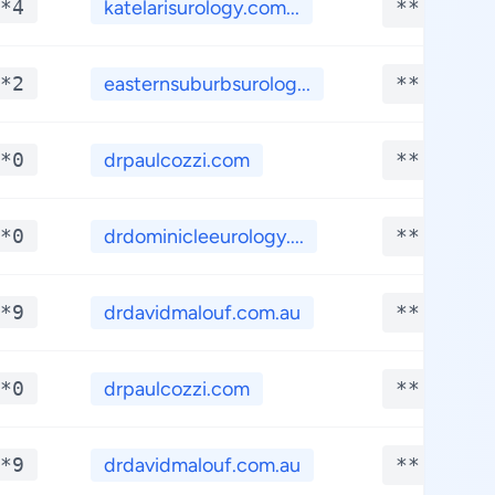
*4
katelarisurology.com...
**.****
*2
easternsuburbsurolog...
**.****
*0
drpaulcozzi.com
**.****
*0
drdominicleeurology....
**.****
*9
drdavidmalouf.com.au
**.****
*0
drpaulcozzi.com
**.****
*9
drdavidmalouf.com.au
**.****