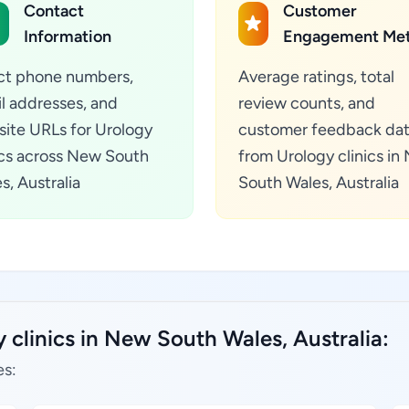
Contact
Customer
Information
Engagement Met
ct phone numbers,
Average ratings, total
l addresses, and
review counts, and
ite URLs for Urology
customer feedback da
ics across New South
from Urology clinics in
s, Australia
South Wales, Australia
 clinics in New South Wales, Australia:
es: