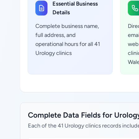
Essential Business
Details
Complete business name,
Dire
full address, and
emai
operational hours for all 41
webs
Urology clinics
clin
Wale
Complete Data Fields for Urology
Each of the 41 Urology clinics records includ