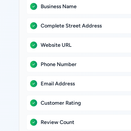
Business Name
Complete Street Address
Website URL
Phone Number
Email Address
Customer Rating
Review Count