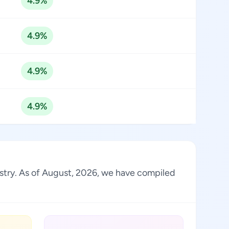
4.9%
4.9%
4.9%
4.9%
dustry. As of August, 2026, we have compiled