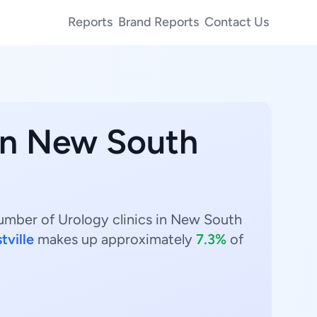
Reports
Brand Reports
Contact Us
 in New South
number of Urology clinics in New South
tville
makes up approximately
7.3%
of