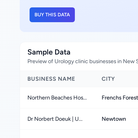
BUY THIS DATA
Sample Data
Preview of Urology clinic businesses in New 
BUSINESS NAME
CITY
Northern Beaches Hos...
Frenchs Fores
Dr Norbert Doeuk | U...
Newtown