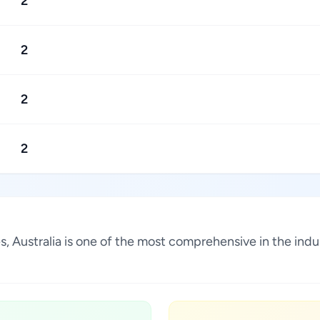
2
2
2
2
es, Australia is one of the most comprehensive in the in