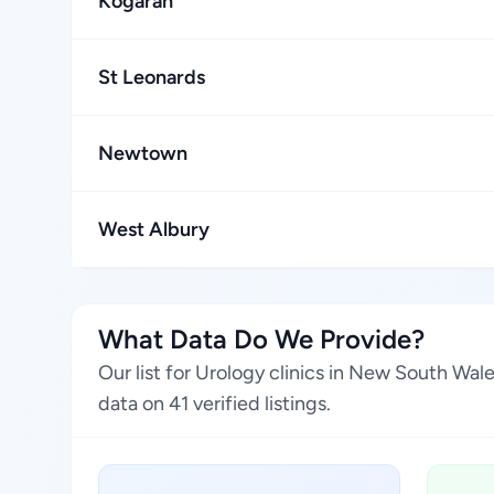
Kogarah
St Leonards
Newtown
West Albury
What Data Do We Provide?
Our list for Urology clinics in New South Wal
data on 41 verified listings.