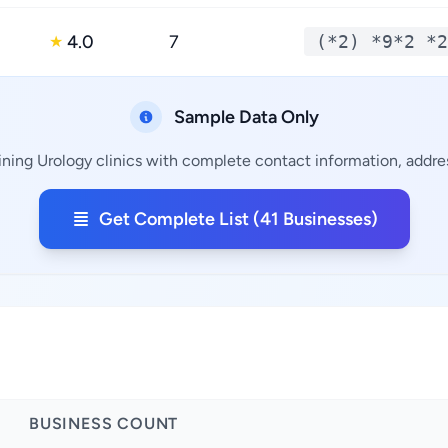
4.0
7
(*2) *9*2 *2
★
Sample Data Only
ining Urology clinics with complete contact information, addres
Get Complete List (41 Businesses)
BUSINESS COUNT