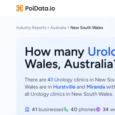
Industry Reports
Australia
New South Wales
How many
Urol
Wales, Australia
There are
41
Urology clinics in New Sou
Wales are in
Hurstville
and
Miranda
wit
all Urology clinics in New South Wales.
41
businesses
40
phones
34
we