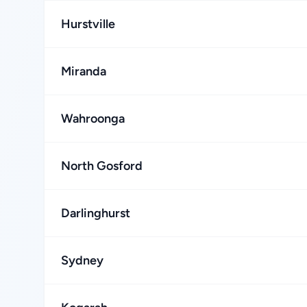
Hurstville
Miranda
Wahroonga
North Gosford
Darlinghurst
Sydney