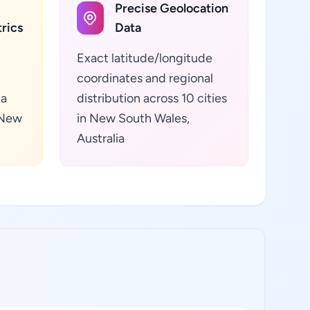
Precise Geolocation
rics
Data
Exact latitude/longitude
coordinates and regional
ta
distribution across 10 cities
 New
in New South Wales,
Australia