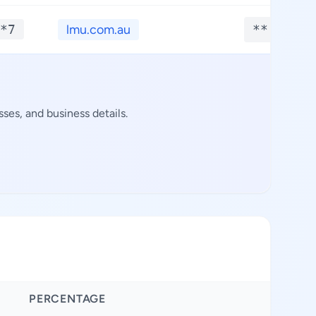
*7
lmu.com.au
**.****
ses, and business details.
PERCENTAGE