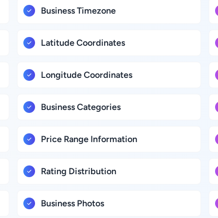
Business Timezone
Latitude Coordinates
Longitude Coordinates
Business Categories
Price Range Information
Rating Distribution
Business Photos