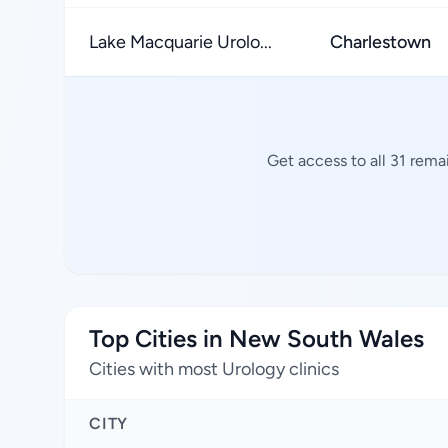
Lake Macquarie Urolo...
Charlestown
Get access to all 31 rema
Top Cities in New South Wales
Cities with most Urology clinics
CITY