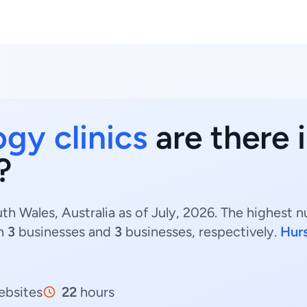
ogy clinics
are there
?
th Wales, Australia as of July, 2026. The highest 
h
3
businesses and
3
businesses, respectively.
Hurs
bsites
22
hours