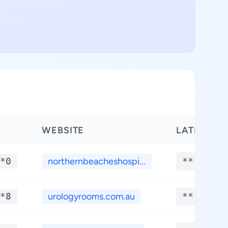
WEBSITE
LATITUDE
*0
northernbeacheshospi...
**.****
*8
urologyrooms.com.au
**.****