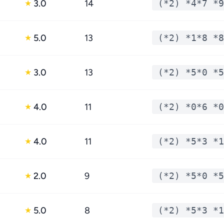
3.0
14
(*2) *4*7 *9
★
5.0
13
(*2) *1*8 *8
★
3.0
13
(*2) *5*0 *5
★
4.0
11
(*2) *0*6 *0
★
4.0
11
(*2) *5*3 *1
★
2.0
9
(*2) *5*0 *5
★
5.0
8
(*2) *5*3 *1
★