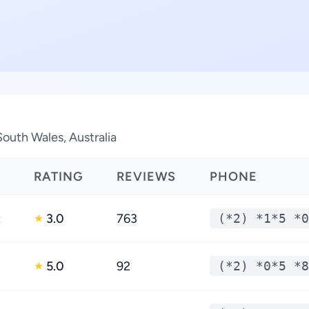
South Wales, Australia
RATING
REVIEWS
PHONE
t
3.0
763
(*2) *1*5 *0
★
5.0
92
(*2) *0*5 *8
★