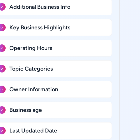
Additional Business Info
Key Business Highlights
Operating Hours
Topic Categories
Owner Information
Business age
Last Updated Date