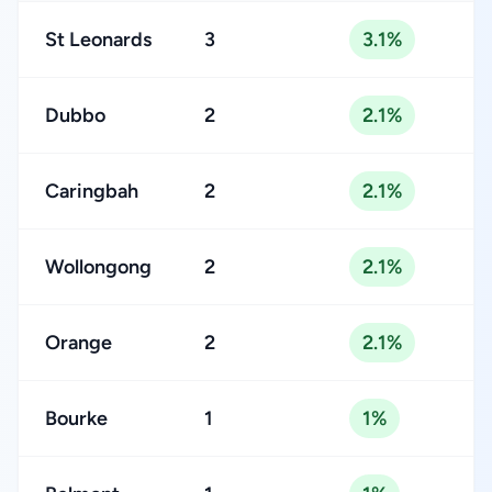
St Leonards
3
3.1%
Dubbo
2
2.1%
Caringbah
2
2.1%
Wollongong
2
2.1%
Orange
2
2.1%
Bourke
1
1%