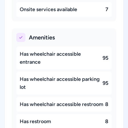
Onsite services available
7
Amenities
Has wheelchair accessible
95
entrance
Has wheelchair accessible parking
95
lot
Has wheelchair accessible restroom
8
Has restroom
8