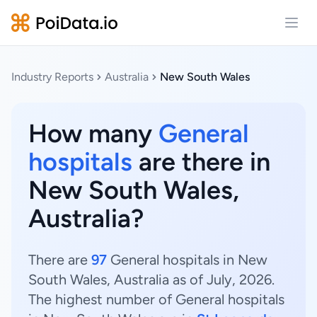
Open
Industry Reports
Australia
New South Wales
How many
General
hospitals
are there in
New South Wales,
Australia?
There are
97
General hospitals in New
South Wales, Australia as of July, 2026.
The highest number of General hospitals