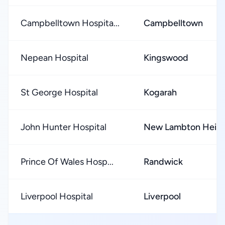
Campbelltown Hospita...
Campbelltown
Nepean Hospital
Kingswood
St George Hospital
Kogarah
John Hunter Hospital
New Lambton Heigh
Prince Of Wales Hosp...
Randwick
Liverpool Hospital
Liverpool