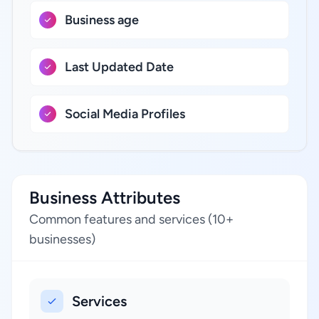
Business age
Last Updated Date
Social Media Profiles
Business Attributes
Common features and services (10+
businesses)
Services