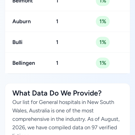
Belmont
1
1%
Auburn
1
1%
Bulli
1
1%
Bellingen
1
1%
What Data Do We Provide?
Our list for General hospitals in New South
Wales, Australia is one of the most
comprehensive in the industry. As of August,
2026, we have compiled data on 97 verified