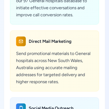
our 97 General hospitals database to
initiate effective conversations and
improve call conversion rates.
Direct Mail Marketing
Send promotional materials to General
hospitals across New South Wales,
Australia using accurate mailing
addresses for targeted delivery and
higher response rates.
Social Media Outreach