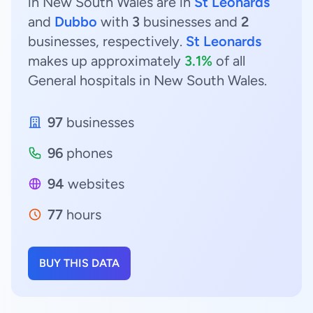
in New South Wales are in
St Leonards
and
Dubbo
with
3
businesses and
2
businesses, respectively.
St Leonards
makes up approximately
3.1%
of all
General hospitals in New South Wales.
97
businesses
96
phones
94
websites
77
hours
BUY THIS DATA