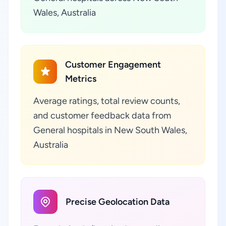
Wales, Australia
Customer Engagement
Metrics
Average ratings, total review counts,
and customer feedback data from
General hospitals in New South Wales,
Australia
Precise Geolocation Data