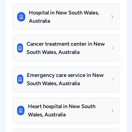
Hospital in New South Wales,
Australia
Cancer treatment center in New
South Wales, Australia
Emergency care service in New
South Wales, Australia
Heart hospital in New South
Wales, Australia