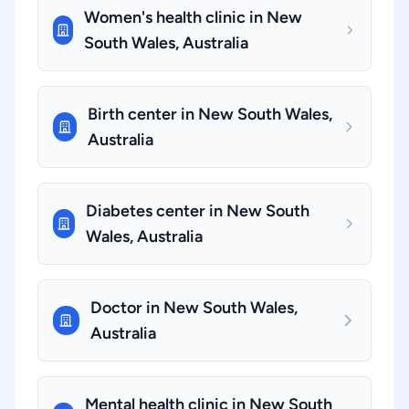
Women's health clinic in New
South Wales, Australia
Birth center in New South Wales,
Australia
Diabetes center in New South
Wales, Australia
Doctor in New South Wales,
Australia
Mental health clinic in New South