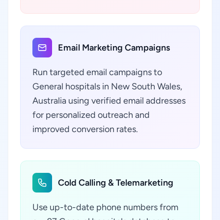
Email Marketing Campaigns
Run targeted email campaigns to
General hospitals in New South Wales,
Australia using verified email addresses
for personalized outreach and
improved conversion rates.
Cold Calling & Telemarketing
Use up-to-date phone numbers from