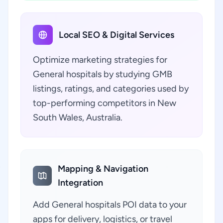
Local SEO & Digital Services
Optimize marketing strategies for
General hospitals by studying GMB
listings, ratings, and categories used by
top-performing competitors in New
South Wales, Australia.
Mapping & Navigation
Integration
Add General hospitals POI data to your
apps for delivery, logistics, or travel