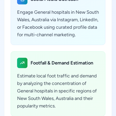
Engage General hospitals in New South
Wales, Australia via Instagram, LinkedIn,
or Facebook using curated profile data
for multi-channel marketing.
Footfall & Demand Estimation
Estimate local foot traffic and demand
by analyzing the concentration of
General hospitals in specific regions of
New South Wales, Australia and their
popularity metrics.