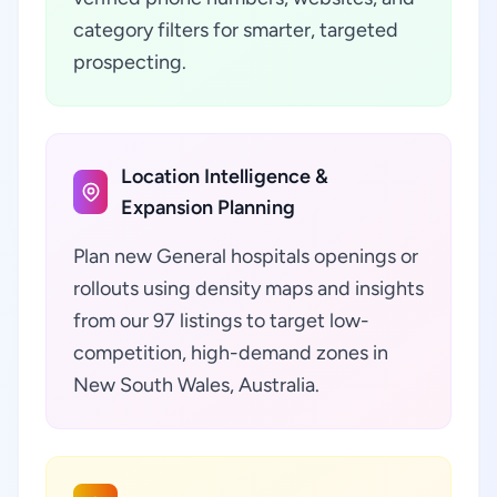
category filters for smarter, targeted
prospecting.
Location Intelligence &
Expansion Planning
Plan new General hospitals openings or
rollouts using density maps and insights
from our 97 listings to target low-
competition, high-demand zones in
New South Wales, Australia.