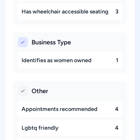
Has wheelchair accessible seating
3
Business Type
Identifies as women owned
1
Other
Appointments recommended
4
Lgbtq friendly
4