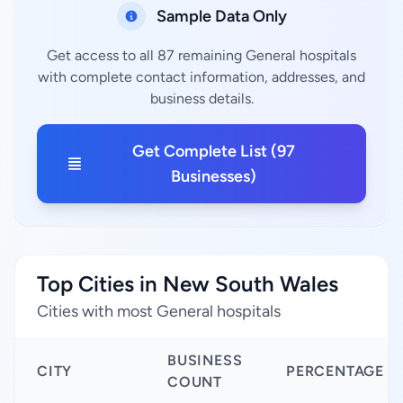
Sample Data Only
Get access to all 87 remaining General hospitals
with complete contact information, addresses, and
business details.
Get Complete List (97
Businesses)
Top Cities in New South Wales
Cities with most General hospitals
BUSINESS
CITY
PERCENTAGE
COUNT