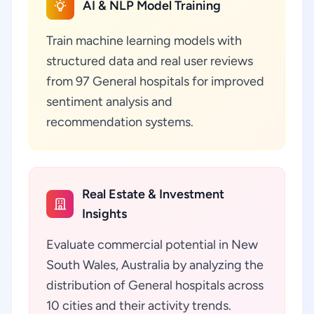
AI & NLP Model Training
Train machine learning models with
structured data and real user reviews
from 97 General hospitals for improved
sentiment analysis and
recommendation systems.
Real Estate & Investment
Insights
Evaluate commercial potential in New
South Wales, Australia by analyzing the
distribution of General hospitals across
10 cities and their activity trends.