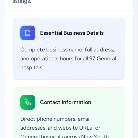
listings.
Essential Business Details
Complete business name, full address,
and operational hours for all 97 General
hospitals
Contact Information
Direct phone numbers, email
addresses, and website URLs for
General hospitals across New South