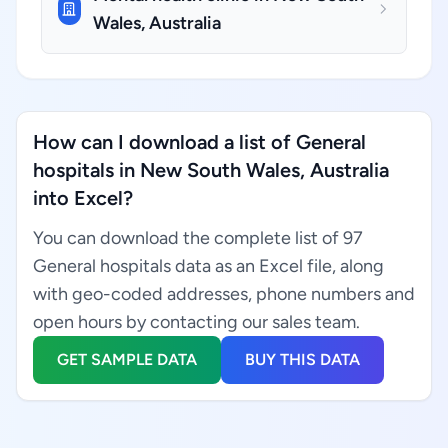
Wales, Australia
How can I download a list of General
hospitals in New South Wales, Australia
into Excel?
You can download the complete list of 97
General hospitals data as an Excel file, along
with geo-coded addresses, phone numbers and
open hours by contacting our sales team.
GET SAMPLE DATA
BUY THIS DATA