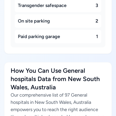
Transgender safespace
3
On site parking
2
Paid parking garage
1
How You Can Use General
hospitals Data from New South
Wales, Australia
Our comprehensive list of 97 General
hospitals in New South Wales, Australia
empowers you to reach the right audience