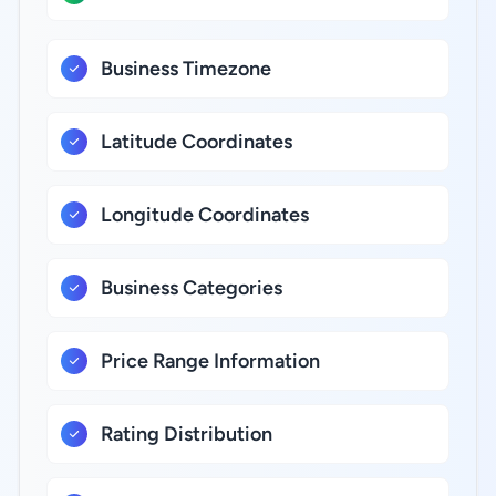
Business Timezone
Latitude Coordinates
Longitude Coordinates
Business Categories
Price Range Information
Rating Distribution