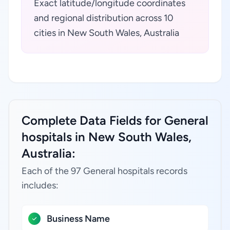
Exact latitude/longitude coordinates
and regional distribution across 10
cities in New South Wales, Australia
Complete Data Fields for General
hospitals in New South Wales,
Australia:
Each of the 97 General hospitals records
includes:
Business Name