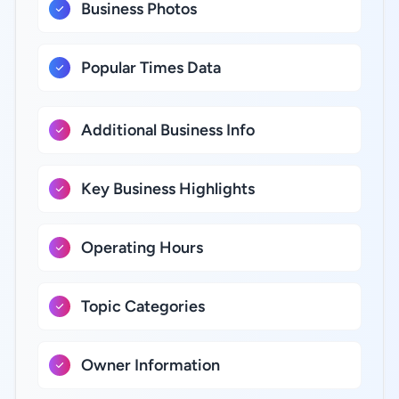
Business Photos
Popular Times Data
Additional Business Info
Key Business Highlights
Operating Hours
Topic Categories
Owner Information