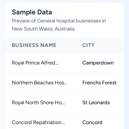
Sample Data
Preview of General hospital businesses in
New South Wales, Australia
BUSINESS NAME
CITY
Royal Prince Alfred...
Camperdown
Northern Beaches Hos...
Frenchs Forest
Royal North Shore Ho...
St Leonards
Concord Repatriation...
Concord