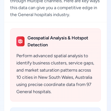
through multiple channels. Here are key ways
this data can give you a competitive edge in
the General hospitals industry.
Geospatial Analysis & Hotspot
Detection
Perform advanced spatial analysis to
identify business clusters, service gaps,
and market saturation patterns across
10 cities in New South Wales, Australia
using precise coordinate data from 97
General hospitals.