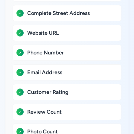
Complete Street Address
Website URL
Phone Number
Email Address
Customer Rating
Review Count
Photo Count