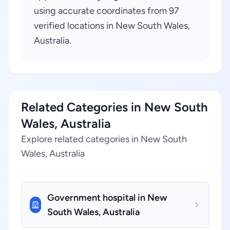
using accurate coordinates from 97
verified locations in New South Wales,
Australia.
Related Categories in New South
Wales, Australia
Explore related categories in New South
Wales, Australia
Government hospital in New
South Wales, Australia