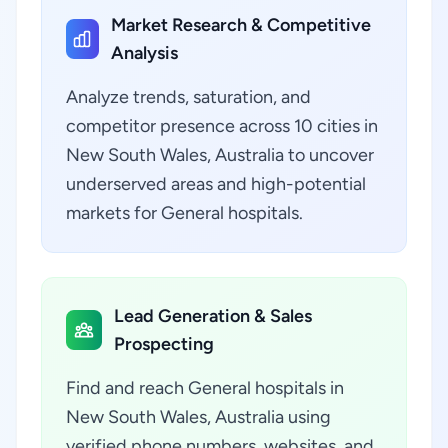
Market Research & Competitive
Analysis
Analyze trends, saturation, and
competitor presence across 10 cities in
New South Wales, Australia to uncover
underserved areas and high-potential
markets for General hospitals.
Lead Generation & Sales
Prospecting
Find and reach General hospitals in
New South Wales, Australia using
verified phone numbers, websites, and