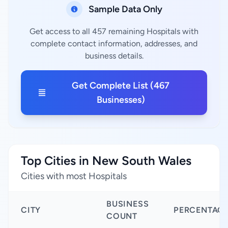
Sample Data Only
Get access to all 457 remaining Hospitals with
complete contact information, addresses, and
business details.
Get Complete List (467
Businesses)
Top Cities in New South Wales
Cities with most Hospitals
BUSINESS
CITY
PERCENTAG
COUNT