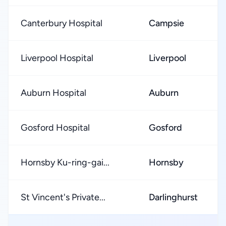
Canterbury Hospital
Campsie
Liverpool Hospital
Liverpool
Auburn Hospital
Auburn
Gosford Hospital
Gosford
Hornsby Ku-ring-gai...
Hornsby
St Vincent's Private...
Darlinghurst