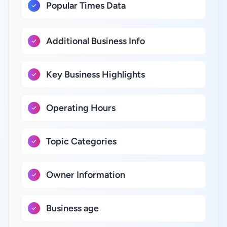
Popular Times Data
Additional Business Info
Key Business Highlights
Operating Hours
Topic Categories
Owner Information
Business age