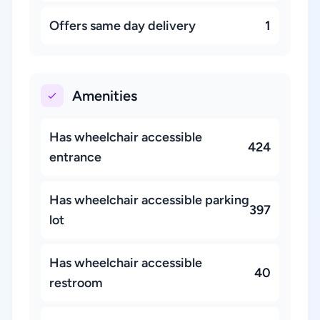
Offers same day delivery
1
Amenities
Has wheelchair accessible
424
entrance
Has wheelchair accessible parking
397
lot
Has wheelchair accessible
40
restroom