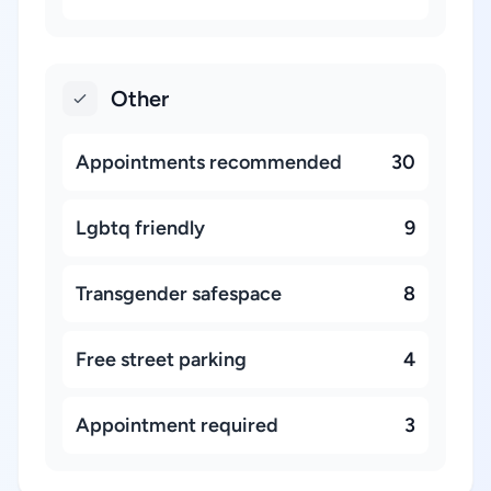
Other
Appointments recommended
30
Lgbtq friendly
9
Transgender safespace
8
Free street parking
4
Appointment required
3