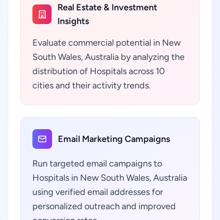
Real Estate & Investment
Insights
Evaluate commercial potential in New
South Wales, Australia by analyzing the
distribution of Hospitals across 10
cities and their activity trends.
Email Marketing Campaigns
Run targeted email campaigns to
Hospitals in New South Wales, Australia
using verified email addresses for
personalized outreach and improved