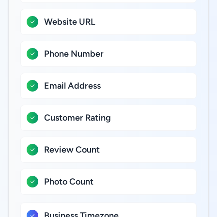
Website URL
Phone Number
Email Address
Customer Rating
Review Count
Photo Count
Business Timezone