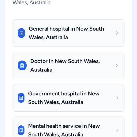
Wales, Australia
General hospital in New South
Wales, Australia
Doctor in New South Wales,
Australia
Government hospital in New
South Wales, Australia
Mental health service in New
South Wales, Australia