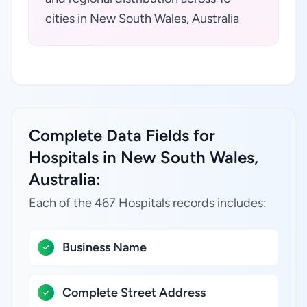
cities in New South Wales, Australia
Complete Data Fields for
Hospitals in New South Wales,
Australia:
Each of the 467 Hospitals records includes:
Business Name
Complete Street Address