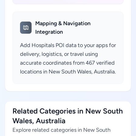
Mapping & Navigation
Integration
Add Hospitals POI data to your apps for
delivery, logistics, or travel using
accurate coordinates from 467 verified
locations in New South Wales, Australia.
Related Categories in New South
Wales, Australia
Explore related categories in New South