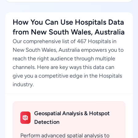
How You Can Use Hospitals Data
from New South Wales, Australia
Our comprehensive list of 467 Hospitals in
New South Wales, Australia empowers you to
reach the right audience through multiple
channels. Here are key ways this data can
give you a competitive edge in the Hospitals
industry.
Geospatial Analysis & Hotspot
Detection
Perform advanced spatial analysis to