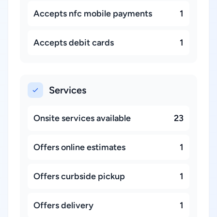
Accepts nfc mobile payments
1
Accepts debit cards
1
Services
Onsite services available
23
Offers online estimates
1
Offers curbside pickup
1
Offers delivery
1