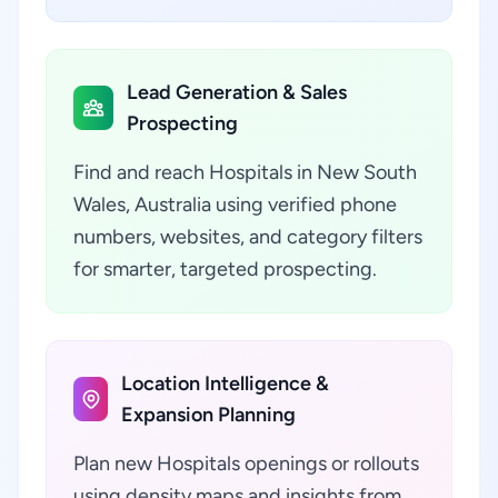
Lead Generation & Sales
Prospecting
Find and reach Hospitals in New South
Wales, Australia using verified phone
numbers, websites, and category filters
for smarter, targeted prospecting.
Location Intelligence &
Expansion Planning
Plan new Hospitals openings or rollouts
using density maps and insights from