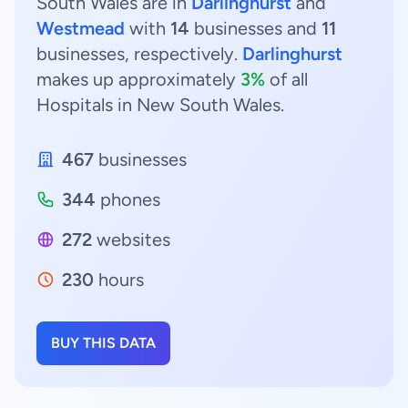
South Wales are in
Darlinghurst
and
Westmead
with
14
businesses and
11
businesses, respectively.
Darlinghurst
makes up approximately
3%
of all
Hospitals in New South Wales.
467
businesses
344
phones
272
websites
230
hours
BUY THIS DATA