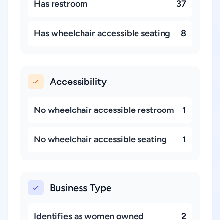
Has restroom
37
Has wheelchair accessible seating
8
Accessibility
No wheelchair accessible restroom
1
No wheelchair accessible seating
1
Business Type
Identifies as women owned
2