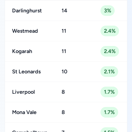
Darlinghurst
14
3%
Westmead
11
2.4%
Kogarah
11
2.4%
St Leonards
10
2.1%
Liverpool
8
1.7%
Mona Vale
8
1.7%