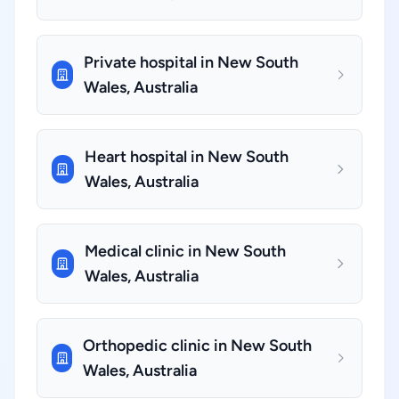
Private hospital in New South
Wales, Australia
Heart hospital in New South
Wales, Australia
Medical clinic in New South
Wales, Australia
Orthopedic clinic in New South
Wales, Australia