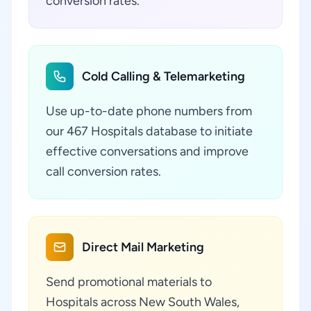
conversion rates.
Cold Calling & Telemarketing
Use up-to-date phone numbers from
our 467 Hospitals database to initiate
effective conversations and improve
call conversion rates.
Direct Mail Marketing
Send promotional materials to
Hospitals across New South Wales,