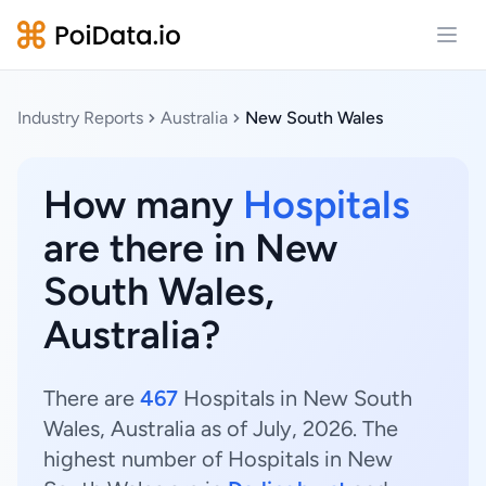
Open
Industry Reports
Australia
New South Wales
How many
Hospitals
are there in New
South Wales,
Australia?
There are
467
Hospitals in New South
Wales, Australia as of July, 2026. The
highest number of Hospitals in New