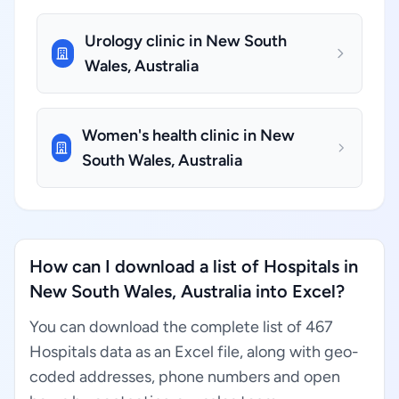
Urology clinic in New South
Wales, Australia
Women's health clinic in New
South Wales, Australia
How can I download a list of Hospitals in
New South Wales, Australia into Excel?
You can download the complete list of 467
Hospitals data as an Excel file, along with geo-
coded addresses, phone numbers and open