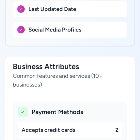
Last Updated Date
Social Media Profiles
Business Attributes
Common features and services (10+
businesses)
Payment Methods
Accepts credit cards
2