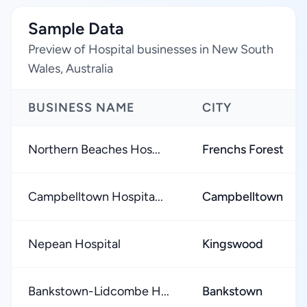
Sample Data
Preview of Hospital businesses in New South
Wales, Australia
BUSINESS NAME
CITY
Northern Beaches Hos...
Frenchs Forest
Campbelltown Hospita...
Campbelltown
Nepean Hospital
Kingswood
Bankstown-Lidcombe H...
Bankstown