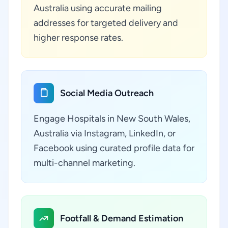
Australia using accurate mailing
addresses for targeted delivery and
higher response rates.
Social Media Outreach
Engage Hospitals in New South Wales,
Australia via Instagram, LinkedIn, or
Facebook using curated profile data for
multi-channel marketing.
Footfall & Demand Estimation