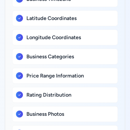
Latitude Coordinates
Longitude Coordinates
Business Categories
Price Range Information
Rating Distribution
Business Photos