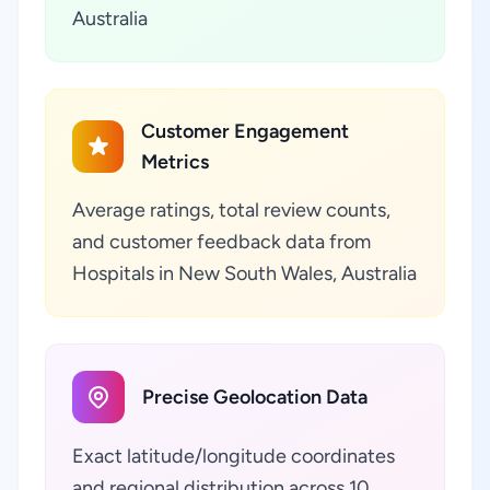
Australia
Customer Engagement
Metrics
Average ratings, total review counts,
and customer feedback data from
Hospitals in New South Wales, Australia
Precise Geolocation Data
Exact latitude/longitude coordinates
and regional distribution across 10