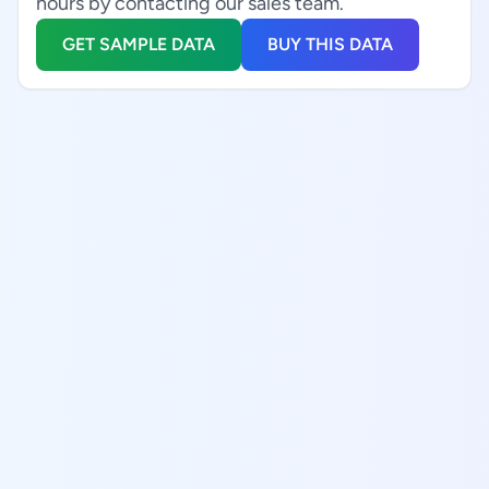
hours by contacting our sales team.
GET SAMPLE DATA
BUY THIS DATA