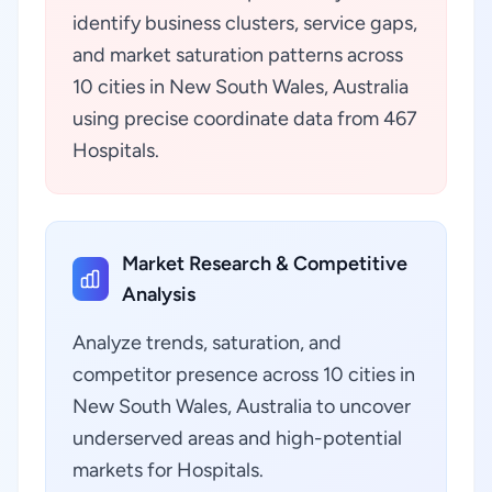
identify business clusters, service gaps,
and market saturation patterns across
10 cities in New South Wales, Australia
using precise coordinate data from 467
Hospitals.
Market Research & Competitive
Analysis
Analyze trends, saturation, and
competitor presence across 10 cities in
New South Wales, Australia to uncover
underserved areas and high-potential
markets for Hospitals.