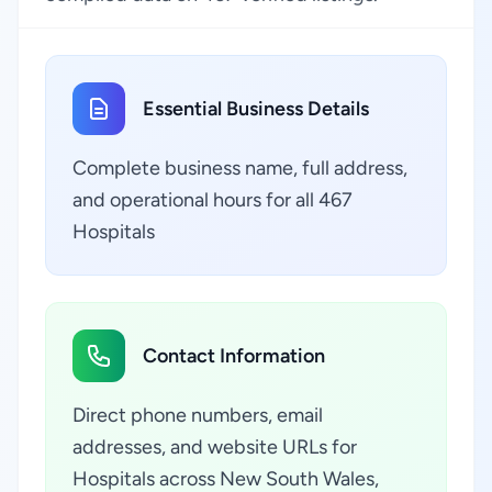
Essential Business Details
Complete business name, full address,
and operational hours for all 467
Hospitals
Contact Information
Direct phone numbers, email
addresses, and website URLs for
Hospitals across New South Wales,