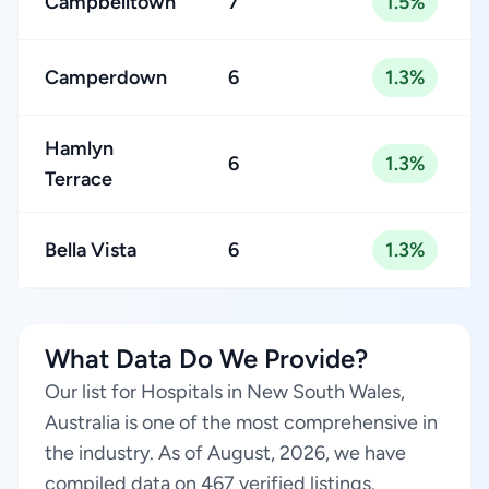
Campbelltown
7
1.5%
Camperdown
6
1.3%
Hamlyn
6
1.3%
Terrace
Bella Vista
6
1.3%
What Data Do We Provide?
Our list for Hospitals in New South Wales,
Australia is one of the most comprehensive in
the industry. As of August, 2026, we have
compiled data on 467 verified listings.