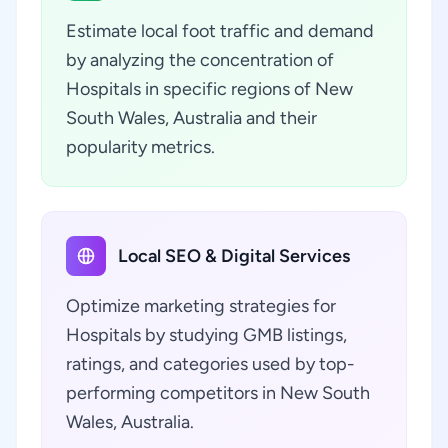
Estimate local foot traffic and demand
by analyzing the concentration of
Hospitals in specific regions of New
South Wales, Australia and their
popularity metrics.
Local SEO & Digital Services
Optimize marketing strategies for
Hospitals by studying GMB listings,
ratings, and categories used by top-
performing competitors in New South
Wales, Australia.