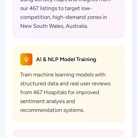
our 467 listings to target low-
competition, high-demand zones in
New South Wales, Australia.
AI & NLP Model Training
Train machine learning models with
structured data and real user reviews
from 467 Hospitals for improved
sentiment analysis and
recommendation systems.