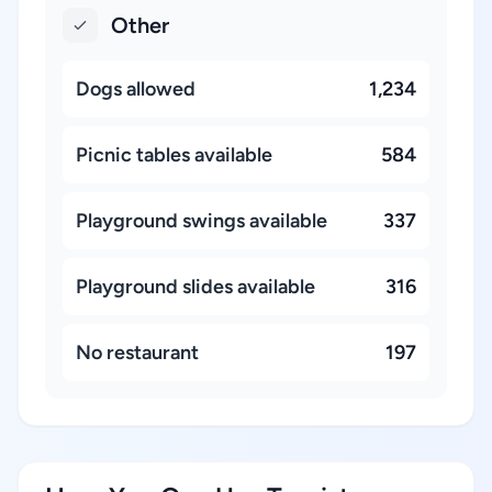
Other
Dogs allowed
1,234
Picnic tables available
584
Playground swings available
337
Playground slides available
316
No restaurant
197