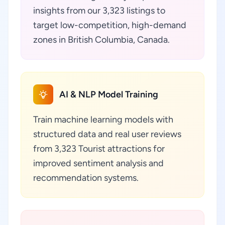
insights from our 3,323 listings to
target low-competition, high-demand
zones in British Columbia, Canada.
AI & NLP Model Training
Train machine learning models with
structured data and real user reviews
from 3,323 Tourist attractions for
improved sentiment analysis and
recommendation systems.