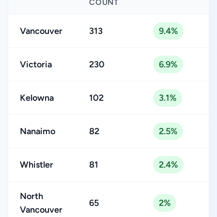
COUNT
Vancouver
313
9.4%
Victoria
230
6.9%
Kelowna
102
3.1%
Nanaimo
82
2.5%
Whistler
81
2.4%
North
65
2%
Vancouver