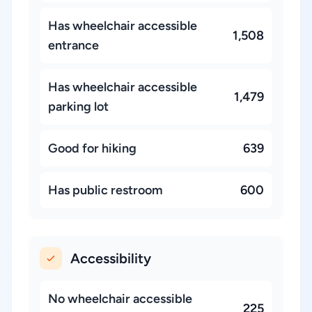
Has wheelchair accessible
1,508
entrance
Has wheelchair accessible
1,479
parking lot
Good for hiking
639
Has public restroom
600
Accessibility
No wheelchair accessible
225