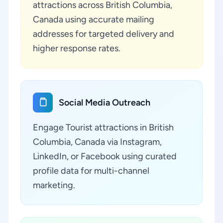
attractions across British Columbia,
Canada using accurate mailing
addresses for targeted delivery and
higher response rates.
Social Media Outreach
Engage Tourist attractions in British
Columbia, Canada via Instagram,
LinkedIn, or Facebook using curated
profile data for multi-channel
marketing.