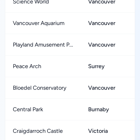
Science World
Vancouver
Vancouver Aquarium
Vancouver
Playland Amusement P...
Vancouver
Peace Arch
Surrey
Bloedel Conservatory
Vancouver
Central Park
Burnaby
Craigdarroch Castle
Victoria