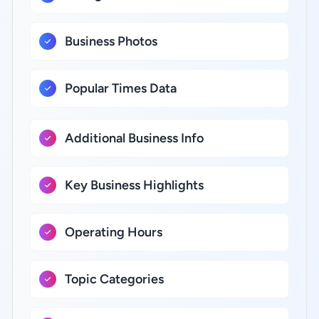
Business Photos
Popular Times Data
Additional Business Info
Key Business Highlights
Operating Hours
Topic Categories