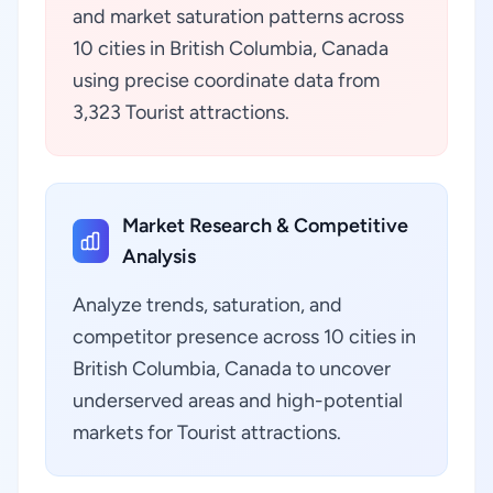
and market saturation patterns across
10 cities in British Columbia, Canada
using precise coordinate data from
3,323 Tourist attractions.
Market Research & Competitive
Analysis
Analyze trends, saturation, and
competitor presence across 10 cities in
British Columbia, Canada to uncover
underserved areas and high-potential
markets for Tourist attractions.