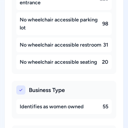
entrance
No wheelchair accessible parking
98
lot
No wheelchair accessible restroom
31
No wheelchair accessible seating
20
Business Type
Identifies as women owned
55