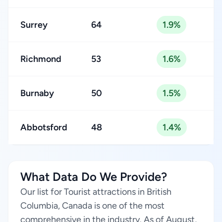
Surrey
64
1.9%
Richmond
53
1.6%
Burnaby
50
1.5%
Abbotsford
48
1.4%
What Data Do We Provide?
Our list for Tourist attractions in British
Columbia, Canada is one of the most
comprehensive in the industry. As of August,