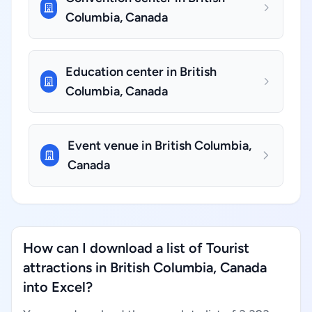
Columbia, Canada
Education center in British
Columbia, Canada
Event venue in British Columbia,
Canada
How can I download a list of Tourist
attractions in British Columbia, Canada
into Excel?