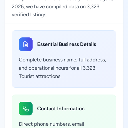
2026, we have compiled data on 3,323
verified listings.
Essential Business Details
Complete business name, full address,
and operational hours for all 3,323
Tourist attractions
Contact Information
Direct phone numbers, email