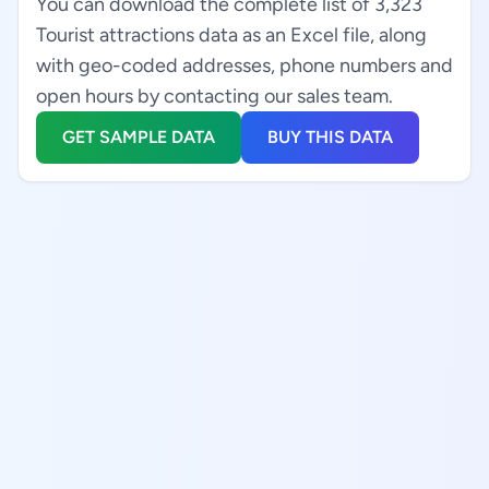
You can download the complete list of 3,323
Tourist attractions data as an Excel file, along
with geo-coded addresses, phone numbers and
open hours by contacting our sales team.
GET SAMPLE DATA
BUY THIS DATA