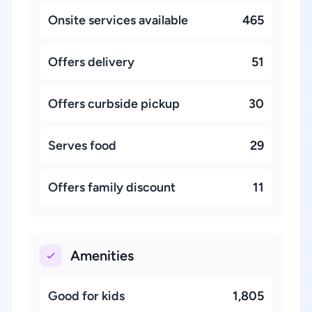
Onsite services available
465
Offers delivery
51
Offers curbside pickup
30
Serves food
29
Offers family discount
11
Amenities
Good for kids
1,805