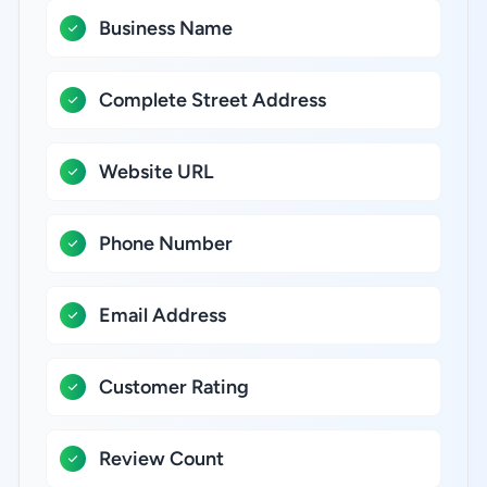
Business Name
Complete Street Address
Website URL
Phone Number
Email Address
Customer Rating
Review Count