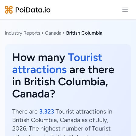
Open
Industry Reports
Canada
British Columbia
How many
Tourist
attractions
are there
in British Columbia,
Canada?
There are
3,323
Tourist attractions in
British Columbia, Canada as of July,
2026. The highest number of Tourist