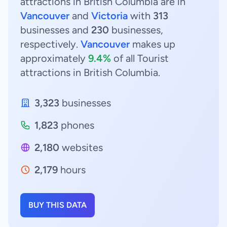
attractions in British Columbia are in
Vancouver
and
Victoria
with
313
businesses and
230
businesses,
respectively.
Vancouver
makes up
approximately
9.4%
of all Tourist
attractions in British Columbia.
3,323
businesses
1,823
phones
2,180
websites
2,179
hours
BUY THIS DATA