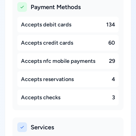
Payment Methods
Accepts debit cards
134
Accepts credit cards
60
Accepts nfc mobile payments
29
Accepts reservations
4
Accepts checks
3
Services