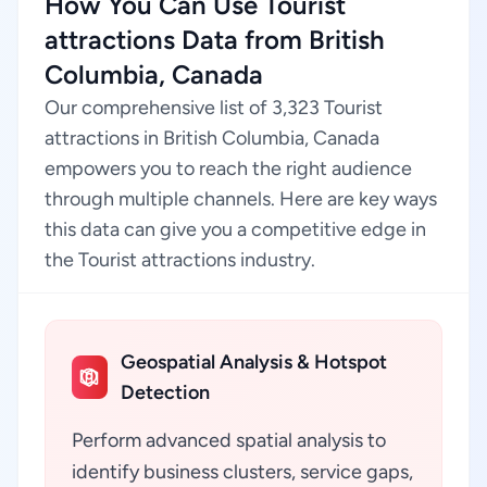
How You Can Use Tourist
attractions Data from British
Columbia, Canada
Our comprehensive list of 3,323 Tourist
attractions in British Columbia, Canada
empowers you to reach the right audience
through multiple channels. Here are key ways
this data can give you a competitive edge in
the Tourist attractions industry.
Geospatial Analysis & Hotspot
Detection
Perform advanced spatial analysis to
identify business clusters, service gaps,