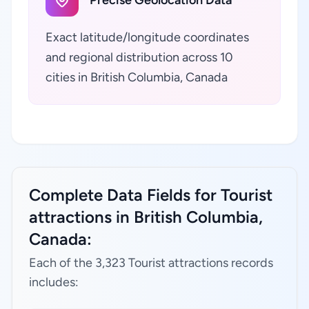
Precise Geolocation Data
Exact latitude/longitude coordinates
and regional distribution across 10
cities in British Columbia, Canada
Complete Data Fields for Tourist
attractions in British Columbia,
Canada:
Each of the 3,323 Tourist attractions records
includes: