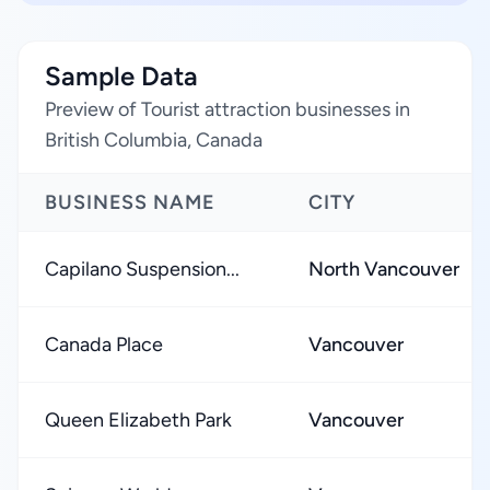
Sample Data
Preview of Tourist attraction businesses in
British Columbia, Canada
BUSINESS NAME
CITY
Capilano Suspension...
North Vancouver
Canada Place
Vancouver
Queen Elizabeth Park
Vancouver