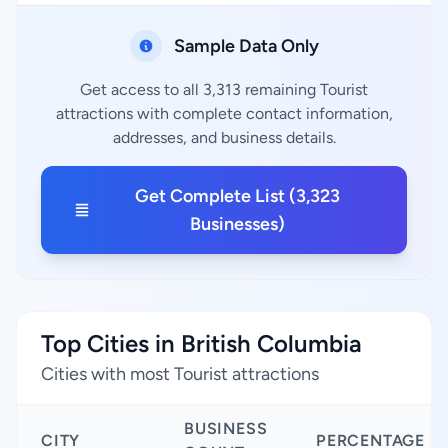
Sample Data Only
Get access to all 3,313 remaining Tourist
attractions with complete contact information,
addresses, and business details.
Get Complete List (3,323
Businesses)
Top Cities in British Columbia
Cities with most Tourist attractions
BUSINESS
CITY
PERCENTAGE