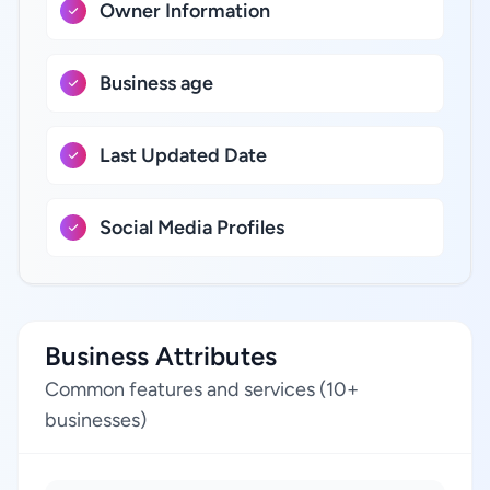
Owner Information
Business age
Last Updated Date
Social Media Profiles
Business Attributes
Common features and services (10+
businesses)