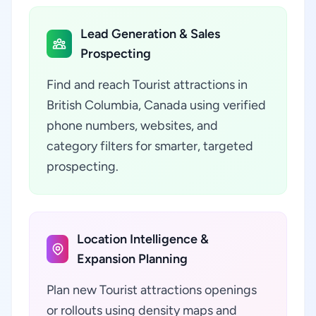
Lead Generation & Sales
Prospecting
Find and reach Tourist attractions in
British Columbia, Canada using verified
phone numbers, websites, and
category filters for smarter, targeted
prospecting.
Location Intelligence &
Expansion Planning
Plan new Tourist attractions openings
or rollouts using density maps and