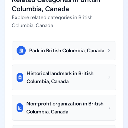
Columbia, Canada
Explore related categories in British
Columbia, Canada
Park in British Columbia, Canada
Historical landmark in British
Columbia, Canada
Non-profit organization in British
Columbia, Canada