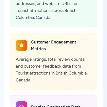
addresses, and website URLs for
Tourist attractions across British
Columbia, Canada
Customer Engagement
Metrics
Average ratings, total review counts,
and customer feedback data from
Tourist attractions in British Columbia,
Canada