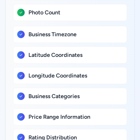
Photo Count
Business Timezone
Latitude Coordinates
Longitude Coordinates
Business Categories
Price Range Information
Rating Distribution