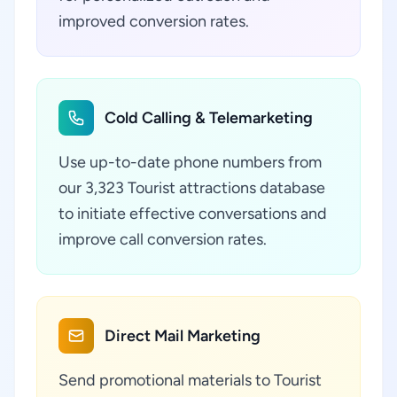
improved conversion rates.
Cold Calling & Telemarketing
Use up-to-date phone numbers from
our 3,323 Tourist attractions database
to initiate effective conversations and
improve call conversion rates.
Direct Mail Marketing
Send promotional materials to Tourist