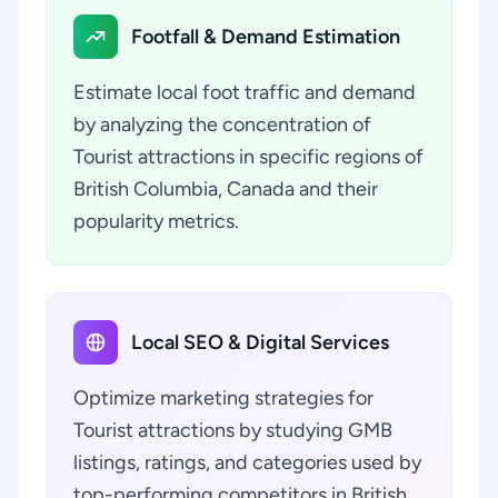
Footfall & Demand Estimation
Estimate local foot traffic and demand
by analyzing the concentration of
Tourist attractions in specific regions of
British Columbia, Canada and their
popularity metrics.
Local SEO & Digital Services
Optimize marketing strategies for
Tourist attractions by studying GMB
listings, ratings, and categories used by
top-performing competitors in British