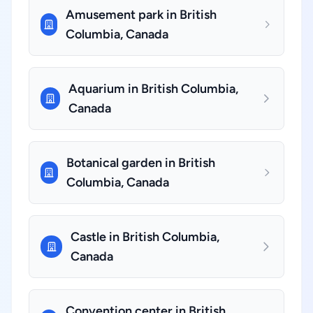
Amusement park in British
Columbia, Canada
Aquarium in British Columbia,
Canada
Botanical garden in British
Columbia, Canada
Castle in British Columbia,
Canada
Convention center in British