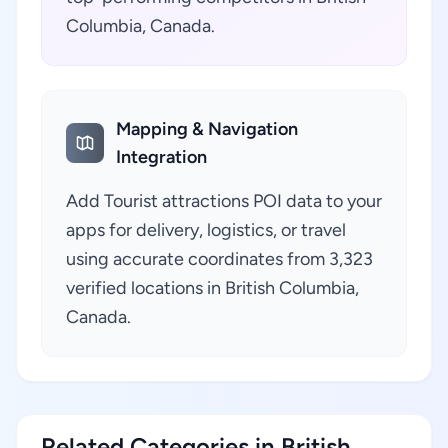
Columbia, Canada.
Mapping & Navigation
Integration
Add Tourist attractions POI data to your
apps for delivery, logistics, or travel
using accurate coordinates from 3,323
verified locations in British Columbia,
Canada.
Related Categories in British