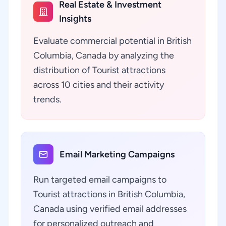
Real Estate & Investment
Insights
Evaluate commercial potential in British
Columbia, Canada by analyzing the
distribution of Tourist attractions
across 10 cities and their activity
trends.
Email Marketing Campaigns
Run targeted email campaigns to
Tourist attractions in British Columbia,
Canada using verified email addresses
for personalized outreach and