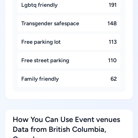
Lgbtq friendly
191
Transgender safespace
148
Free parking lot
113
Free street parking
110
Family friendly
62
How You Can Use Event venues
Data from British Columbia,