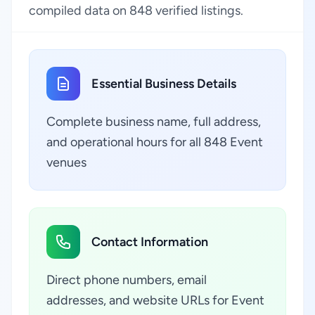
compiled data on 848 verified listings.
Essential Business Details
Complete business name, full address,
and operational hours for all 848 Event
venues
Contact Information
Direct phone numbers, email
addresses, and website URLs for Event