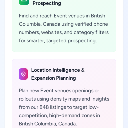
Prospecting
Find and reach Event venues in British
Columbia, Canada using verified phone
numbers, websites, and category filters
for smarter, targeted prospecting.
Location Intelligence &
Expansion Planning
Plan new Event venues openings or
rollouts using density maps and insights
from our 848 listings to target low-
competition, high-demand zones in
British Columbia, Canada.