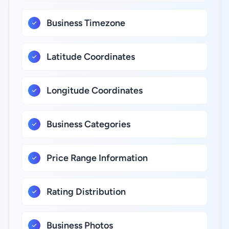
Business Timezone
Latitude Coordinates
Longitude Coordinates
Business Categories
Price Range Information
Rating Distribution
Business Photos