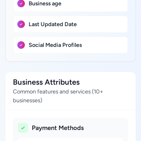
Business age
Last Updated Date
Social Media Profiles
Business Attributes
Common features and services (10+
businesses)
Payment Methods