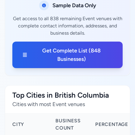
Sample Data Only
Get access to all 838 remaining Event venues with
complete contact information, addresses, and
business details.
Get Complete List (848
Businesses)
Top Cities in British Columbia
Cities with most Event venues
BUSINESS
CITY
PERCENTAGE
COUNT