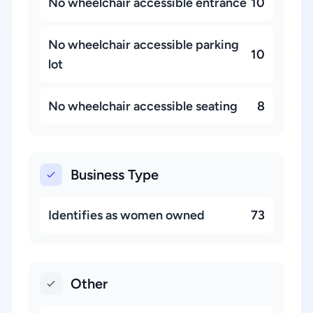
No wheelchair accessible entrance
10
No wheelchair accessible parking
10
lot
No wheelchair accessible seating
8
Business Type
Identifies as women owned
73
Other