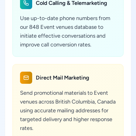
Cold Calling & Telemarketing
Use up-to-date phone numbers from
our 848 Event venues database to
initiate effective conversations and
improve call conversion rates.
Direct Mail Marketing
Send promotional materials to Event
venues across British Columbia, Canada
using accurate mailing addresses for
targeted delivery and higher response
rates.