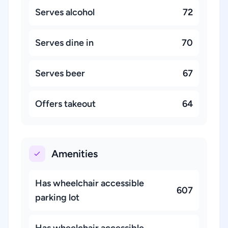
Serves alcohol
72
Serves dine in
70
Serves beer
67
Offers takeout
64
Amenities
Has wheelchair accessible
607
parking lot