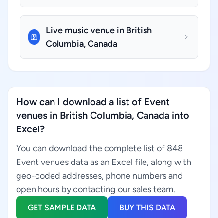
Live music venue in British
Columbia, Canada
How can I download a list of Event
venues in British Columbia, Canada into
Excel?
You can download the complete list of 848
Event venues data as an Excel file, along with
geo-coded addresses, phone numbers and
open hours by contacting our sales team.
GET SAMPLE DATA
BUY THIS DATA