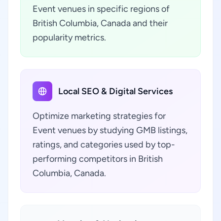
Event venues in specific regions of
British Columbia, Canada and their
popularity metrics.
Local SEO & Digital Services
Optimize marketing strategies for
Event venues by studying GMB listings,
ratings, and categories used by top-
performing competitors in British
Columbia, Canada.