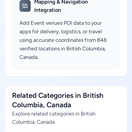
Mapping & Navigation
Integration
Add Event venues POI data to your
apps for delivery, logistics, or travel
using accurate coordinates from 848
verified locations in British Columbia,
Canada.
Related Categories in British
Columbia, Canada
Explore related categories in British
Columbia, Canada