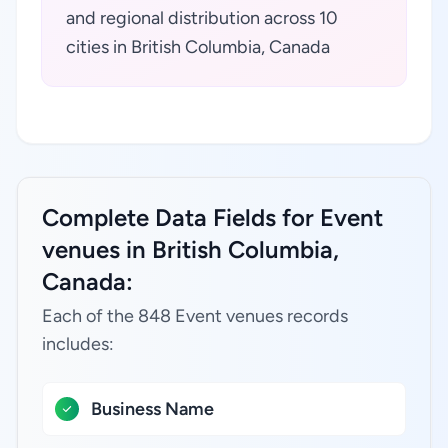
and regional distribution across 10
cities in British Columbia, Canada
Complete Data Fields for Event
venues in British Columbia,
Canada:
Each of the 848 Event venues records
includes:
Business Name