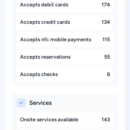
Accepts debit cards
174
Accepts credit cards
134
Accepts nfc mobile payments
115
Accepts reservations
55
Accepts checks
6
Services
Onsite services available
143