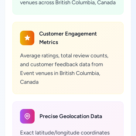
venues across British Columbia, Canada
Customer Engagement
Metrics
Average ratings, total review counts,
and customer feedback data from
Event venues in British Columbia,
Canada
Precise Geolocation Data
Exact latitude/longitude coordinates