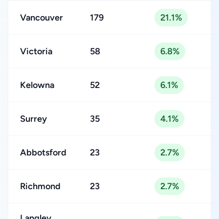
Vancouver
179
21.1%
Victoria
58
6.8%
Kelowna
52
6.1%
Surrey
35
4.1%
Abbotsford
23
2.7%
Richmond
23
2.7%
Langley