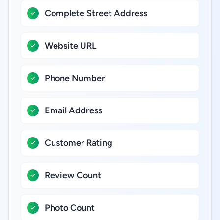
Complete Street Address
Website URL
Phone Number
Email Address
Customer Rating
Review Count
Photo Count