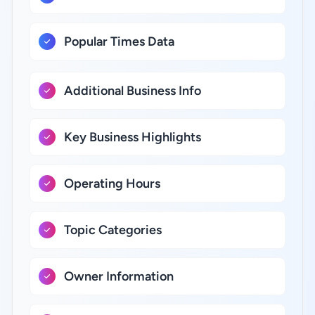
Popular Times Data
Additional Business Info
Key Business Highlights
Operating Hours
Topic Categories
Owner Information