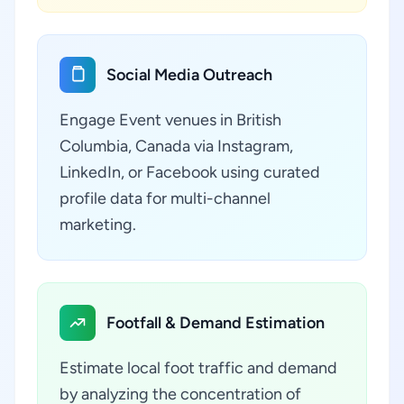
Social Media Outreach
Engage Event venues in British
Columbia, Canada via Instagram,
LinkedIn, or Facebook using curated
profile data for multi-channel
marketing.
Footfall & Demand Estimation
Estimate local foot traffic and demand
by analyzing the concentration of