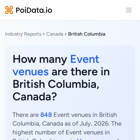
Open
Industry Reports
Canada
British Columbia
How many
Event
venues
are there in
British Columbia,
Canada?
There are
848
Event venues in British
Columbia, Canada as of July, 2026. The
highest number of Event venues in