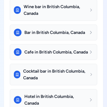
Wine bar in British Columbia,
Canada
Bar in British Columbia, Canada
Cafe in British Columbia, Canada
Cocktail bar in British Columbia,
Canada
Hotel in British Columbia,
Canada