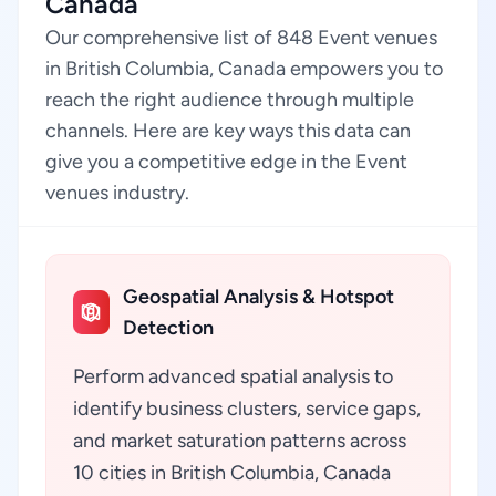
Canada
Our comprehensive list of 848 Event venues
in British Columbia, Canada empowers you to
reach the right audience through multiple
channels. Here are key ways this data can
give you a competitive edge in the Event
venues industry.
Geospatial Analysis & Hotspot
Detection
Perform advanced spatial analysis to
identify business clusters, service gaps,
and market saturation patterns across
10 cities in British Columbia, Canada