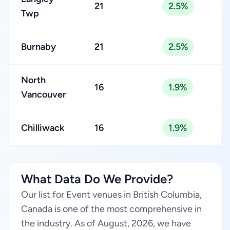
21
2.5%
Twp
Burnaby
21
2.5%
North
16
1.9%
Vancouver
Chilliwack
16
1.9%
What Data Do We Provide?
Our list for Event venues in British Columbia,
Canada is one of the most comprehensive in
the industry. As of August, 2026, we have