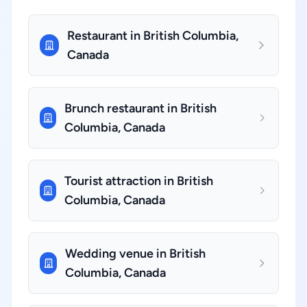
Restaurant in British Columbia,
Canada
Brunch restaurant in British
Columbia, Canada
Tourist attraction in British
Columbia, Canada
Wedding venue in British
Columbia, Canada