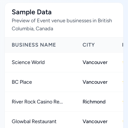
Sample Data
Preview of Event venue businesses in British
Columbia, Canada
BUSINESS NAME
CITY
R
Science World
Vancouver
★
BC Place
Vancouver
★
River Rock Casino Re...
Richmond
★
Glowbal Restaurant
Vancouver
★