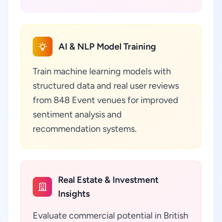
AI & NLP Model Training
Train machine learning models with
structured data and real user reviews
from 848 Event venues for improved
sentiment analysis and
recommendation systems.
Real Estate & Investment
Insights
Evaluate commercial potential in British