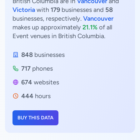
British Columbia are in
Vancouver
and
Victoria
with
179
businesses and
58
businesses, respectively.
Vancouver
makes up approximately
21.1%
of all
Event venues in British Columbia.
848
businesses
717
phones
674
websites
444
hours
BUY THIS DATA