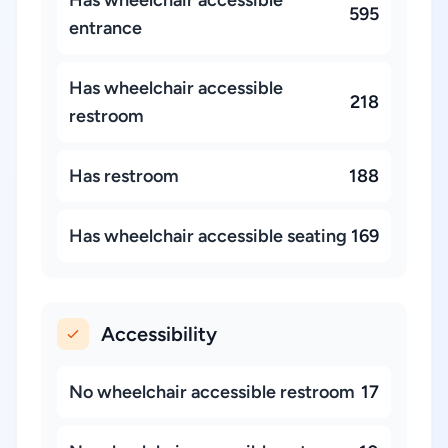
Has wheelchair accessible
595
entrance
Has wheelchair accessible
218
restroom
Has restroom
188
Has wheelchair accessible seating
169
Accessibility
No wheelchair accessible restroom
17