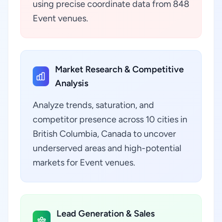
using precise coordinate data from 848
Event venues.
Market Research & Competitive
Analysis
Analyze trends, saturation, and
competitor presence across 10 cities in
British Columbia, Canada to uncover
underserved areas and high-potential
markets for Event venues.
Lead Generation & Sales