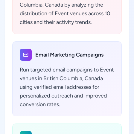
Columbia, Canada by analyzing the
distribution of Event venues across 10
cities and their activity trends.
Email Marketing Campaigns
Run targeted email campaigns to Event
venues in British Columbia, Canada
using verified email addresses for
personalized outreach and improved
conversion rates.