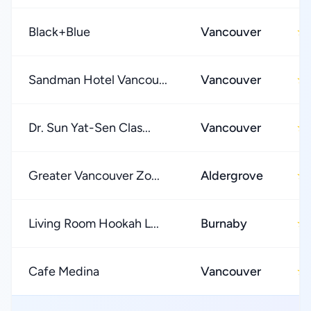
Black+Blue
Vancouver
★
Sandman Hotel Vancou...
Vancouver
★
Dr. Sun Yat-Sen Clas...
Vancouver
★
Greater Vancouver Zo...
Aldergrove
★
Living Room Hookah L...
Burnaby
★
Cafe Medina
Vancouver
★