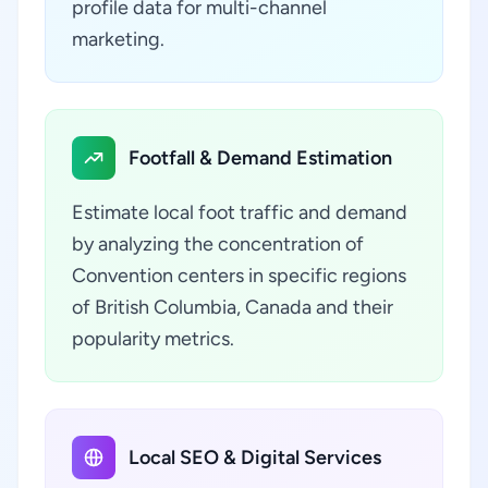
profile data for multi-channel
marketing.
Footfall & Demand Estimation
Estimate local foot traffic and demand
by analyzing the concentration of
Convention centers in specific regions
of British Columbia, Canada and their
popularity metrics.
Local SEO & Digital Services