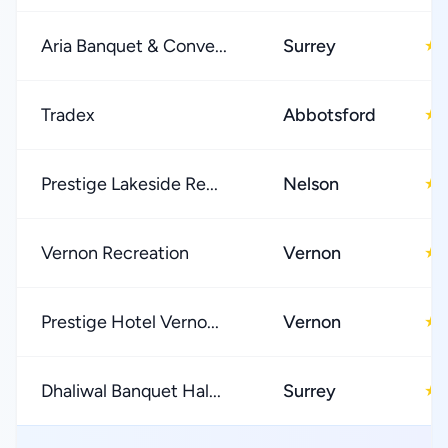
Aria Banquet & Conve...
Surrey
★
Tradex
Abbotsford
★
Prestige Lakeside Re...
Nelson
★
Vernon Recreation
Vernon
★
Prestige Hotel Verno...
Vernon
★
Dhaliwal Banquet Hal...
Surrey
★