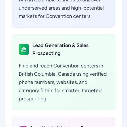
underserved areas and high-potential
markets for Convention centers.
Lead Generation & Sales
Prospecting
Find and reach Convention centers in
British Columbia, Canada using verified
phone numbers, websites, and
category filters for smarter, targeted
prospecting.