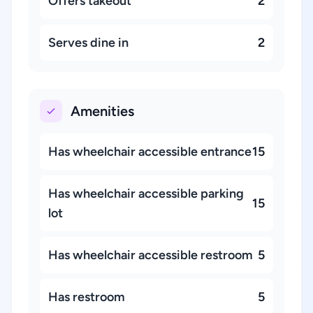
Offers takeout
2
Serves dine in
2
Amenities
Has wheelchair accessible entrance
15
Has wheelchair accessible parking
15
lot
Has wheelchair accessible restroom
5
Has restroom
5