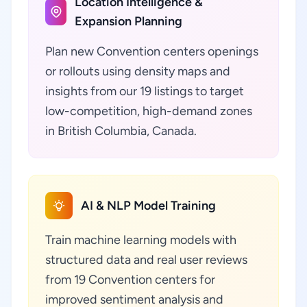
Location Intelligence &
Expansion Planning
Plan new Convention centers openings
or rollouts using density maps and
insights from our 19 listings to target
low-competition, high-demand zones
in British Columbia, Canada.
AI & NLP Model Training
Train machine learning models with
structured data and real user reviews
from 19 Convention centers for
improved sentiment analysis and