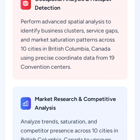
Detection
Perform advanced spatial analysis to
identify business clusters, service gaps,
and market saturation patterns across
10 cities in British Columbia, Canada
using precise coordinate data from 19
Convention centers.
Market Research & Competitive
Analysis
Analyze trends, saturation, and
competitor presence across 10 cities in
British Columbia, Canada to uncover