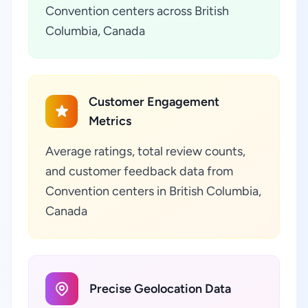
Convention centers across British
Columbia, Canada
Customer Engagement
Metrics
Average ratings, total review counts,
and customer feedback data from
Convention centers in British Columbia,
Canada
Precise Geolocation Data