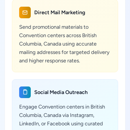
Direct Mail Marketing
Send promotional materials to
Convention centers across British
Columbia, Canada using accurate
mailing addresses for targeted delivery
and higher response rates.
Social Media Outreach
Engage Convention centers in British
Columbia, Canada via Instagram,
LinkedIn, or Facebook using curated