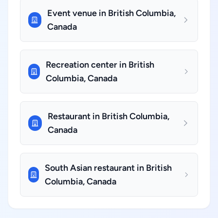
Event venue in British Columbia,
Canada
Recreation center in British
Columbia, Canada
Restaurant in British Columbia,
Canada
South Asian restaurant in British
Columbia, Canada