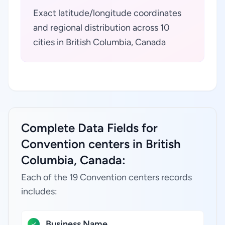
Exact latitude/longitude coordinates
and regional distribution across 10
cities in British Columbia, Canada
Complete Data Fields for
Convention centers in British
Columbia, Canada:
Each of the 19 Convention centers records
includes:
Business Name