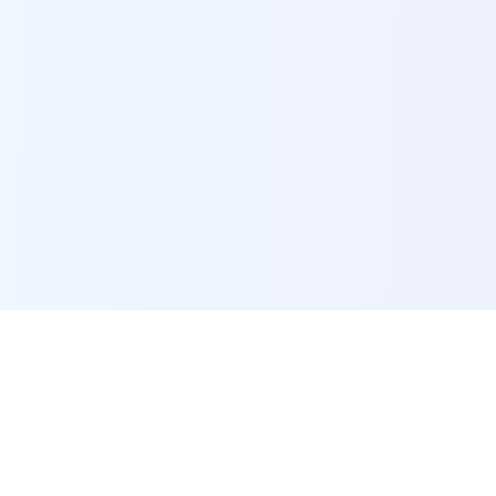
POI Data Platform