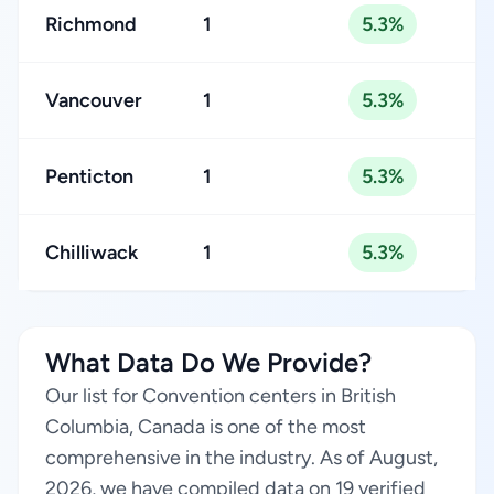
Richmond
1
5.3%
Vancouver
1
5.3%
Penticton
1
5.3%
Chilliwack
1
5.3%
What Data Do We Provide?
Our list for Convention centers in British
Columbia, Canada is one of the most
comprehensive in the industry. As of August,
2026, we have compiled data on 19 verified