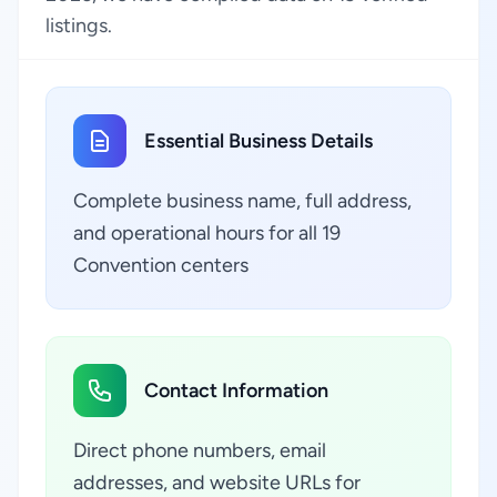
listings.
Essential Business Details
Complete business name, full address,
and operational hours for all 19
Convention centers
Contact Information
Direct phone numbers, email
addresses, and website URLs for