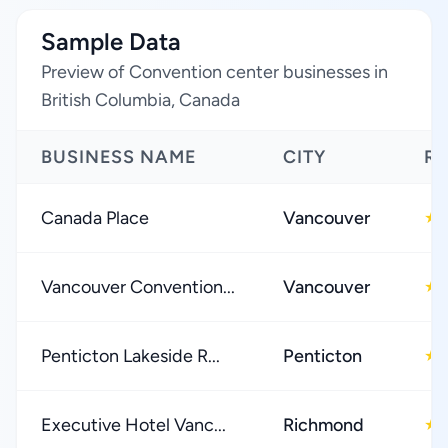
Sample Data
Preview of Convention center businesses in
British Columbia, Canada
BUSINESS NAME
CITY
RA
Canada Place
Vancouver
★
Vancouver Convention...
Vancouver
★
Penticton Lakeside R...
Penticton
★
Executive Hotel Vanc...
Richmond
★