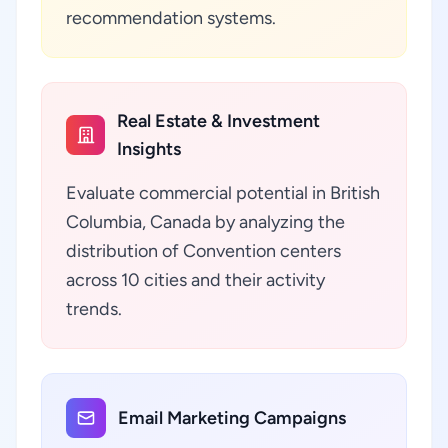
recommendation systems.
Real Estate & Investment
Insights
Evaluate commercial potential in British
Columbia, Canada by analyzing the
distribution of Convention centers
across 10 cities and their activity
trends.
Email Marketing Campaigns