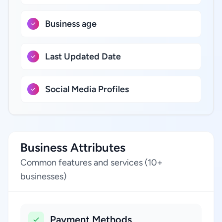
Business age
Last Updated Date
Social Media Profiles
Business Attributes
Common features and services (10+
businesses)
Payment Methods