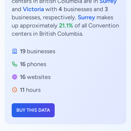
centers in British Columbia are in
Surrey
and
Victoria
with
4
businesses and
3
businesses, respectively.
Surrey
makes
up approximately
21.1%
of all Convention
centers in British Columbia.
19
businesses
16
phones
16
websites
11
hours
BUY THIS DATA