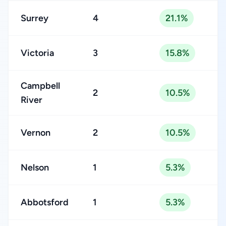
Surrey
4
21.1%
Victoria
3
15.8%
Campbell
2
10.5%
River
Vernon
2
10.5%
Nelson
1
5.3%
Abbotsford
1
5.3%