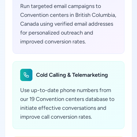
Run targeted email campaigns to
Convention centers in British Columbia,
Canada using verified email addresses
for personalized outreach and
improved conversion rates.
Cold Calling & Telemarketing
Use up-to-date phone numbers from
our 19 Convention centers database to
initiate effective conversations and
improve call conversion rates.