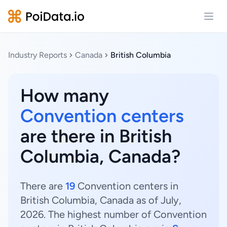
Open
Industry Reports
Canada
British Columbia
How many
Convention centers
are there in British
Columbia, Canada?
There are
19
Convention centers in
British Columbia, Canada as of July,
2026. The highest number of Convention