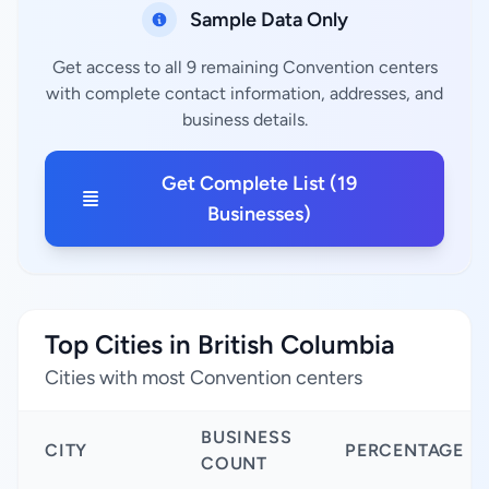
Sample Data Only
Get access to all 9 remaining Convention centers
with complete contact information, addresses, and
business details.
Get Complete List (19
Businesses)
Top Cities in British Columbia
Cities with most Convention centers
BUSINESS
CITY
PERCENTAGE
COUNT