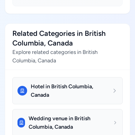
Related Categories in British
Columbia, Canada
Explore related categories in British
Columbia, Canada
Hotel in British Columbia,
Canada
Wedding venue in British
Columbia, Canada