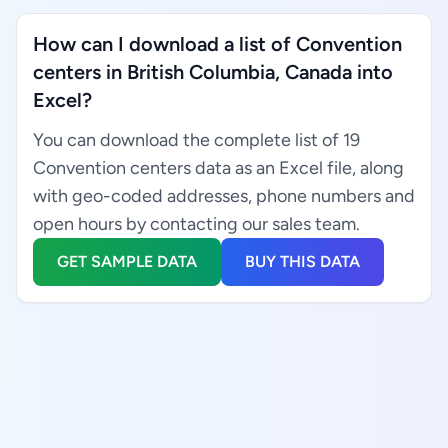
How can I download a list of Convention
centers in British Columbia, Canada into
Excel?
You can download the complete list of 19
Convention centers data as an Excel file, along
with geo-coded addresses, phone numbers and
open hours by contacting our sales team.
GET SAMPLE DATA
BUY THIS DATA