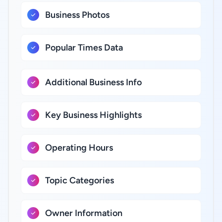
Business Photos
Popular Times Data
Additional Business Info
Key Business Highlights
Operating Hours
Topic Categories
Owner Information