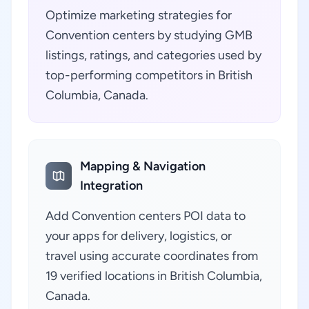
Optimize marketing strategies for
Convention centers by studying GMB
listings, ratings, and categories used by
top-performing competitors in British
Columbia, Canada.
Mapping & Navigation
Integration
Add Convention centers POI data to
your apps for delivery, logistics, or
travel using accurate coordinates from
19 verified locations in British Columbia,
Canada.