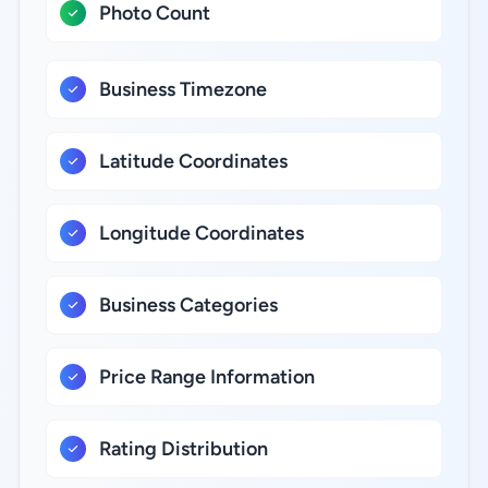
Photo Count
Business Timezone
Latitude Coordinates
Longitude Coordinates
Business Categories
Price Range Information
Rating Distribution