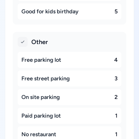
Good for kids birthday
5
Other
Free parking lot
4
Free street parking
3
On site parking
2
Paid parking lot
1
No restaurant
1