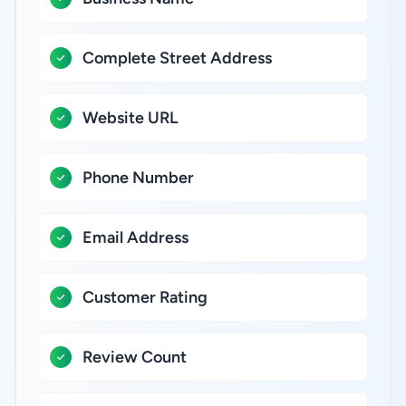
Complete Street Address
Website URL
Phone Number
Email Address
Customer Rating
Review Count