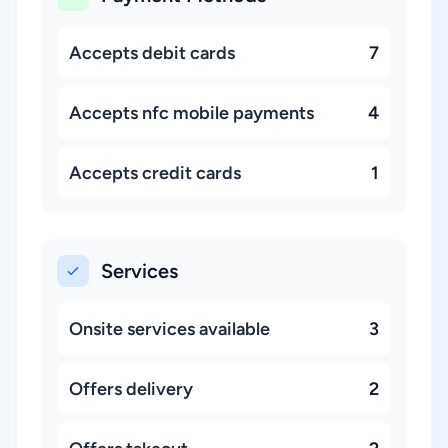
Accepts debit cards
7
Accepts nfc mobile payments
4
Accepts credit cards
1
Services
Onsite services available
3
Offers delivery
2