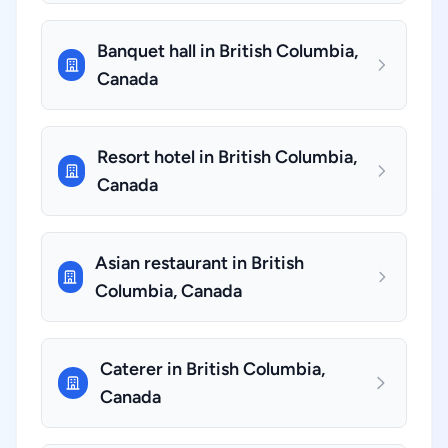
Banquet hall in British Columbia,
Canada
Resort hotel in British Columbia,
Canada
Asian restaurant in British
Columbia, Canada
Caterer in British Columbia,
Canada