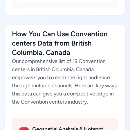
How You Can Use Convention
centers Data from British
Columbia, Canada
Our comprehensive list of 19 Convention
centers in British Columbia, Canada
empowers you to reach the right audience
through multiple channels. Here are key ways
this data can give you a competitive edge in
the Convention centers industry.
Geospatial Analysis & Hotspot