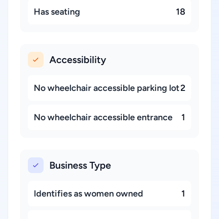
Has seating
18
Accessibility
No wheelchair accessible parking lot
2
No wheelchair accessible entrance
1
Business Type
Identifies as women owned
1