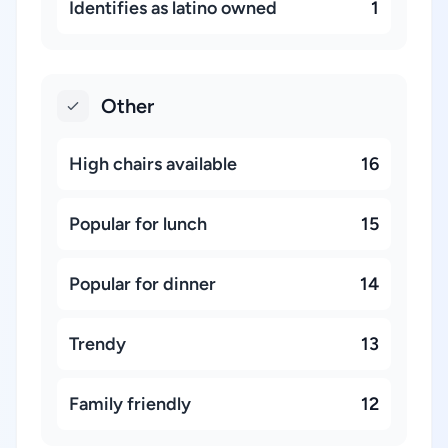
Identifies as latino owned
1
Other
High chairs available
16
Popular for lunch
15
Popular for dinner
14
Trendy
13
Family friendly
12