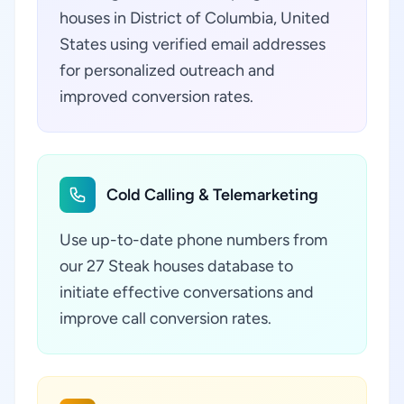
houses in District of Columbia, United
States using verified email addresses
for personalized outreach and
improved conversion rates.
Cold Calling & Telemarketing
Use up-to-date phone numbers from
our 27 Steak houses database to
initiate effective conversations and
improve call conversion rates.