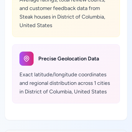
and customer feedback data from
Steak houses in District of Columbia,
United States
Precise Geolocation Data
Exact latitude/longitude coordinates
and regional distribution across 1 cities
in District of Columbia, United States