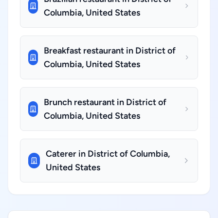
Columbia, United States
Breakfast restaurant in District of
Columbia, United States
Brunch restaurant in District of
Columbia, United States
Caterer in District of Columbia,
United States