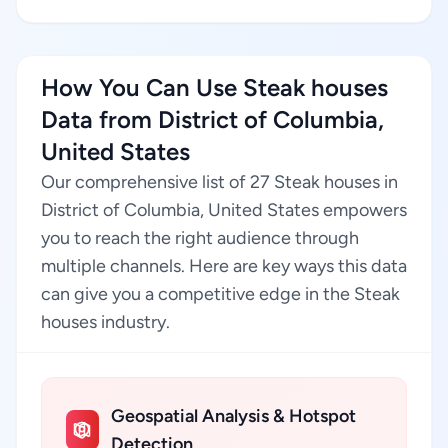
How You Can Use Steak houses
Data from District of Columbia,
United States
Our comprehensive list of 27 Steak houses in
District of Columbia, United States empowers
you to reach the right audience through
multiple channels. Here are key ways this data
can give you a competitive edge in the Steak
houses industry.
Geospatial Analysis & Hotspot
Detection