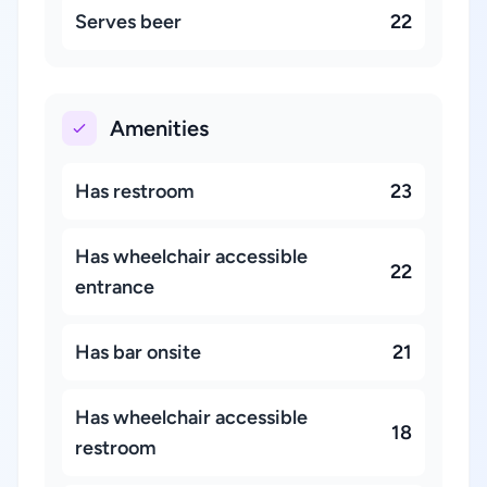
Serves beer
22
Amenities
Has restroom
23
Has wheelchair accessible
22
entrance
Has bar onsite
21
Has wheelchair accessible
18
restroom