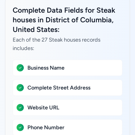
Complete Data Fields for Steak
houses in District of Columbia,
United States:
Each of the 27 Steak houses records
includes:
Business Name
Complete Street Address
Website URL
Phone Number