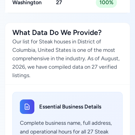
Washington
27
100%
What Data Do We Provide?
Our list for Steak houses in District of
Columbia, United States is one of the most
comprehensive in the industry. As of August,
2026, we have compiled data on 27 verified
listings.
Essential Business Details
Complete business name, full address,
and operational hours for all 27 Steak