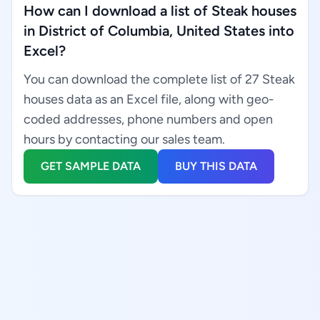
How can I download a list of Steak houses
in District of Columbia, United States into
Excel?
You can download the complete list of 27 Steak
houses data as an Excel file, along with geo-
coded addresses, phone numbers and open
hours by contacting our sales team.
GET SAMPLE DATA
BUY THIS DATA