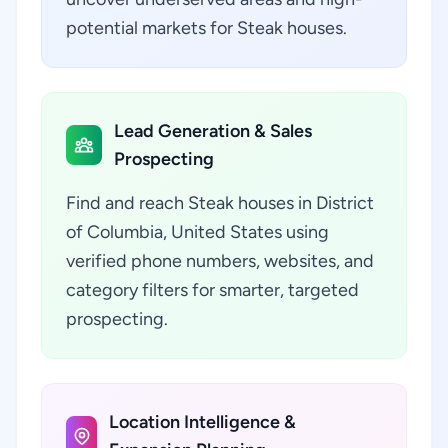
potential markets for Steak houses.
Lead Generation & Sales
Prospecting
Find and reach Steak houses in District
of Columbia, United States using
verified phone numbers, websites, and
category filters for smarter, targeted
prospecting.
Location Intelligence &