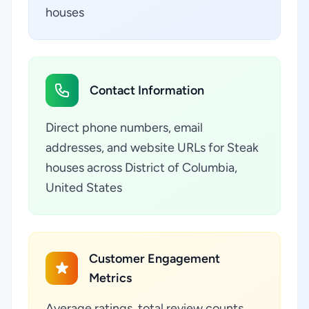
houses
Contact Information
Direct phone numbers, email
addresses, and website URLs for Steak
houses across District of Columbia,
United States
Customer Engagement
Metrics
Average ratings, total review counts,