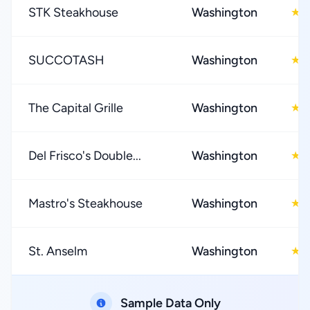
STK Steakhouse
Washington
4
★
SUCCOTASH
Washington
4
★
The Capital Grille
Washington
4
★
Del Frisco's Double...
Washington
4
★
Mastro's Steakhouse
Washington
4
★
St. Anselm
Washington
4
★
Sample Data Only