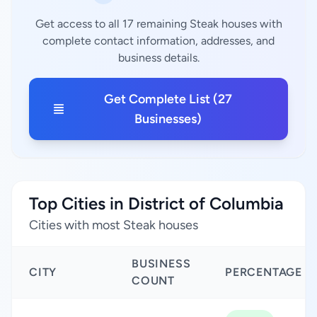
Get access to all 17 remaining Steak houses with
complete contact information, addresses, and
business details.
Get Complete List (27
Businesses)
Top Cities in District of Columbia
Cities with most Steak houses
BUSINESS
CITY
PERCENTAGE
COUNT