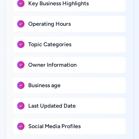
Key Business Highlights
Operating Hours
Topic Categories
Owner Information
Business age
Last Updated Date
Social Media Profiles