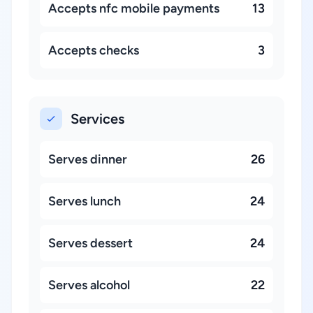
Accepts nfc mobile payments
13
Accepts checks
3
Services
Serves dinner
26
Serves lunch
24
Serves dessert
24
Serves alcohol
22