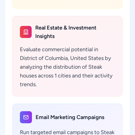
Real Estate & Investment
Insights
Evaluate commercial potential in
District of Columbia, United States by
analyzing the distribution of Steak
houses across 1 cities and their activity
trends.
Email Marketing Campaigns
Run targeted email campaigns to Steak