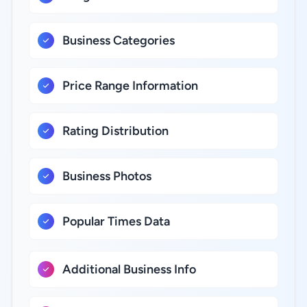
Business Categories
Price Range Information
Rating Distribution
Business Photos
Popular Times Data
Additional Business Info