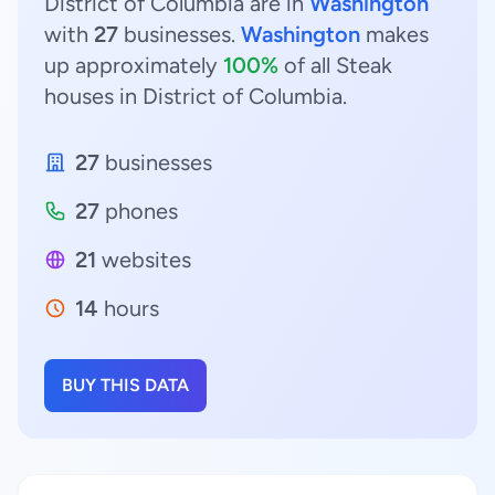
District of Columbia are in
Washington
with
27
businesses.
Washington
makes
up approximately
100%
of all Steak
houses in District of Columbia.
27
businesses
27
phones
21
websites
14
hours
BUY THIS DATA