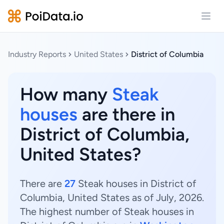
Open
Industry Reports
United States
District of Columbia
How many
Steak
houses
are there in
District of Columbia,
United States?
There are
27
Steak houses in District of
Columbia, United States as of July, 2026.
The highest number of Steak houses in