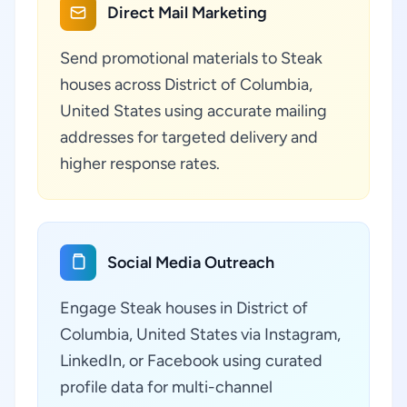
Direct Mail Marketing
Send promotional materials to Steak
houses across District of Columbia,
United States using accurate mailing
addresses for targeted delivery and
higher response rates.
Social Media Outreach
Engage Steak houses in District of
Columbia, United States via Instagram,
LinkedIn, or Facebook using curated
profile data for multi-channel