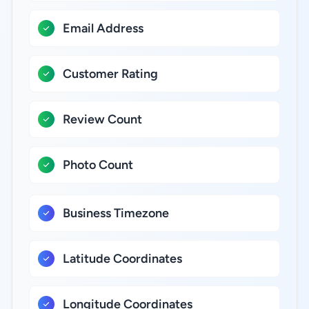
Email Address
Customer Rating
Review Count
Photo Count
Business Timezone
Latitude Coordinates
Longitude Coordinates