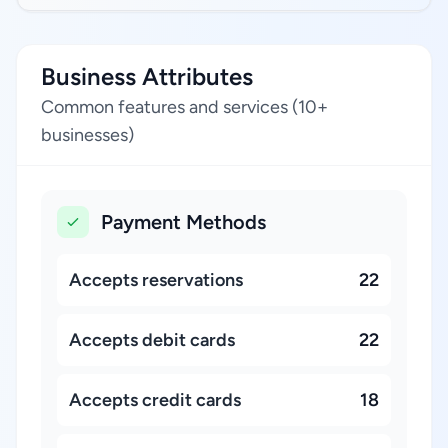
Business Attributes
Common features and services (10+
businesses)
Payment Methods
Accepts reservations
22
Accepts debit cards
22
Accepts credit cards
18