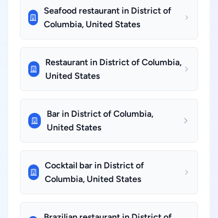
Seafood restaurant in District of
Columbia, United States
Restaurant in District of Columbia,
United States
Bar in District of Columbia,
United States
Cocktail bar in District of
Columbia, United States
Brazilian restaurant in District of