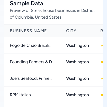
Sample Data
Preview of Steak house businesses in District
of Columbia, United States
BUSINESS NAME
CITY
RA
Fogo de Chão Brazili...
Washington
4
★
Founding Farmers & D...
Washington
4
★
Joe's Seafood, Prime...
Washington
4
★
RPM Italian
Washington
4
★