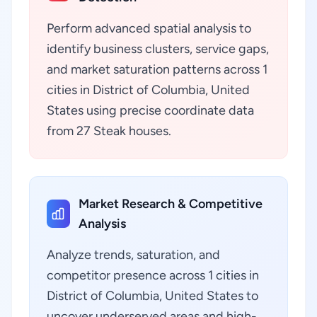
Perform advanced spatial analysis to
identify business clusters, service gaps,
and market saturation patterns across 1
cities in District of Columbia, United
States using precise coordinate data
from 27 Steak houses.
Market Research & Competitive
Analysis
Analyze trends, saturation, and
competitor presence across 1 cities in
District of Columbia, United States to
uncover underserved areas and high-