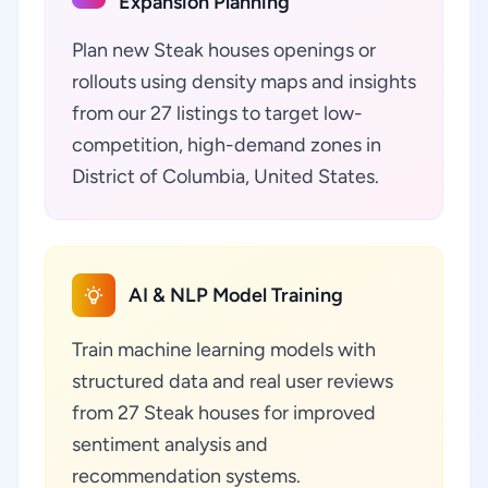
Expansion Planning
Plan new Steak houses openings or
rollouts using density maps and insights
from our 27 listings to target low-
competition, high-demand zones in
District of Columbia, United States.
AI & NLP Model Training
Train machine learning models with
structured data and real user reviews
from 27 Steak houses for improved
sentiment analysis and
recommendation systems.