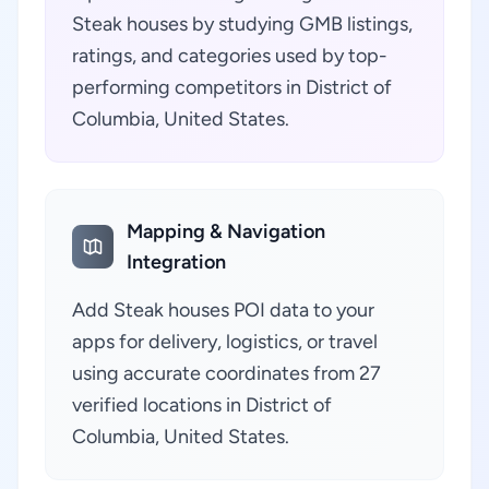
Steak houses by studying GMB listings,
ratings, and categories used by top-
performing competitors in District of
Columbia, United States.
Mapping & Navigation
Integration
Add Steak houses POI data to your
apps for delivery, logistics, or travel
using accurate coordinates from 27
verified locations in District of
Columbia, United States.