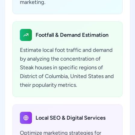
marketing.
Footfall & Demand Estimation
Estimate local foot traffic and demand
by analyzing the concentration of
Steak houses in specific regions of
District of Columbia, United States and
their popularity metrics.
Local SEO & Digital Services
Optimize marketing strategies for