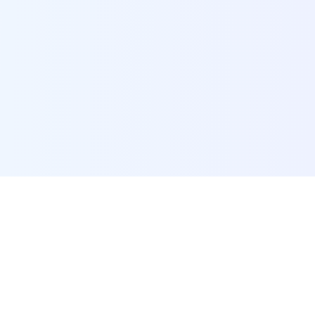
POI Data Platform
Comprehensive business intelligence and analytics