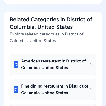
Related Categories in District of
Columbia, United States
Explore related categories in District of
Columbia, United States
American restaurant in District of
Columbia, United States
Fine dining restaurant in District of
Columbia, United States