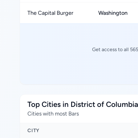
The Capital Burger
Washington
Get access to all 56
Top Cities in District of Columbi
Cities with most Bars
CITY