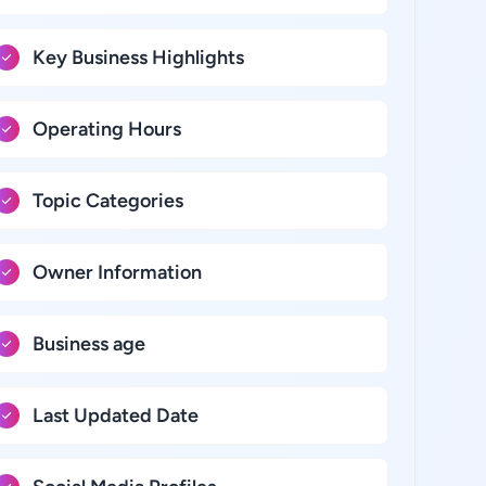
Key Business Highlights
Operating Hours
Topic Categories
Owner Information
Business age
Last Updated Date