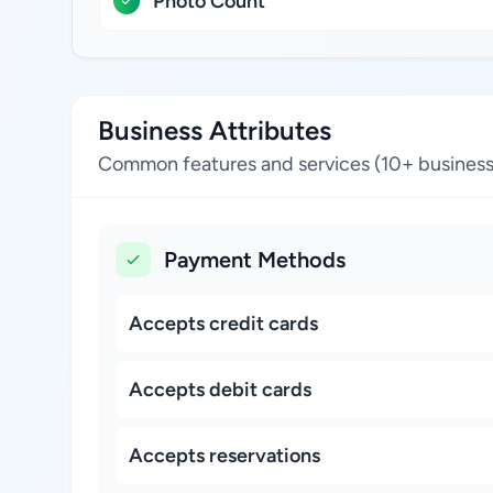
Photo Count
Business Attributes
Common features and services (10+ business
Payment Methods
Accepts credit cards
Accepts debit cards
Accepts reservations