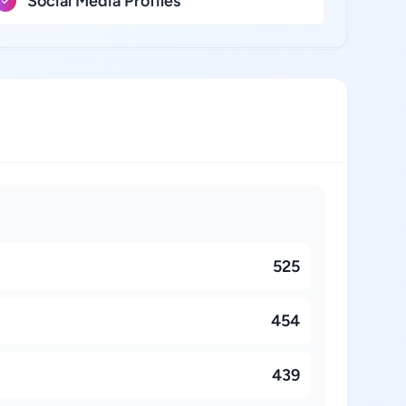
Social Media Profiles
525
454
439