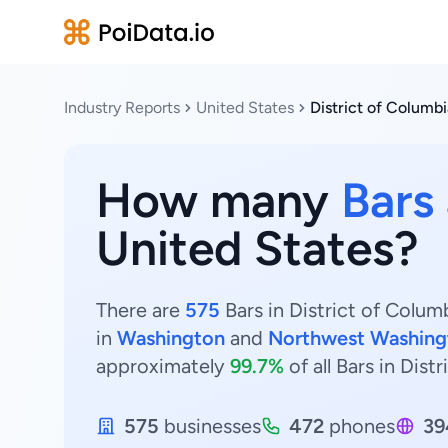
Industry Reports
United States
District of Columbi
How many
Bars
United States?
There are
575
Bars in District of Colum
in
Washington
and
Northwest Washing
approximately
99.7%
of all Bars in Dist
575
businesses
472
phones
39