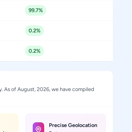
99.7%
0.2%
0.2%
try. As of August, 2026, we have compiled
Precise Geolocation