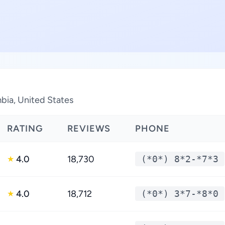
mbia, United States
RATING
REVIEWS
PHONE
4.0
18,730
(*0*) 8*2-*7*3
★
4.0
18,712
(*0*) 3*7-*8*0
★