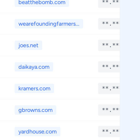
beatthebomb.com
**.****
wearefoundingfarmers...
**.****
joes.net
**.****
daikaya.com
**.****
kramers.com
**.****
gbrowns.com
**.****
yardhouse.com
**.****