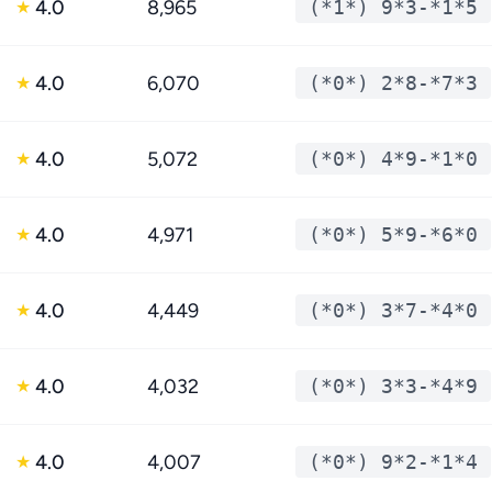
4.0
8,965
(*1*) 9*3-*1*5
★
4.0
6,070
(*0*) 2*8-*7*3
★
4.0
5,072
(*0*) 4*9-*1*0
★
4.0
4,971
(*0*) 5*9-*6*0
★
4.0
4,449
(*0*) 3*7-*4*0
★
4.0
4,032
(*0*) 3*3-*4*9
★
4.0
4,007
(*0*) 9*2-*1*4
★