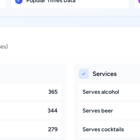
Popular Times Data
es)
Services
365
Serves alcohol
344
Serves beer
279
Serves cocktails