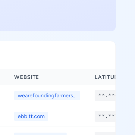
WEBSITE
LATITUDE
wearefoundingfarmers...
**.****
ebbitt.com
**.****