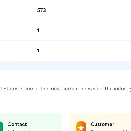
573
1
1
ited States is one of the most comprehensive in the indus
Contact
Customer