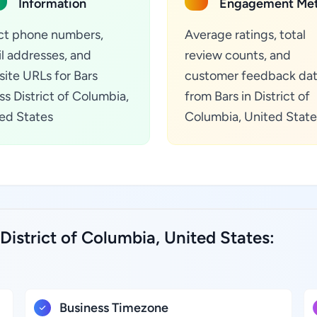
Information
Engagement Met
ct phone numbers,
Average ratings, total
l addresses, and
review counts, and
ite URLs for Bars
customer feedback da
ss District of Columbia,
from Bars in District of
ed States
Columbia, United State
District of Columbia, United States:
Business Timezone