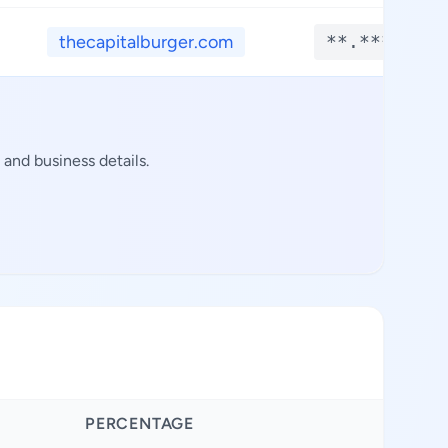
thecapitalburger.com
**.****
and business details.
PERCENTAGE