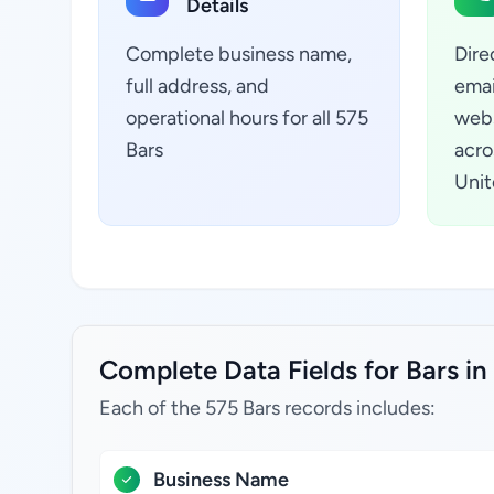
Details
Complete business name,
Dire
full address, and
emai
operational hours for all 575
webs
Bars
acro
Unit
Complete Data Fields for Bars in 
Each of the 575 Bars records includes:
Business Name