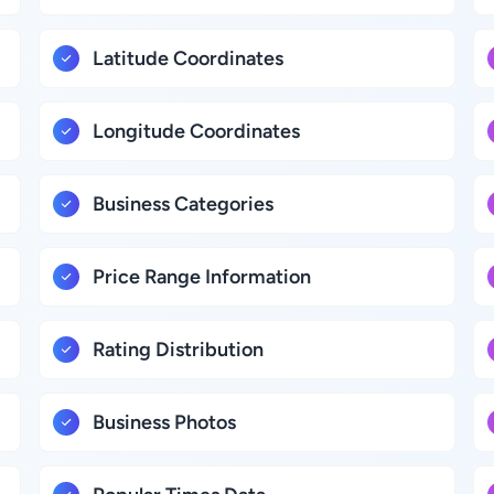
Latitude Coordinates
Longitude Coordinates
Business Categories
Price Range Information
Rating Distribution
Business Photos