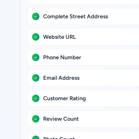
Complete Street Address
Website URL
Phone Number
Email Address
Customer Rating
Review Count