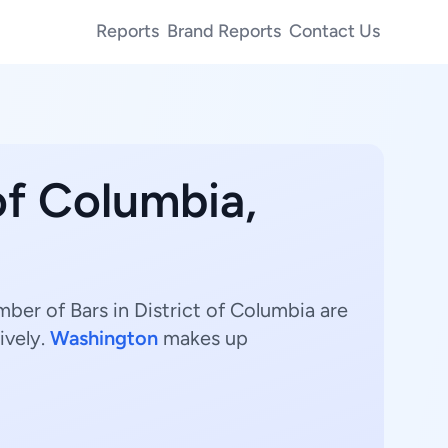
Reports
Brand Reports
Contact Us
 of Columbia,
mber of Bars in District of Columbia are
ively.
Washington
makes up