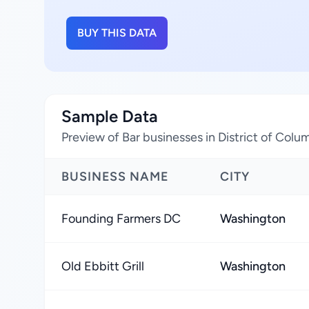
BUY THIS DATA
Sample Data
Preview of Bar businesses in District of Colu
BUSINESS NAME
CITY
Founding Farmers DC
Washington
Old Ebbitt Grill
Washington