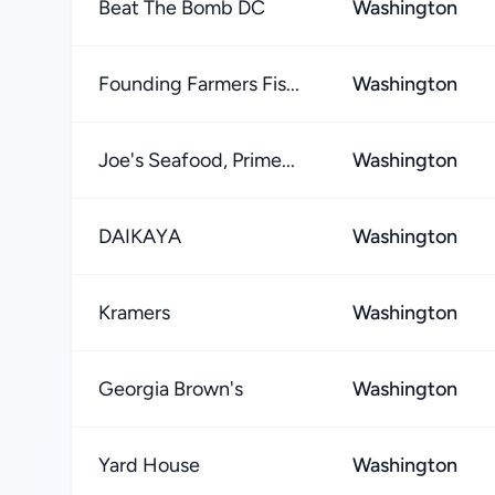
Beat The Bomb DC
Washington
Founding Farmers Fis...
Washington
Joe's Seafood, Prime...
Washington
DAIKAYA
Washington
Kramers
Washington
Georgia Brown's
Washington
Yard House
Washington