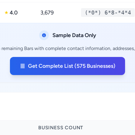
4.0
3,679
(*0*) 6*8-*4*4
★
Sample Data Only
5 remaining Bars with complete contact information, addresses, 
Get Complete List (575 Businesses)
a
BUSINESS COUNT