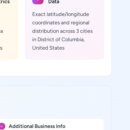
rics
Data
Exact latitude/longitude
coordinates and regional
ta
distribution across 3 cities
in District of Columbia,
s
United States
Additional Business Info