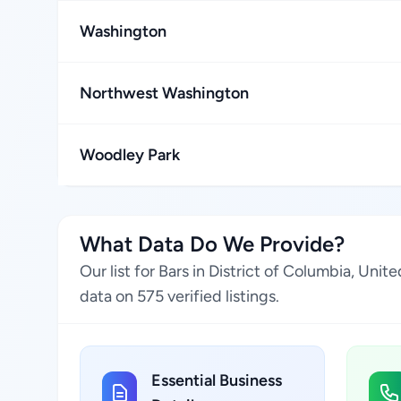
Washington
Northwest Washington
Woodley Park
What Data Do We Provide?
Our list for Bars in District of Columbia, Un
data on 575 verified listings.
Essential Business