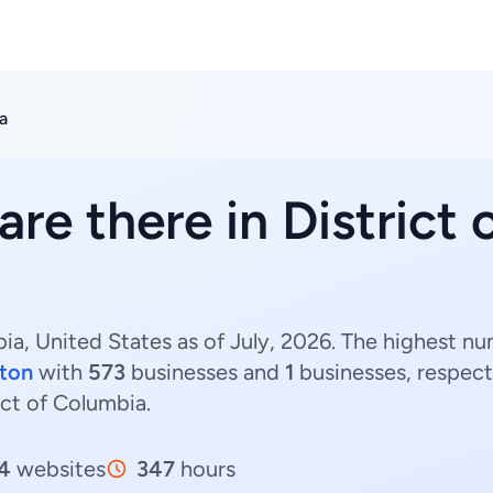
a
are there in District
bia, United States as of July, 2026. The highest nu
ton
with
573
businesses and
1
businesses, respect
rict of Columbia.
4
websites
347
hours