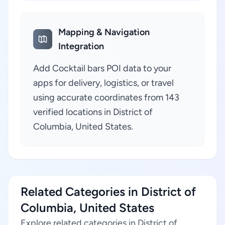
Mapping & Navigation
Integration
Add Cocktail bars POI data to your
apps for delivery, logistics, or travel
using accurate coordinates from 143
verified locations in District of
Columbia, United States.
Related Categories in District of
Columbia, United States
Explore related categories in District of