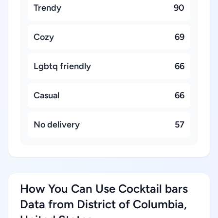
Trendy
90
Cozy
69
Lgbtq friendly
66
Casual
66
No delivery
57
How You Can Use Cocktail bars
Data from District of Columbia,