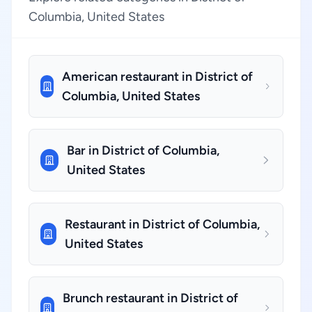
Columbia, United States
American restaurant in District of
Columbia, United States
Bar in District of Columbia,
United States
Restaurant in District of Columbia,
United States
Brunch restaurant in District of