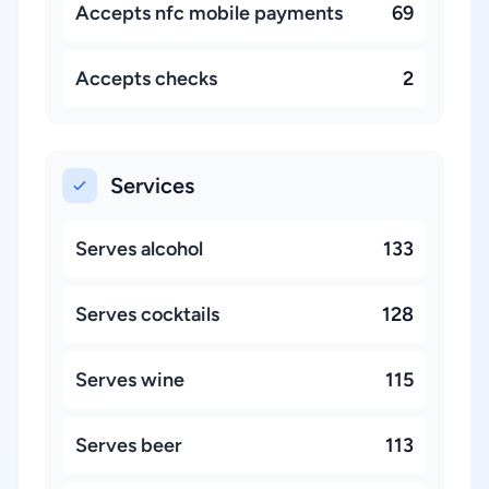
Accepts nfc mobile payments
69
Accepts checks
2
Services
Serves alcohol
133
Serves cocktails
128
Serves wine
115
Serves beer
113