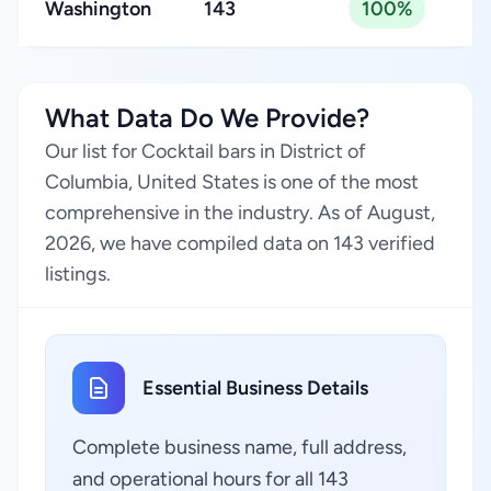
Washington
143
100%
What Data Do We Provide?
Our list for Cocktail bars in District of
Columbia, United States is one of the most
comprehensive in the industry. As of August,
2026, we have compiled data on 143 verified
listings.
Essential Business Details
Complete business name, full address,
and operational hours for all 143