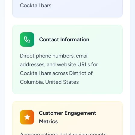
Cocktail bars
Contact Information
Direct phone numbers, email
addresses, and website URLs for
Cocktail bars across District of
Columbia, United States
Customer Engagement
Metrics
Average ratings, total review counts,