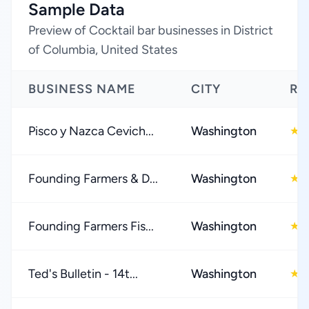
Sample Data
Preview of Cocktail bar businesses in District
of Columbia, United States
BUSINESS NAME
CITY
RA
Pisco y Nazca Cevich...
Washington
4
★
Founding Farmers & D...
Washington
4
★
Founding Farmers Fis...
Washington
4
★
Ted's Bulletin - 14t...
Washington
4
★