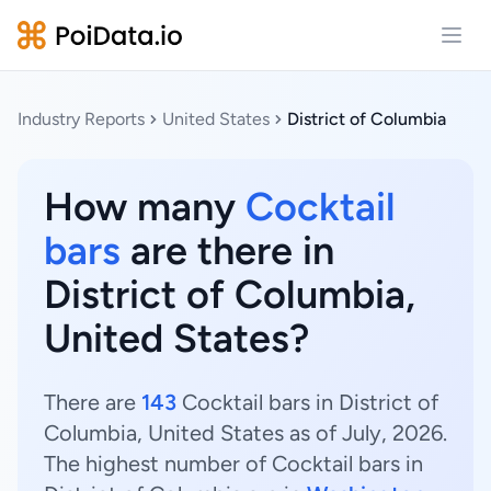
Open
Industry Reports
United States
District of Columbia
How many
Cocktail
bars
are there in
District of Columbia,
United States?
There are
143
Cocktail bars in District of
Columbia, United States as of July, 2026.
The highest number of Cocktail bars in