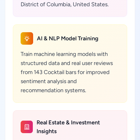
District of Columbia, United States.
AI & NLP Model Training
Train machine learning models with
structured data and real user reviews
from 143 Cocktail bars for improved
sentiment analysis and
recommendation systems.
Real Estate & Investment
Insights