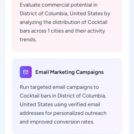
Evaluate commercial potential in
District of Columbia, United States by
analyzing the distribution of Cocktail
bars across 1 cities and their activity
trends.
Email Marketing Campaigns
Run targeted email campaigns to
Cocktail bars in District of Columbia,
United States using verified email
addresses for personalized outreach
and improved conversion rates.