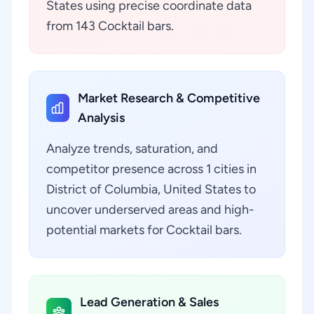
States using precise coordinate data
from 143 Cocktail bars.
Market Research & Competitive
Analysis
Analyze trends, saturation, and
competitor presence across 1 cities in
District of Columbia, United States to
uncover underserved areas and high-
potential markets for Cocktail bars.
Lead Generation & Sales