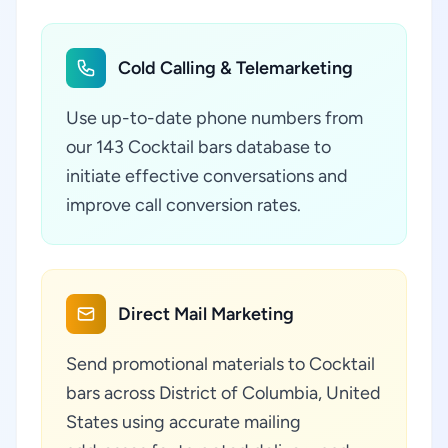
Cold Calling & Telemarketing
Use up-to-date phone numbers from
our 143 Cocktail bars database to
initiate effective conversations and
improve call conversion rates.
Direct Mail Marketing
Send promotional materials to Cocktail
bars across District of Columbia, United
States using accurate mailing