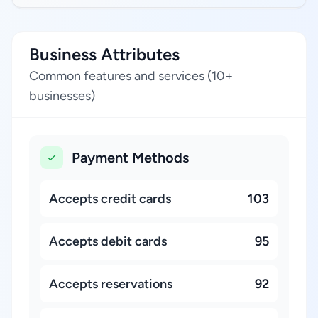
Business Attributes
Common features and services (10+
businesses)
Payment Methods
Accepts credit cards
103
Accepts debit cards
95
Accepts reservations
92