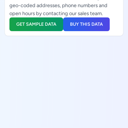
geo-coded addresses, phone numbers and
open hours by contacting our sales team.
GET SAMPLE DATA
BUY THIS DATA