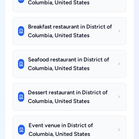
Columbia, United States
Breakfast restaurant in District of
Columbia, United States
Seafood restaurant in District of
Columbia, United States
Dessert restaurant in District of
Columbia, United States
Event venue in District of
Columbia, United States