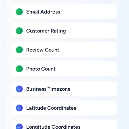
Email Address
Customer Rating
Review Count
Photo Count
Business Timezone
Latitude Coordinates
Longitude Coordinates