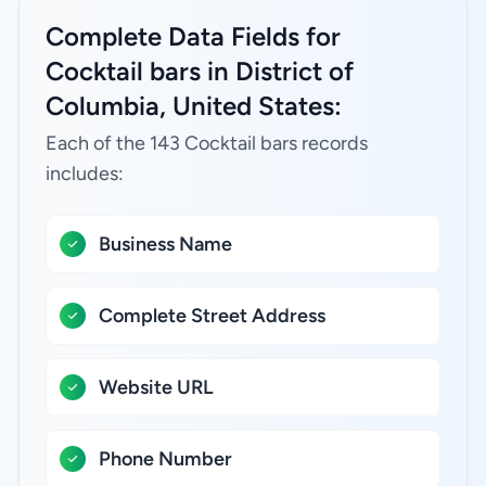
Complete Data Fields for
Cocktail bars in District of
Columbia, United States:
Each of the 143 Cocktail bars records
includes:
Business Name
Complete Street Address
Website URL
Phone Number