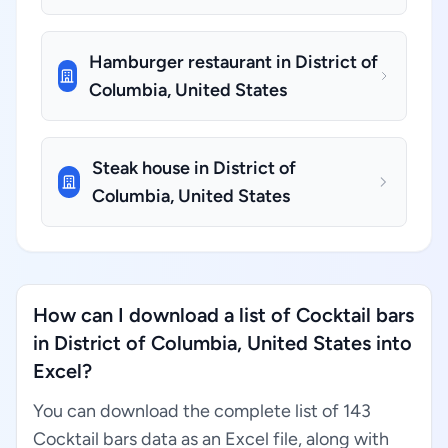
Hamburger restaurant in District of
Columbia, United States
Steak house in District of
Columbia, United States
How can I download a list of Cocktail bars
in District of Columbia, United States into
Excel?
You can download the complete list of 143
Cocktail bars data as an Excel file, along with