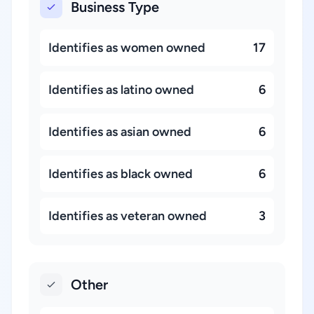
Business Type
Identifies as women owned
17
Identifies as latino owned
6
Identifies as asian owned
6
Identifies as black owned
6
Identifies as veteran owned
3
Other