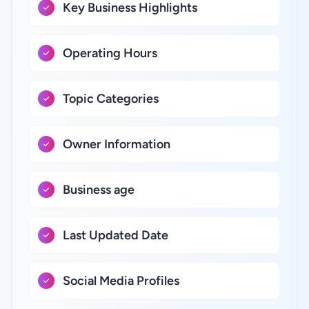
Key Business Highlights
Operating Hours
Topic Categories
Owner Information
Business age
Last Updated Date
Social Media Profiles