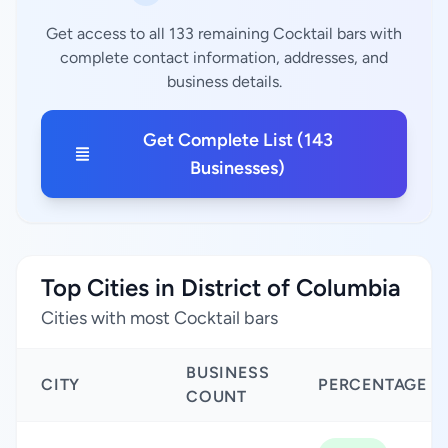
Get access to all 133 remaining Cocktail bars with
complete contact information, addresses, and
business details.
Get Complete List (143
Businesses)
Top Cities in District of Columbia
Cities with most Cocktail bars
BUSINESS
CITY
PERCENTAGE
COUNT