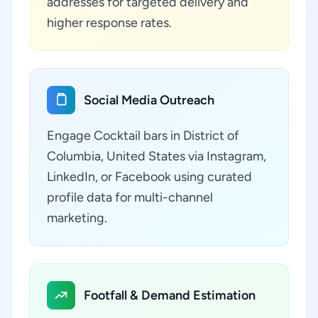
addresses for targeted delivery and
higher response rates.
Social Media Outreach
Engage Cocktail bars in District of
Columbia, United States via Instagram,
LinkedIn, or Facebook using curated
profile data for multi-channel
marketing.
Footfall & Demand Estimation