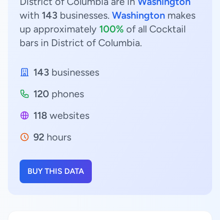
District of Columbia are in
Washington
with
143
businesses.
Washington
makes
up approximately
100%
of all Cocktail
bars in District of Columbia.
143
businesses
120
phones
118
websites
92
hours
BUY THIS DATA