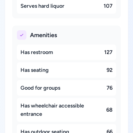
Serves hard liquor
107
Amenities
Has restroom
127
Has seating
92
Good for groups
76
Has wheelchair accessible
68
entrance
Has outdoor seating
66