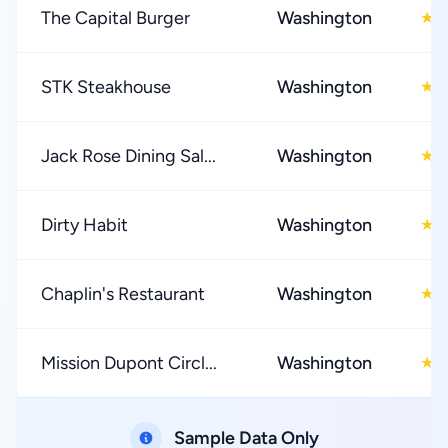
The Capital Burger
Washington
4
★
STK Steakhouse
Washington
4
★
Jack Rose Dining Sal...
Washington
4
★
Dirty Habit
Washington
4
★
Chaplin's Restaurant
Washington
4
★
Mission Dupont Circl...
Washington
4
★
Sample Data Only