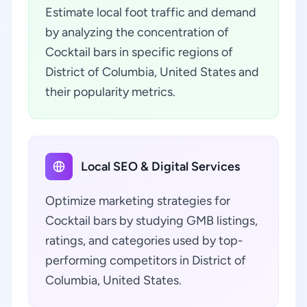
Estimate local foot traffic and demand
by analyzing the concentration of
Cocktail bars in specific regions of
District of Columbia, United States and
their popularity metrics.
Local SEO & Digital Services
Optimize marketing strategies for
Cocktail bars by studying GMB listings,
ratings, and categories used by top-
performing competitors in District of
Columbia, United States.