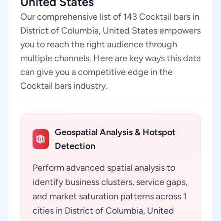
United States
Our comprehensive list of 143 Cocktail bars in
District of Columbia, United States empowers
you to reach the right audience through
multiple channels. Here are key ways this data
can give you a competitive edge in the
Cocktail bars industry.
Geospatial Analysis & Hotspot
Detection
Perform advanced spatial analysis to
identify business clusters, service gaps,
and market saturation patterns across 1
cities in District of Columbia, United