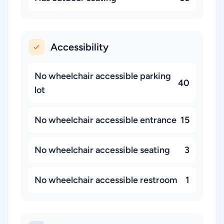
Accessibility
No wheelchair accessible parking
40
lot
No wheelchair accessible entrance
15
No wheelchair accessible seating
3
No wheelchair accessible restroom
1