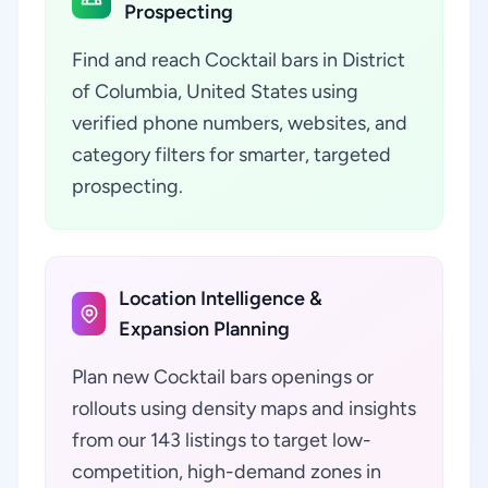
Prospecting
Find and reach Cocktail bars in District
of Columbia, United States using
verified phone numbers, websites, and
category filters for smarter, targeted
prospecting.
Location Intelligence &
Expansion Planning
Plan new Cocktail bars openings or
rollouts using density maps and insights
from our 143 listings to target low-
competition, high-demand zones in