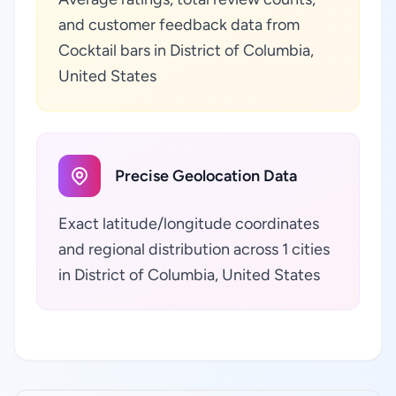
and customer feedback data from
Cocktail bars in District of Columbia,
United States
Precise Geolocation Data
Exact latitude/longitude coordinates
and regional distribution across 1 cities
in District of Columbia, United States