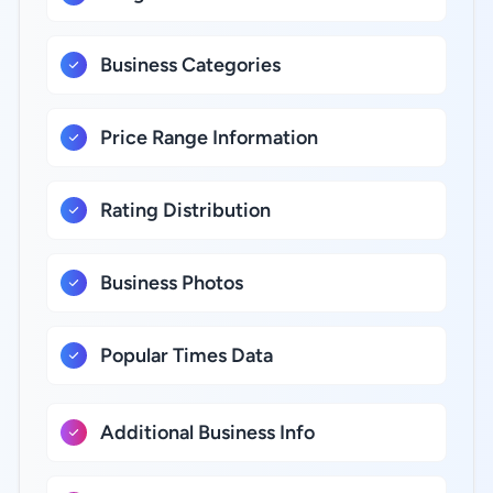
Business Categories
Price Range Information
Rating Distribution
Business Photos
Popular Times Data
Additional Business Info