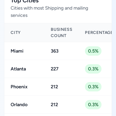
Top Cities
Cities with most Shipping and mailing
services
BUSINESS
CITY
PERCENTAGE
COUNT
Miami
363
0.5%
Atlanta
227
0.3%
Phoenix
212
0.3%
Orlando
212
0.3%