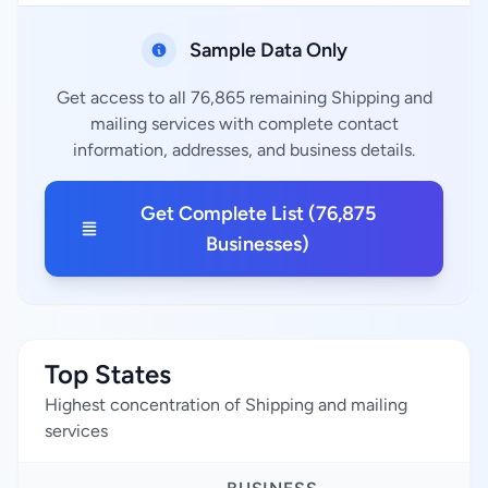
Sample Data Only
Get access to all 76,865 remaining Shipping and
mailing services with complete contact
information, addresses, and business details.
Get Complete List (76,875
Businesses)
Top States
Highest concentration of Shipping and mailing
services