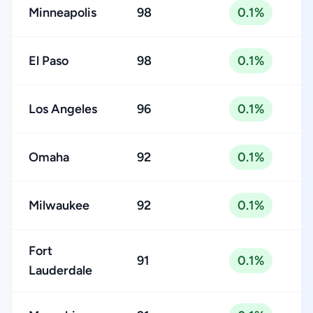
Minneapolis
98
0.1%
El Paso
98
0.1%
Los Angeles
96
0.1%
Omaha
92
0.1%
Milwaukee
92
0.1%
Fort
91
0.1%
Lauderdale