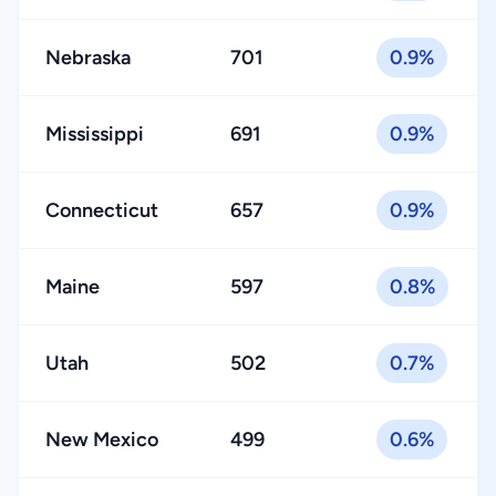
Nebraska
701
0.9%
Mississippi
691
0.9%
Connecticut
657
0.9%
Maine
597
0.8%
Utah
502
0.7%
New Mexico
499
0.6%