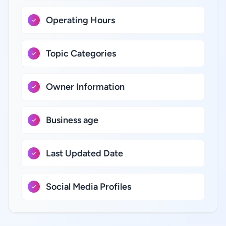
Operating Hours
Topic Categories
Owner Information
Business age
Last Updated Date
Social Media Profiles