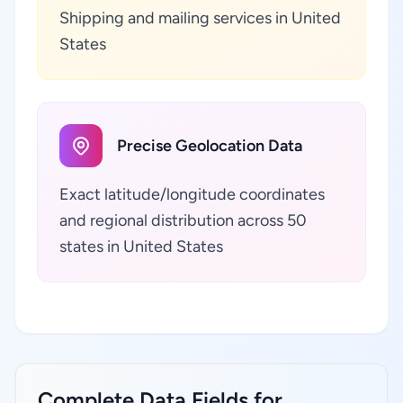
Shipping and mailing services in United
States
Precise Geolocation Data
Exact latitude/longitude coordinates
and regional distribution across 50
states in United States
Complete Data Fields for