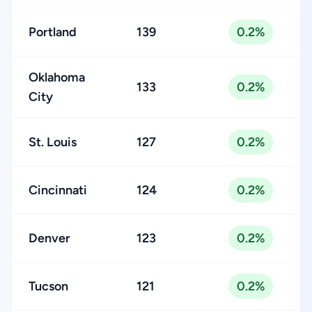
Portland
139
0.2%
Oklahoma
133
0.2%
City
St. Louis
127
0.2%
Cincinnati
124
0.2%
Denver
123
0.2%
Tucson
121
0.2%