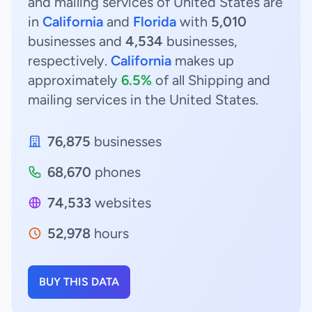
and mailing services of United States are
in
California
and
Florida
with
5,010
businesses and
4,534
businesses,
respectively.
California
makes up
approximately
6.5%
of all Shipping and
mailing services in the United States.
76,875
businesses
68,670
phones
74,533
websites
52,978
hours
BUY THIS DATA