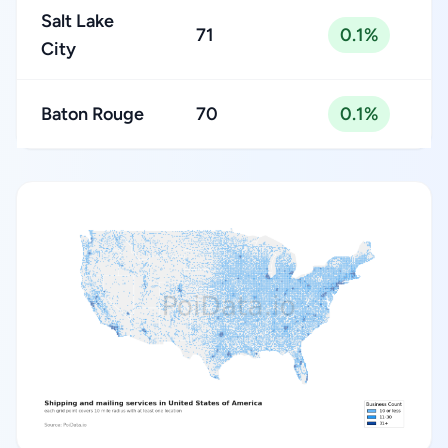
Salt Lake
71
0.1%
City
Baton Rouge
70
0.1%