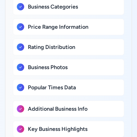
Business Categories
Price Range Information
Rating Distribution
Business Photos
Popular Times Data
Additional Business Info
Key Business Highlights