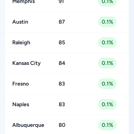
Memphis
91
0.1%
Austin
87
0.1%
Raleigh
85
0.1%
Kansas City
84
0.1%
Fresno
83
0.1%
Naples
83
0.1%
Albuquerque
80
0.1%