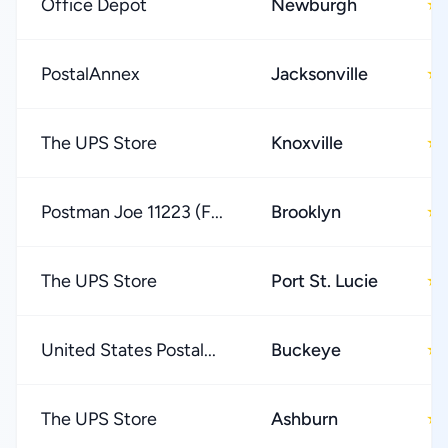
Office Depot
Newburgh
★
PostalAnnex
Jacksonville
★
The UPS Store
Knoxville
★
Postman Joe 11223 (F...
Brooklyn
★
The UPS Store
Port St. Lucie
★
United States Postal...
Buckeye
★
The UPS Store
Ashburn
★