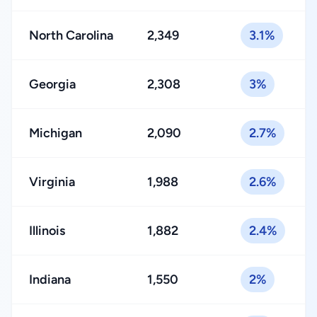
North Carolina
2,349
3.1%
Georgia
2,308
3%
Michigan
2,090
2.7%
Virginia
1,988
2.6%
Illinois
1,882
2.4%
Indiana
1,550
2%