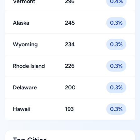
Vermont
296
0.4%
Alaska
245
0.3%
Wyoming
234
0.3%
Rhode Island
226
0.3%
Delaware
200
0.3%
Hawaii
193
0.3%