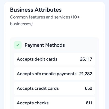
Business Attributes
Common features and services (10+
businesses)
Payment Methods
Accepts debit cards
26,117
Accepts nfc mobile payments
21,282
Accepts credit cards
652
Accepts checks
611