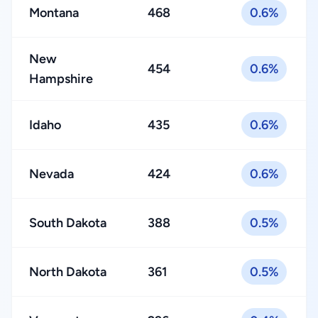
Montana
468
0.6%
New
454
0.6%
Hampshire
Idaho
435
0.6%
Nevada
424
0.6%
South Dakota
388
0.5%
North Dakota
361
0.5%