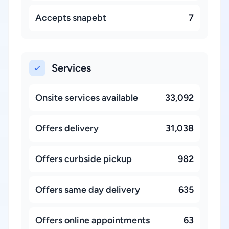
Accepts snapebt
7
Services
Onsite services available
33,092
Offers delivery
31,038
Offers curbside pickup
982
Offers same day delivery
635
Offers online appointments
63