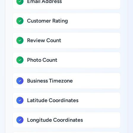
Email Address
Customer Rating
Review Count
Photo Count
Business Timezone
Latitude Coordinates
Longitude Coordinates