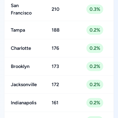
San
210
0.3%
Francisco
Tampa
188
0.2%
Charlotte
176
0.2%
Brooklyn
173
0.2%
Jacksonville
172
0.2%
Indianapolis
161
0.2%