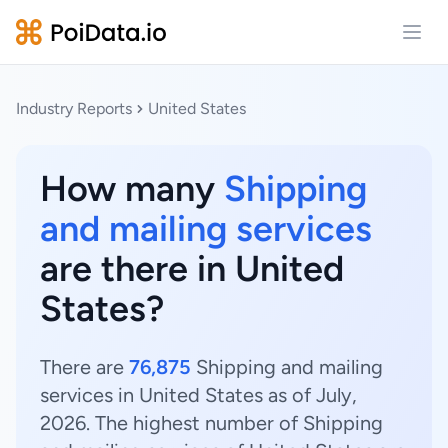
Open
Industry Reports
United States
How many
Shipping
and mailing services
are there in United
States?
There are
76,875
Shipping and mailing
services in United States as of July,
2026. The highest number of Shipping