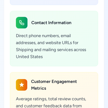
Contact Information
Direct phone numbers, email
addresses, and website URLs for
Shipping and mailing services across
United States
Customer Engagement
Metrics
Average ratings, total review counts,
and customer feedback data from