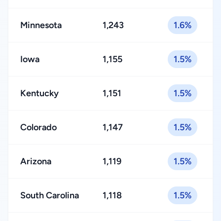
Minnesota
1,243
1.6%
Iowa
1,155
1.5%
Kentucky
1,151
1.5%
Colorado
1,147
1.5%
Arizona
1,119
1.5%
South Carolina
1,118
1.5%