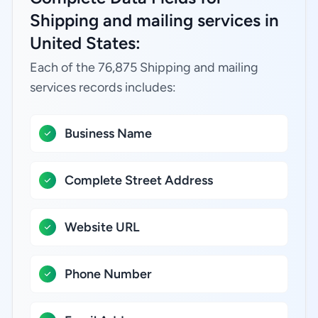
Shipping and mailing services in
United States:
Each of the 76,875 Shipping and mailing
services records includes:
Business Name
Complete Street Address
Website URL
Phone Number