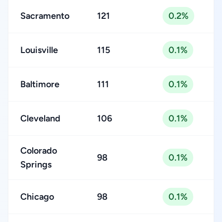
Sacramento
121
0.2%
Louisville
115
0.1%
Baltimore
111
0.1%
Cleveland
106
0.1%
Colorado
98
0.1%
Springs
Chicago
98
0.1%