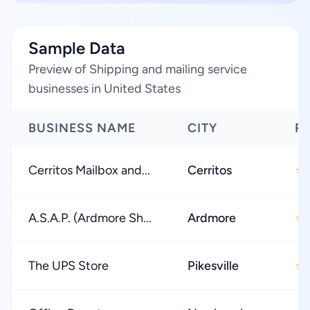
Sample Data
Preview of Shipping and mailing service
businesses in United States
BUSINESS NAME
CITY
R
Cerritos Mailbox and...
Cerritos
★
A.S.A.P. (Ardmore Sh...
Ardmore
★
The UPS Store
Pikesville
★