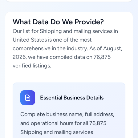
What Data Do We Provide?
Our list for Shipping and mailing services in
United States is one of the most
comprehensive in the industry. As of August,
2026, we have compiled data on 76,875
verified listings.
Essential Business Details
Complete business name, full address,
and operational hours for all 76,875
Shipping and mailing services