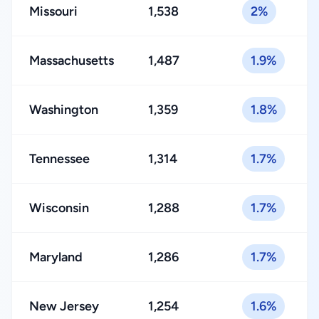
Missouri
1,538
2%
Massachusetts
1,487
1.9%
Washington
1,359
1.8%
Tennessee
1,314
1.7%
Wisconsin
1,288
1.7%
Maryland
1,286
1.7%
New Jersey
1,254
1.6%