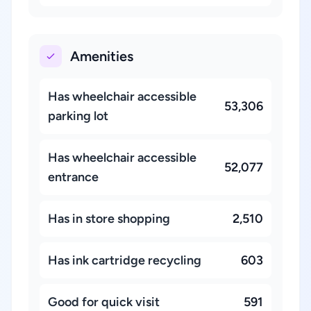
Amenities
Has wheelchair accessible
53,306
parking lot
Has wheelchair accessible
52,077
entrance
Has in store shopping
2,510
Has ink cartridge recycling
603
Good for quick visit
591