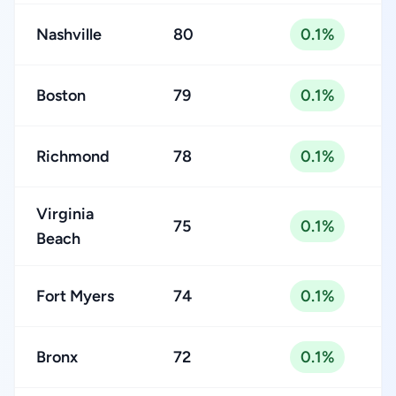
Nashville
80
0.1%
Boston
79
0.1%
Richmond
78
0.1%
Virginia
75
0.1%
Beach
Fort Myers
74
0.1%
Bronx
72
0.1%