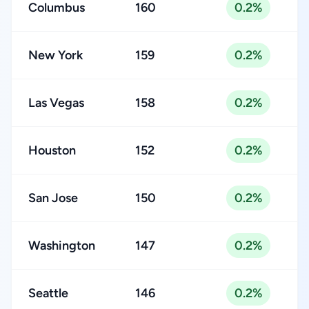
Columbus
160
0.2%
New York
159
0.2%
Las Vegas
158
0.2%
Houston
152
0.2%
San Jose
150
0.2%
Washington
147
0.2%
Seattle
146
0.2%