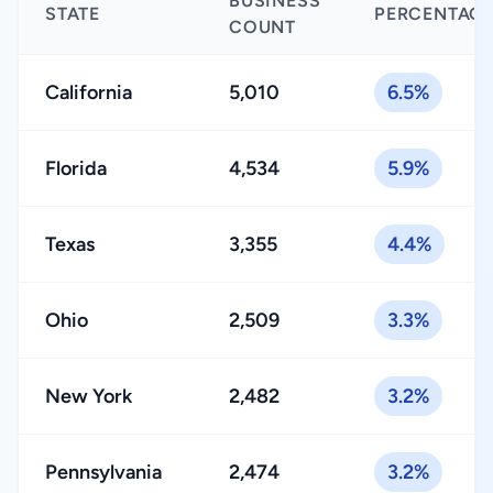
BUSINESS
STATE
PERCENTAG
COUNT
California
5,010
6.5%
Florida
4,534
5.9%
Texas
3,355
4.4%
Ohio
2,509
3.3%
New York
2,482
3.2%
Pennsylvania
2,474
3.2%