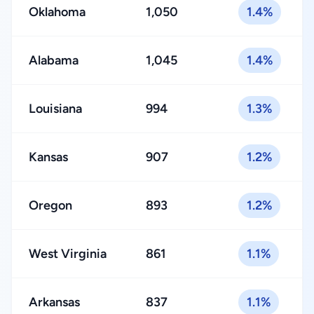
Oklahoma
1,050
1.4%
Alabama
1,045
1.4%
Louisiana
994
1.3%
Kansas
907
1.2%
Oregon
893
1.2%
West Virginia
861
1.1%
Arkansas
837
1.1%