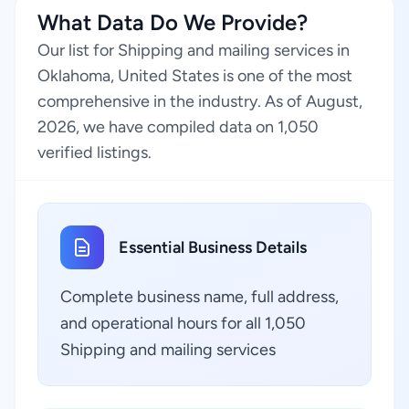
What Data Do We Provide?
Our list for Shipping and mailing services in
Oklahoma, United States is one of the most
comprehensive in the industry. As of August,
2026, we have compiled data on 1,050
verified listings.
Essential Business Details
Complete business name, full address,
and operational hours for all 1,050
Shipping and mailing services