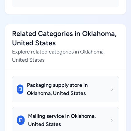
Related Categories in Oklahoma,
United States
Explore related categories in Oklahoma,
United States
Packaging supply store in
Oklahoma, United States
Mailing service in Oklahoma,
United States