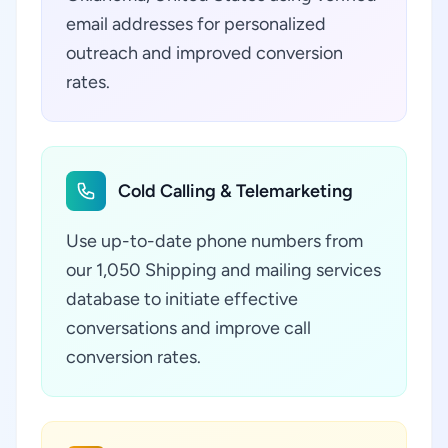
email addresses for personalized
outreach and improved conversion
rates.
Cold Calling & Telemarketing
Use up-to-date phone numbers from
our 1,050 Shipping and mailing services
database to initiate effective
conversations and improve call
conversion rates.