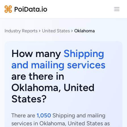
Open
Industry Reports
United States
Oklahoma
How many
Shipping
and mailing services
are there in
Oklahoma, United
States?
There are
1,050
Shipping and mailing
services in Oklahoma, United States as