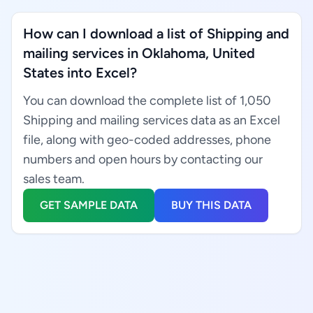
How can I download a list of Shipping and
mailing services in Oklahoma, United
States into Excel?
You can download the complete list of 1,050
Shipping and mailing services data as an Excel
file, along with geo-coded addresses, phone
numbers and open hours by contacting our
sales team.
GET SAMPLE DATA
BUY THIS DATA