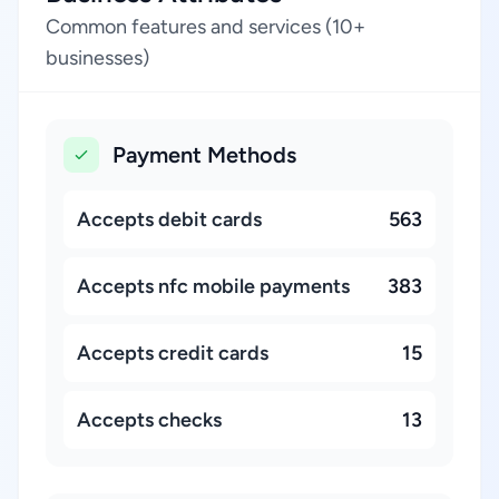
Common features and services (10+
businesses)
Payment Methods
Accepts debit cards
563
Accepts nfc mobile payments
383
Accepts credit cards
15
Accepts checks
13