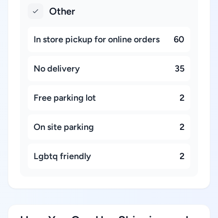
Other
In store pickup for online orders
60
No delivery
35
Free parking lot
2
On site parking
2
Lgbtq friendly
2