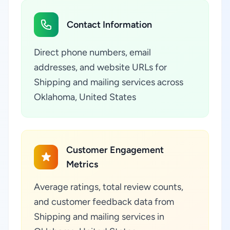
Contact Information
Direct phone numbers, email
addresses, and website URLs for
Shipping and mailing services across
Oklahoma, United States
Customer Engagement
Metrics
Average ratings, total review counts,
and customer feedback data from
Shipping and mailing services in