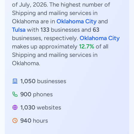
of July, 2026. The highest number of
Shipping and mailing services in
Oklahoma are in
Oklahoma City
and
Tulsa
with
133
businesses and
63
businesses, respectively.
Oklahoma City
makes up approximately
12.7%
of all
Shipping and mailing services in
Oklahoma.
1,050
businesses
900
phones
1,030
websites
940
hours