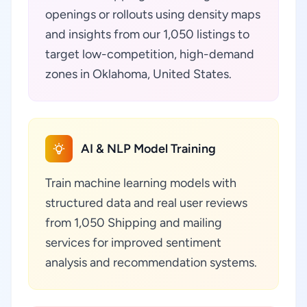
openings or rollouts using density maps
and insights from our 1,050 listings to
target low-competition, high-demand
zones in Oklahoma, United States.
AI & NLP Model Training
Train machine learning models with
structured data and real user reviews
from 1,050 Shipping and mailing
services for improved sentiment
analysis and recommendation systems.