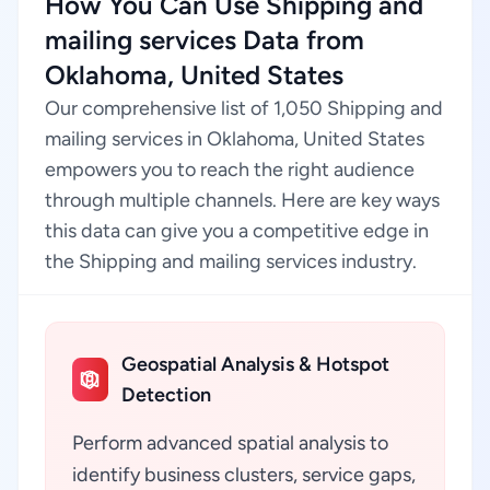
How You Can Use Shipping and
mailing services Data from
Oklahoma, United States
Our comprehensive list of 1,050 Shipping and
mailing services in Oklahoma, United States
empowers you to reach the right audience
through multiple channels. Here are key ways
this data can give you a competitive edge in
the Shipping and mailing services industry.
Geospatial Analysis & Hotspot
Detection
Perform advanced spatial analysis to
identify business clusters, service gaps,