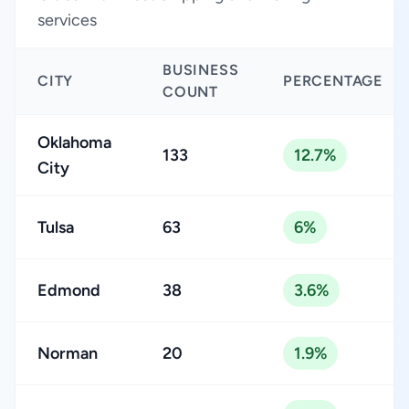
services
BUSINESS
CITY
PERCENTAGE
COUNT
Oklahoma
133
12.7%
City
Tulsa
63
6%
Edmond
38
3.6%
Norman
20
1.9%