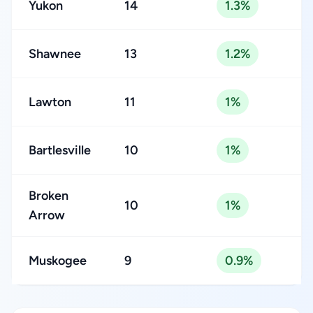
Yukon
14
1.3%
Shawnee
13
1.2%
Lawton
11
1%
Bartlesville
10
1%
Broken
10
1%
Arrow
Muskogee
9
0.9%