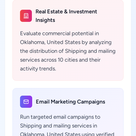
Real Estate & Investment
Insights
Evaluate commercial potential in
Oklahoma, United States by analyzing
the distribution of Shipping and mailing
services across 10 cities and their
activity trends.
Email Marketing Campaigns
Run targeted email campaigns to
Shipping and mailing services in
Oklahoma, United States using verified