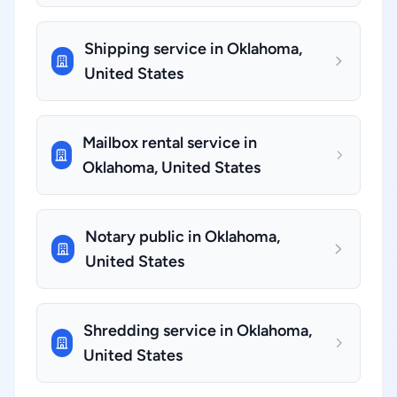
Shipping service in Oklahoma,
United States
Mailbox rental service in
Oklahoma, United States
Notary public in Oklahoma,
United States
Shredding service in Oklahoma,
United States