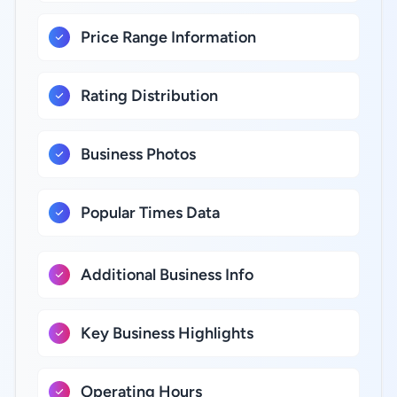
Price Range Information
Rating Distribution
Business Photos
Popular Times Data
Additional Business Info
Key Business Highlights
Operating Hours