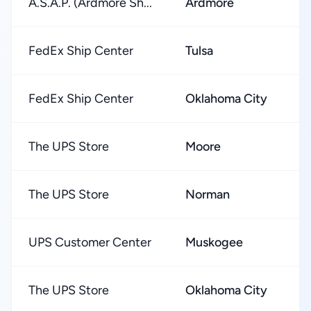
A.S.A.P. (Ardmore Sh...
Ardmore
★
FedEx Ship Center
Tulsa
★
FedEx Ship Center
Oklahoma City
★
The UPS Store
Moore
★
The UPS Store
Norman
★
UPS Customer Center
Muskogee
★
The UPS Store
Oklahoma City
★