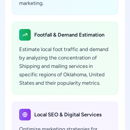
marketing.
Footfall & Demand Estimation
Estimate local foot traffic and demand
by analyzing the concentration of
Shipping and mailing services in
specific regions of Oklahoma, United
States and their popularity metrics.
Local SEO & Digital Services
Optimize marketing strategies for