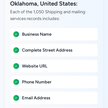
Oklahoma, United States:
Each of the 1,050 Shipping and mailing
services records includes:
Business Name
Complete Street Address
Website URL
Phone Number
Email Address