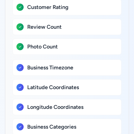
Customer Rating
Review Count
Photo Count
Business Timezone
Latitude Coordinates
Longitude Coordinates
Business Categories