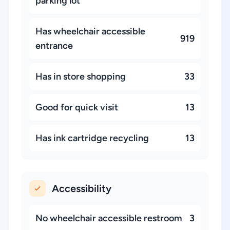
parking lot
Has wheelchair accessible
919
entrance
Has in store shopping
33
Good for quick visit
13
Has ink cartridge recycling
13
Accessibility
No wheelchair accessible restroom
3