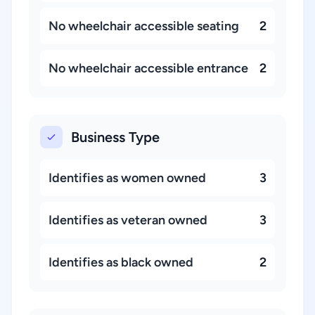
No wheelchair accessible seating
2
No wheelchair accessible entrance
2
Business Type
Identifies as women owned
3
Identifies as veteran owned
3
Identifies as black owned
2