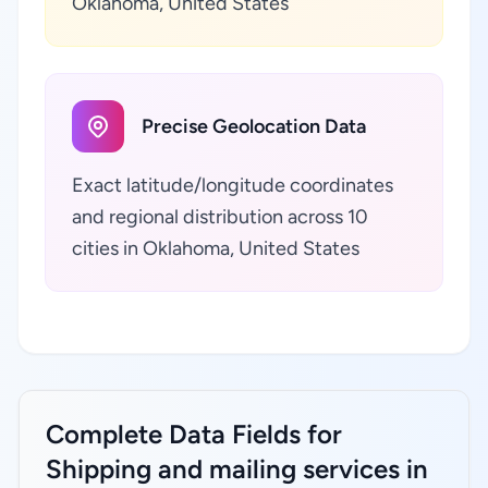
Oklahoma, United States
Precise Geolocation Data
Exact latitude/longitude coordinates
and regional distribution across 10
cities in Oklahoma, United States
Complete Data Fields for
Shipping and mailing services in