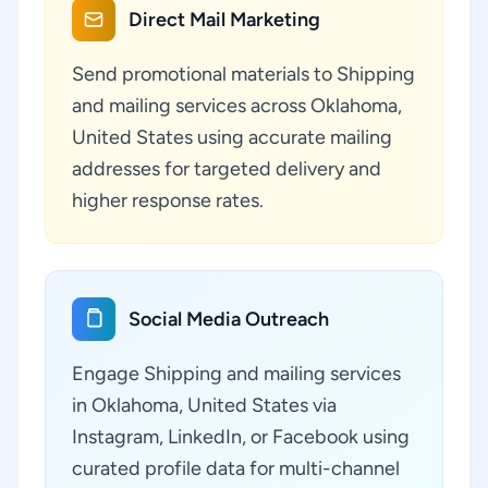
Direct Mail Marketing
Send promotional materials to Shipping
and mailing services across Oklahoma,
United States using accurate mailing
addresses for targeted delivery and
higher response rates.
Social Media Outreach
Engage Shipping and mailing services
in Oklahoma, United States via
Instagram, LinkedIn, or Facebook using
curated profile data for multi-channel