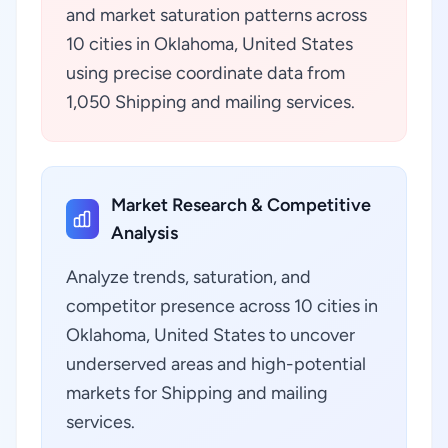
and market saturation patterns across
10 cities in Oklahoma, United States
using precise coordinate data from
1,050 Shipping and mailing services.
Market Research & Competitive
Analysis
Analyze trends, saturation, and
competitor presence across 10 cities in
Oklahoma, United States to uncover
underserved areas and high-potential
markets for Shipping and mailing
services.