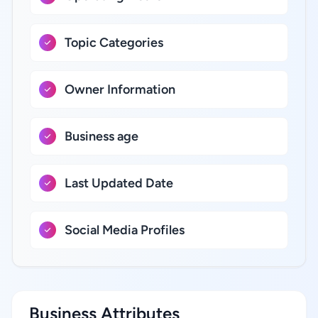
Topic Categories
Owner Information
Business age
Last Updated Date
Social Media Profiles
Business Attributes