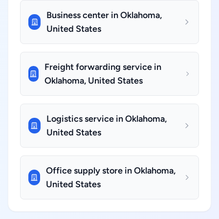
Business center in Oklahoma,
United States
Freight forwarding service in
Oklahoma, United States
Logistics service in Oklahoma,
United States
Office supply store in Oklahoma,
United States