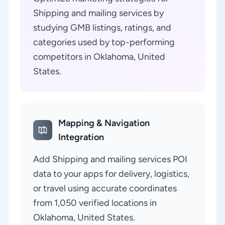
Shipping and mailing services by
studying GMB listings, ratings, and
categories used by top-performing
competitors in Oklahoma, United
States.
Mapping & Navigation
Integration
Add Shipping and mailing services POI
data to your apps for delivery, logistics,
or travel using accurate coordinates
from 1,050 verified locations in
Oklahoma, United States.