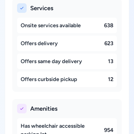
Services
Onsite services available
638
Offers delivery
623
Offers same day delivery
13
Offers curbside pickup
12
Amenities
Has wheelchair accessible
954