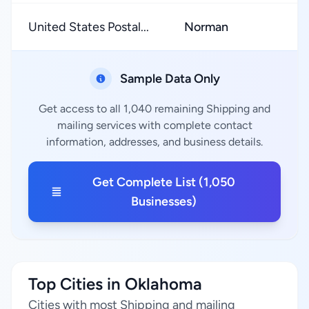
United States Postal...
Norman
★
Sample Data Only
Get access to all 1,040 remaining Shipping and
mailing services with complete contact
information, addresses, and business details.
Get Complete List (1,050
Businesses)
Top Cities in Oklahoma
Cities with most Shipping and mailing