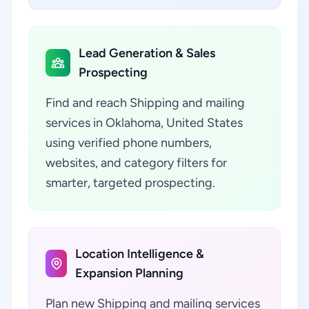
Lead Generation & Sales
Prospecting
Find and reach Shipping and mailing
services in Oklahoma, United States
using verified phone numbers,
websites, and category filters for
smarter, targeted prospecting.
Location Intelligence &
Expansion Planning
Plan new Shipping and mailing services