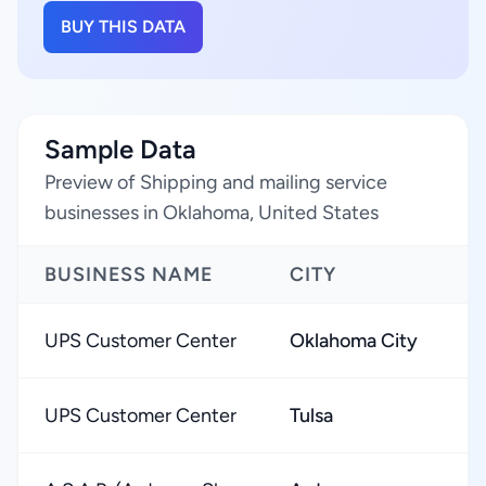
BUY THIS DATA
Sample Data
Preview of Shipping and mailing service
businesses in Oklahoma, United States
BUSINESS NAME
CITY
R
UPS Customer Center
Oklahoma City
★
UPS Customer Center
Tulsa
★