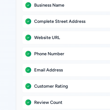
Business Name
Complete Street Address
Website URL
Phone Number
Email Address
Customer Rating
Review Count