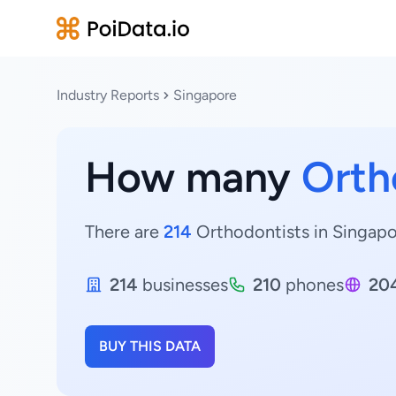
Industry Reports
Singapore
How many
Orth
There are
214
Orthodontists in Singapor
214
businesses
210
phones
20
BUY THIS DATA