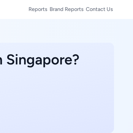
Reports
Brand Reports
Contact Us
n Singapore?