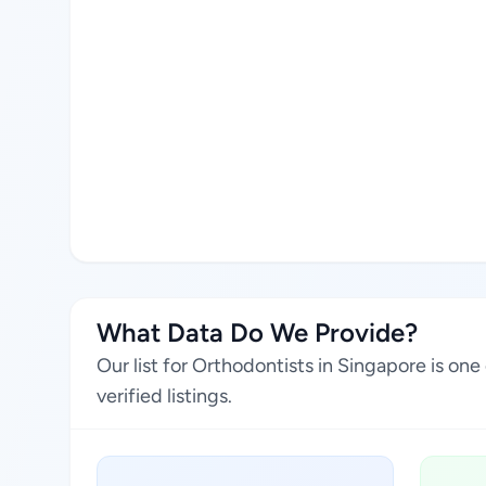
What Data Do We Provide?
Our list for Orthodontists in Singapore is o
verified listings.