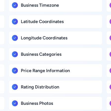
Business Timezone
Latitude Coordinates
Longitude Coordinates
Business Categories
Price Range Information
Rating Distribution
Business Photos