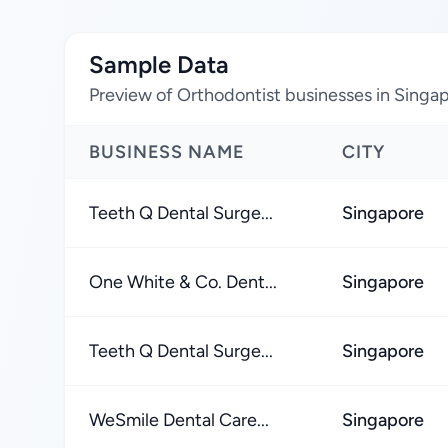
Sample Data
Preview of Orthodontist businesses in Singa
BUSINESS NAME
CITY
Teeth Q Dental Surge...
Singapore
One White & Co. Dent...
Singapore
Teeth Q Dental Surge...
Singapore
WeSmile Dental Care...
Singapore