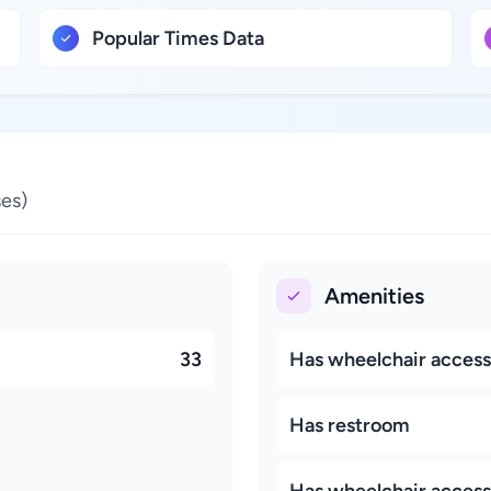
Popular Times Data
es)
Amenities
33
Has wheelchair accessi
Has restroom