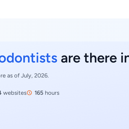
odontists
are there i
e as of July, 2026.
4
websites
165
hours