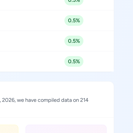
0.5%
0.5%
0.5%
0.5%
st, 2026, we have compiled data on 214