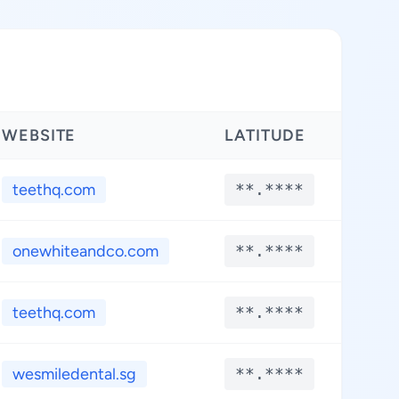
WEBSITE
LATITUDE
LON
teethq.com
**.****
**.
onewhiteandco.com
**.****
**.
teethq.com
**.****
**.
wesmiledental.sg
**.****
**.