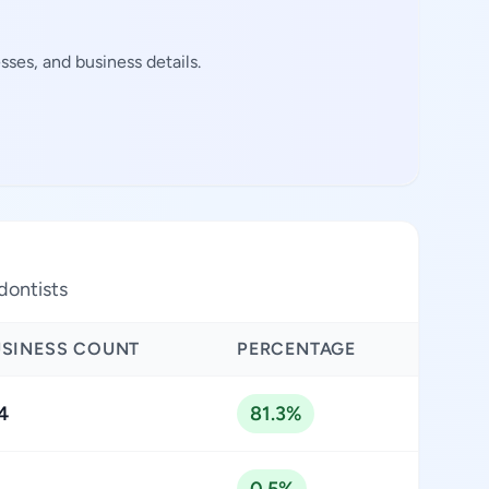
ses, and business details.
dontists
USINESS COUNT
PERCENTAGE
4
81.3%