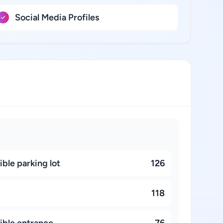
Social Media Profiles
ble parking lot
126
118