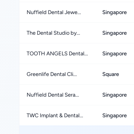
Nuffield Dental Jewe...
Singapore
The Dental Studio by...
Singapore
TOOTH ANGELS Dental...
Singapore
Greenlife Dental Cli...
Square
Nuffield Dental Sera...
Singapore
TWC Implant & Dental...
Singapore