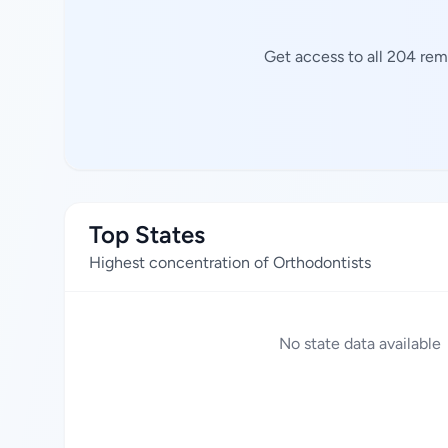
Get access to all 204 rem
Top States
Highest concentration of Orthodontists
No state data available