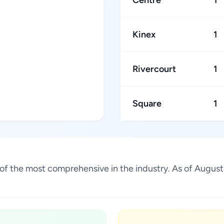
Centre
1
Kinex
1
Rivercourt
1
Square
1
ne of the most comprehensive in the industry. As of Augu