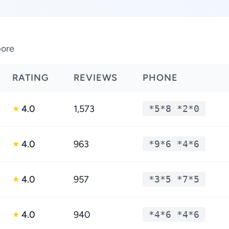
pore
RATING
REVIEWS
PHONE
4.0
1,573
*5*8 *2*0
★
4.0
963
*9*6 *4*6
★
4.0
957
*3*5 *7*5
★
4.0
940
*4*6 *4*6
★