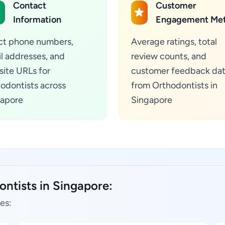
Contact
Customer
Information
Engagement Met
ct phone numbers,
Average ratings, total
l addresses, and
review counts, and
ite URLs for
customer feedback da
odontists across
from Orthodontists in
apore
Singapore
ontists in Singapore:
es: