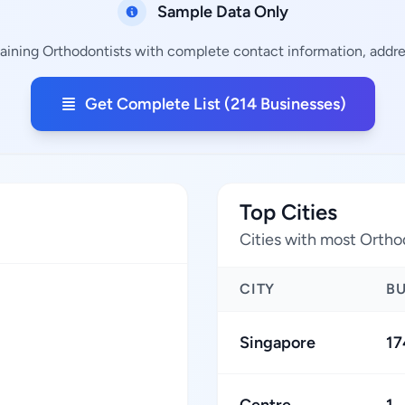
Sample Data Only
aining Orthodontists with complete contact information, addres
Get Complete List (214 Businesses)
Top Cities
Cities with most Ortho
CITY
B
Singapore
17