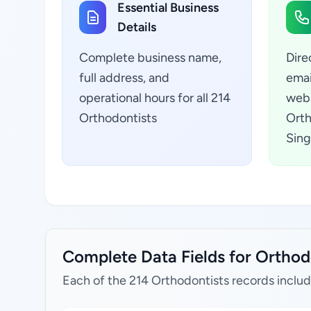
Essential Business
Details
Complete business name,
Dire
full address, and
emai
operational hours for all 214
webs
Orthodontists
Orth
Sing
Complete Data Fields for Orthod
Each of the 214 Orthodontists records includ