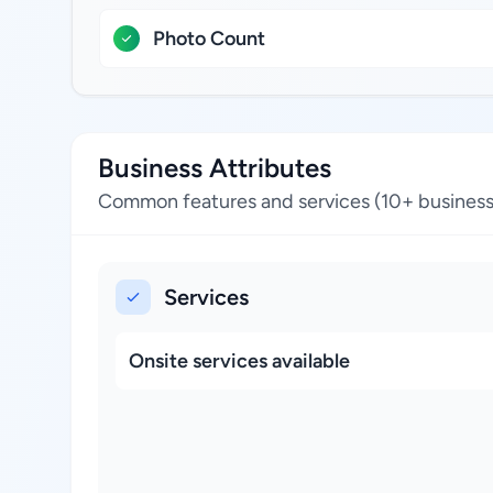
Photo Count
Business Attributes
Common features and services (10+ business
Services
Onsite services available