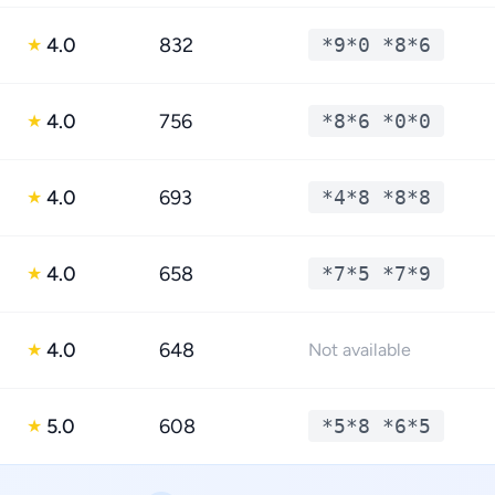
4.0
832
*9*0 *8*6
★
4.0
756
*8*6 *0*0
★
4.0
693
*4*8 *8*8
★
4.0
658
*7*5 *7*9
★
4.0
648
★
Not available
5.0
608
*5*8 *6*5
★