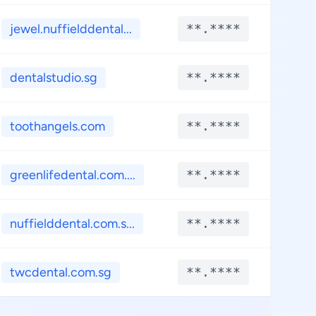
jewel.nuffielddental...
**.****
**.
dentalstudio.sg
**.****
**.
toothangels.com
**.****
**.
greenlifedental.com....
**.****
**.
nuffielddental.com.s...
**.****
**.
twcdental.com.sg
**.****
**.