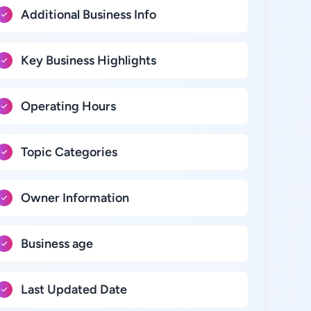
Additional Business Info
Key Business Highlights
Operating Hours
Topic Categories
Owner Information
Business age
Last Updated Date