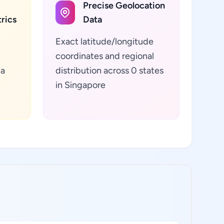
Precise Geolocation
rics
Data
Exact latitude/longitude
coordinates and regional
ta
distribution across 0 states
in Singapore