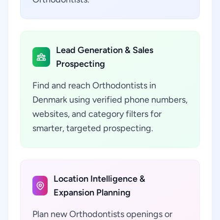
Lead Generation & Sales
Prospecting
Find and reach Orthodontists in
Denmark using verified phone numbers,
websites, and category filters for
smarter, targeted prospecting.
Location Intelligence &
Expansion Planning
Plan new Orthodontists openings or