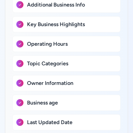
Additional Business Info
Key Business Highlights
Operating Hours
Topic Categories
Owner Information
Business age
Last Updated Date