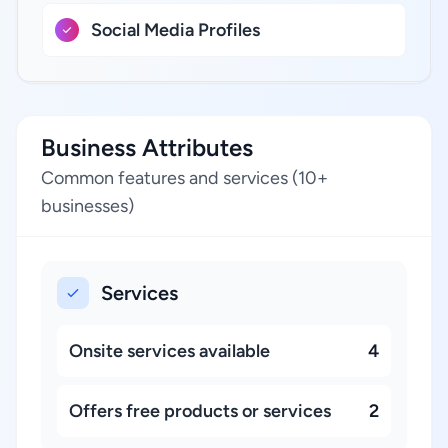
Social Media Profiles
Business Attributes
Common features and services (10+
businesses)
Services
Onsite services available
4
Offers free products or services
2