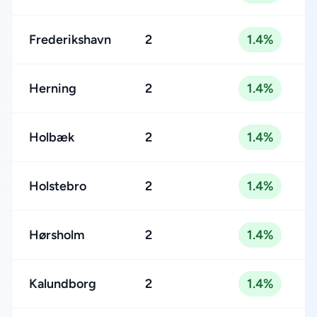
Frederikshavn
2
1.4%
Herning
2
1.4%
Holbæk
2
1.4%
Holstebro
2
1.4%
Hørsholm
2
1.4%
Kalundborg
2
1.4%