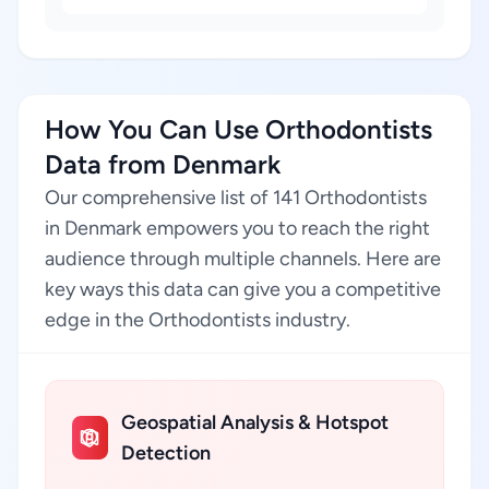
How You Can Use Orthodontists
Data from Denmark
Our comprehensive list of 141 Orthodontists
in Denmark empowers you to reach the right
audience through multiple channels. Here are
key ways this data can give you a competitive
edge in the Orthodontists industry.
Geospatial Analysis & Hotspot
Detection