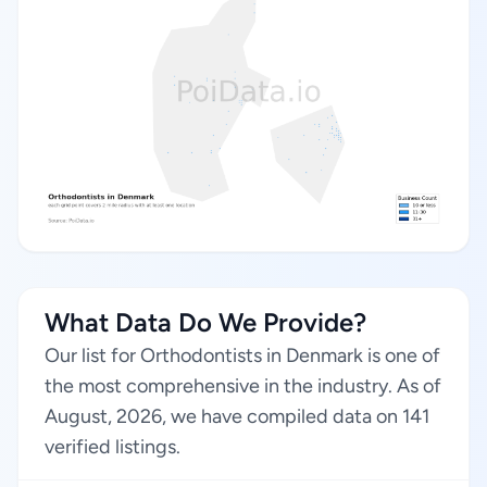
What Data Do We Provide?
Our list for Orthodontists in Denmark is one of
the most comprehensive in the industry. As of
August, 2026, we have compiled data on 141
verified listings.