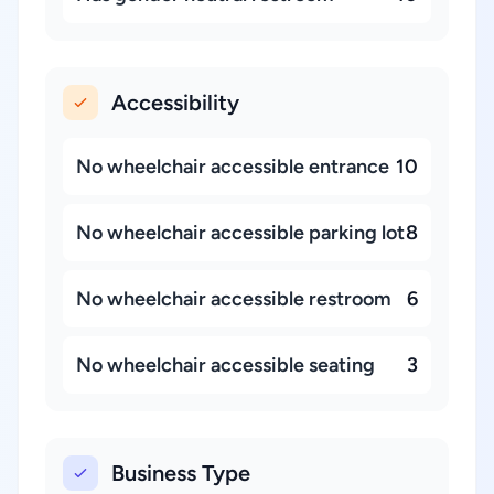
Accessibility
No wheelchair accessible entrance
10
No wheelchair accessible parking lot
8
No wheelchair accessible restroom
6
No wheelchair accessible seating
3
Business Type