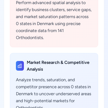
Perform advanced spatial analysis to
identify business clusters, service gaps,
and market saturation patterns across
0 states in Denmark using precise
coordinate data from 141
Orthodontists.
Market Research & Competitive
Analysis
Analyze trends, saturation, and
competitor presence across 0 states in
Denmark to uncover underserved areas
and high-potential markets for
Orthodontists.