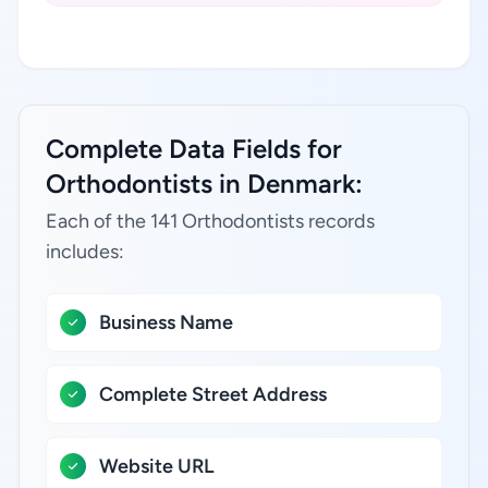
Complete Data Fields for
Orthodontists in Denmark:
Each of the 141 Orthodontists records
includes:
Business Name
Complete Street Address
Website URL