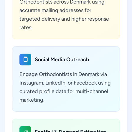
Orthodontists across Denmark using
accurate mailing addresses for
targeted delivery and higher response
rates.
Social Media Outreach
Engage Orthodontists in Denmark via
Instagram, LinkedIn, or Facebook using
curated profile data for multi-channel
marketing.
Footfall & Demand Estimation