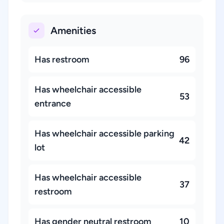
Amenities
Has restroom
96
Has wheelchair accessible
53
entrance
Has wheelchair accessible parking
42
lot
Has wheelchair accessible
37
restroom
Has gender neutral restroom
10