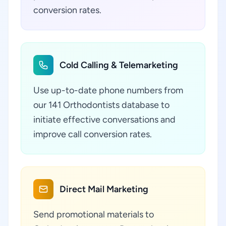
conversion rates.
Cold Calling & Telemarketing
Use up-to-date phone numbers from
our 141 Orthodontists database to
initiate effective conversations and
improve call conversion rates.
Direct Mail Marketing
Send promotional materials to