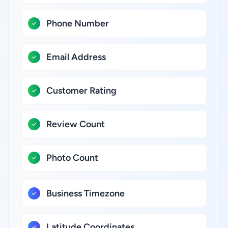
Phone Number
Email Address
Customer Rating
Review Count
Photo Count
Business Timezone
Latitude Coordinates