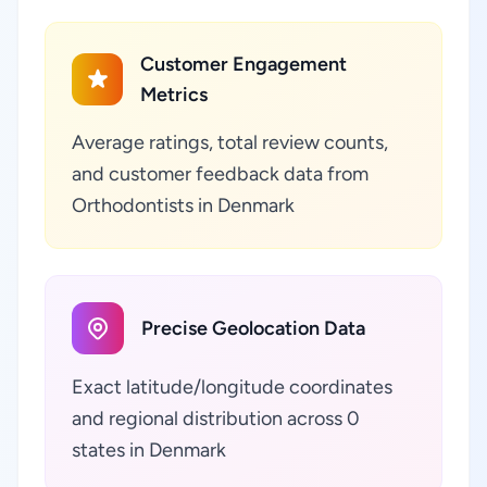
Customer Engagement
Metrics
Average ratings, total review counts,
and customer feedback data from
Orthodontists in Denmark
Precise Geolocation Data
Exact latitude/longitude coordinates
and regional distribution across 0
states in Denmark