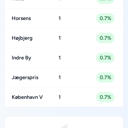
Horsens
1
0.7%
Højbjerg
1
0.7%
Indre By
1
0.7%
Jægerspris
1
0.7%
København V
1
0.7%