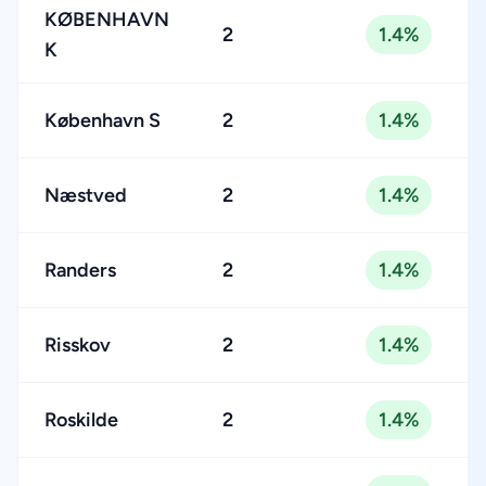
KØBENHAVN
2
1.4%
K
København S
2
1.4%
Næstved
2
1.4%
Randers
2
1.4%
Risskov
2
1.4%
Roskilde
2
1.4%