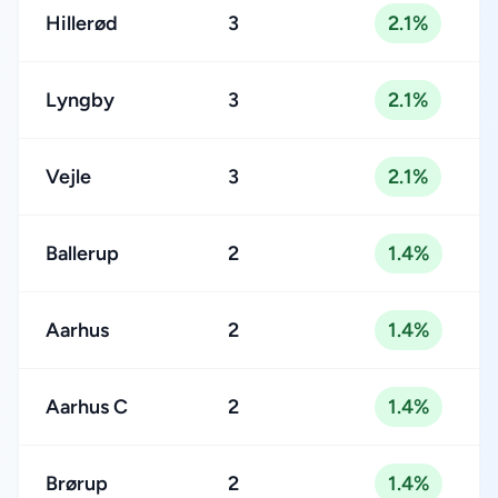
Hillerød
3
2.1%
Lyngby
3
2.1%
Vejle
3
2.1%
Ballerup
2
1.4%
Aarhus
2
1.4%
Aarhus C
2
1.4%
Brørup
2
1.4%