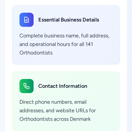
Essential Business Details
Complete business name, full address,
and operational hours for all 141
Orthodontists
Contact Information
Direct phone numbers, email
addresses, and website URLs for
Orthodontists across Denmark