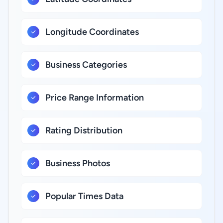
Longitude Coordinates
Business Categories
Price Range Information
Rating Distribution
Business Photos
Popular Times Data