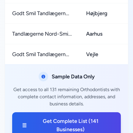
Godt Smil Tandlægern...
Højbjerg
Tandlægerne Nord-Smi...
Aarhus
Godt Smil Tandlægern...
Vejle
Sample Data Only
Get access to all 131 remaining Orthodontists with
complete contact information, addresses, and
business details.
Get Complete List (141
Businesses)