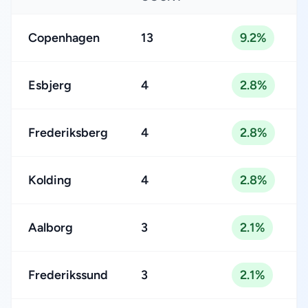
Copenhagen
13
9.2%
Esbjerg
4
2.8%
Frederiksberg
4
2.8%
Kolding
4
2.8%
Aalborg
3
2.1%
Frederikssund
3
2.1%