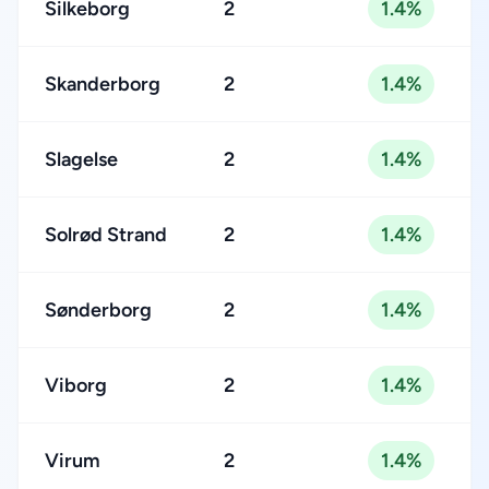
Silkeborg
2
1.4%
Skanderborg
2
1.4%
Slagelse
2
1.4%
Solrød Strand
2
1.4%
Sønderborg
2
1.4%
Viborg
2
1.4%
Virum
2
1.4%