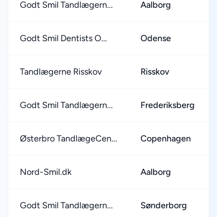
Godt Smil Tandlægern...
Aalborg
Godt Smil Dentists O...
Odense
Tandlægerne Risskov
Risskov
Godt Smil Tandlægern...
Frederiksberg
Østerbro TandlægeCen...
Copenhagen
Nord-Smil.dk
Aalborg
Godt Smil Tandlægern...
Sønderborg