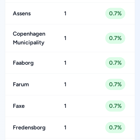
Assens
1
0.7%
Copenhagen
1
0.7%
Municipality
Faaborg
1
0.7%
Farum
1
0.7%
Faxe
1
0.7%
Fredensborg
1
0.7%