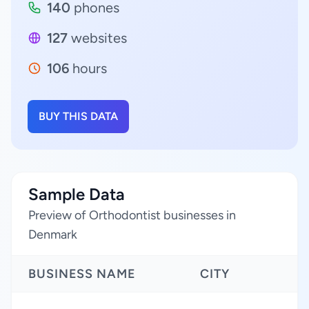
140
phones
127
websites
106
hours
BUY THIS DATA
Sample Data
Preview of Orthodontist businesses in
Denmark
BUSINESS NAME
CITY