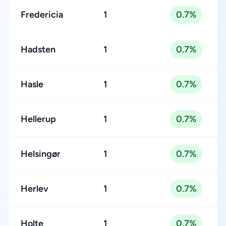
Fredericia
1
0.7%
Hadsten
1
0.7%
Hasle
1
0.7%
Hellerup
1
0.7%
Helsingør
1
0.7%
Herlev
1
0.7%
Holte
1
0.7%