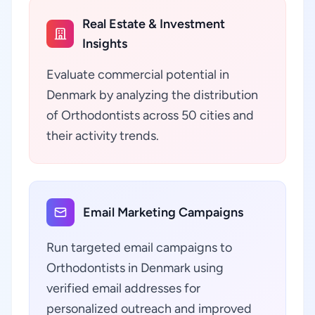
Real Estate & Investment
Insights
Evaluate commercial potential in
Denmark by analyzing the distribution
of Orthodontists across 50 cities and
their activity trends.
Email Marketing Campaigns
Run targeted email campaigns to
Orthodontists in Denmark using
verified email addresses for
personalized outreach and improved