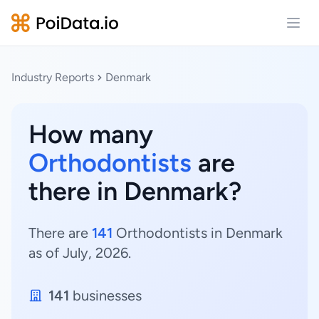
Open
Industry Reports
Denmark
How many
Orthodontists
are
there in Denmark?
There are
141
Orthodontists in Denmark
as of July, 2026.
141
businesses