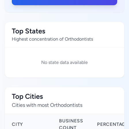
Top States
Highest concentration of Orthodontists
No state data available
Top Cities
Cities with most Orthodontists
BUSINESS
CITY
PERCENTAGE
COUNT