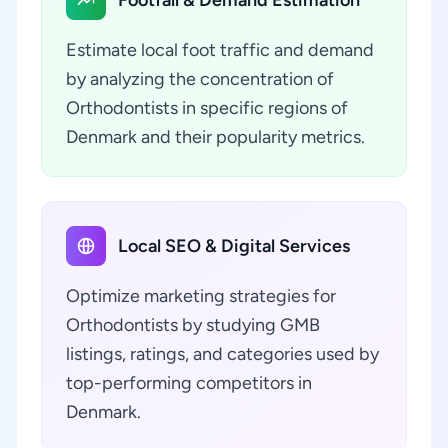
Estimate local foot traffic and demand
by analyzing the concentration of
Orthodontists in specific regions of
Denmark and their popularity metrics.
Local SEO & Digital Services
Optimize marketing strategies for
Orthodontists by studying GMB
listings, ratings, and categories used by
top-performing competitors in
Denmark.