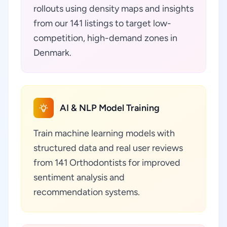
rollouts using density maps and insights
from our 141 listings to target low-
competition, high-demand zones in
Denmark.
AI & NLP Model Training
Train machine learning models with
structured data and real user reviews
from 141 Orthodontists for improved
sentiment analysis and
recommendation systems.