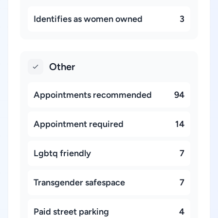
Identifies as women owned
3
Other
Appointments recommended
94
Appointment required
14
Lgbtq friendly
7
Transgender safespace
7
Paid street parking
4