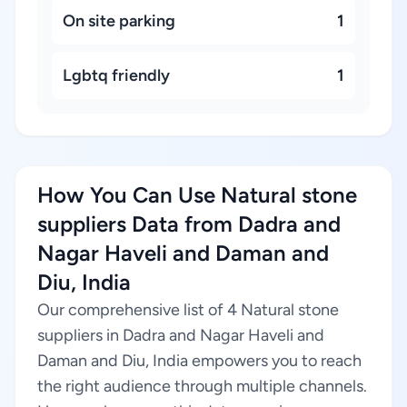
On site parking
1
Lgbtq friendly
1
How You Can Use Natural stone
suppliers Data from Dadra and
Nagar Haveli and Daman and
Diu, India
Our comprehensive list of 4 Natural stone
suppliers in Dadra and Nagar Haveli and
Daman and Diu, India empowers you to reach
the right audience through multiple channels.