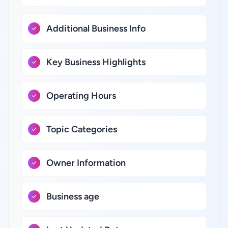
Additional Business Info
Key Business Highlights
Operating Hours
Topic Categories
Owner Information
Business age