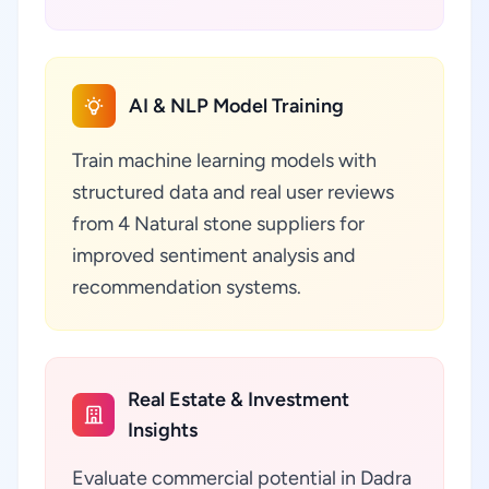
AI & NLP Model Training
Train machine learning models with
structured data and real user reviews
from 4 Natural stone suppliers for
improved sentiment analysis and
recommendation systems.
Real Estate & Investment
Insights
Evaluate commercial potential in Dadra