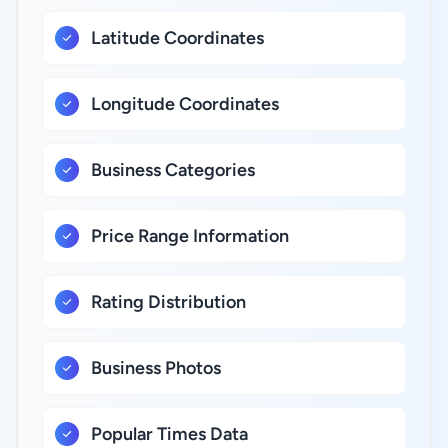
Latitude Coordinates
Longitude Coordinates
Business Categories
Price Range Information
Rating Distribution
Business Photos
Popular Times Data