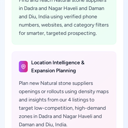
Find and reach Natural stone suppliers
in Dadra and Nagar Haveli and Daman
and Diu, India using verified phone
numbers, websites, and category filters
for smarter, targeted prospecting.
Location Intelligence &
Expansion Planning
Plan new Natural stone suppliers
openings or rollouts using density maps
and insights from our 4 listings to
target low-competition, high-demand
zones in Dadra and Nagar Haveli and
Daman and Diu, India.