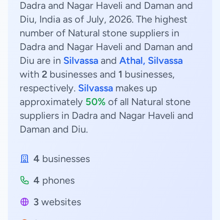
Dadra and Nagar Haveli and Daman and
Diu, India as of July, 2026. The highest
number of Natural stone suppliers in
Dadra and Nagar Haveli and Daman and
Diu are in
Silvassa
and
Athal, Silvassa
with
2
businesses and
1
businesses,
respectively.
Silvassa
makes up
approximately
50%
of all Natural stone
suppliers in Dadra and Nagar Haveli and
Daman and Diu.
4
businesses
4
phones
3
websites