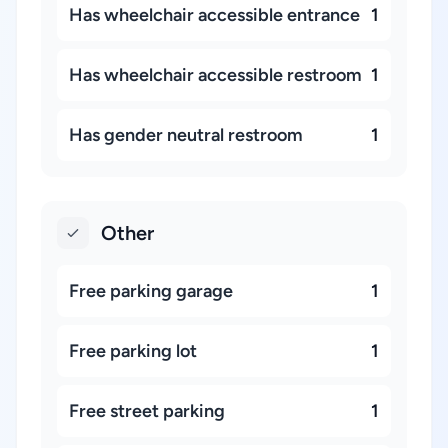
Has wheelchair accessible entrance
1
Has wheelchair accessible restroom
1
Has gender neutral restroom
1
Other
Free parking garage
1
Free parking lot
1
Free street parking
1