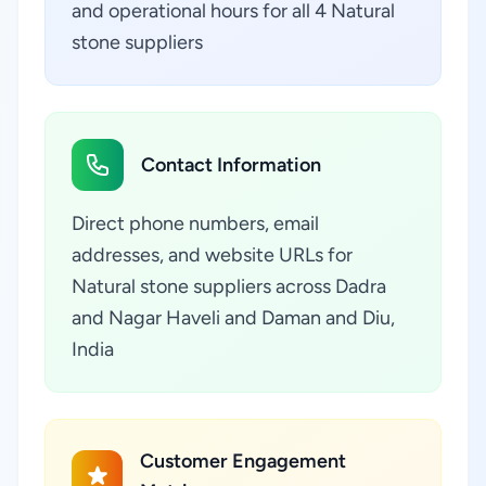
and operational hours for all 4 Natural
stone suppliers
Contact Information
Direct phone numbers, email
addresses, and website URLs for
Natural stone suppliers across Dadra
and Nagar Haveli and Daman and Diu,
India
Customer Engagement