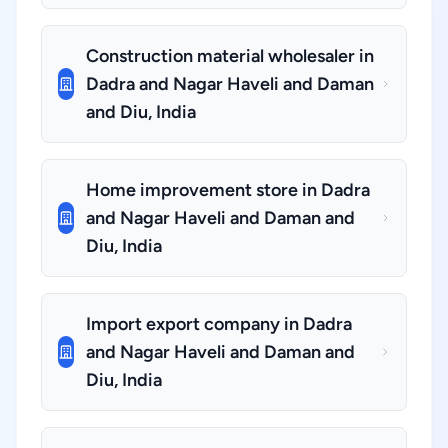
Construction material wholesaler in
Dadra and Nagar Haveli and Daman
and Diu, India
Home improvement store in Dadra
and Nagar Haveli and Daman and
Diu, India
Import export company in Dadra
and Nagar Haveli and Daman and
Diu, India