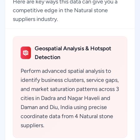
Here are key ways this data can give you a
competitive edge in the Natural stone
suppliers industry.
Geospatial Analysis & Hotspot
Detection
Perform advanced spatial analysis to
identify business clusters, service gaps,
and market saturation patterns across 3
cities in Dadra and Nagar Haveli and
Daman and Diu, India using precise
coordinate data from 4 Natural stone
suppliers.