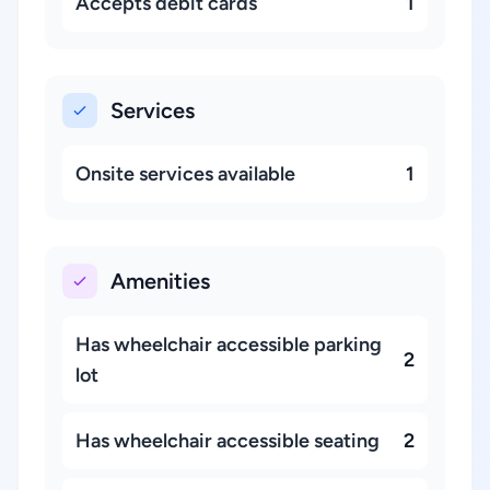
Accepts debit cards
1
Services
Onsite services available
1
Amenities
Has wheelchair accessible parking
2
lot
Has wheelchair accessible seating
2