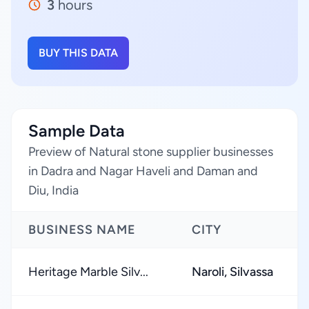
3
hours
BUY THIS DATA
Sample Data
Preview of Natural stone supplier businesses
in Dadra and Nagar Haveli and Daman and
Diu, India
BUSINESS NAME
CITY
Heritage Marble Silv...
Naroli, Silvassa