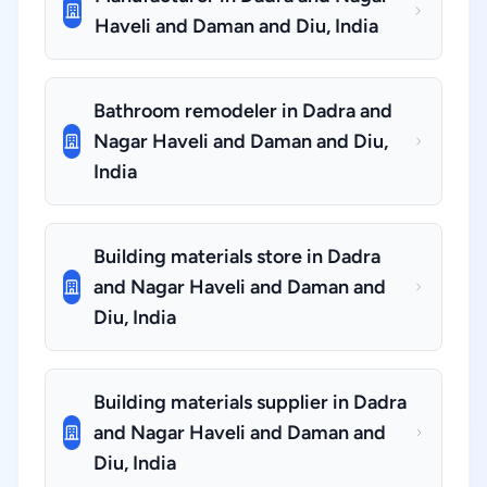
Haveli and Daman and Diu, India
Bathroom remodeler in Dadra and
Nagar Haveli and Daman and Diu,
India
Building materials store in Dadra
and Nagar Haveli and Daman and
Diu, India
Building materials supplier in Dadra
and Nagar Haveli and Daman and
Diu, India