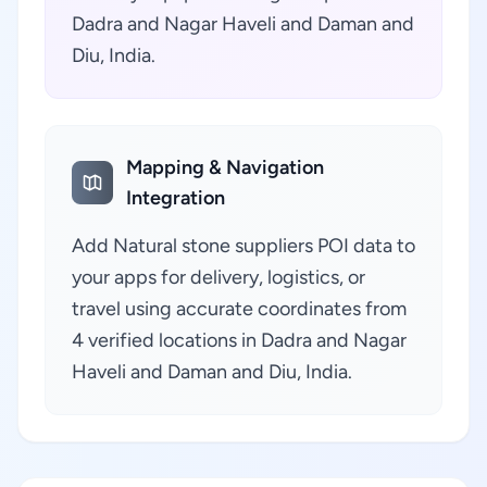
Dadra and Nagar Haveli and Daman and
Diu, India.
Mapping & Navigation
Integration
Add Natural stone suppliers POI data to
your apps for delivery, logistics, or
travel using accurate coordinates from
4 verified locations in Dadra and Nagar
Haveli and Daman and Diu, India.