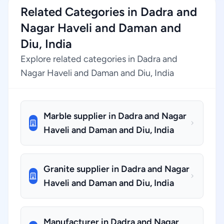
Related Categories in Dadra and
Nagar Haveli and Daman and
Diu, India
Explore related categories in Dadra and
Nagar Haveli and Daman and Diu, India
Marble supplier in Dadra and Nagar
Haveli and Daman and Diu, India
Granite supplier in Dadra and Nagar
Haveli and Daman and Diu, India
Manufacturer in Dadra and Nagar