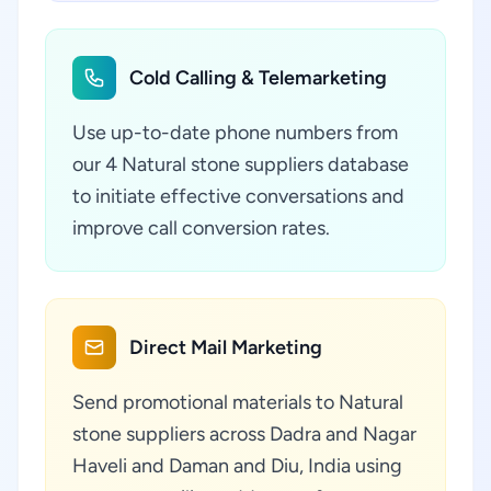
Cold Calling & Telemarketing
Use up-to-date phone numbers from
our 4 Natural stone suppliers database
to initiate effective conversations and
improve call conversion rates.
Direct Mail Marketing
Send promotional materials to Natural
stone suppliers across Dadra and Nagar
Haveli and Daman and Diu, India using