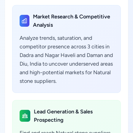
Market Research & Competitive
Analysis
Analyze trends, saturation, and
competitor presence across 3 cities in
Dadra and Nagar Haveli and Daman and
Diu, India to uncover underserved areas
and high-potential markets for Natural
stone suppliers.
Lead Generation & Sales
Prospecting