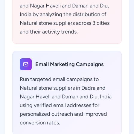
and Nagar Haveli and Daman and Diu,
India by analyzing the distribution of
Natural stone suppliers across 3 cities
and their activity trends.
Email Marketing Campaigns
Run targeted email campaigns to
Natural stone suppliers in Dadra and
Nagar Haveli and Daman and Diu, India
using verified email addresses for
personalized outreach and improved
conversion rates.