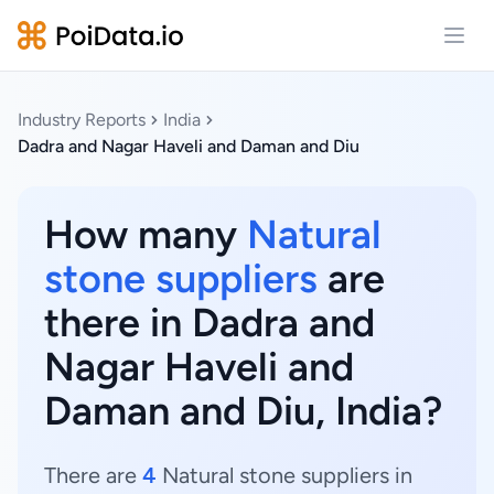
Open
Industry Reports
India
Dadra and Nagar Haveli and Daman and Diu
How many
Natural
stone suppliers
are
there in Dadra and
Nagar Haveli and
Daman and Diu, India?
There are
4
Natural stone suppliers in