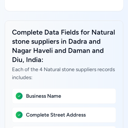
Complete Data Fields for Natural
stone suppliers in Dadra and
Nagar Haveli and Daman and
Diu, India:
Each of the 4 Natural stone suppliers records
includes:
Business Name
Complete Street Address