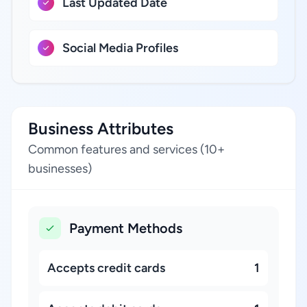
Last Updated Date
Social Media Profiles
Business Attributes
Common features and services (10+
businesses)
Payment Methods
Accepts credit cards
1