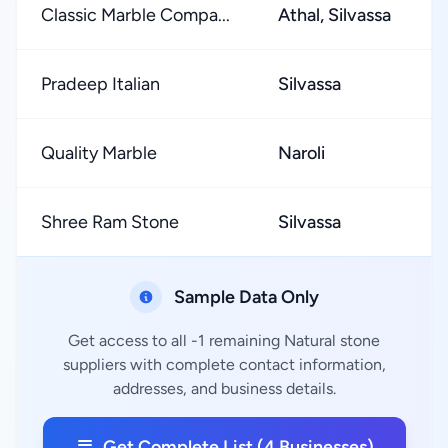
Classic Marble Compa...
Athal, Silvassa
Pradeep Italian
Silvassa
Quality Marble
Naroli
Shree Ram Stone
Silvassa
Sample Data Only
Get access to all -1 remaining Natural stone
suppliers with complete contact information,
addresses, and business details.
Get Complete List (4 Businesses)