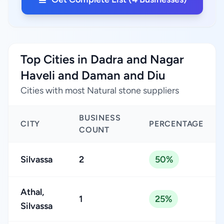
Top Cities in Dadra and Nagar
Haveli and Daman and Diu
Cities with most Natural stone suppliers
BUSINESS
CITY
PERCENTAGE
COUNT
Silvassa
2
50%
Athal,
1
25%
Silvassa