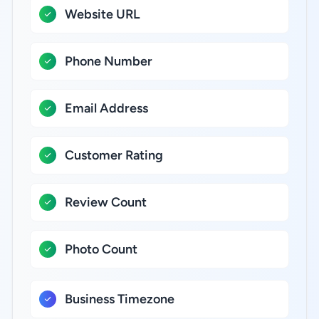
Website URL
Phone Number
Email Address
Customer Rating
Review Count
Photo Count
Business Timezone