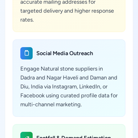
accurate mailing addresses for
targeted delivery and higher response
rates.
Social Media Outreach
Engage Natural stone suppliers in
Dadra and Nagar Haveli and Daman and
Diu, India via Instagram, LinkedIn, or
Facebook using curated profile data for
multi-channel marketing.