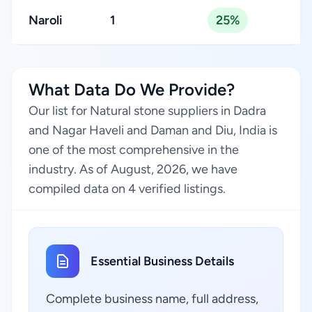
Naroli
1
25%
What Data Do We Provide?
Our list for Natural stone suppliers in Dadra
and Nagar Haveli and Daman and Diu, India is
one of the most comprehensive in the
industry. As of August, 2026, we have
compiled data on 4 verified listings.
Essential Business Details
Complete business name, full address,