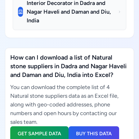
Interior Decorator in Dadra and
Nagar Haveli and Daman and Diu,
India
How can I download a list of Natural
stone suppliers in Dadra and Nagar Haveli
and Daman and Diu, India into Excel?
You can download the complete list of 4
Natural stone suppliers data as an Excel file,
along with geo-coded addresses, phone
numbers and open hours by contacting our
sales team.
GET SAMPLE DATA
BUY THIS DATA