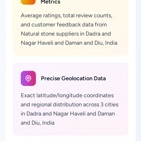
Metrics
Average ratings, total review counts,
and customer feedback data from
Natural stone suppliers in Dadra and
Nagar Haveli and Daman and Diu, India
Precise Geolocation Data
Exact latitude/longitude coordinates
and regional distribution across 3 cities
in Dadra and Nagar Haveli and Daman
and Diu, India