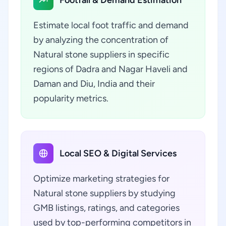
Footfall & Demand Estimation
Estimate local foot traffic and demand
by analyzing the concentration of
Natural stone suppliers in specific
regions of Dadra and Nagar Haveli and
Daman and Diu, India and their
popularity metrics.
Local SEO & Digital Services
Optimize marketing strategies for
Natural stone suppliers by studying
GMB listings, ratings, and categories
used by top-performing competitors in