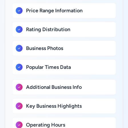
Price Range Information
Rating Distribution
Business Photos
Popular Times Data
Additional Business Info
Key Business Highlights
Operating Hours