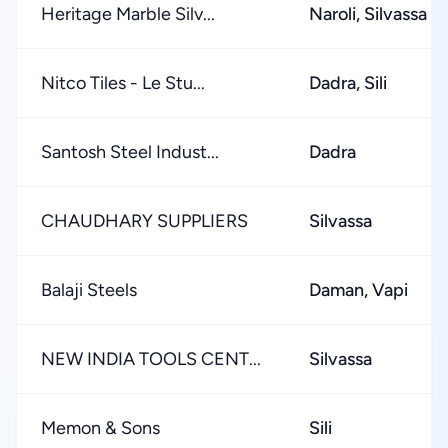
Heritage Marble Silv...
Naroli, Silvassa
Nitco Tiles - Le Stu...
Dadra, Sili
Santosh Steel Indust...
Dadra
CHAUDHARY SUPPLIERS
Silvassa
Balaji Steels
Daman, Vapi
NEW INDIA TOOLS CENT...
Silvassa
Memon & Sons
Sili