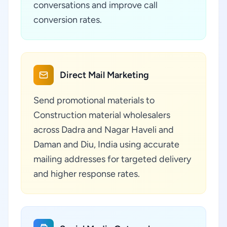
conversations and improve call
conversion rates.
Direct Mail Marketing
Send promotional materials to
Construction material wholesalers
across Dadra and Nagar Haveli and
Daman and Diu, India using accurate
mailing addresses for targeted delivery
and higher response rates.