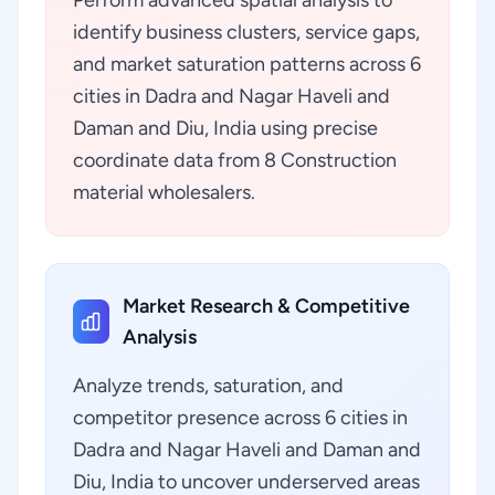
Perform advanced spatial analysis to
identify business clusters, service gaps,
and market saturation patterns across 6
cities in Dadra and Nagar Haveli and
Daman and Diu, India using precise
coordinate data from 8 Construction
material wholesalers.
Market Research & Competitive
Analysis
Analyze trends, saturation, and
competitor presence across 6 cities in
Dadra and Nagar Haveli and Daman and
Diu, India to uncover underserved areas