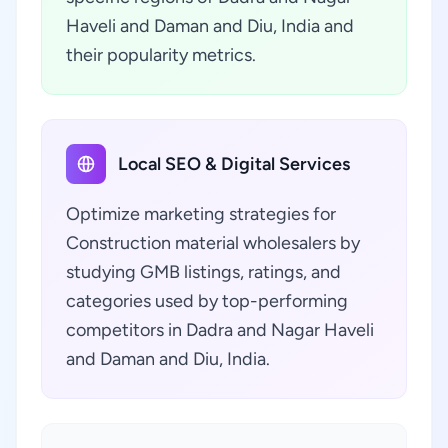
Haveli and Daman and Diu, India and
their popularity metrics.
Local SEO & Digital Services
Optimize marketing strategies for
Construction material wholesalers by
studying GMB listings, ratings, and
categories used by top-performing
competitors in Dadra and Nagar Haveli
and Daman and Diu, India.