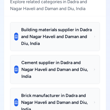
Explore related categories in Dadra and
Nagar Haveli and Daman and Diu, India
Building materials supplier in Dadra
and Nagar Haveli and Daman and
Diu, India
Cement supplier in Dadra and
Nagar Haveli and Daman and Diu,
India
Brick manufacturer in Dadra and
Nagar Haveli and Daman and Diu,
India