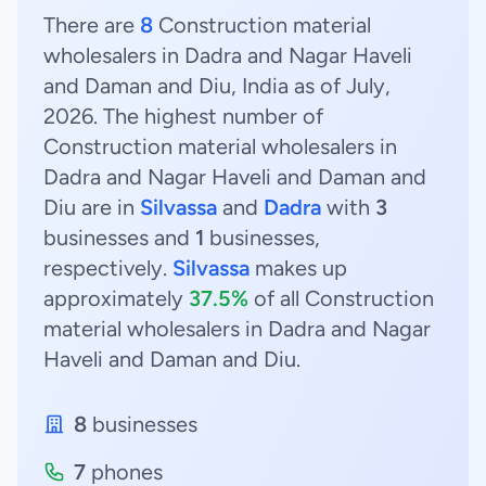
There are
8
Construction material
wholesalers in Dadra and Nagar Haveli
and Daman and Diu, India as of July,
2026. The highest number of
Construction material wholesalers in
Dadra and Nagar Haveli and Daman and
Diu are in
Silvassa
and
Dadra
with
3
businesses and
1
businesses,
respectively.
Silvassa
makes up
approximately
37.5%
of all Construction
material wholesalers in Dadra and Nagar
Haveli and Daman and Diu.
8
businesses
7
phones