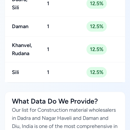
1
12.5%
Sili
Daman
1
12.5%
Khanvel,
1
12.5%
Rudana
Sili
1
12.5%
What Data Do We Provide?
Our list for Construction material wholesalers
in Dadra and Nagar Haveli and Daman and
Diu, India is one of the most comprehensive in