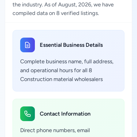
the industry. As of August, 2026, we have
compiled data on 8 verified listings.
Essential Business Details
Complete business name, full address,
and operational hours for all 8
Construction material wholesalers
Contact Information
Direct phone numbers, email