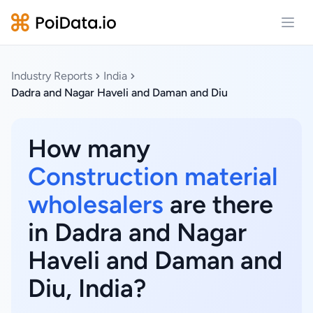
Open
Industry Reports
India
Dadra and Nagar Haveli and Daman and Diu
How many
Construction material
wholesalers
are there
in Dadra and Nagar
Haveli and Daman and
Diu, India?