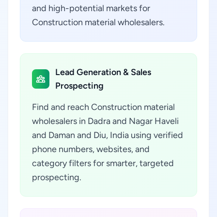
and high-potential markets for
Construction material wholesalers.
Lead Generation & Sales
Prospecting
Find and reach Construction material
wholesalers in Dadra and Nagar Haveli
and Daman and Diu, India using verified
phone numbers, websites, and
category filters for smarter, targeted
prospecting.