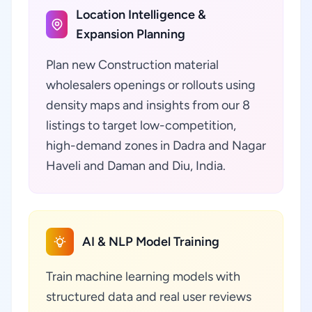
Location Intelligence &
Expansion Planning
Plan new Construction material
wholesalers openings or rollouts using
density maps and insights from our 8
listings to target low-competition,
high-demand zones in Dadra and Nagar
Haveli and Daman and Diu, India.
AI & NLP Model Training
Train machine learning models with
structured data and real user reviews