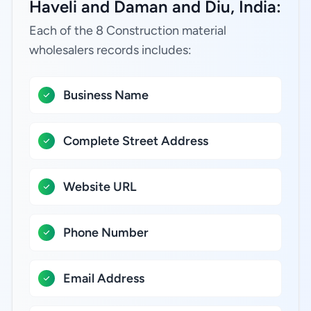
Haveli and Daman and Diu, India:
Each of the 8 Construction material
wholesalers records includes:
Business Name
Complete Street Address
Website URL
Phone Number
Email Address