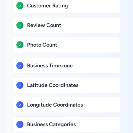
Customer Rating
Review Count
Photo Count
Business Timezone
Latitude Coordinates
Longitude Coordinates
Business Categories