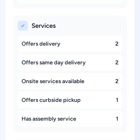
Services
Offers delivery
2
Offers same day delivery
2
Onsite services available
2
Offers curbside pickup
1
Has assembly service
1