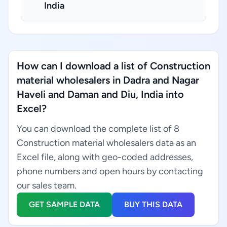
India
How can I download a list of Construction
material wholesalers in Dadra and Nagar
Haveli and Daman and Diu, India into
Excel?
You can download the complete list of 8
Construction material wholesalers data as an
Excel file, along with geo-coded addresses,
phone numbers and open hours by contacting
our sales team.
GET SAMPLE DATA
BUY THIS DATA