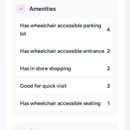
Amenities
Has wheelchair accessible parking
4
lot
Has wheelchair accessible entrance
2
Has in store shopping
2
Good for quick visit
2
Has wheelchair accessible seating
1