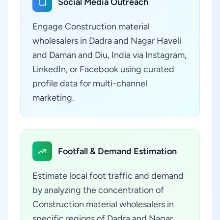
Social Media Outreach
Engage Construction material
wholesalers in Dadra and Nagar Haveli
and Daman and Diu, India via Instagram,
LinkedIn, or Facebook using curated
profile data for multi-channel
marketing.
Footfall & Demand Estimation
Estimate local foot traffic and demand
by analyzing the concentration of
Construction material wholesalers in
specific regions of Dadra and Nagar