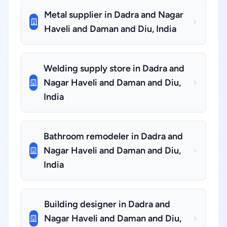
Metal supplier in Dadra and Nagar
Haveli and Daman and Diu, India
Welding supply store in Dadra and
Nagar Haveli and Daman and Diu,
India
Bathroom remodeler in Dadra and
Nagar Haveli and Daman and Diu,
India
Building designer in Dadra and
Nagar Haveli and Daman and Diu,