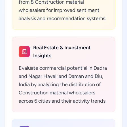
from 8 Construction material
wholesalers for improved sentiment
analysis and recommendation systems.
Real Estate & Investment
Insights
Evaluate commercial potential in Dadra
and Nagar Haveli and Daman and Diu,
India by analyzing the distribution of
Construction material wholesalers
across 6 cities and their activity trends.