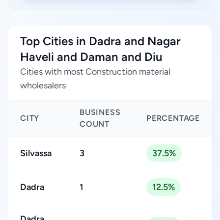
Top Cities in Dadra and Nagar
Haveli and Daman and Diu
Cities with most Construction material
wholesalers
BUSINESS
CITY
PERCENTAGE
COUNT
Silvassa
3
37.5%
Dadra
1
12.5%
Dadra,