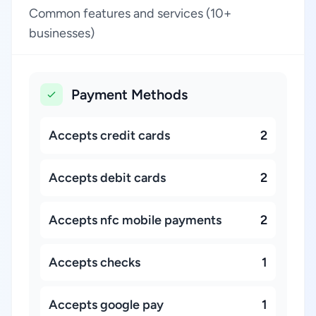
Common features and services (10+
businesses)
Payment Methods
Accepts credit cards
2
Accepts debit cards
2
Accepts nfc mobile payments
2
Accepts checks
1
Accepts google pay
1