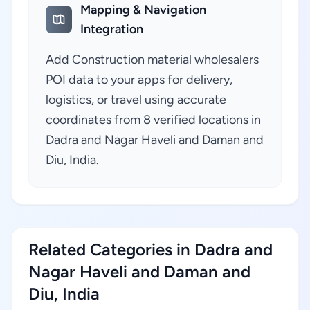
Mapping & Navigation
Integration
Add Construction material wholesalers
POI data to your apps for delivery,
logistics, or travel using accurate
coordinates from 8 verified locations in
Dadra and Nagar Haveli and Daman and
Diu, India.
Related Categories in Dadra and
Nagar Haveli and Daman and
Diu, India