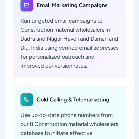
Email Marketing Campaigns
Run targeted email campaigns to
Construction material wholesalers in
Dadra and Nagar Haveli and Daman and
Diu, India using verified email addresses
for personalized outreach and
improved conversion rates.
Cold Calling & Telemarketing
Use up-to-date phone numbers from
our 8 Construction material wholesalers
database to initiate effective