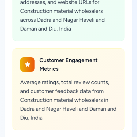
addresses, and website URLs for
Construction material wholesalers
across Dadra and Nagar Haveli and
Daman and Diu, India
Customer Engagement
Metrics
Average ratings, total review counts,
and customer feedback data from
Construction material wholesalers in
Dadra and Nagar Haveli and Daman and
Diu, India