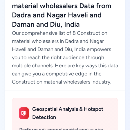
material wholesalers Data from
Dadra and Nagar Haveli and
Daman and Diu, India
Our comprehensive list of 8 Construction
material wholesalers in Dadra and Nagar
Haveli and Daman and Diu, India empowers
you to reach the right audience through
multiple channels. Here are key ways this data
can give you a competitive edge in the
Construction material wholesalers industry.
Geospatial Analysis & Hotspot
Detection