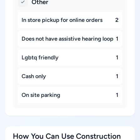
Other
In store pickup for online orders
2
Does not have assistive hearing loop
1
Lgbtq friendly
1
Cash only
1
On site parking
1
How You Can Use Construction