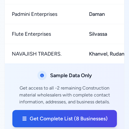
Padmini Enterprises
Daman
Flute Enterprises
Silvassa
NAVAJISH TRADERS.
Khanvel, Rudana
Sample Data Only
Get access to all -2 remaining Construction
material wholesalers with complete contact
information, addresses, and business details.
Get Complete List (8 Businesses)