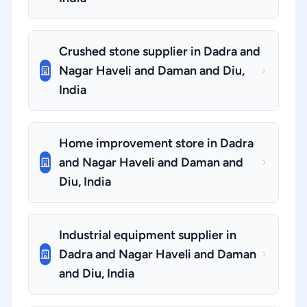
Crushed stone supplier in Dadra and
Nagar Haveli and Daman and Diu,
India
Home improvement store in Dadra
and Nagar Haveli and Daman and
Diu, India
Industrial equipment supplier in
Dadra and Nagar Haveli and Daman
and Diu, India