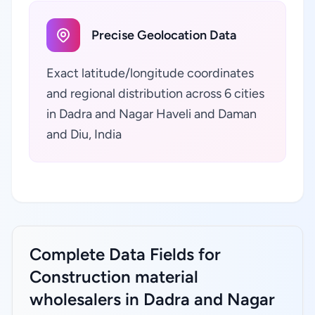
Precise Geolocation Data
Exact latitude/longitude coordinates
and regional distribution across 6 cities
in Dadra and Nagar Haveli and Daman
and Diu, India
Complete Data Fields for
Construction material
wholesalers in Dadra and Nagar