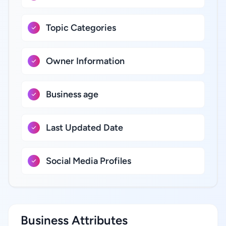
Topic Categories
Owner Information
Business age
Last Updated Date
Social Media Profiles
Business Attributes