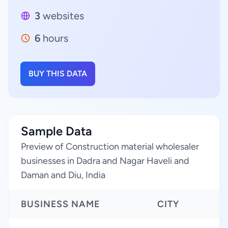
3
websites
6
hours
BUY THIS DATA
Sample Data
Preview of Construction material wholesaler
businesses in Dadra and Nagar Haveli and
Daman and Diu, India
BUSINESS NAME
CITY