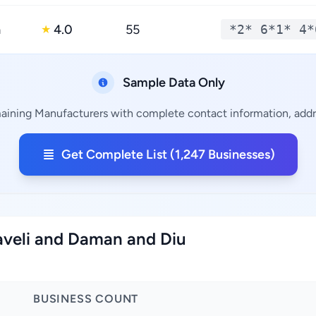
a
4.0
55
*2* 6*1* 4*
★
Sample Data Only
maining Manufacturers with complete contact information, addre
Get Complete List (1,247 Businesses)
aveli and Daman and Diu
BUSINESS COUNT