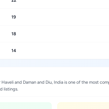
22
19
18
14
r Haveli and Daman and Diu, India is one of the most comp
 listings.