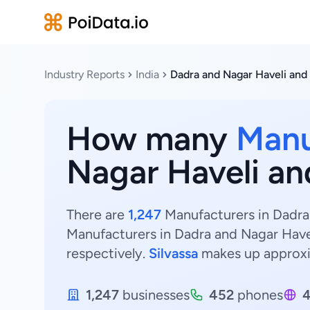
Industry Reports
India
Dadra and Nagar Haveli and
How many
Manu
Nagar Haveli an
There are
1,247
Manufacturers in Dadra 
Manufacturers in Dadra and Nagar Have
respectively.
Silvassa
makes up approx
1,247
businesses
452
phones