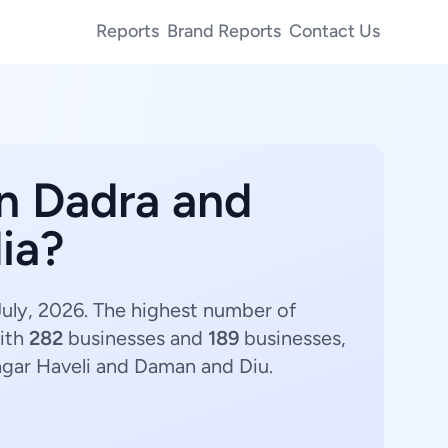
Reports
Brand Reports
Contact Us
in Dadra and
ia?
July, 2026. The highest number of
ith
282
businesses and
189
businesses,
agar Haveli and Daman and Diu.