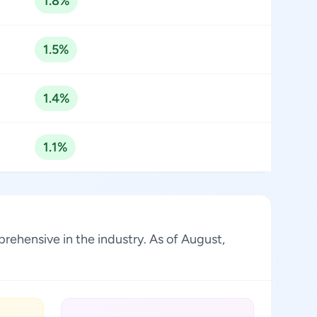
1.8%
1.5%
1.4%
1.1%
rehensive in the industry. As of August,