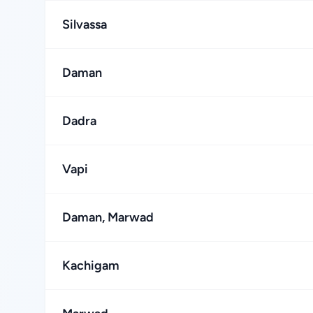
Silvassa
Daman
Dadra
Vapi
Daman, Marwad
Kachigam