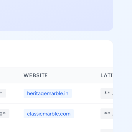
WEBSITE
LATITUDE
*
heritagemarble.in
**.****
0*
classicmarble.com
**.****