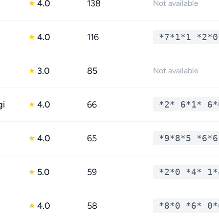
4.0
138
★
Not available
4.0
116
*7*1*1 *2*0
★
3.0
85
★
Not available
gi
4.0
66
*2* 6*1* 6*
★
4.0
65
*9*8*5 *6*6
★
5.0
59
*2*0 *4* 1*
★
4.0
58
*8*0 *6* 0*
★