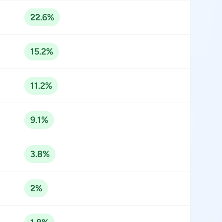
22.6%
15.2%
11.2%
9.1%
3.8%
2%