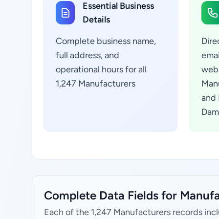
Essential Business
Details
Complete business name,
Dire
full address, and
emai
operational hours for all
webs
1,247 Manufacturers
Manu
and 
Dama
Complete Data Fields for Manufa
Each of the 1,247 Manufacturers records inc