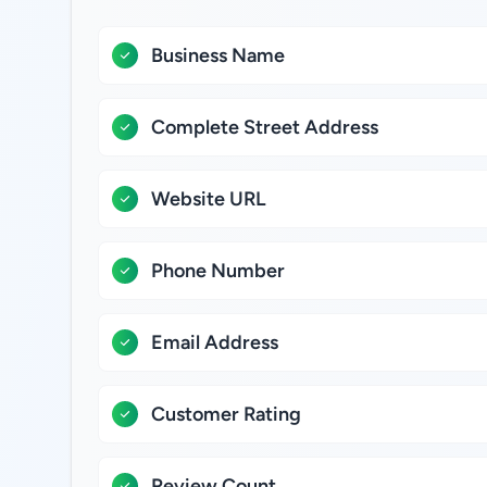
Business Name
Complete Street Address
Website URL
Phone Number
Email Address
Customer Rating
Review Count