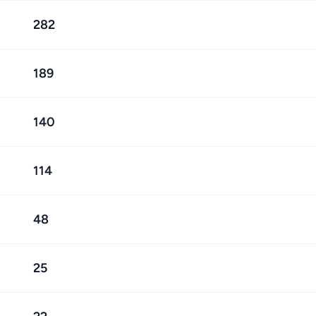
282
189
140
114
48
25