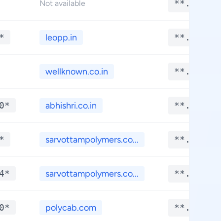
**.****
Not available
*
leopp.in
**.****
wellknown.co.in
**.****
0*
abhishri.co.in
**.****
*
sarvottampolymers.co...
**.****
4*
sarvottampolymers.co...
**.****
0*
polycab.com
**.****