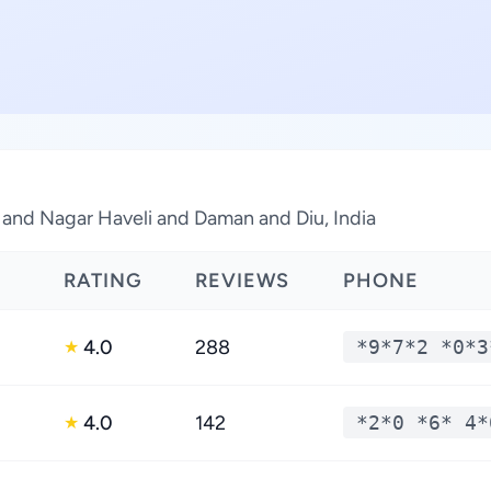
 and Nagar Haveli and Daman and Diu, India
RATING
REVIEWS
PHONE
4.0
288
*9*7*2 *0*3
★
4.0
142
*2*0 *6* 4*
★