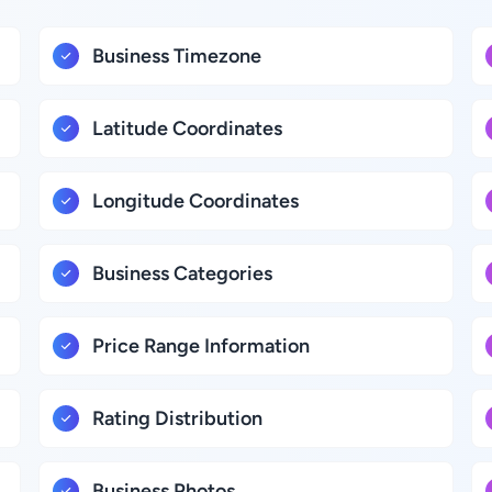
Business Timezone
Latitude Coordinates
Longitude Coordinates
Business Categories
Price Range Information
Rating Distribution
Business Photos