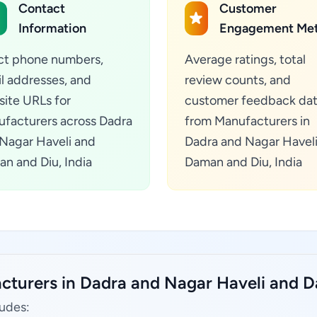
Contact
Customer
Information
Engagement Met
ct phone numbers,
Average ratings, total
l addresses, and
review counts, and
ite URLs for
customer feedback da
facturers across Dadra
from Manufacturers in
Nagar Haveli and
Dadra and Nagar Havel
n and Diu, India
Daman and Diu, India
cturers in Dadra and Nagar Haveli and D
ludes: