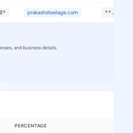
0*
prakashsteelage.com
**.****
sses, and business details.
PERCENTAGE