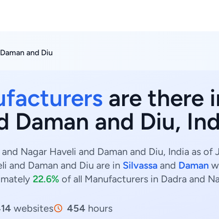
 Daman and Diu
facturers
are there 
d Daman and Diu, Ind
and Nagar Haveli and Daman and Diu, India as of 
li and Daman and Diu are in
Silvassa
and
Daman
w
imately
22.6%
of all Manufacturers in Dadra and N
414
websites
454
hours