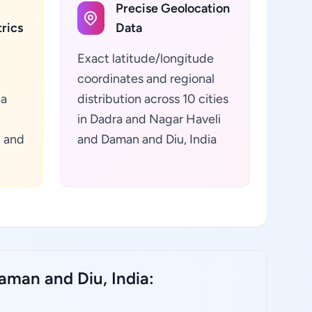
Precise Geolocation
rics
Data
Exact latitude/longitude
coordinates and regional
ta
distribution across 10 cities
in Dadra and Nagar Haveli
i and
and Daman and Diu, India
aman and Diu, India: