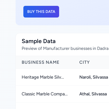
BUY THIS DATA
Sample Data
Preview of Manufacturer businesses in Dadra
BUSINESS NAME
CITY
Heritage Marble Silv...
Naroli, Silvassa
Classic Marble Compa...
Athal, Silvassa