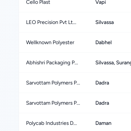
Cello Plast
Vapi
LEO Precision Pvt Lt...
Silvassa
Wellknown Polyester
Dabhel
Abhishri Packaging P...
Silvassa, Suran
Sarvottam Polymers P...
Dadra
Sarvottam Polymers P...
Dadra
Polycab Industries D...
Daman