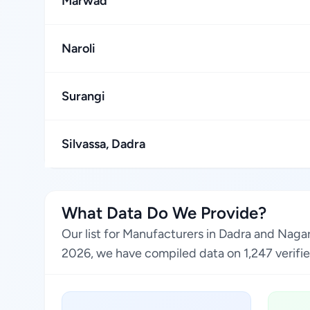
Marwad
Naroli
Surangi
Silvassa, Dadra
What Data Do We Provide?
Our list for Manufacturers in Dadra and Naga
2026, we have compiled data on 1,247 verified