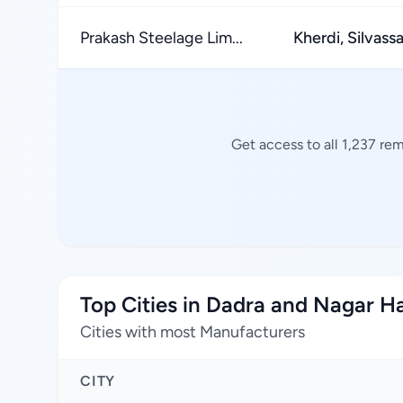
Prakash Steelage Lim...
Kherdi, Silvass
Get access to all 1,237 re
Top Cities in Dadra and Nagar H
Cities with most Manufacturers
CITY