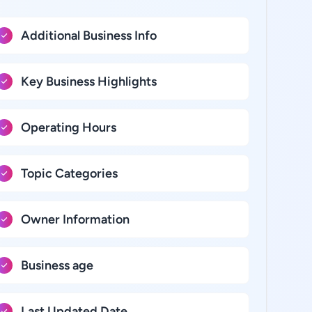
Additional Business Info
Key Business Highlights
Operating Hours
Topic Categories
Owner Information
Business age
Last Updated Date